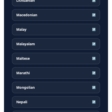
Lithuanian
↗
Macedonian
↗
Malay
↗
Malayalam
↗
Maltese
↗
Marathi
↗
Mongolian
↗
Nepali
↗