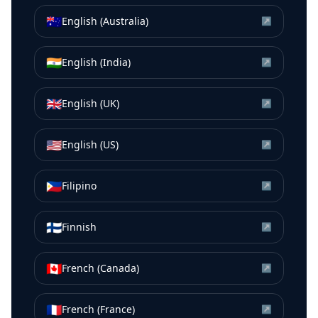
🇦🇺
English (Australia)
↗
🇮🇳
English (India)
↗
🇬🇧
English (UK)
↗
🇺🇸
English (US)
↗
🇵🇭
Filipino
↗
🇫🇮
Finnish
↗
🇨🇦
French (Canada)
↗
🇫🇷
French (France)
↗