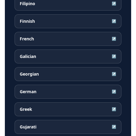
Filipino
↗
Finnish
↗
French
↗
Galician
↗
Georgian
↗
German
↗
Greek
↗
Gujarati
↗