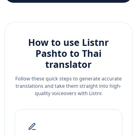
How to use Listnr
Pashto
to
Thai
translator
Follow these quick steps to generate accurate
translations and take them straight into high-
quality voiceovers with Listnr.