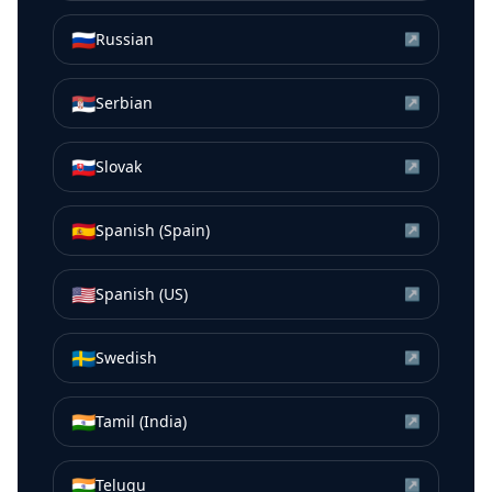
🇷🇺
Russian
↗
🇷🇸
Serbian
↗
🇸🇰
Slovak
↗
🇪🇸
Spanish (Spain)
↗
🇺🇸
Spanish (US)
↗
🇸🇪
Swedish
↗
🇮🇳
Tamil (India)
↗
🇮🇳
Telugu
↗