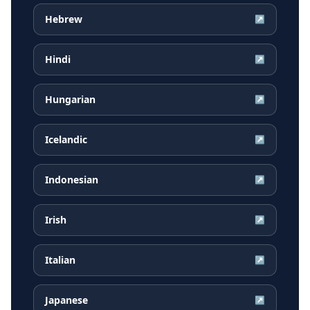
Hebrew
↗
Hindi
↗
Hungarian
↗
Icelandic
↗
Indonesian
↗
Irish
↗
Italian
↗
Japanese
↗