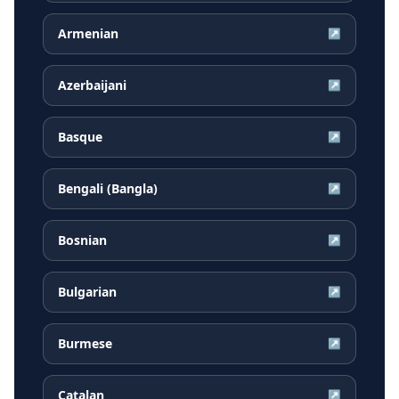
Armenian
↗
Azerbaijani
↗
Basque
↗
Bengali (Bangla)
↗
Bosnian
↗
Bulgarian
↗
Burmese
↗
Catalan
↗