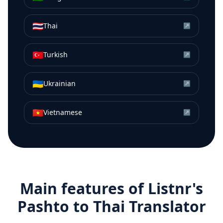
🇹🇭
Thai
↗
🇹🇷
Turkish
↗
🇺🇦
Ukrainian
↗
🇻🇳
Vietnamese
↗
Main features of Listnr's
Pashto
to
Thai
Translator