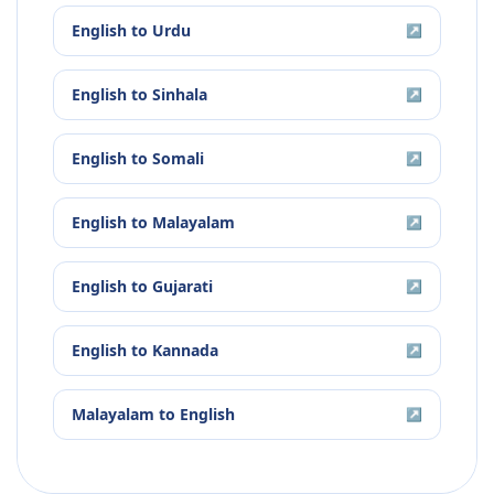
English
to
Urdu
↗
English
to
Sinhala
↗
English
to
Somali
↗
English
to
Malayalam
↗
English
to
Gujarati
↗
English
to
Kannada
↗
Malayalam
to
English
↗