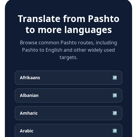
Translate from
Pashto
to more languages
Browse common Pashto routes, including
Pashto to English and other widely used
targets.
Afrikaans
↗
Albanian
↗
Amharic
↗
Arabic
↗