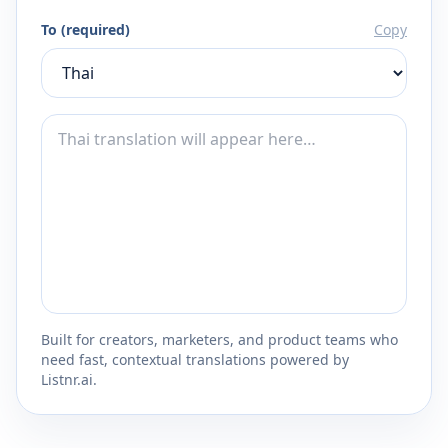
To (required)
Copy
Built for creators, marketers, and product teams who
need fast, contextual translations powered by
Listnr.ai.