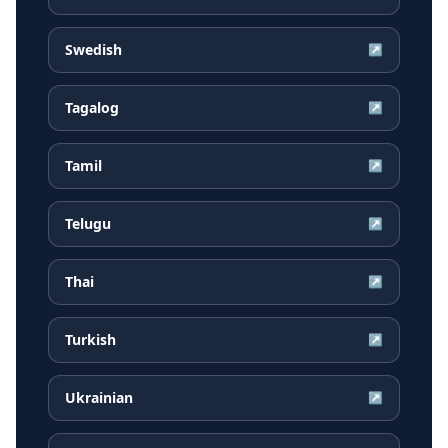
Swedish
↗
Tagalog
↗
Tamil
↗
Telugu
↗
Thai
↗
Turkish
↗
Ukrainian
↗