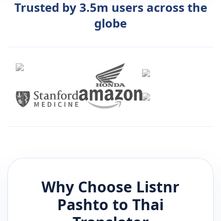
Trusted by 3.5m users across the
globe
Why Choose Listnr
Pashto
to
Thai