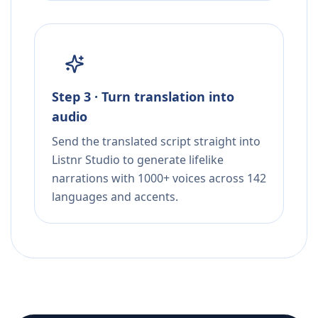
Step 3 · Turn translation into
audio
Send the translated script straight into
Listnr Studio to generate lifelike
narrations with 1000+ voices across 142
languages and accents.