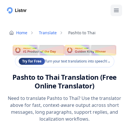
Home
Translate
Pashto to Thai
PRODUCT HUNT
PRODUCT HUNT
#1 Product of the Day
Golden Kitty Winner
Try for Free
Turn your text translations into speech!
→
Pashto to Thai Translation (Free
Online Translator)
Need to translate Pashto to Thai? Use the translator
above for fast, context-aware output across short
messages, long paragraphs, support replies, and
localization workflows.