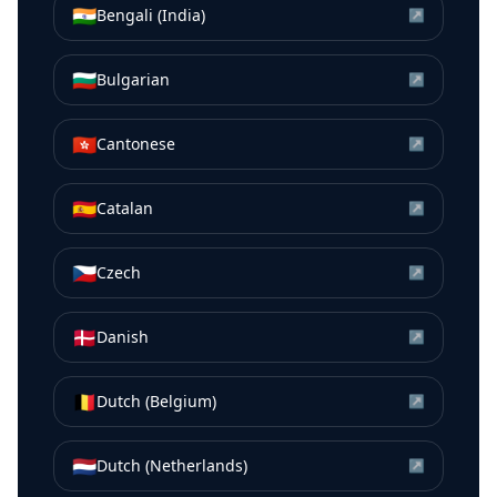
🇮🇳
Bengali (India)
↗
🇧🇬
Bulgarian
↗
🇭🇰
Cantonese
↗
🇪🇸
Catalan
↗
🇨🇿
Czech
↗
🇩🇰
Danish
↗
🇧🇪
Dutch (Belgium)
↗
🇳🇱
Dutch (Netherlands)
↗