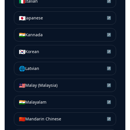
🇮🇹
Italian
↗
🇯🇵
Japanese
↗
🇮🇳
Kannada
↗
🇰🇷
Korean
↗
🌐
Latvian
↗
🇲🇾
Malay (Malaysia)
↗
🇮🇳
Malayalam
↗
🇨🇳
Mandarin Chinese
↗