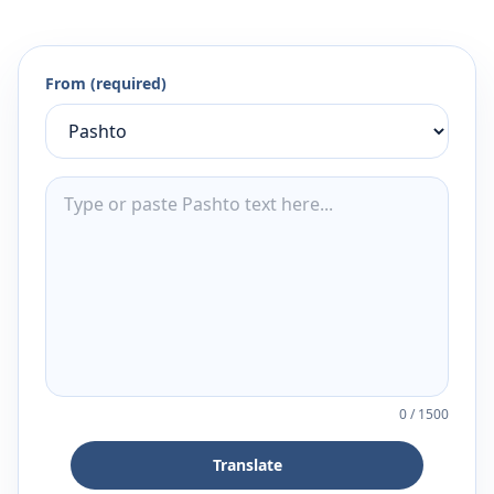
From (required)
0
/
1500
Translate