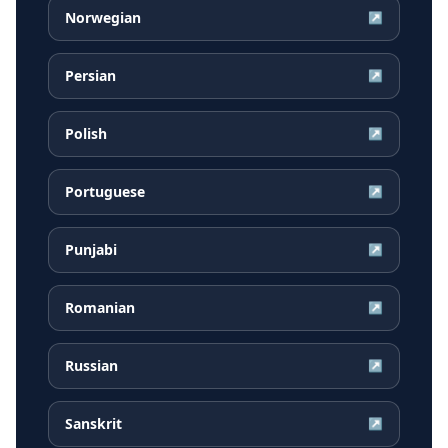
Norwegian
↗
Persian
↗
Polish
↗
Portuguese
↗
Punjabi
↗
Romanian
↗
Russian
↗
Sanskrit
↗