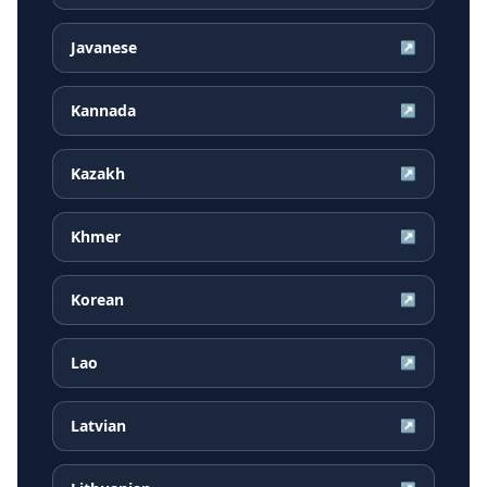
Javanese
↗
Kannada
↗
Kazakh
↗
Khmer
↗
Korean
↗
Lao
↗
Latvian
↗