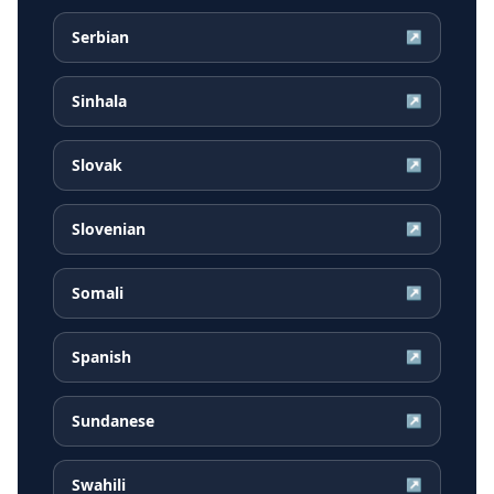
Serbian
↗
Sinhala
↗
Slovak
↗
Slovenian
↗
Somali
↗
Spanish
↗
Sundanese
↗
Swahili
↗