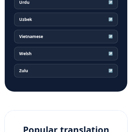
Urdu
↗
Uzbek
↗
Vietnamese
↗
Welsh
↗
Zulu
↗
Popular translation