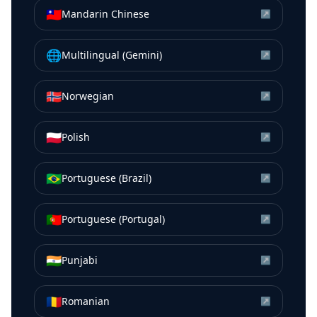
🇹🇼
Mandarin Chinese
↗
🌐
Multilingual (Gemini)
↗
🇳🇴
Norwegian
↗
🇵🇱
Polish
↗
🇧🇷
Portuguese (Brazil)
↗
🇵🇹
Portuguese (Portugal)
↗
🇮🇳
Punjabi
↗
🇷🇴
Romanian
↗