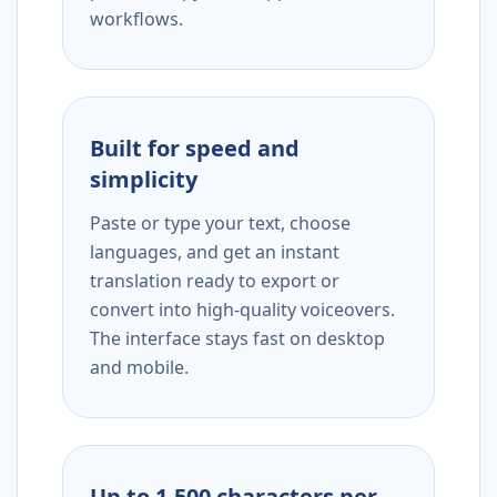
workflows.
Built for speed and
simplicity
Paste or type your text, choose
languages, and get an instant
translation ready to export or
convert into high-quality voiceovers.
The interface stays fast on desktop
and mobile.
Up to 1,500 characters per