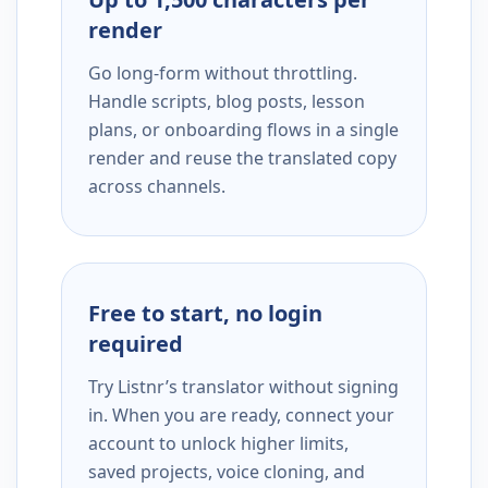
render
Go long-form without throttling.
Handle scripts, blog posts, lesson
plans, or onboarding flows in a single
render and reuse the translated copy
across channels.
Free to start, no login
required
Try Listnr’s translator without signing
in. When you are ready, connect your
account to unlock higher limits,
saved projects, voice cloning, and