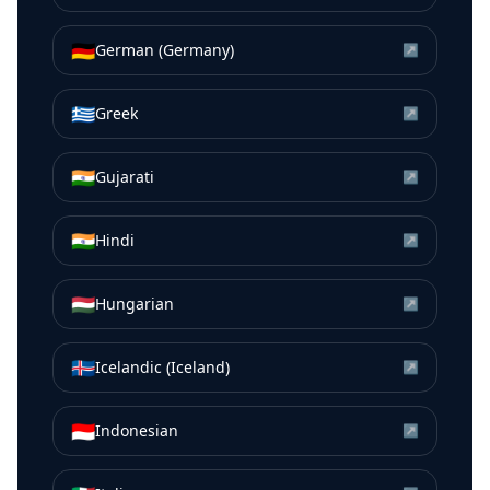
🇩🇪
German (Germany)
↗
🇬🇷
Greek
↗
🇮🇳
Gujarati
↗
🇮🇳
Hindi
↗
🇭🇺
Hungarian
↗
🇮🇸
Icelandic (Iceland)
↗
🇮🇩
Indonesian
↗