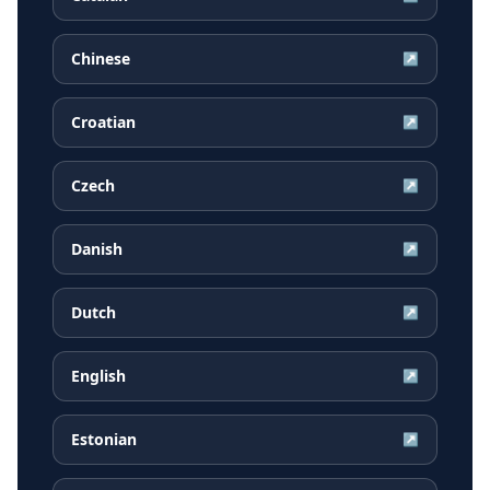
Chinese
↗
Croatian
↗
Czech
↗
Danish
↗
Dutch
↗
English
↗
Estonian
↗