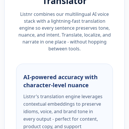
Translator
Listnr combines our multilingual AI voice
stack with a lightning-fast translation
engine so every sentence preserves tone,
nuance, and intent. Translate, localize, and
narrate in one place - without hopping
between tools.
AI-powered accuracy with
character-level nuance
Listnr’s translation engine leverages
contextual embeddings to preserve
idioms, voice, and brand tone in
every output - perfect for content,
product copy, and support