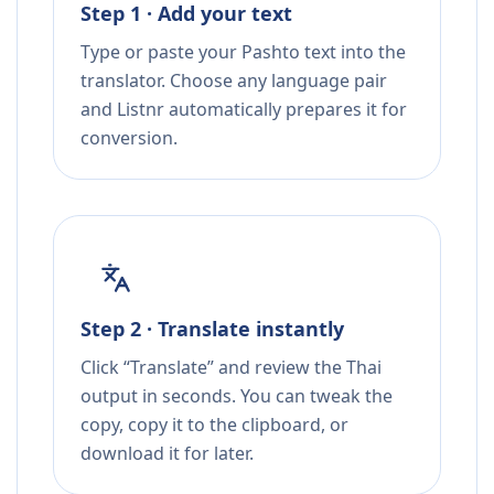
Step 1 · Add your text
Type or paste your Pashto text into the
translator. Choose any language pair
and Listnr automatically prepares it for
conversion.
Step 2 · Translate instantly
Click “Translate” and review the Thai
output in seconds. You can tweak the
copy, copy it to the clipboard, or
download it for later.