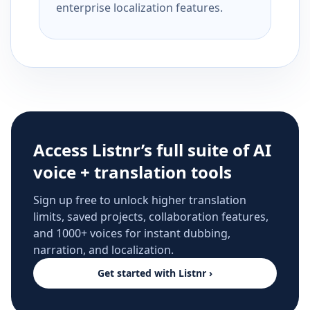
enterprise localization features.
Access Listnr’s full suite of AI
voice + translation tools
Sign up free to unlock higher translation
limits, saved projects, collaboration features,
and 1000+ voices for instant dubbing,
narration, and localization.
Get started with Listnr ›