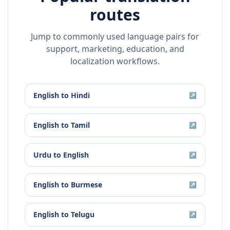
routes
Jump to commonly used language pairs for
support, marketing, education, and
localization workflows.
English
to
Hindi
↗
English
to
Tamil
↗
Urdu
to
English
↗
English
to
Burmese
↗
English
to
Telugu
↗