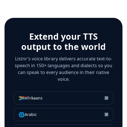
Extend your TTS
output to the world
Listnr’s voice library delivers accurate text-to-
speech in 150+ languages and dialects so you
can speak to every audience in their native
voice.
🇿🇦
Afrikaans
↗
🌐
Arabic
↗