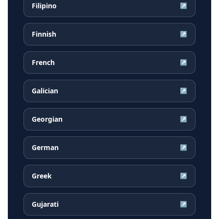
Filipino
↗
Finnish
↗
French
↗
Galician
↗
Georgian
↗
German
↗
Greek
↗
Gujarati
↗