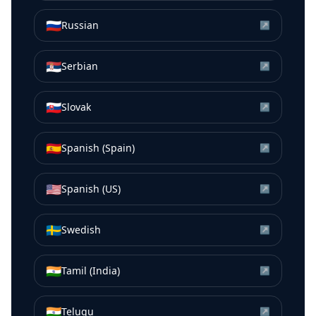
🇷🇺
Russian
↗
🇷🇸
Serbian
↗
🇸🇰
Slovak
↗
🇪🇸
Spanish (Spain)
↗
🇺🇸
Spanish (US)
↗
🇸🇪
Swedish
↗
🇮🇳
Tamil (India)
↗
🇮🇳
Telugu
↗