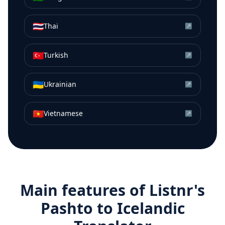
🇹🇭
Thai
↗
🇹🇷
Turkish
↗
🇺🇦
Ukrainian
↗
🇻🇳
Vietnamese
↗
Main features of Listnr's
Pashto
to
Icelandic