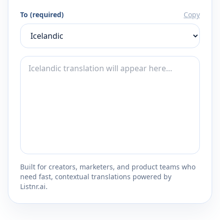
To (required)
Copy
Built for creators, marketers, and product teams who
need fast, contextual translations powered by
Listnr.ai.