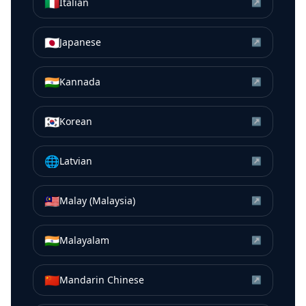
🇮🇹
Italian
↗
🇯🇵
Japanese
↗
🇮🇳
Kannada
↗
🇰🇷
Korean
↗
🌐
Latvian
↗
🇲🇾
Malay (Malaysia)
↗
🇮🇳
Malayalam
↗
🇨🇳
Mandarin Chinese
↗