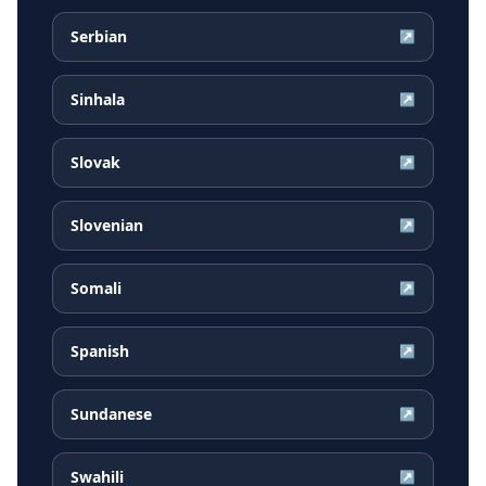
Serbian
↗
Sinhala
↗
Slovak
↗
Slovenian
↗
Somali
↗
Spanish
↗
Sundanese
↗
Swahili
↗