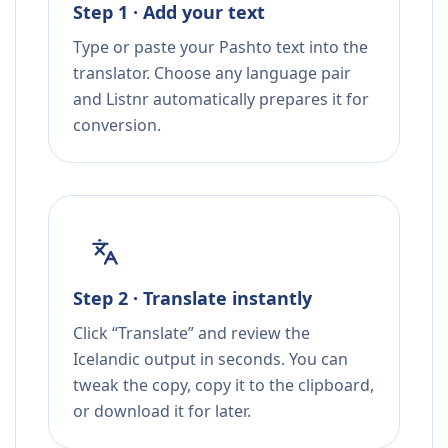
Step 1 · Add your text
Type or paste your Pashto text into the
translator. Choose any language pair
and Listnr automatically prepares it for
conversion.
Step 2 · Translate instantly
Click “Translate” and review the
Icelandic output in seconds. You can
tweak the copy, copy it to the clipboard,
or download it for later.