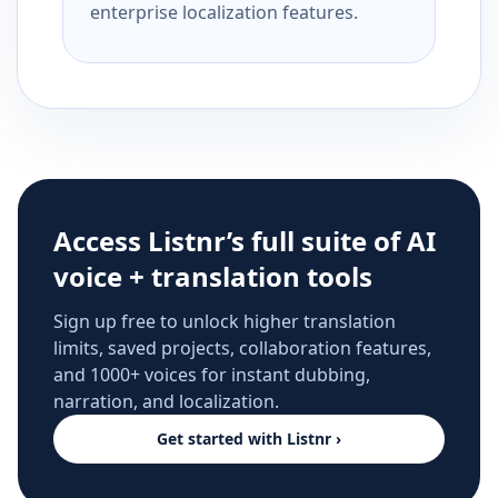
enterprise localization features.
Access Listnr’s full suite of AI
voice + translation tools
Sign up free to unlock higher translation
limits, saved projects, collaboration features,
and 1000+ voices for instant dubbing,
narration, and localization.
Get started with Listnr ›