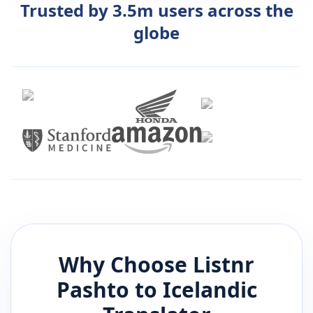
Trusted by 3.5m users across the
globe
Why Choose Listnr
Pashto
to
Icelandic