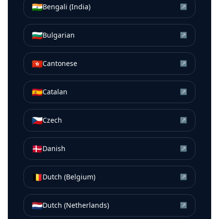
🇮🇳
Bengali (India)
↗
🇧🇬
Bulgarian
↗
🇭🇰
Cantonese
↗
🇪🇸
Catalan
↗
🇨🇿
Czech
↗
🇩🇰
Danish
↗
🇧🇪
Dutch (Belgium)
↗
🇳🇱
Dutch (Netherlands)
↗