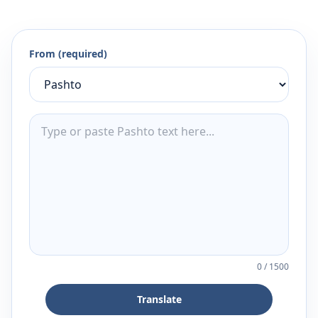
From (required)
0
/
1500
Translate