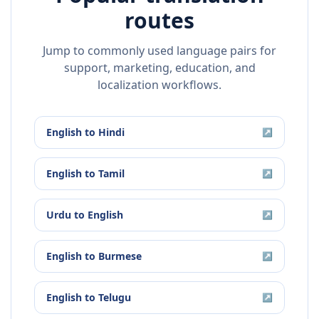
routes
Jump to commonly used language pairs for
support, marketing, education, and
localization workflows.
English
to
Hindi
↗
English
to
Tamil
↗
Urdu
to
English
↗
English
to
Burmese
↗
English
to
Telugu
↗