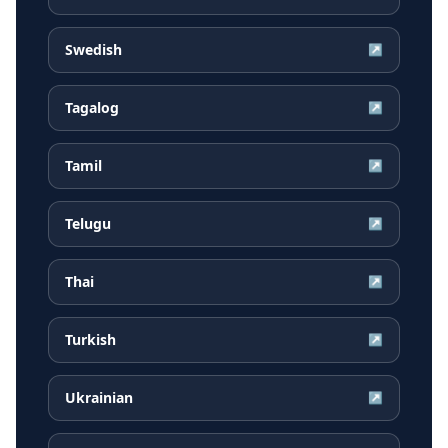
Swedish
↗
Tagalog
↗
Tamil
↗
Telugu
↗
Thai
↗
Turkish
↗
Ukrainian
↗