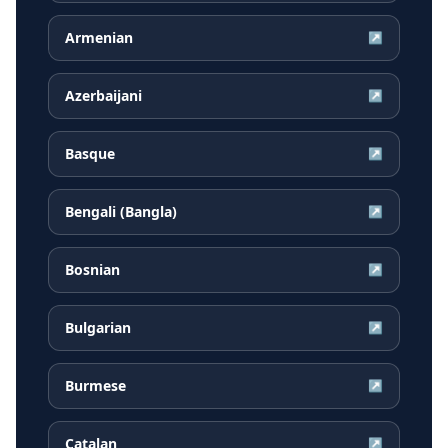
Armenian
↗
Azerbaijani
↗
Basque
↗
Bengali (Bangla)
↗
Bosnian
↗
Bulgarian
↗
Burmese
↗
Catalan
↗