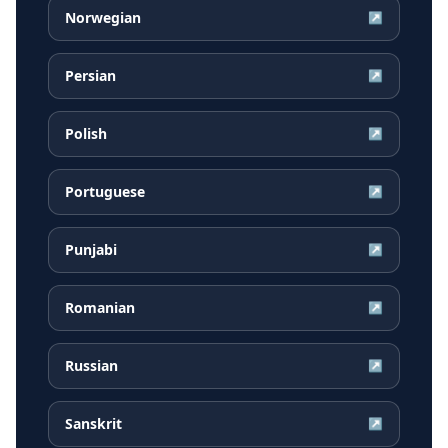
Norwegian
↗
Persian
↗
Polish
↗
Portuguese
↗
Punjabi
↗
Romanian
↗
Russian
↗
Sanskrit
↗