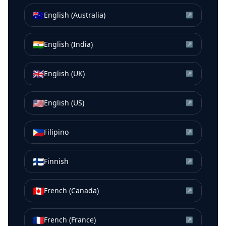
🇦🇺
English (Australia)
↗
🇮🇳
English (India)
↗
🇬🇧
English (UK)
↗
🇺🇸
English (US)
↗
🇵🇭
Filipino
↗
🇫🇮
Finnish
↗
🇨🇦
French (Canada)
↗
🇫🇷
French (France)
↗