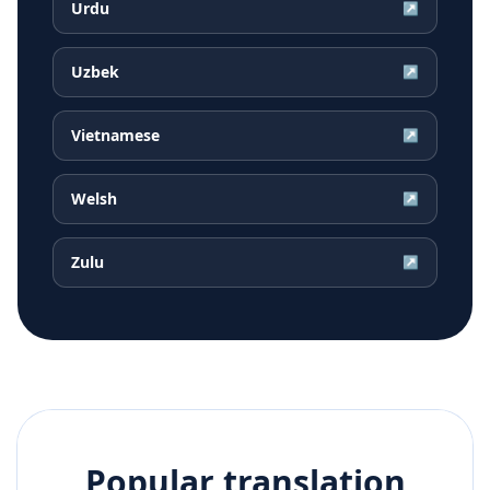
Urdu
↗
Uzbek
↗
Vietnamese
↗
Welsh
↗
Zulu
↗
Popular translation