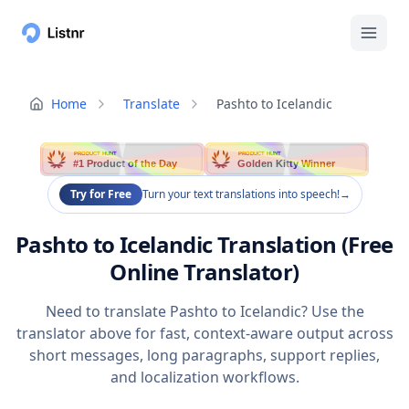
Home
Translate
Pashto to Icelandic
PRODUCT HUNT
PRODUCT HUNT
#1 Product of the Day
Golden Kitty Winner
Try for Free
Turn your text translations into speech!
→
Pashto to Icelandic Translation (Free
Online Translator)
Need to translate Pashto to Icelandic? Use the
translator above for fast, context-aware output across
short messages, long paragraphs, support replies,
and localization workflows.