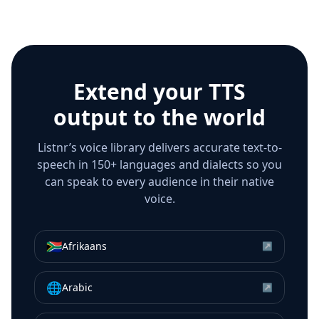
Extend your TTS
output to the world
Listnr’s voice library delivers accurate text-to-
speech in 150+ languages and dialects so you
can speak to every audience in their native
voice.
🇿🇦
Afrikaans
↗
🌐
Arabic
↗