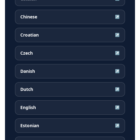
Chinese
↗
Croatian
↗
Czech
↗
Danish
↗
Dutch
↗
English
↗
Estonian
↗