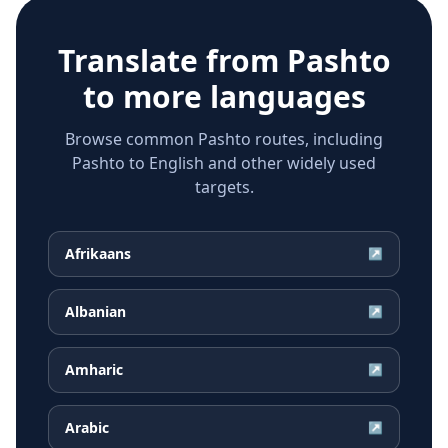
Translate from
Pashto
to more languages
Browse common Pashto routes, including
Pashto to English and other widely used
targets.
Afrikaans
↗
Albanian
↗
Amharic
↗
Arabic
↗