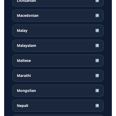
Lithuanian
↗
Macedonian
↗
Malay
↗
Malayalam
↗
Maltese
↗
Marathi
↗
Mongolian
↗
Nepali
↗