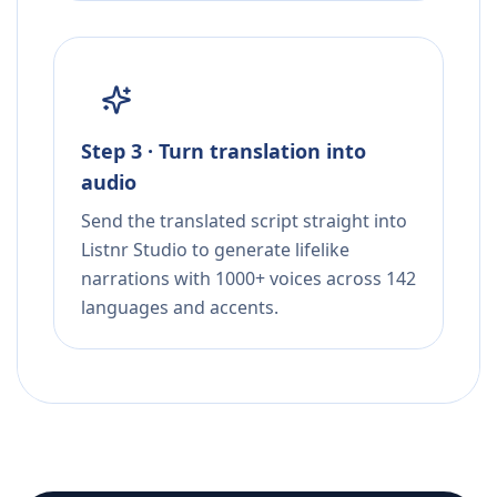
Step 3 · Turn translation into
audio
Send the translated script straight into
Listnr Studio to generate lifelike
narrations with 1000+ voices across 142
languages and accents.