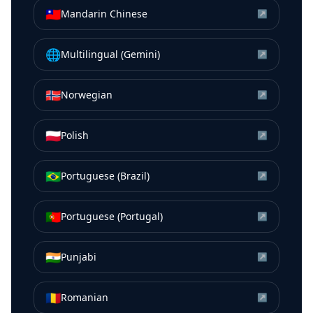
🇹🇼
Mandarin Chinese
↗
🌐
Multilingual (Gemini)
↗
🇳🇴
Norwegian
↗
🇵🇱
Polish
↗
🇧🇷
Portuguese (Brazil)
↗
🇵🇹
Portuguese (Portugal)
↗
🇮🇳
Punjabi
↗
🇷🇴
Romanian
↗