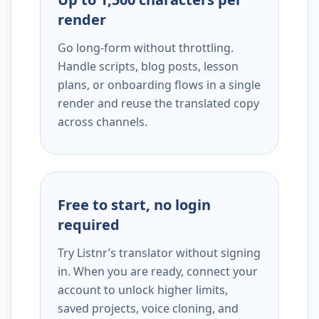
render
Go long-form without throttling.
Handle scripts, blog posts, lesson
plans, or onboarding flows in a single
render and reuse the translated copy
across channels.
Free to start, no login
required
Try Listnr’s translator without signing
in. When you are ready, connect your
account to unlock higher limits,
saved projects, voice cloning, and