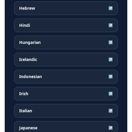
Hebrew
↗
Hindi
↗
Hungarian
↗
Icelandic
↗
Indonesian
↗
Irish
↗
Italian
↗
Japanese
↗