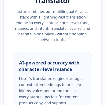
Translator
Listnr combines our multilingual AI voice
stack with a lightning-fast translation
engine so every sentence preserves tone,
nuance, and intent. Translate, localize, and
narrate in one place - without hopping
between tools.
AI-powered accuracy with
character-level nuance
Listnr’s translation engine leverages
contextual embeddings to preserve
idioms, voice, and brand tone in
every output - perfect for content,
product copy, and support