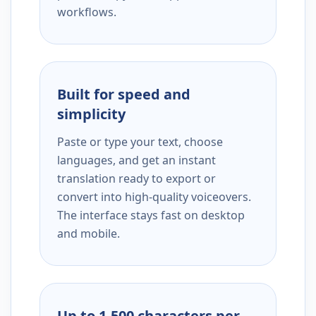
workflows.
Built for speed and
simplicity
Paste or type your text, choose
languages, and get an instant
translation ready to export or
convert into high-quality voiceovers.
The interface stays fast on desktop
and mobile.
Up to 1,500 characters per