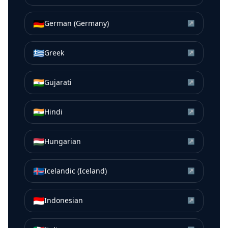
🇩🇪
German (Germany)
↗
🇬🇷
Greek
↗
🇮🇳
Gujarati
↗
🇮🇳
Hindi
↗
🇭🇺
Hungarian
↗
🇮🇸
Icelandic (Iceland)
↗
🇮🇩
Indonesian
↗