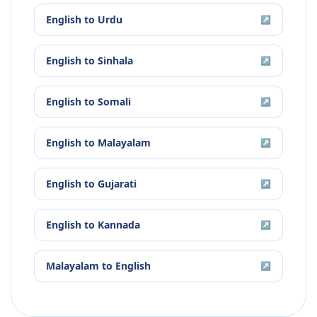
English
to
Urdu
↗
English
to
Sinhala
↗
English
to
Somali
↗
English
to
Malayalam
↗
English
to
Gujarati
↗
English
to
Kannada
↗
Malayalam
to
English
↗