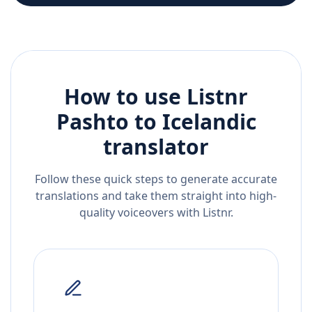
How to use Listnr
Pashto
to
Icelandic
translator
Follow these quick steps to generate accurate
translations and take them straight into high-
quality voiceovers with Listnr.