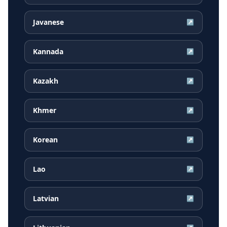
Javanese
↗
Kannada
↗
Kazakh
↗
Khmer
↗
Korean
↗
Lao
↗
Latvian
↗