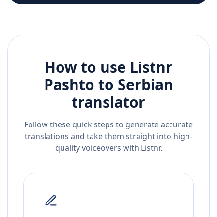
How to use Listnr
Pashto
to
Serbian
translator
Follow these quick steps to generate accurate
translations and take them straight into high-
quality voiceovers with Listnr.