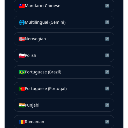
🇹🇼
Mandarin Chinese
↗
🌐
Multilingual (Gemini)
↗
🇳🇴
Norwegian
↗
🇵🇱
Polish
↗
🇧🇷
Portuguese (Brazil)
↗
🇵🇹
Portuguese (Portugal)
↗
🇮🇳
Punjabi
↗
🇷🇴
Romanian
↗