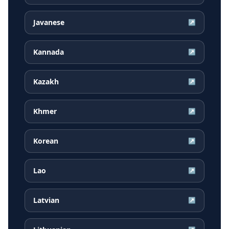
Javanese
↗
Kannada
↗
Kazakh
↗
Khmer
↗
Korean
↗
Lao
↗
Latvian
↗