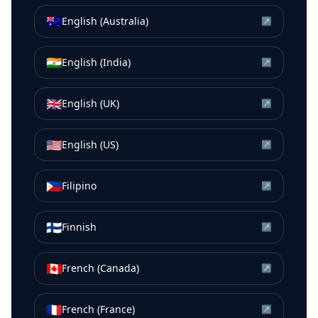
🇦🇺
English (Australia)
↗
🇮🇳
English (India)
↗
🇬🇧
English (UK)
↗
🇺🇸
English (US)
↗
🇵🇭
Filipino
↗
🇫🇮
Finnish
↗
🇨🇦
French (Canada)
↗
🇫🇷
French (France)
↗