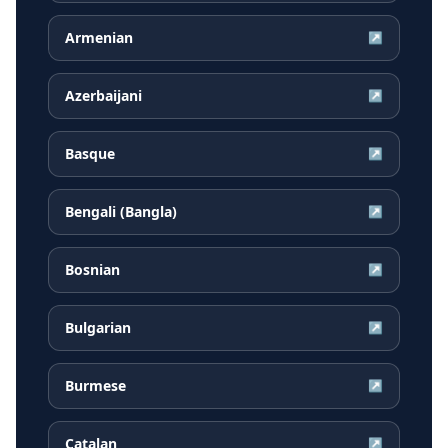
Armenian
↗
Azerbaijani
↗
Basque
↗
Bengali (Bangla)
↗
Bosnian
↗
Bulgarian
↗
Burmese
↗
Catalan
↗