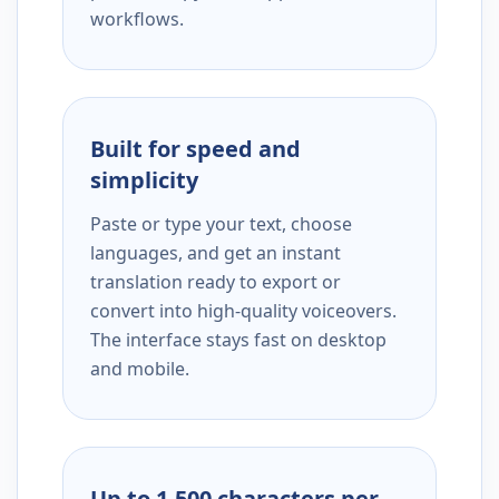
workflows.
Built for speed and
simplicity
Paste or type your text, choose
languages, and get an instant
translation ready to export or
convert into high-quality voiceovers.
The interface stays fast on desktop
and mobile.
Up to 1,500 characters per