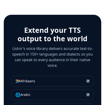
Extend your TTS
output to the world
Listnr’s voice library delivers accurate text-to-
speech in 150+ languages and dialects so you
can speak to every audience in their native
voice.
🇿🇦
Afrikaans
↗
🌐
Arabic
↗