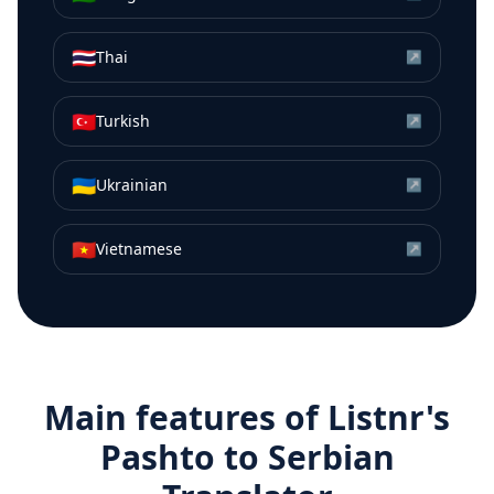
🇹🇭
Thai
↗
🇹🇷
Turkish
↗
🇺🇦
Ukrainian
↗
🇻🇳
Vietnamese
↗
Main features of Listnr's
Pashto
to
Serbian