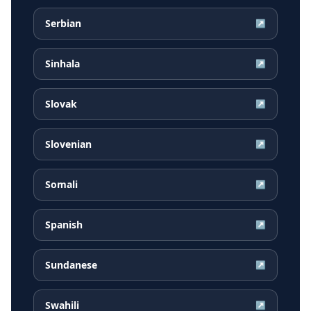
Serbian
↗
Sinhala
↗
Slovak
↗
Slovenian
↗
Somali
↗
Spanish
↗
Sundanese
↗
Swahili
↗