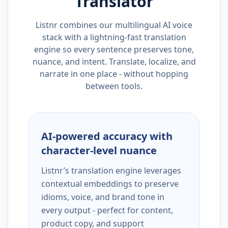
Translator
Listnr combines our multilingual AI voice
stack with a lightning-fast translation
engine so every sentence preserves tone,
nuance, and intent. Translate, localize, and
narrate in one place - without hopping
between tools.
AI-powered accuracy with
character-level nuance
Listnr’s translation engine leverages
contextual embeddings to preserve
idioms, voice, and brand tone in
every output - perfect for content,
product copy, and support