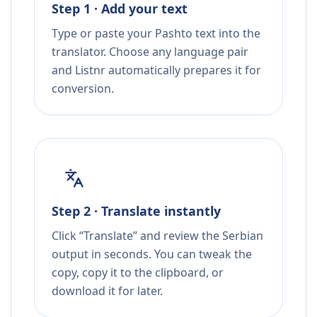
Step 1 · Add your text
Type or paste your Pashto text into the
translator. Choose any language pair
and Listnr automatically prepares it for
conversion.
Step 2 · Translate instantly
Click “Translate” and review the Serbian
output in seconds. You can tweak the
copy, copy it to the clipboard, or
download it for later.