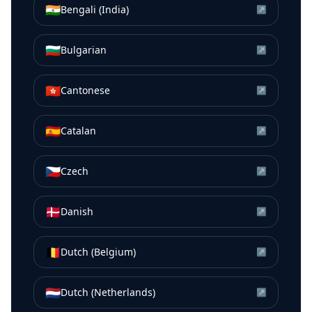
🇮🇳
Bengali (India)
↗
🇧🇬
Bulgarian
↗
🇭🇰
Cantonese
↗
🇪🇸
Catalan
↗
🇨🇿
Czech
↗
🇩🇰
Danish
↗
🇧🇪
Dutch (Belgium)
↗
🇳🇱
Dutch (Netherlands)
↗