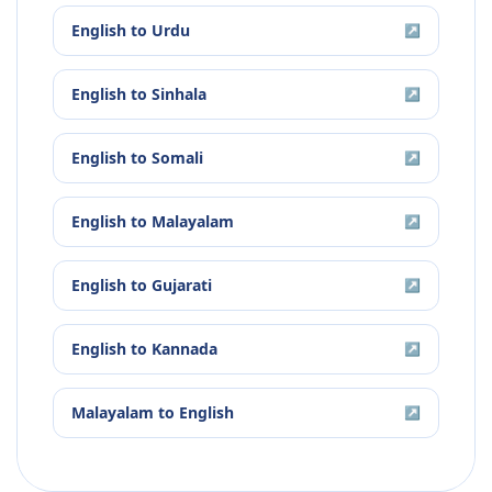
English
to
Urdu
↗
English
to
Sinhala
↗
English
to
Somali
↗
English
to
Malayalam
↗
English
to
Gujarati
↗
English
to
Kannada
↗
Malayalam
to
English
↗