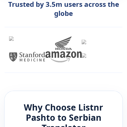
Trusted by 3.5m users across the
globe
Why Choose Listnr
Pashto
to
Serbian