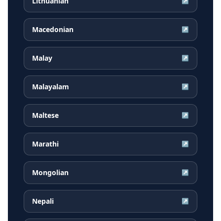
Lithuanian
↗
Macedonian
↗
Malay
↗
Malayalam
↗
Maltese
↗
Marathi
↗
Mongolian
↗
Nepali
↗