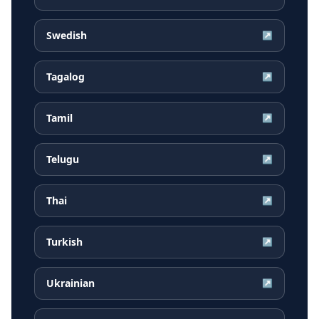
Swedish
↗
Tagalog
↗
Tamil
↗
Telugu
↗
Thai
↗
Turkish
↗
Ukrainian
↗