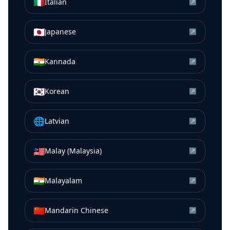
🇮🇹
Italian
↗
🇯🇵
Japanese
↗
🇮🇳
Kannada
↗
🇰🇷
Korean
↗
🌐
Latvian
↗
🇲🇾
Malay (Malaysia)
↗
🇮🇳
Malayalam
↗
🇨🇳
Mandarin Chinese
↗