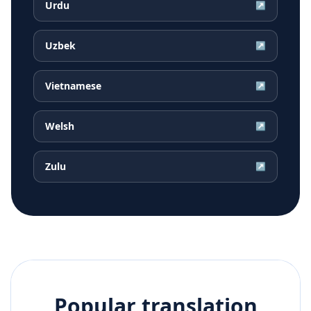
Urdu
↗
Uzbek
↗
Vietnamese
↗
Welsh
↗
Zulu
↗
Popular translation