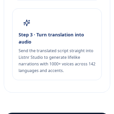
Step 3 · Turn translation into
audio
Send the translated script straight into
Listnr Studio to generate lifelike
narrations with 1000+ voices across 142
languages and accents.