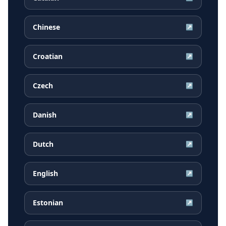
Chinese
↗
Croatian
↗
Czech
↗
Danish
↗
Dutch
↗
English
↗
Estonian
↗