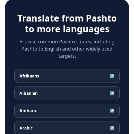
Translate from
Pashto
to more languages
Browse common Pashto routes, including
Pashto to English and other widely used
targets.
Afrikaans
↗
Albanian
↗
Amharic
↗
Arabic
↗