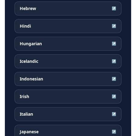
Hebrew
↗
Hindi
↗
Hungarian
↗
Icelandic
↗
Indonesian
↗
Irish
↗
Italian
↗
Japanese
↗