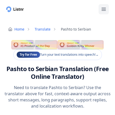
Home
Translate
Pashto to Serbian
PRODUCT HUNT
PRODUCT HUNT
#1 Product of the Day
Golden Kitty Winner
Try for Free
Turn your text translations into speech!
→
Pashto to Serbian Translation (Free
Online Translator)
Need to translate Pashto to Serbian? Use the
translator above for fast, context-aware output across
short messages, long paragraphs, support replies,
and localization workflows.