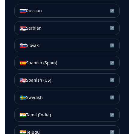
🇷🇺
Russian
↗
🇷🇸
Serbian
↗
🇸🇰
Slovak
↗
🇪🇸
Spanish (Spain)
↗
🇺🇸
Spanish (US)
↗
🇸🇪
Swedish
↗
🇮🇳
Tamil (India)
↗
🇮🇳
Telugu
↗