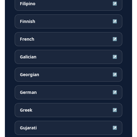
Filipino
↗
Finnish
↗
French
↗
Galician
↗
Georgian
↗
German
↗
Greek
↗
Gujarati
↗