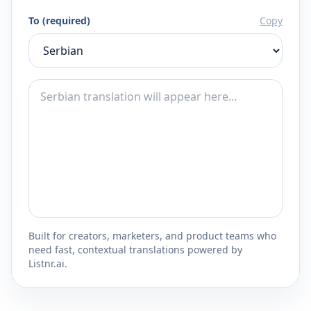
To (required)
Copy
Built for creators, marketers, and product teams who
need fast, contextual translations powered by
Listnr.ai.