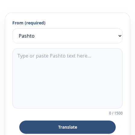
From (required)
0
/
1500
Translate