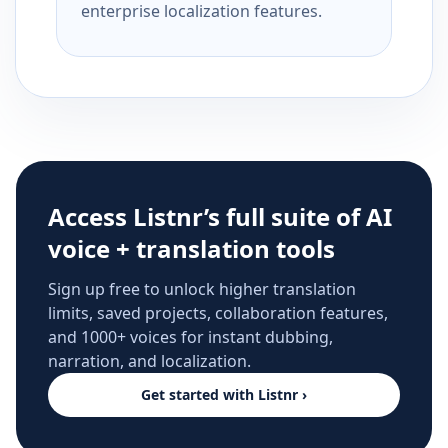
enterprise localization features.
Access Listnr’s full suite of AI
voice + translation tools
Sign up free to unlock higher translation
limits, saved projects, collaboration features,
and 1000+ voices for instant dubbing,
narration, and localization.
Get started with Listnr ›