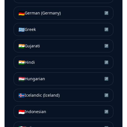
🇩🇪
German (Germany)
↗
🇬🇷
Greek
↗
🇮🇳
Gujarati
↗
🇮🇳
Hindi
↗
🇭🇺
Hungarian
↗
🇮🇸
Icelandic (Iceland)
↗
🇮🇩
Indonesian
↗