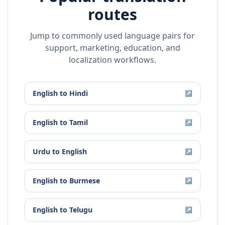
routes
Jump to commonly used language pairs for
support, marketing, education, and
localization workflows.
English
to
Hindi
↗
English
to
Tamil
↗
Urdu
to
English
↗
English
to
Burmese
↗
English
to
Telugu
↗