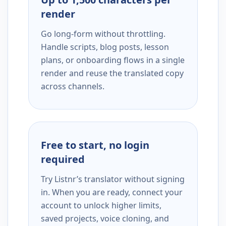
render
Go long-form without throttling.
Handle scripts, blog posts, lesson
plans, or onboarding flows in a single
render and reuse the translated copy
across channels.
Free to start, no login
required
Try Listnr’s translator without signing
in. When you are ready, connect your
account to unlock higher limits,
saved projects, voice cloning, and