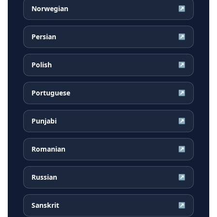
Norwegian
↗
Persian
↗
Polish
↗
Portuguese
↗
Punjabi
↗
Romanian
↗
Russian
↗
Sanskrit
↗