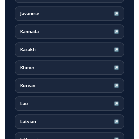
Javanese
↗
Kannada
↗
Kazakh
↗
Khmer
↗
Korean
↗
Lao
↗
Latvian
↗