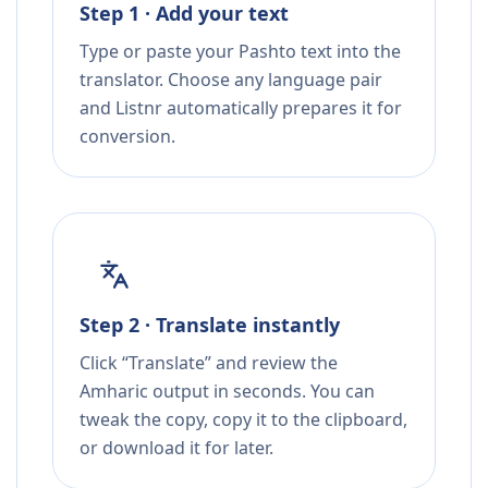
Step 1 · Add your text
Type or paste your Pashto text into the
translator. Choose any language pair
and Listnr automatically prepares it for
conversion.
Step 2 · Translate instantly
Click “Translate” and review the
Amharic output in seconds. You can
tweak the copy, copy it to the clipboard,
or download it for later.