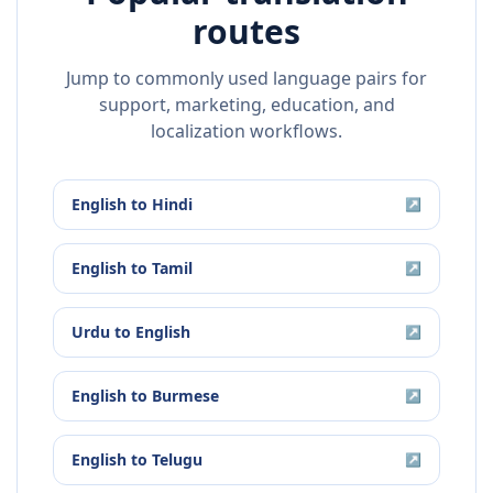
routes
Jump to commonly used language pairs for
support, marketing, education, and
localization workflows.
English
to
Hindi
↗
English
to
Tamil
↗
Urdu
to
English
↗
English
to
Burmese
↗
English
to
Telugu
↗