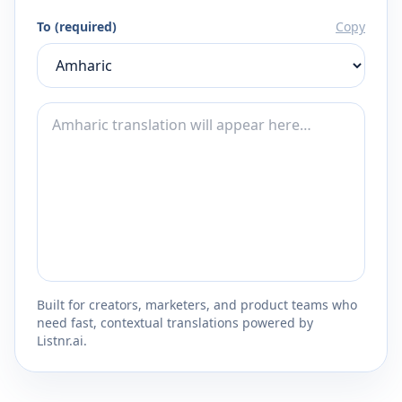
To (required)
Copy
Built for creators, marketers, and product teams who
need fast, contextual translations powered by
Listnr.ai.