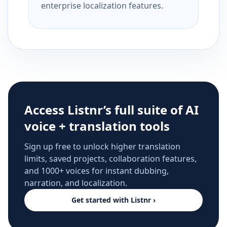
enterprise localization features.
Access Listnr’s full suite of AI
voice + translation tools
Sign up free to unlock higher translation
limits, saved projects, collaboration features,
and 1000+ voices for instant dubbing,
narration, and localization.
Get started with Listnr ›