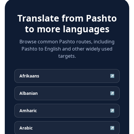
Translate from
Pashto
to more languages
Browse common Pashto routes, including
Pashto to English and other widely used
targets.
Afrikaans
↗
Albanian
↗
Amharic
↗
Arabic
↗