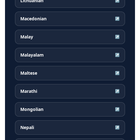
Lithuanian
↗
Macedonian
↗
Malay
↗
Malayalam
↗
Maltese
↗
Marathi
↗
Mongolian
↗
Nepali
↗