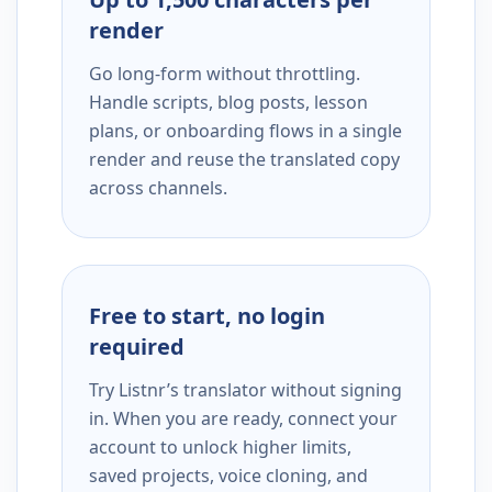
render
Go long-form without throttling.
Handle scripts, blog posts, lesson
plans, or onboarding flows in a single
render and reuse the translated copy
across channels.
Free to start, no login
required
Try Listnr’s translator without signing
in. When you are ready, connect your
account to unlock higher limits,
saved projects, voice cloning, and