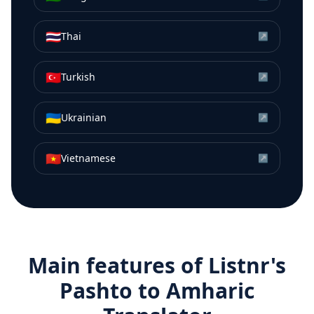
🇹🇭
Thai
↗
🇹🇷
Turkish
↗
🇺🇦
Ukrainian
↗
🇻🇳
Vietnamese
↗
Main features of Listnr's
Pashto
to
Amharic