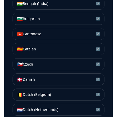
🇮🇳
Bengali (India)
↗
🇧🇬
Bulgarian
↗
🇭🇰
Cantonese
↗
🇪🇸
Catalan
↗
🇨🇿
Czech
↗
🇩🇰
Danish
↗
🇧🇪
Dutch (Belgium)
↗
🇳🇱
Dutch (Netherlands)
↗