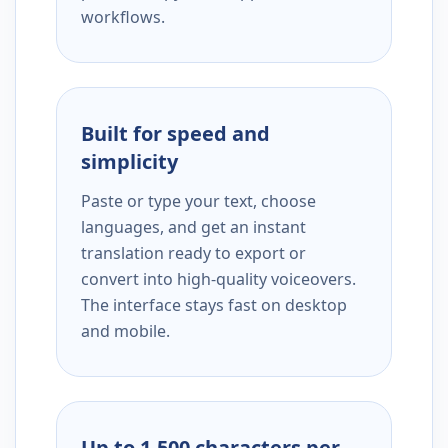
workflows.
Built for speed and
simplicity
Paste or type your text, choose
languages, and get an instant
translation ready to export or
convert into high-quality voiceovers.
The interface stays fast on desktop
and mobile.
Up to 1,500 characters per