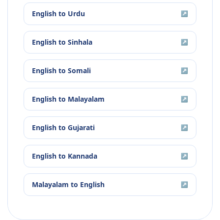
English
to
Urdu
↗
English
to
Sinhala
↗
English
to
Somali
↗
English
to
Malayalam
↗
English
to
Gujarati
↗
English
to
Kannada
↗
Malayalam
to
English
↗