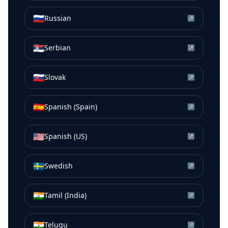
🇷🇺
Russian
↗
🇷🇸
Serbian
↗
🇸🇰
Slovak
↗
🇪🇸
Spanish (Spain)
↗
🇺🇸
Spanish (US)
↗
🇸🇪
Swedish
↗
🇮🇳
Tamil (India)
↗
🇮🇳
Telugu
↗