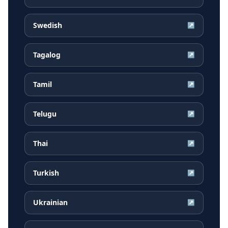
Swedish
↗
Tagalog
↗
Tamil
↗
Telugu
↗
Thai
↗
Turkish
↗
Ukrainian
↗