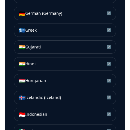
🇩🇪
German (Germany)
↗
🇬🇷
Greek
↗
🇮🇳
Gujarati
↗
🇮🇳
Hindi
↗
🇭🇺
Hungarian
↗
🇮🇸
Icelandic (Iceland)
↗
🇮🇩
Indonesian
↗