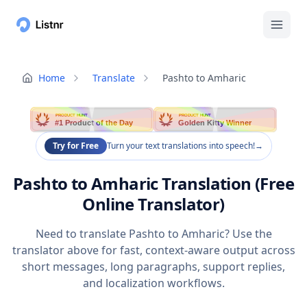
Home
Translate
Pashto to Amharic
PRODUCT HUNT
PRODUCT HUNT
#1 Product of the Day
Golden Kitty Winner
Try for Free
Turn your text translations into speech!
→
Pashto to Amharic Translation (Free
Online Translator)
Need to translate Pashto to Amharic? Use the
translator above for fast, context-aware output across
short messages, long paragraphs, support replies,
and localization workflows.