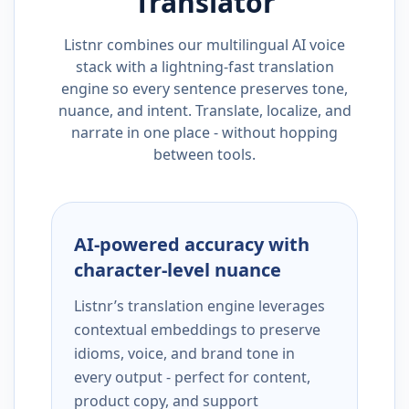
Translator
Listnr combines our multilingual AI voice
stack with a lightning-fast translation
engine so every sentence preserves tone,
nuance, and intent. Translate, localize, and
narrate in one place - without hopping
between tools.
AI-powered accuracy with
character-level nuance
Listnr’s translation engine leverages
contextual embeddings to preserve
idioms, voice, and brand tone in
every output - perfect for content,
product copy, and support