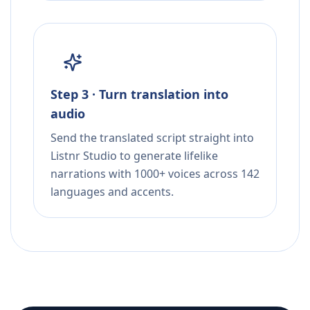
Step 3 · Turn translation into
audio
Send the translated script straight into
Listnr Studio to generate lifelike
narrations with 1000+ voices across 142
languages and accents.