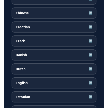
Chinese
↗
Croatian
↗
Czech
↗
Danish
↗
Dutch
↗
English
↗
Estonian
↗