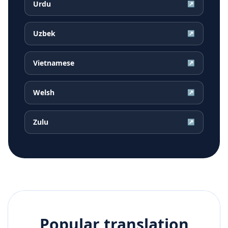
Urdu
↗
Uzbek
↗
Vietnamese
↗
Welsh
↗
Zulu
↗
Popular translation