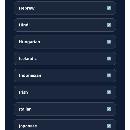
Hebrew
↗
Hindi
↗
Hungarian
↗
Icelandic
↗
Indonesian
↗
Irish
↗
Italian
↗
Japanese
↗