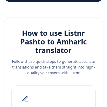
How to use Listnr
Pashto
to
Amharic
translator
Follow these quick steps to generate accurate
translations and take them straight into high-
quality voiceovers with Listnr.