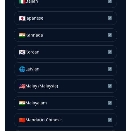
🇮🇹
Italian
↗
🇯🇵
Japanese
↗
🇮🇳
Kannada
↗
🇰🇷
Korean
↗
🌐
Latvian
↗
🇲🇾
Malay (Malaysia)
↗
🇮🇳
Malayalam
↗
🇨🇳
Mandarin Chinese
↗