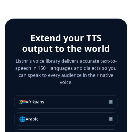
Extend your TTS
output to the world
Listnr’s voice library delivers accurate text-to-
speech in 150+ languages and dialects so you
can speak to every audience in their native
voice.
🇿🇦
Afrikaans
↗
🌐
Arabic
↗