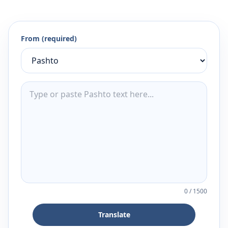
From (required)
0
/
1500
Translate