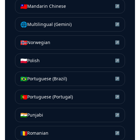
🇹🇼
Mandarin Chinese
↗
🌐
Multilingual (Gemini)
↗
🇳🇴
Norwegian
↗
🇵🇱
Polish
↗
🇧🇷
Portuguese (Brazil)
↗
🇵🇹
Portuguese (Portugal)
↗
🇮🇳
Punjabi
↗
🇷🇴
Romanian
↗