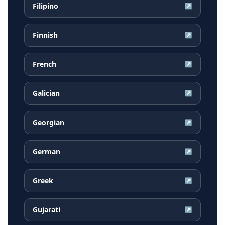
Filipino
↗
Finnish
↗
French
↗
Galician
↗
Georgian
↗
German
↗
Greek
↗
Gujarati
↗