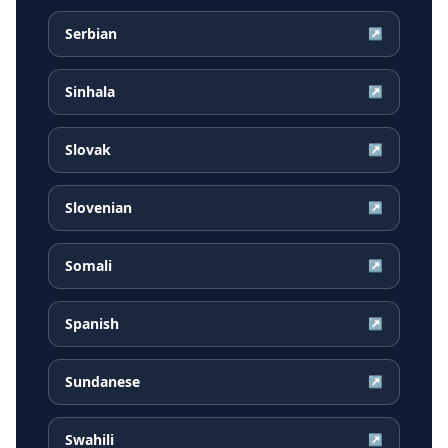
Serbian
↗
Sinhala
↗
Slovak
↗
Slovenian
↗
Somali
↗
Spanish
↗
Sundanese
↗
Swahili
↗