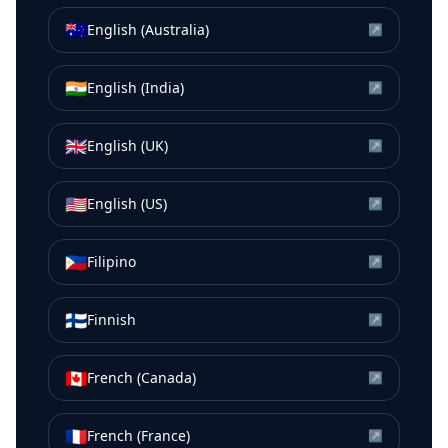
🇦🇺
English (Australia)
↗
🇮🇳
English (India)
↗
🇬🇧
English (UK)
↗
🇺🇸
English (US)
↗
🇵🇭
Filipino
↗
🇫🇮
Finnish
↗
🇨🇦
French (Canada)
↗
🇫🇷
French (France)
↗