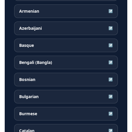
Armenian
↗
Azerbaijani
↗
Basque
↗
Bengali (Bangla)
↗
Bosnian
↗
Bulgarian
↗
Burmese
↗
Catalan
↗