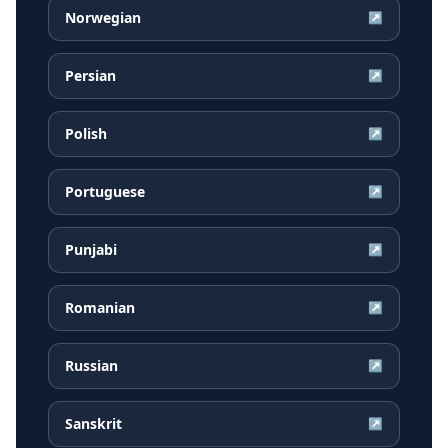
Norwegian
↗
Persian
↗
Polish
↗
Portuguese
↗
Punjabi
↗
Romanian
↗
Russian
↗
Sanskrit
↗