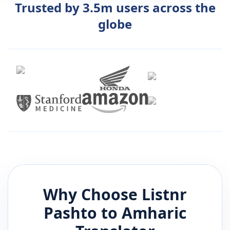
Trusted by 3.5m users across the
globe
Why Choose Listnr
Pashto
to
Amharic