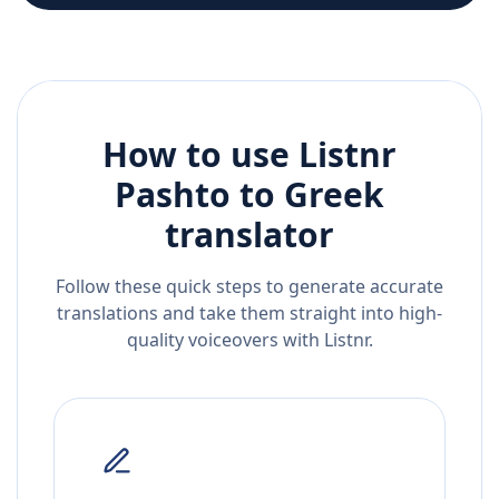
How to use Listnr
Pashto
to
Greek
translator
Follow these quick steps to generate accurate
translations and take them straight into high-
quality voiceovers with Listnr.