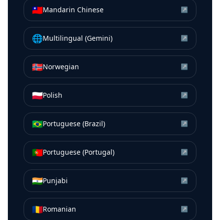
🇹🇼
Mandarin Chinese
↗
🌐
Multilingual (Gemini)
↗
🇳🇴
Norwegian
↗
🇵🇱
Polish
↗
🇧🇷
Portuguese (Brazil)
↗
🇵🇹
Portuguese (Portugal)
↗
🇮🇳
Punjabi
↗
🇷🇴
Romanian
↗