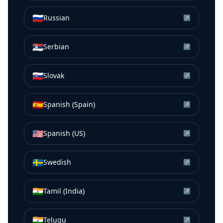
🇷🇺
Russian
↗
🇷🇸
Serbian
↗
🇸🇰
Slovak
↗
🇪🇸
Spanish (Spain)
↗
🇺🇸
Spanish (US)
↗
🇸🇪
Swedish
↗
🇮🇳
Tamil (India)
↗
🇮🇳
Telugu
↗