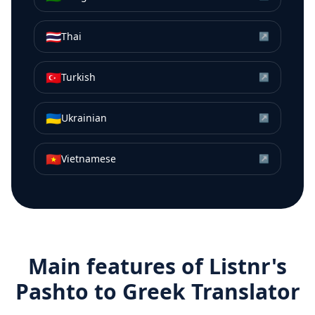
🇹🇭
Thai
↗
🇹🇷
Turkish
↗
🇺🇦
Ukrainian
↗
🇻🇳
Vietnamese
↗
Main features of Listnr's
Pashto
to
Greek
Translator