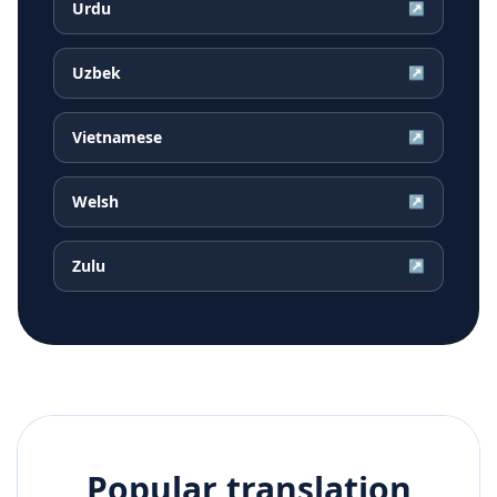
Urdu
↗
Uzbek
↗
Vietnamese
↗
Welsh
↗
Zulu
↗
Popular translation