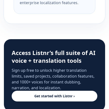
enterprise localization features.
Access Listnr’s full suite of AI
voice + translation tools
Sign up free to unlock higher translation
limits, saved projects, collaboration features,
and 1000+ voices for instant dubbing,
narration, and localization.
Get started with Listnr ›