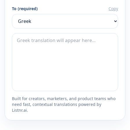
To (required)
Copy
Built for creators, marketers, and product teams who
need fast, contextual translations powered by
Listnr.ai.