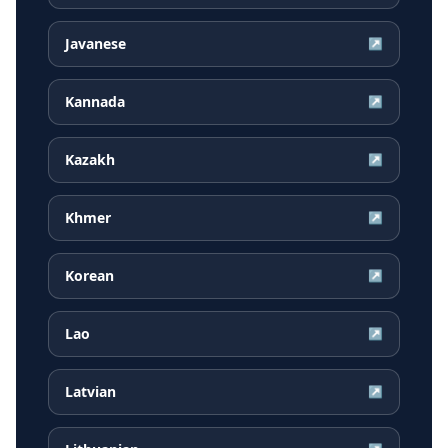
Javanese
↗
Kannada
↗
Kazakh
↗
Khmer
↗
Korean
↗
Lao
↗
Latvian
↗