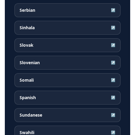
Serbian
↗
Sinhala
↗
Slovak
↗
Slovenian
↗
Somali
↗
Spanish
↗
Sundanese
↗
Swahili
↗