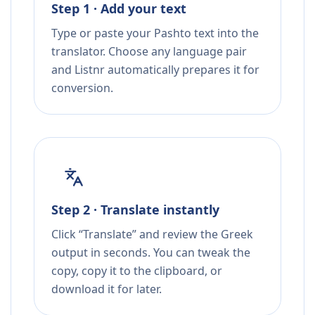
Step 1 · Add your text
Type or paste your Pashto text into the
translator. Choose any language pair
and Listnr automatically prepares it for
conversion.
Step 2 · Translate instantly
Click “Translate” and review the Greek
output in seconds. You can tweak the
copy, copy it to the clipboard, or
download it for later.