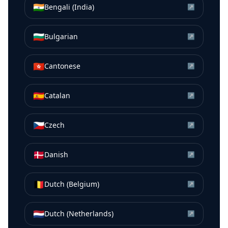
🇮🇳
Bengali (India)
↗
🇧🇬
Bulgarian
↗
🇭🇰
Cantonese
↗
🇪🇸
Catalan
↗
🇨🇿
Czech
↗
🇩🇰
Danish
↗
🇧🇪
Dutch (Belgium)
↗
🇳🇱
Dutch (Netherlands)
↗