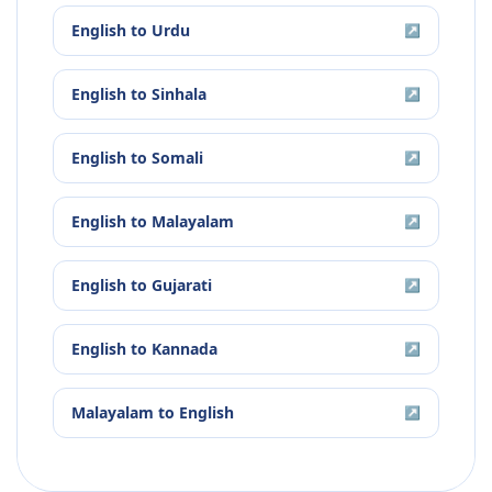
English
to
Urdu
↗
English
to
Sinhala
↗
English
to
Somali
↗
English
to
Malayalam
↗
English
to
Gujarati
↗
English
to
Kannada
↗
Malayalam
to
English
↗