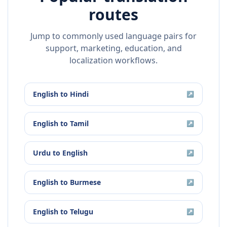
routes
Jump to commonly used language pairs for
support, marketing, education, and
localization workflows.
English
to
Hindi
↗
English
to
Tamil
↗
Urdu
to
English
↗
English
to
Burmese
↗
English
to
Telugu
↗