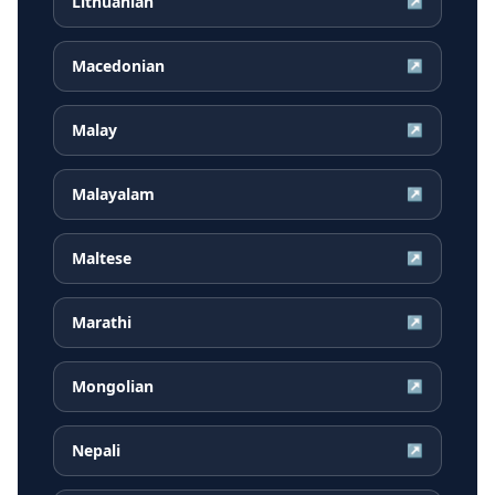
Lithuanian
↗
Macedonian
↗
Malay
↗
Malayalam
↗
Maltese
↗
Marathi
↗
Mongolian
↗
Nepali
↗