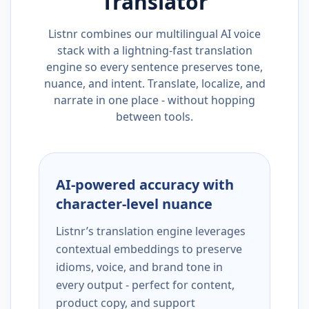
Translator
Listnr combines our multilingual AI voice
stack with a lightning-fast translation
engine so every sentence preserves tone,
nuance, and intent. Translate, localize, and
narrate in one place - without hopping
between tools.
AI-powered accuracy with
character-level nuance
Listnr’s translation engine leverages
contextual embeddings to preserve
idioms, voice, and brand tone in
every output - perfect for content,
product copy, and support