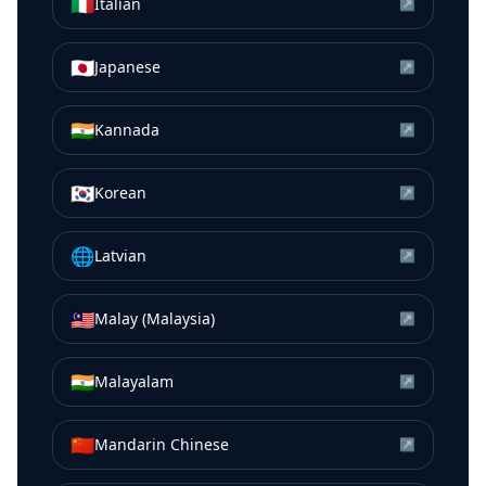
🇮🇹
Italian
↗
🇯🇵
Japanese
↗
🇮🇳
Kannada
↗
🇰🇷
Korean
↗
🌐
Latvian
↗
🇲🇾
Malay (Malaysia)
↗
🇮🇳
Malayalam
↗
🇨🇳
Mandarin Chinese
↗