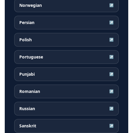
Norwegian
↗
Persian
↗
Polish
↗
Portuguese
↗
Punjabi
↗
Romanian
↗
Russian
↗
Sanskrit
↗