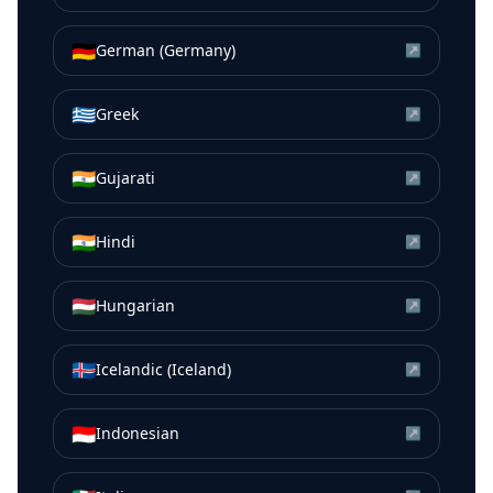
🇩🇪
German (Germany)
↗
🇬🇷
Greek
↗
🇮🇳
Gujarati
↗
🇮🇳
Hindi
↗
🇭🇺
Hungarian
↗
🇮🇸
Icelandic (Iceland)
↗
🇮🇩
Indonesian
↗