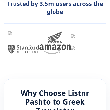
Trusted by 3.5m users across the
globe
Why Choose Listnr
Pashto
to
Greek