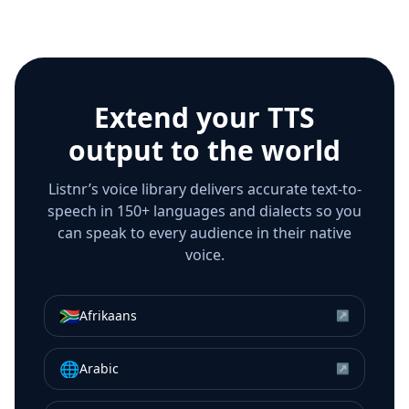
Extend your TTS
output to the world
Listnr’s voice library delivers accurate text-to-
speech in 150+ languages and dialects so you
can speak to every audience in their native
voice.
🇿🇦
Afrikaans
↗
🌐
Arabic
↗