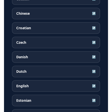
Chinese
↗
Croatian
↗
Czech
↗
Danish
↗
Dutch
↗
English
↗
Estonian
↗