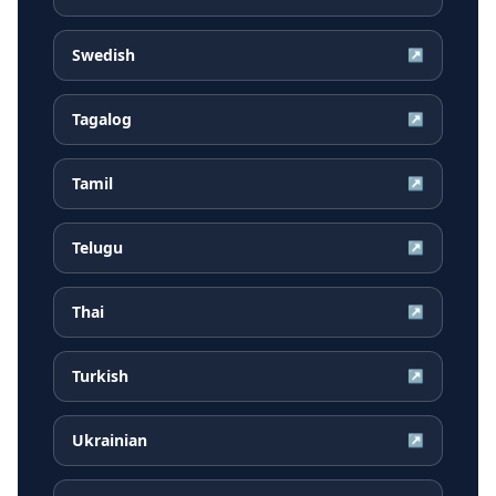
Swedish
↗
Tagalog
↗
Tamil
↗
Telugu
↗
Thai
↗
Turkish
↗
Ukrainian
↗