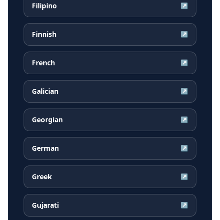
Filipino
↗
Finnish
↗
French
↗
Galician
↗
Georgian
↗
German
↗
Greek
↗
Gujarati
↗