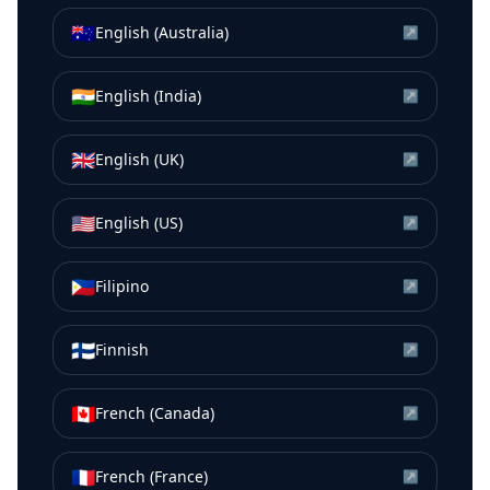
🇦🇺
English (Australia)
↗
🇮🇳
English (India)
↗
🇬🇧
English (UK)
↗
🇺🇸
English (US)
↗
🇵🇭
Filipino
↗
🇫🇮
Finnish
↗
🇨🇦
French (Canada)
↗
🇫🇷
French (France)
↗