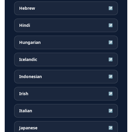
Hebrew
↗
Hindi
↗
Hungarian
↗
Icelandic
↗
Indonesian
↗
Irish
↗
Italian
↗
Japanese
↗