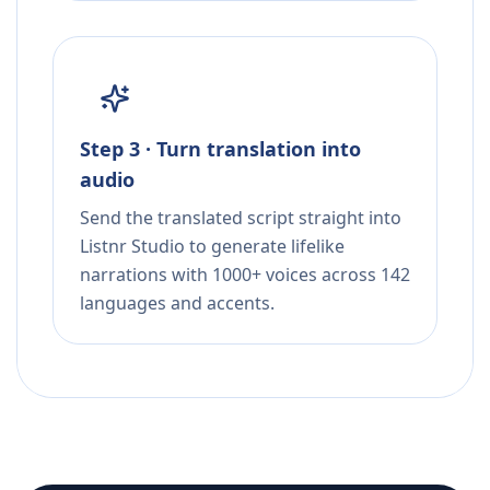
Step 3 · Turn translation into
audio
Send the translated script straight into
Listnr Studio to generate lifelike
narrations with 1000+ voices across 142
languages and accents.