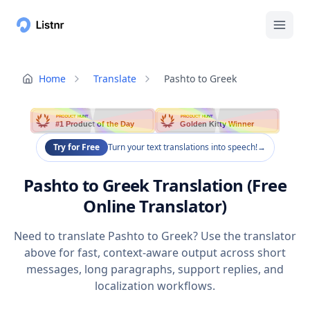
Home
Translate
Pashto to Greek
PRODUCT HUNT
PRODUCT HUNT
#1 Product of the Day
Golden Kitty Winner
Try for Free
Turn your text translations into speech!
→
Pashto to Greek Translation (Free
Online Translator)
Need to translate Pashto to Greek? Use the translator
above for fast, context-aware output across short
messages, long paragraphs, support replies, and
localization workflows.