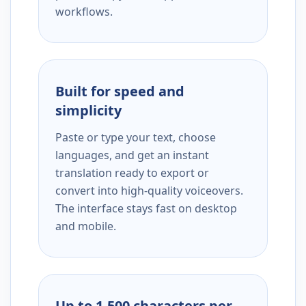
workflows.
Built for speed and
simplicity
Paste or type your text, choose
languages, and get an instant
translation ready to export or
convert into high-quality voiceovers.
The interface stays fast on desktop
and mobile.
Up to 1,500 characters per