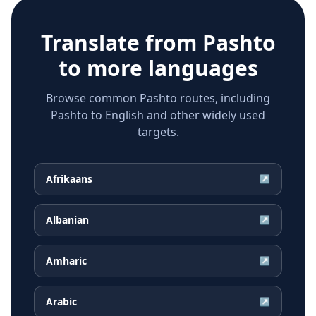
Translate from
Pashto
to more languages
Browse common Pashto routes, including
Pashto to English and other widely used
targets.
Afrikaans
↗
Albanian
↗
Amharic
↗
Arabic
↗