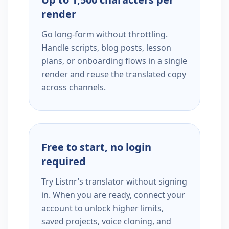
render
Go long-form without throttling.
Handle scripts, blog posts, lesson
plans, or onboarding flows in a single
render and reuse the translated copy
across channels.
Free to start, no login
required
Try Listnr’s translator without signing
in. When you are ready, connect your
account to unlock higher limits,
saved projects, voice cloning, and