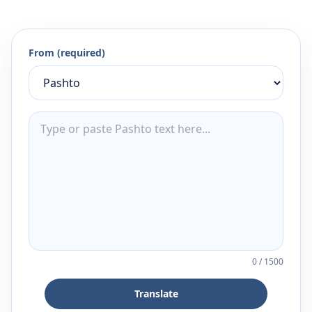
From (required)
0
/
1500
Translate