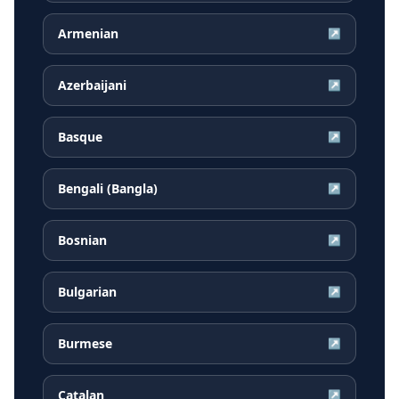
Armenian
↗
Azerbaijani
↗
Basque
↗
Bengali (Bangla)
↗
Bosnian
↗
Bulgarian
↗
Burmese
↗
Catalan
↗