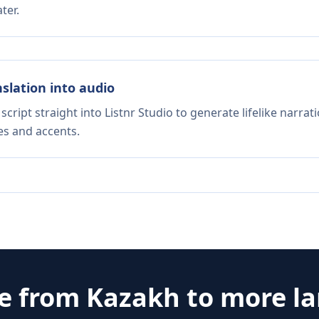
ter.
nslation into audio
script straight into Listnr Studio to generate lifelike narra
es and accents.
te from
Kazakh
to more l