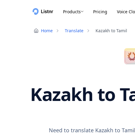
Products
Pricing
Voice Cl
Home
Translate
Kazakh to Tamil
Kazakh to Ta
Need to translate Kazakh to Tamil