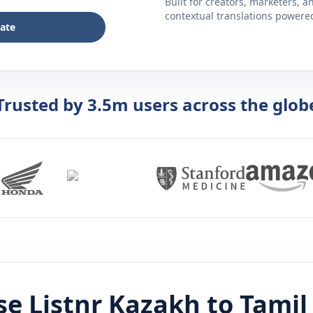
Built for creators, marketers, 
contextual translations powered 
late
Trusted by 3.5m users across the glob
e Listnr
Kazakh
to
Tamil