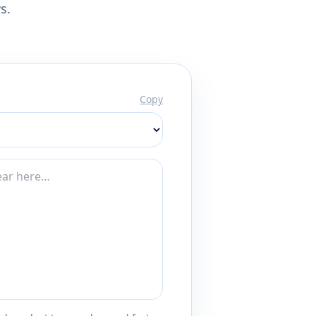
s.
Copy