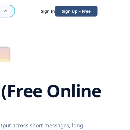
Sign In
Sign Up – Free
 (Free Online
output across short messages, long