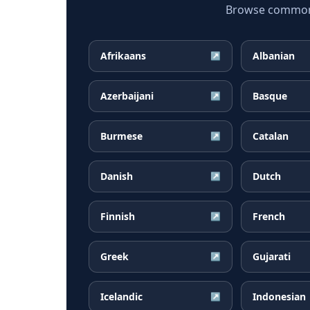
Browse common K
Afrikaans
Albanian
↗
Azerbaijani
Basque
↗
Burmese
Catalan
↗
Danish
Dutch
↗
Finnish
French
↗
Greek
Gujarati
↗
Icelandic
Indonesian
↗