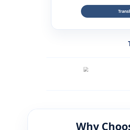
Trans
Why Choos