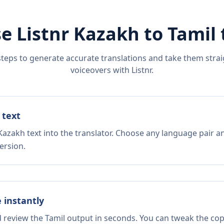
e Listnr
Kazakh
to
Tamil
steps to generate accurate translations and take them straig
voiceovers with Listnr.
 text
Kazakh text into the translator. Choose any language pair an
ersion.
e instantly
d review the Tamil output in seconds. You can tweak the copy