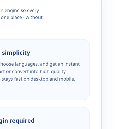
ion engine so every
 one place - without
 simplicity
 choose languages, and get an instant
rt or convert into high-quality
e stays fast on desktop and mobile.
ogin required