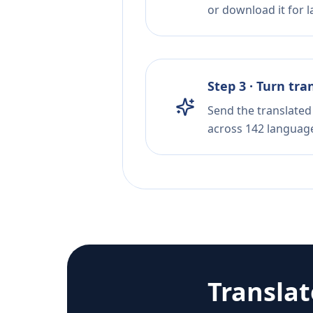
or download it for la
Step 3 · Turn tra
Send the translated 
across 142 languag
Transla