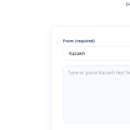
p
From (required)