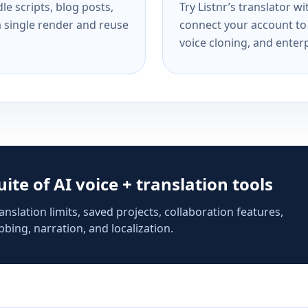
e scripts, blog posts,
Try Listnr’s translator w
a single render and reuse
connect your account to 
voice cloning, and enterp
suite of AI voice + translation tools
anslation limits, saved projects, collaboration features,
bing, narration, and localization.