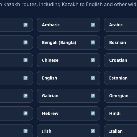
azakh routes, including Kazakh to English and other wide
Amharic
Arabic
↗
↗
Bengali (Bangla)
Bosnian
↗
↗
Chinese
Croatian
↗
↗
English
Estonian
↗
↗
Galician
Georgian
↗
↗
Hebrew
Hindi
↗
↗
Irish
Italian
↗
↗