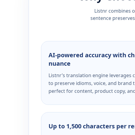
Listnr combines ou
sentence preserves 
AI-powered accuracy with ch
nuance
Listnr’s translation engine leverage
to preserve idioms, voice, and brand t
perfect for content, product copy, a
Up to 1,500 characters per r