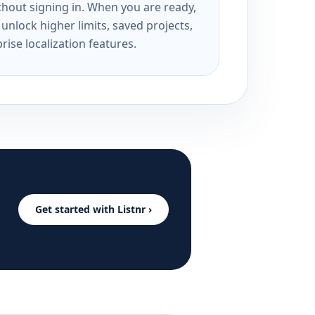
ithout signing in. When you are ready,
unlock higher limits, saved projects,
rise localization features.
Get started with Listnr ›