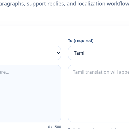
aragraphs, support replies, and localization workflow
To (required)
0
/
1500