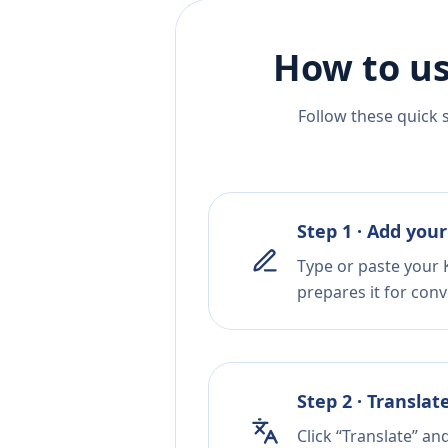
How to us
Follow these quick 
Step 1 · Add your
Type or paste your 
prepares it for conv
Step 2 · Translat
Click “Translate” an