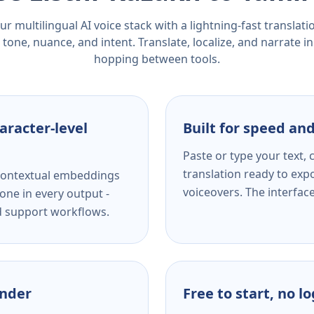
r multilingual AI voice stack with a lightning-fast translat
tone, nuance, and intent. Translate, localize, and narrate in
hopping between tools.
aracter-level
Built for speed and
Paste or type your text,
translation ready to expo
s contextual embeddings
voiceovers. The interfac
one in every output -
nd support workflows.
ender
Free to start, no l