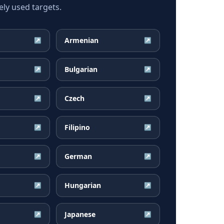
ly used targets.
Armenian
↗
↗
Bulgarian
↗
↗
Czech
↗
↗
Filipino
↗
↗
German
↗
↗
Hungarian
↗
↗
Japanese
↗
↗