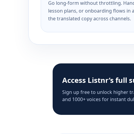
Go long-form without throttling. Handl
lesson plans, or onboarding flows in 
the translated copy across channels.
Access Listnr’s full 
Sign up free to unlock higher tr
and 1000+ voices for instant dub