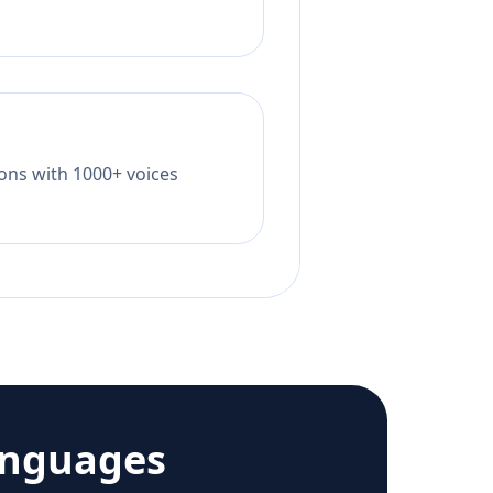
tions with 1000+ voices
anguages