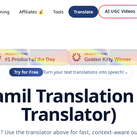
AI UGC Videos
oning
Affiliates 💰
Tools
Translate
PRODUCT HUNT
PRODUCT HUNT
#1 Product of the Day
Golden Kitty Winner
Try for Free
Turn your text translations into speech!
→
mil Translation
Translator)
? Use the translator above for fast, context-aware 