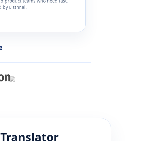
and product teams who need fast,
by Listnr.ai.
e
Translator