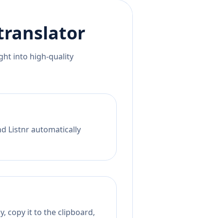
translator
ht into high-quality
d Listnr automatically
, copy it to the clipboard,