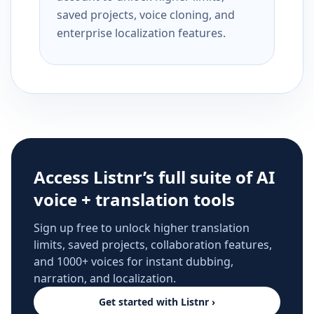
saved projects, voice cloning, and
enterprise localization features.
Access Listnr’s full suite of AI
voice + translation tools
Sign up free to unlock higher translation
limits, saved projects, collaboration features,
and 1000+ voices for instant dubbing,
narration, and localization.
Get started with Listnr ›