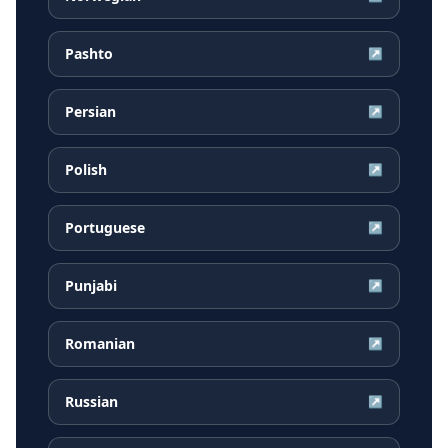
Pashto
↗
Persian
↗
Polish
↗
Portuguese
↗
Punjabi
↗
Romanian
↗
Russian
↗