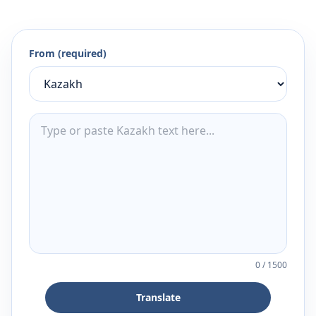
From (required)
0
/
1500
Translate