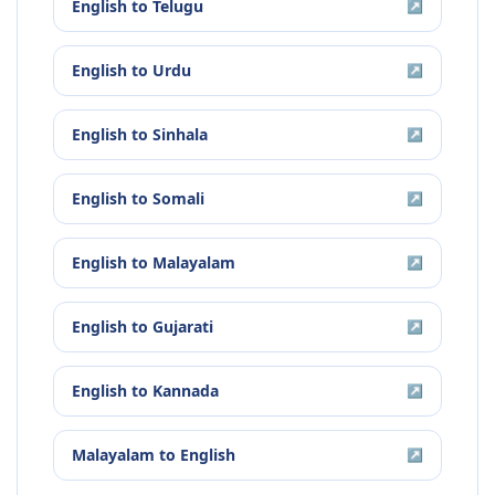
English
to
Telugu
↗
English
to
Urdu
↗
English
to
Sinhala
↗
English
to
Somali
↗
English
to
Malayalam
↗
English
to
Gujarati
↗
English
to
Kannada
↗
Malayalam
to
English
↗