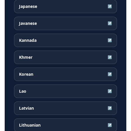
Japanese
↗
Javanese
↗
Kannada
↗
Khmer
↗
Korean
↗
Lao
↗
Latvian
↗
Lithuanian
↗