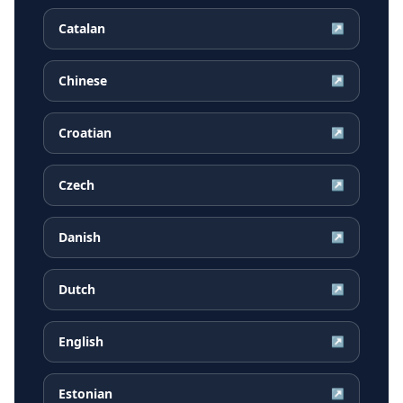
Catalan
↗
Chinese
↗
Croatian
↗
Czech
↗
Danish
↗
Dutch
↗
English
↗
Estonian
↗