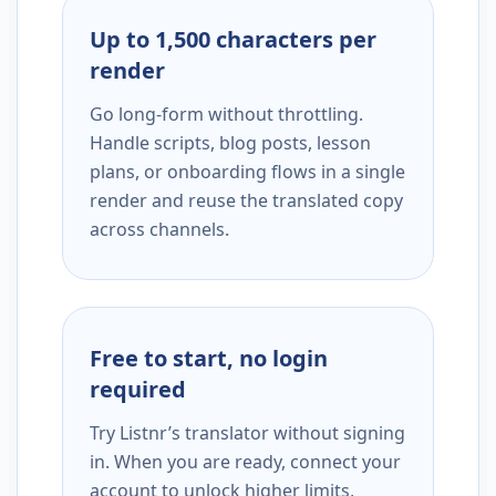
Up to 1,500 characters per
render
Go long-form without throttling.
Handle scripts, blog posts, lesson
plans, or onboarding flows in a single
render and reuse the translated copy
across channels.
Free to start, no login
required
Try Listnr’s translator without signing
in. When you are ready, connect your
account to unlock higher limits,