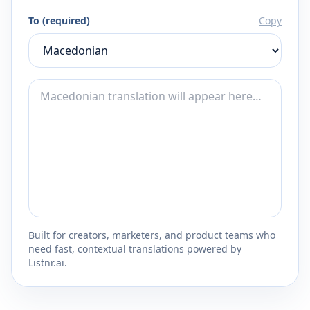
To (required)
Copy
Built for creators, marketers, and product teams who
need fast, contextual translations powered by
Listnr.ai.