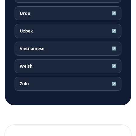
Urdu
↗
Uzbek
↗
Vietnamese
↗
Welsh
↗
Zulu
↗