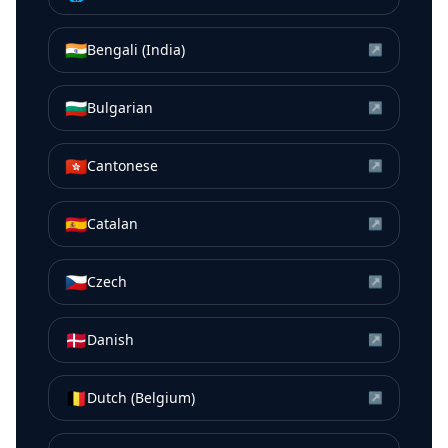
🇮🇳
Bengali (India)
↗
🇧🇬
Bulgarian
↗
🇭🇰
Cantonese
↗
🇪🇸
Catalan
↗
🇨🇿
Czech
↗
🇩🇰
Danish
↗
🇧🇪
Dutch (Belgium)
↗