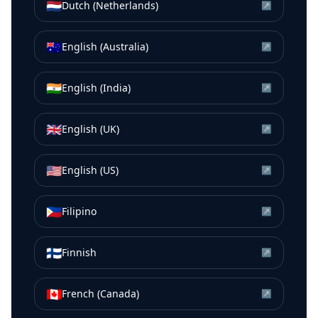
🇳🇱
Dutch (Netherlands)
↗
🇦🇺
English (Australia)
↗
🇮🇳
English (India)
↗
🇬🇧
English (UK)
↗
🇺🇸
English (US)
↗
🇵🇭
Filipino
↗
🇫🇮
Finnish
↗
🇨🇦
French (Canada)
↗