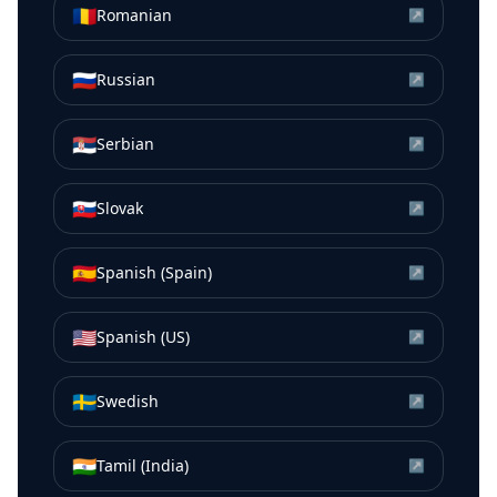
🇷🇴
Romanian
↗
🇷🇺
Russian
↗
🇷🇸
Serbian
↗
🇸🇰
Slovak
↗
🇪🇸
Spanish (Spain)
↗
🇺🇸
Spanish (US)
↗
🇸🇪
Swedish
↗
🇮🇳
Tamil (India)
↗