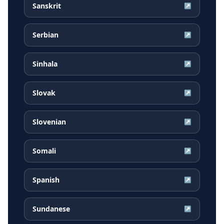
Sanskrit
↗
Serbian
↗
Sinhala
↗
Slovak
↗
Slovenian
↗
Somali
↗
Spanish
↗
Sundanese
↗