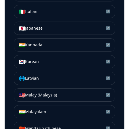
🇮🇹
Italian
↗
🇯🇵
Japanese
↗
🇮🇳
Kannada
↗
🇰🇷
Korean
↗
🌐
Latvian
↗
🇲🇾
Malay (Malaysia)
↗
🇮🇳
Malayalam
↗
🇨🇳
Mandarin Chinese
↗