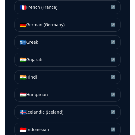
🇫🇷
French (France)
↗
🇩🇪
German (Germany)
↗
🇬🇷
Greek
↗
🇮🇳
Gujarati
↗
🇮🇳
Hindi
↗
🇭🇺
Hungarian
↗
🇮🇸
Icelandic (Iceland)
↗
🇮🇩
Indonesian
↗