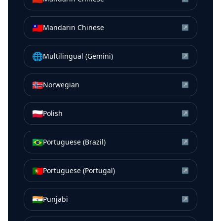
🇹🇼
Mandarin Chinese
↗
🌐
Multilingual (Gemini)
↗
🇳🇴
Norwegian
↗
🇵🇱
Polish
↗
🇧🇷
Portuguese (Brazil)
↗
🇵🇹
Portuguese (Portugal)
↗
🇮🇳
Punjabi
↗