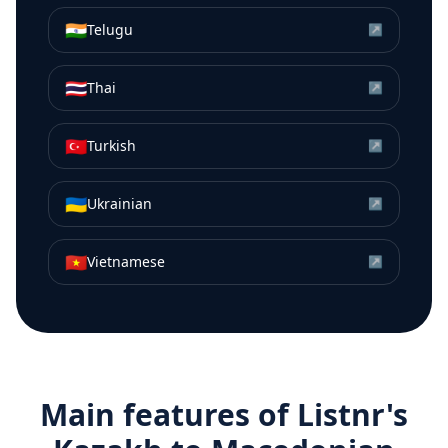
🇮🇳
Telugu
↗
🇹🇭
Thai
↗
🇹🇷
Turkish
↗
🇺🇦
Ukrainian
↗
🇻🇳
Vietnamese
↗
Main features of Listnr's