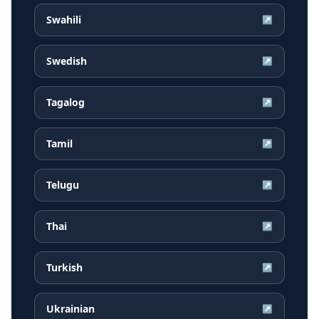
Swahili
↗
Swedish
↗
Tagalog
↗
Tamil
↗
Telugu
↗
Thai
↗
Turkish
↗
Ukrainian
↗