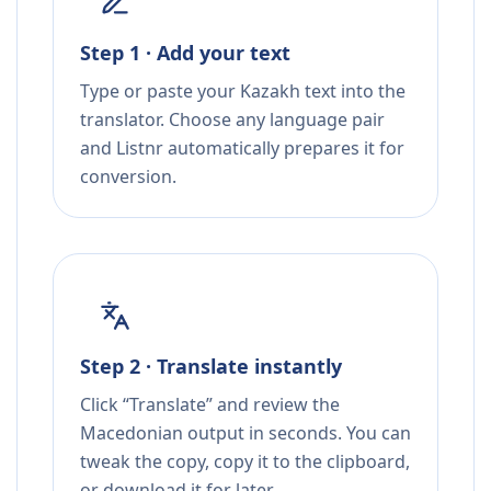
Step 1 · Add your text
Type or paste your Kazakh text into the
translator. Choose any language pair
and Listnr automatically prepares it for
conversion.
Step 2 · Translate instantly
Click “Translate” and review the
Macedonian output in seconds. You can
tweak the copy, copy it to the clipboard,
or download it for later.