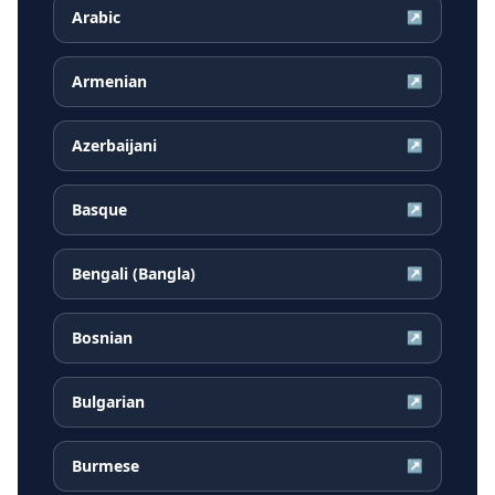
Arabic
↗
Armenian
↗
Azerbaijani
↗
Basque
↗
Bengali (Bangla)
↗
Bosnian
↗
Bulgarian
↗
Burmese
↗