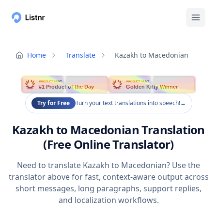
Home
Translate
Kazakh to Macedonian
PRODUCT HUNT
PRODUCT HUNT
#1 Product of the Day
Golden Kitty Winner
Try for Free
Turn your text translations into speech!
→
Kazakh to Macedonian Translation
(Free Online Translator)
Need to translate Kazakh to Macedonian? Use the
translator above for fast, context-aware output across
short messages, long paragraphs, support replies,
and localization workflows.