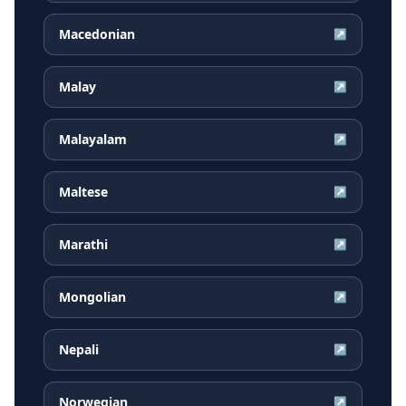
Macedonian
↗
Malay
↗
Malayalam
↗
Maltese
↗
Marathi
↗
Mongolian
↗
Nepali
↗
Norwegian
↗