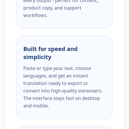
every output - perfect for content,
product copy, and support
workflows.
Built for speed and
simplicity
Paste or type your text, choose
languages, and get an instant
translation ready to export or
convert into high-quality voiceovers.
The interface stays fast on desktop
and mobile.