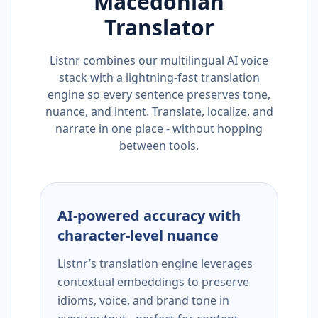
Macedonian
Translator
Listnr combines our multilingual AI voice
stack with a lightning-fast translation
engine so every sentence preserves tone,
nuance, and intent. Translate, localize, and
narrate in one place - without hopping
between tools.
AI-powered accuracy with
character-level nuance
Listnr’s translation engine leverages
contextual embeddings to preserve
idioms, voice, and brand tone in