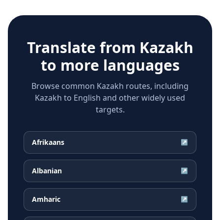
Translate from
Kazakh
to more languages
Browse common Kazakh routes, including
Kazakh to English and other widely used
targets.
Afrikaans
↗
Albanian
↗
Amharic
↗