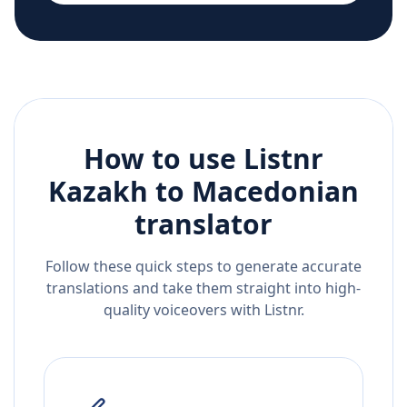
How to use Listnr
Kazakh
to
Macedonian
translator
Follow these quick steps to generate accurate
translations and take them straight into high-
quality voiceovers with Listnr.