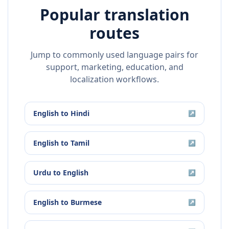
Popular translation
routes
Jump to commonly used language pairs for
support, marketing, education, and
localization workflows.
English
to
Hindi
↗
English
to
Tamil
↗
Urdu
to
English
↗
English
to
Burmese
↗