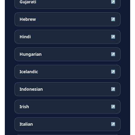
Gujarati
↗
Hebrew
↗
Hindi
↗
Hungarian
↗
Icelandic
↗
Indonesian
↗
Irish
↗
Italian
↗