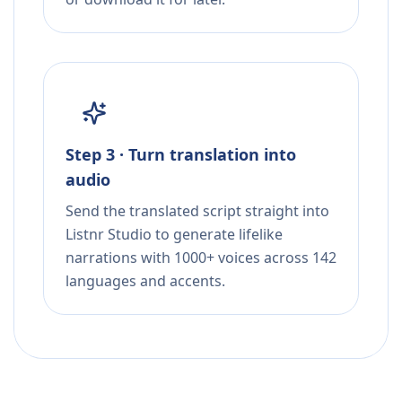
Step 3 · Turn translation into
audio
Send the translated script straight into
Listnr Studio to generate lifelike
narrations with 1000+ voices across 142
languages and accents.