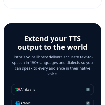
Extend your TTS
output to the world
Listnr’s voice library delivers accurate text-to-
speech in 150+ languages and dialects so you
can speak to every audience in their native
voice.
🇿🇦
Afrikaans
↗
🌐
Arabic
↗