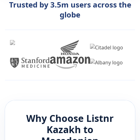
Trusted by 3.5m users across the
globe
Why Choose Listnr
Kazakh
to