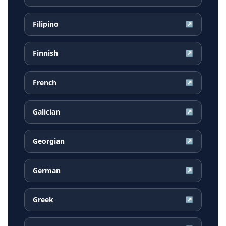
Filipino
↗
Finnish
↗
French
↗
Galician
↗
Georgian
↗
German
↗
Greek
↗