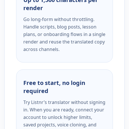
render
Go long-form without throttling.
Handle scripts, blog posts, lesson
plans, or onboarding flows in a single
render and reuse the translated copy
across channels.
Free to start, no login
required
Try Listnr’s translator without signing
in. When you are ready, connect your
account to unlock higher limits,
saved projects, voice cloning, and