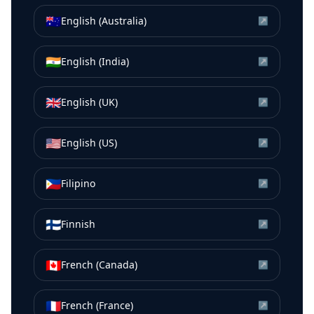
🇦🇺
English (Australia)
↗
🇮🇳
English (India)
↗
🇬🇧
English (UK)
↗
🇺🇸
English (US)
↗
🇵🇭
Filipino
↗
🇫🇮
Finnish
↗
🇨🇦
French (Canada)
↗
🇫🇷
French (France)
↗