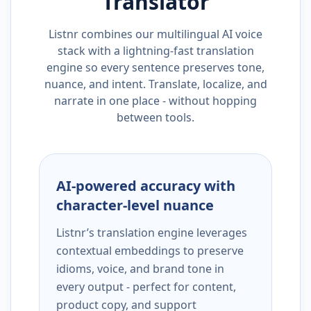
Translator
Listnr combines our multilingual AI voice
stack with a lightning-fast translation
engine so every sentence preserves tone,
nuance, and intent. Translate, localize, and
narrate in one place - without hopping
between tools.
AI-powered accuracy with
character-level nuance
Listnr’s translation engine leverages
contextual embeddings to preserve
idioms, voice, and brand tone in
every output - perfect for content,
product copy, and support