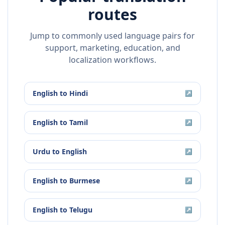
routes
Jump to commonly used language pairs for
support, marketing, education, and
localization workflows.
English
to
Hindi
↗
English
to
Tamil
↗
Urdu
to
English
↗
English
to
Burmese
↗
English
to
Telugu
↗