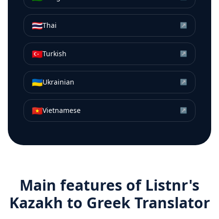
🇹🇭
Thai
↗
🇹🇷
Turkish
↗
🇺🇦
Ukrainian
↗
🇻🇳
Vietnamese
↗
Main features of Listnr's
Kazakh
to
Greek
Translator