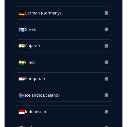
🇩🇪
German (Germany)
↗
🇬🇷
Greek
↗
🇮🇳
Gujarati
↗
🇮🇳
Hindi
↗
🇭🇺
Hungarian
↗
🇮🇸
Icelandic (Iceland)
↗
🇮🇩
Indonesian
↗