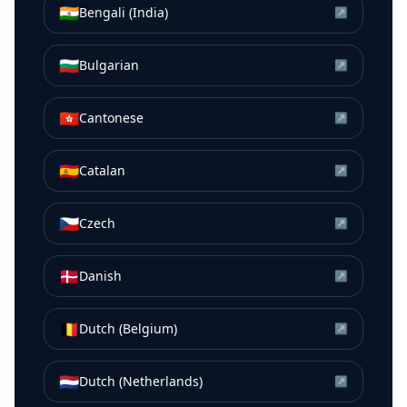
🇮🇳
Bengali (India)
↗
🇧🇬
Bulgarian
↗
🇭🇰
Cantonese
↗
🇪🇸
Catalan
↗
🇨🇿
Czech
↗
🇩🇰
Danish
↗
🇧🇪
Dutch (Belgium)
↗
🇳🇱
Dutch (Netherlands)
↗