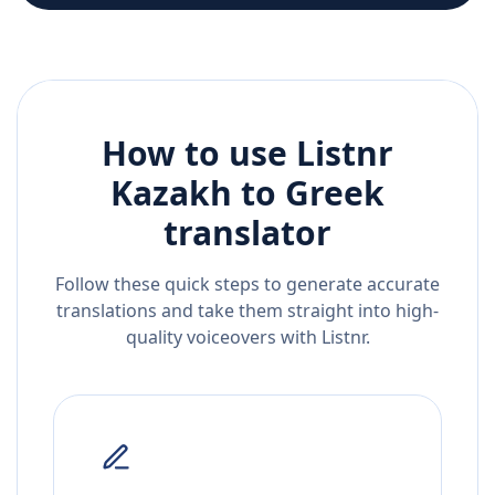
How to use Listnr
Kazakh
to
Greek
translator
Follow these quick steps to generate accurate
translations and take them straight into high-
quality voiceovers with Listnr.