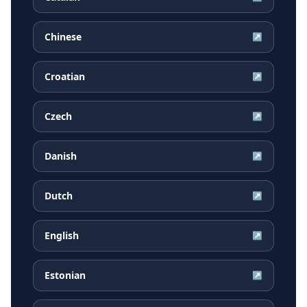
Chinese
↗
Croatian
↗
Czech
↗
Danish
↗
Dutch
↗
English
↗
Estonian
↗