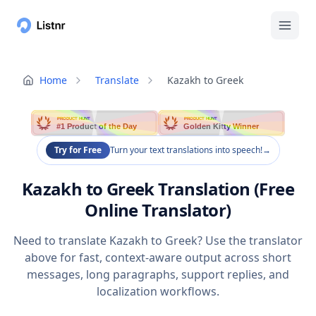
Home
Translate
Kazakh to Greek
PRODUCT HUNT
PRODUCT HUNT
#1 Product of the Day
Golden Kitty Winner
Try for Free
Turn your text translations into speech!
→
Kazakh to Greek Translation (Free
Online Translator)
Need to translate Kazakh to Greek? Use the translator
above for fast, context-aware output across short
messages, long paragraphs, support replies, and
localization workflows.