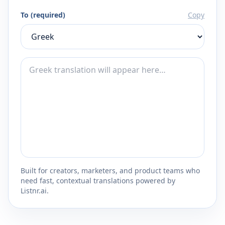
To (required)
Copy
Built for creators, marketers, and product teams who
need fast, contextual translations powered by
Listnr.ai.