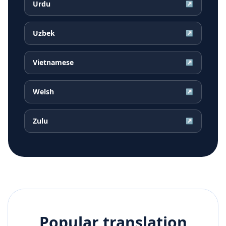
Urdu
↗
Uzbek
↗
Vietnamese
↗
Welsh
↗
Zulu
↗
Popular translation