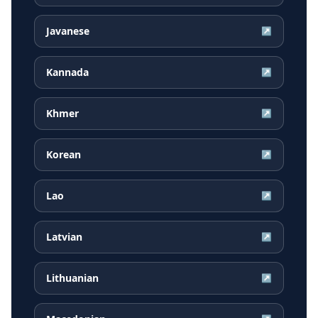
Javanese
↗
Kannada
↗
Khmer
↗
Korean
↗
Lao
↗
Latvian
↗
Lithuanian
↗