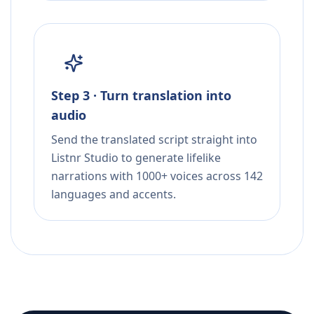
Step 3 · Turn translation into
audio
Send the translated script straight into
Listnr Studio to generate lifelike
narrations with 1000+ voices across 142
languages and accents.