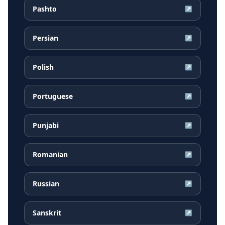
Pashto
↗
Persian
↗
Polish
↗
Portuguese
↗
Punjabi
↗
Romanian
↗
Russian
↗
Sanskrit
↗