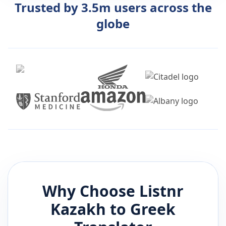
Trusted by 3.5m users across the
globe
Why Choose Listnr
Kazakh
to
Greek