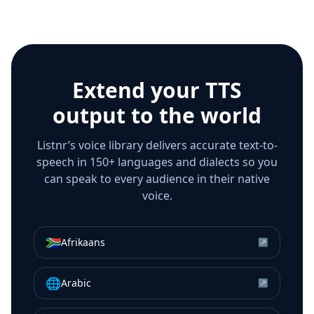
Extend your TTS
output to the world
Listnr’s voice library delivers accurate text-to-
speech in 150+ languages and dialects so you
can speak to every audience in their native
voice.
🇿🇦
Afrikaans
↗
🌐
Arabic
↗