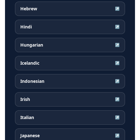
Hebrew
↗
Hindi
↗
Hungarian
↗
Icelandic
↗
Indonesian
↗
Irish
↗
Italian
↗
Japanese
↗