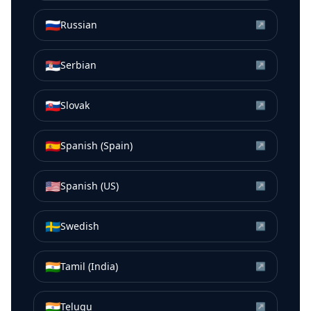
🇷🇺
Russian
↗
🇷🇸
Serbian
↗
🇸🇰
Slovak
↗
🇪🇸
Spanish (Spain)
↗
🇺🇸
Spanish (US)
↗
🇸🇪
Swedish
↗
🇮🇳
Tamil (India)
↗
🇮🇳
Telugu
↗