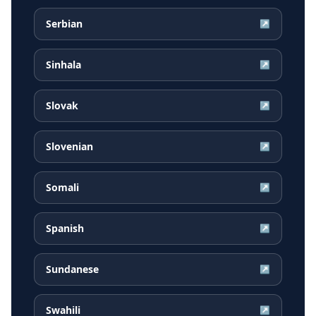
Serbian
↗
Sinhala
↗
Slovak
↗
Slovenian
↗
Somali
↗
Spanish
↗
Sundanese
↗
Swahili
↗