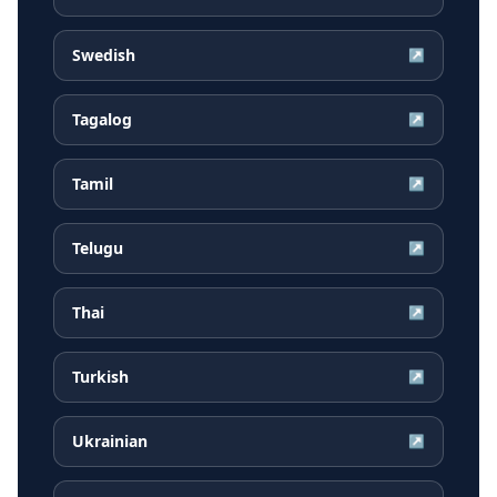
Swedish
↗
Tagalog
↗
Tamil
↗
Telugu
↗
Thai
↗
Turkish
↗
Ukrainian
↗