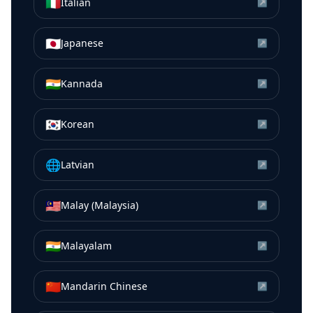
🇮🇹
Italian
↗
🇯🇵
Japanese
↗
🇮🇳
Kannada
↗
🇰🇷
Korean
↗
🌐
Latvian
↗
🇲🇾
Malay (Malaysia)
↗
🇮🇳
Malayalam
↗
🇨🇳
Mandarin Chinese
↗