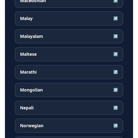
Macedonian
↗
Malay
↗
Malayalam
↗
Maltese
↗
Marathi
↗
Mongolian
↗
Nepali
↗
Norwegian
↗