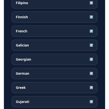
Filipino
↗
Finnish
↗
French
↗
Galician
↗
Georgian
↗
German
↗
Greek
↗
Gujarati
↗