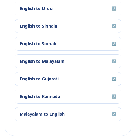
English
to
Urdu
↗
English
to
Sinhala
↗
English
to
Somali
↗
English
to
Malayalam
↗
English
to
Gujarati
↗
English
to
Kannada
↗
Malayalam
to
English
↗