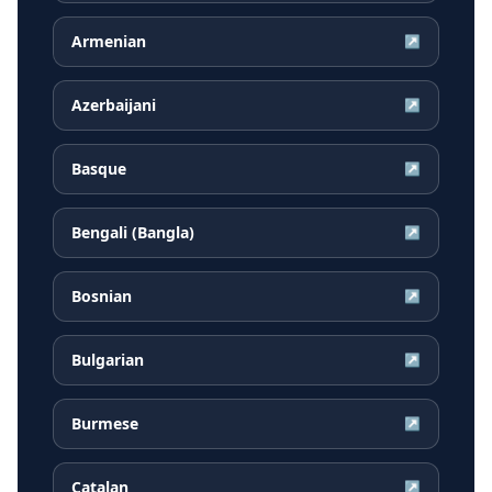
Armenian
↗
Azerbaijani
↗
Basque
↗
Bengali (Bangla)
↗
Bosnian
↗
Bulgarian
↗
Burmese
↗
Catalan
↗