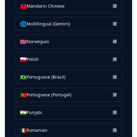
🇹🇼
Mandarin Chinese
↗
🌐
Multilingual (Gemini)
↗
🇳🇴
Norwegian
↗
🇵🇱
Polish
↗
🇧🇷
Portuguese (Brazil)
↗
🇵🇹
Portuguese (Portugal)
↗
🇮🇳
Punjabi
↗
🇷🇴
Romanian
↗