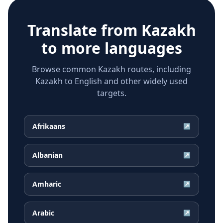
Translate from
Kazakh
to more languages
Browse common Kazakh routes, including
Kazakh to English and other widely used
targets.
Afrikaans
↗
Albanian
↗
Amharic
↗
Arabic
↗