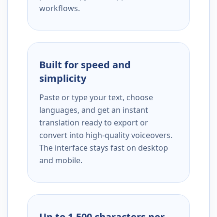
workflows.
Built for speed and
simplicity
Paste or type your text, choose
languages, and get an instant
translation ready to export or
convert into high-quality voiceovers.
The interface stays fast on desktop
and mobile.
Up to 1,500 characters per