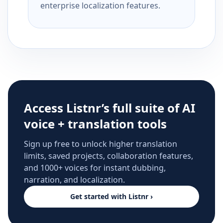
enterprise localization features.
Access Listnr’s full suite of AI
voice + translation tools
Sign up free to unlock higher translation
limits, saved projects, collaboration features,
and 1000+ voices for instant dubbing,
narration, and localization.
Get started with Listnr ›