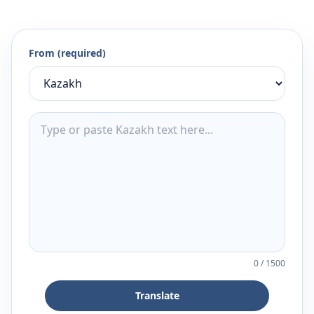
From (required)
0
/
1500
Translate