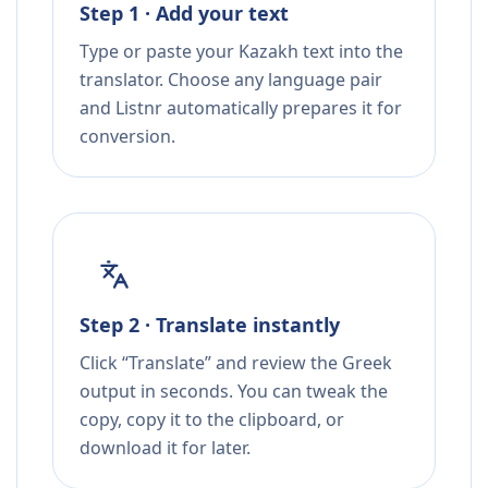
Step 1 · Add your text
Type or paste your Kazakh text into the
translator. Choose any language pair
and Listnr automatically prepares it for
conversion.
Step 2 · Translate instantly
Click “Translate” and review the Greek
output in seconds. You can tweak the
copy, copy it to the clipboard, or
download it for later.