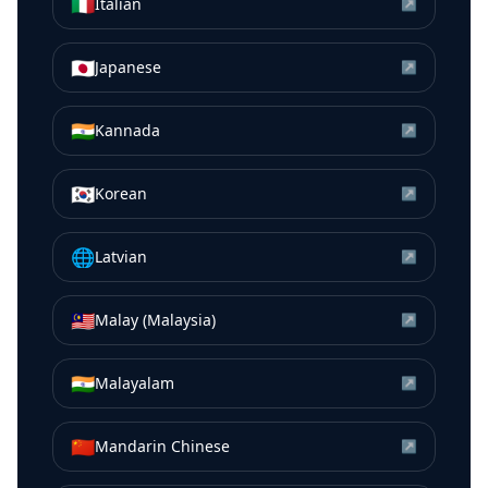
🇮🇹
Italian
↗
🇯🇵
Japanese
↗
🇮🇳
Kannada
↗
🇰🇷
Korean
↗
🌐
Latvian
↗
🇲🇾
Malay (Malaysia)
↗
🇮🇳
Malayalam
↗
🇨🇳
Mandarin Chinese
↗