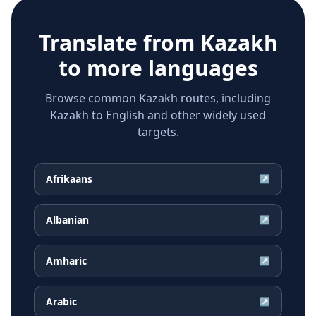
Translate from
Kazakh
to more languages
Browse common Kazakh routes, including
Kazakh to English and other widely used
targets.
Afrikaans
↗
Albanian
↗
Amharic
↗
Arabic
↗