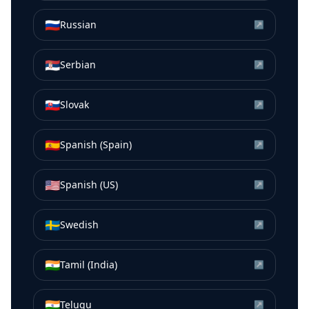
🇷🇺
Russian
↗
🇷🇸
Serbian
↗
🇸🇰
Slovak
↗
🇪🇸
Spanish (Spain)
↗
🇺🇸
Spanish (US)
↗
🇸🇪
Swedish
↗
🇮🇳
Tamil (India)
↗
🇮🇳
Telugu
↗