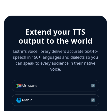
Extend your TTS
output to the world
Listnr’s voice library delivers accurate text-to-
speech in 150+ languages and dialects so you
can speak to every audience in their native
voice.
🇿🇦
Afrikaans
↗
🌐
Arabic
↗