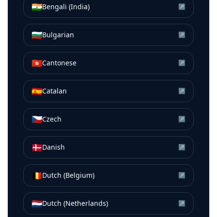
🇮🇳
Bengali (India)
↗
🇧🇬
Bulgarian
↗
🇭🇰
Cantonese
↗
🇪🇸
Catalan
↗
🇨🇿
Czech
↗
🇩🇰
Danish
↗
🇧🇪
Dutch (Belgium)
↗
🇳🇱
Dutch (Netherlands)
↗