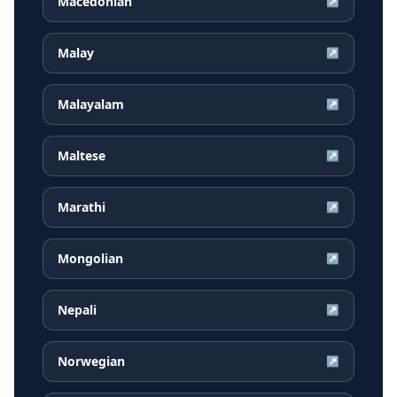
Macedonian
↗
Malay
↗
Malayalam
↗
Maltese
↗
Marathi
↗
Mongolian
↗
Nepali
↗
Norwegian
↗