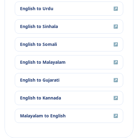
English
to
Urdu
↗
English
to
Sinhala
↗
English
to
Somali
↗
English
to
Malayalam
↗
English
to
Gujarati
↗
English
to
Kannada
↗
Malayalam
to
English
↗