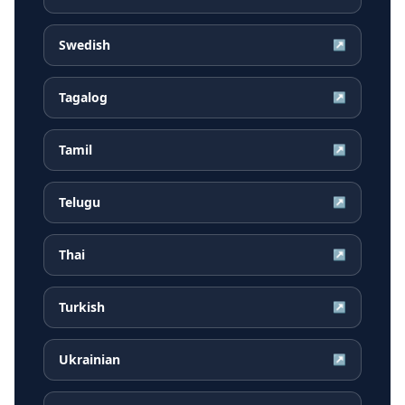
Swedish
↗
Tagalog
↗
Tamil
↗
Telugu
↗
Thai
↗
Turkish
↗
Ukrainian
↗