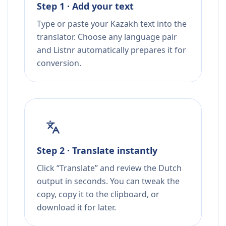
Step 1 · Add your text
Type or paste your Kazakh text into the
translator. Choose any language pair
and Listnr automatically prepares it for
conversion.
Step 2 · Translate instantly
Click “Translate” and review the Dutch
output in seconds. You can tweak the
copy, copy it to the clipboard, or
download it for later.