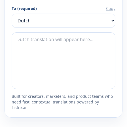
To (required)
Copy
Built for creators, marketers, and product teams who
need fast, contextual translations powered by
Listnr.ai.