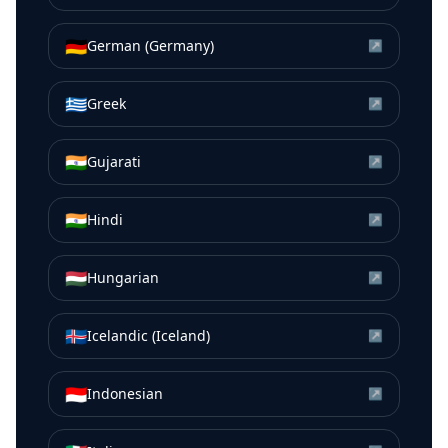
🇩🇪
German (Germany)
↗
🇬🇷
Greek
↗
🇮🇳
Gujarati
↗
🇮🇳
Hindi
↗
🇭🇺
Hungarian
↗
🇮🇸
Icelandic (Iceland)
↗
🇮🇩
Indonesian
↗