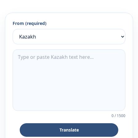
From (required)
0
/
1500
Translate