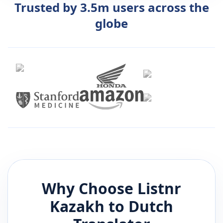
Trusted by 3.5m users across the
globe
Why Choose Listnr
Kazakh
to
Dutch