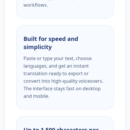
workflows.
Built for speed and
simplicity
Paste or type your text, choose
languages, and get an instant
translation ready to export or
convert into high-quality voiceovers.
The interface stays fast on desktop
and mobile.
Up to 1,500 characters per