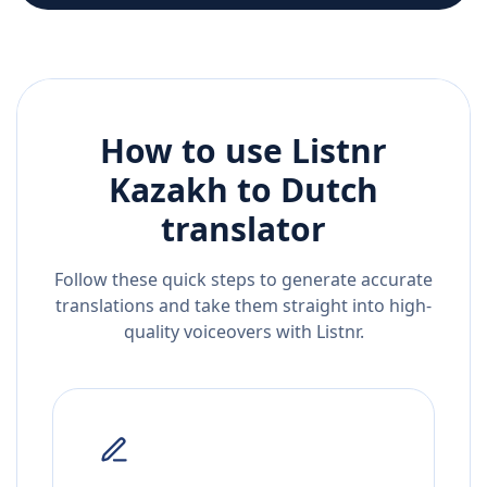
How to use Listnr
Kazakh
to
Dutch
translator
Follow these quick steps to generate accurate
translations and take them straight into high-
quality voiceovers with Listnr.