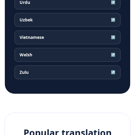
Urdu
↗
Uzbek
↗
Vietnamese
↗
Welsh
↗
Zulu
↗
Popular translation