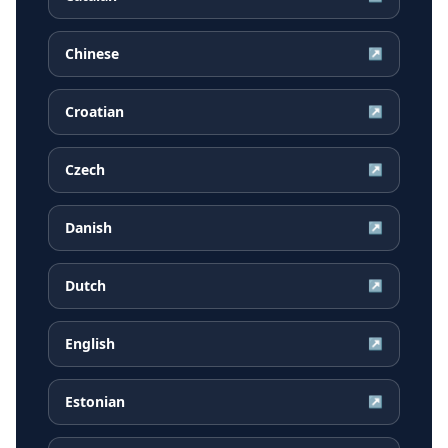
Chinese
↗
Croatian
↗
Czech
↗
Danish
↗
Dutch
↗
English
↗
Estonian
↗