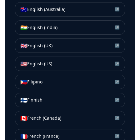
🇦🇺
English (Australia)
↗
🇮🇳
English (India)
↗
🇬🇧
English (UK)
↗
🇺🇸
English (US)
↗
🇵🇭
Filipino
↗
🇫🇮
Finnish
↗
🇨🇦
French (Canada)
↗
🇫🇷
French (France)
↗