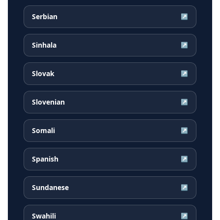
Serbian
↗
Sinhala
↗
Slovak
↗
Slovenian
↗
Somali
↗
Spanish
↗
Sundanese
↗
Swahili
↗