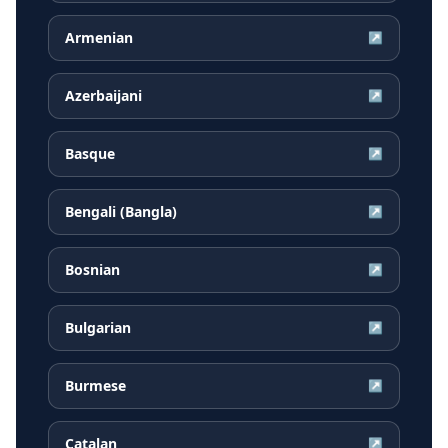
Armenian
↗
Azerbaijani
↗
Basque
↗
Bengali (Bangla)
↗
Bosnian
↗
Bulgarian
↗
Burmese
↗
Catalan
↗