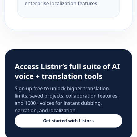
enterprise localization features.
Access Listnr’s full suite of AI
voice + translation tools
Sign up free to unlock higher translation
limits, saved projects, collaboration features,
and 1000+ voices for instant dubbing,
narration, and localization.
Get started with Listnr ›