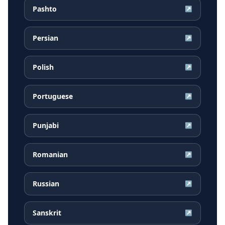
Pashto
↗
Persian
↗
Polish
↗
Portuguese
↗
Punjabi
↗
Romanian
↗
Russian
↗
Sanskrit
↗