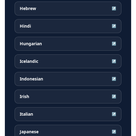
Hebrew
↗
Hindi
↗
Hungarian
↗
Icelandic
↗
Indonesian
↗
Irish
↗
Italian
↗
Japanese
↗