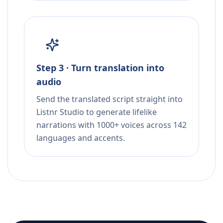
Step 3 · Turn translation into
audio
Send the translated script straight into
Listnr Studio to generate lifelike
narrations with 1000+ voices across 142
languages and accents.