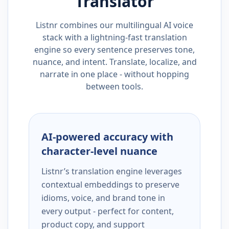
Translator
Listnr combines our multilingual AI voice
stack with a lightning-fast translation
engine so every sentence preserves tone,
nuance, and intent. Translate, localize, and
narrate in one place - without hopping
between tools.
AI-powered accuracy with
character-level nuance
Listnr’s translation engine leverages
contextual embeddings to preserve
idioms, voice, and brand tone in
every output - perfect for content,
product copy, and support