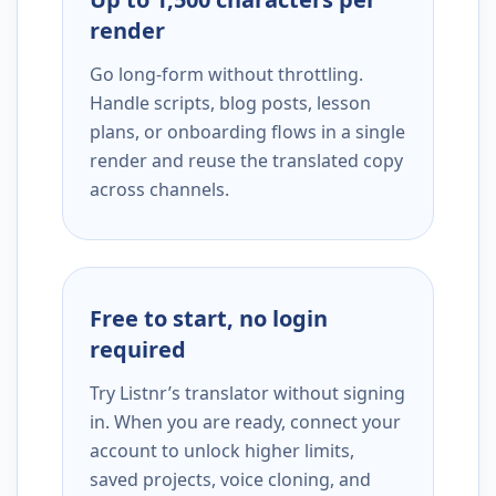
render
Go long-form without throttling.
Handle scripts, blog posts, lesson
plans, or onboarding flows in a single
render and reuse the translated copy
across channels.
Free to start, no login
required
Try Listnr’s translator without signing
in. When you are ready, connect your
account to unlock higher limits,
saved projects, voice cloning, and