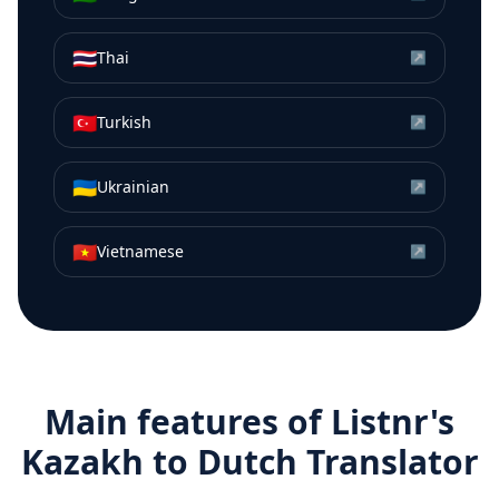
🇹🇭
Thai
↗
🇹🇷
Turkish
↗
🇺🇦
Ukrainian
↗
🇻🇳
Vietnamese
↗
Main features of Listnr's
Kazakh
to
Dutch
Translator