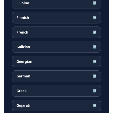
Filipino
↗
Finnish
↗
French
↗
Galician
↗
Georgian
↗
German
↗
Greek
↗
Gujarati
↗