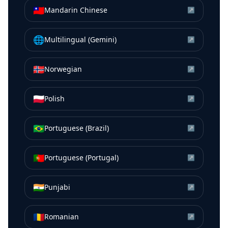
🇹🇼
Mandarin Chinese
↗
🌐
Multilingual (Gemini)
↗
🇳🇴
Norwegian
↗
🇵🇱
Polish
↗
🇧🇷
Portuguese (Brazil)
↗
🇵🇹
Portuguese (Portugal)
↗
🇮🇳
Punjabi
↗
🇷🇴
Romanian
↗