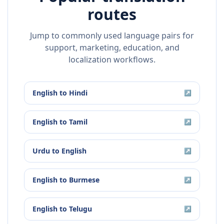
routes
Jump to commonly used language pairs for
support, marketing, education, and
localization workflows.
English
to
Hindi
↗
English
to
Tamil
↗
Urdu
to
English
↗
English
to
Burmese
↗
English
to
Telugu
↗