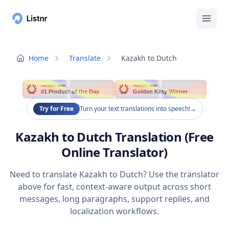
Home
Translate
Kazakh to Dutch
PRODUCT HUNT
PRODUCT HUNT
#1 Product of the Day
Golden Kitty Winner
Try for Free
Turn your text translations into speech!
→
Kazakh to Dutch Translation (Free
Online Translator)
Need to translate Kazakh to Dutch? Use the translator
above for fast, context-aware output across short
messages, long paragraphs, support replies, and
localization workflows.