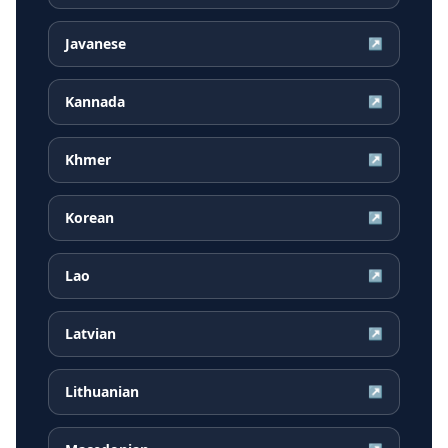
Javanese
↗
Kannada
↗
Khmer
↗
Korean
↗
Lao
↗
Latvian
↗
Lithuanian
↗