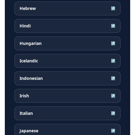
Hebrew
↗
Hindi
↗
Hungarian
↗
Icelandic
↗
Indonesian
↗
Irish
↗
Italian
↗
Japanese
↗