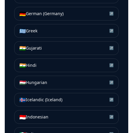
🇩🇪
German (Germany)
↗
🇬🇷
Greek
↗
🇮🇳
Gujarati
↗
🇮🇳
Hindi
↗
🇭🇺
Hungarian
↗
🇮🇸
Icelandic (Iceland)
↗
🇮🇩
Indonesian
↗