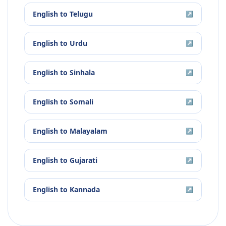
English
to
Telugu
↗
English
to
Urdu
↗
English
to
Sinhala
↗
English
to
Somali
↗
English
to
Malayalam
↗
English
to
Gujarati
↗
English
to
Kannada
↗