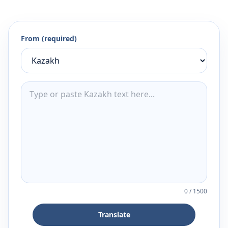
From (required)
0
/
1500
Translate