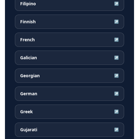
Filipino
↗
Finnish
↗
French
↗
Galician
↗
Georgian
↗
German
↗
Greek
↗
Gujarati
↗