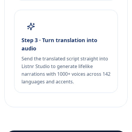
Step 3 · Turn translation into
audio
Send the translated script straight into
Listnr Studio to generate lifelike
narrations with 1000+ voices across 142
languages and accents.