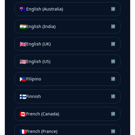
🇦🇺
English (Australia)
↗
🇮🇳
English (India)
↗
🇬🇧
English (UK)
↗
🇺🇸
English (US)
↗
🇵🇭
Filipino
↗
🇫🇮
Finnish
↗
🇨🇦
French (Canada)
↗
🇫🇷
French (France)
↗