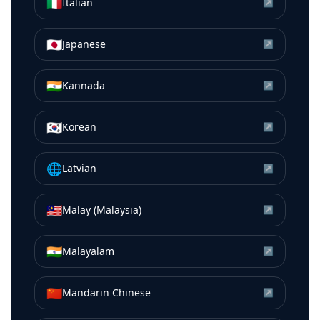
🇮🇹
Italian
↗
🇯🇵
Japanese
↗
🇮🇳
Kannada
↗
🇰🇷
Korean
↗
🌐
Latvian
↗
🇲🇾
Malay (Malaysia)
↗
🇮🇳
Malayalam
↗
🇨🇳
Mandarin Chinese
↗