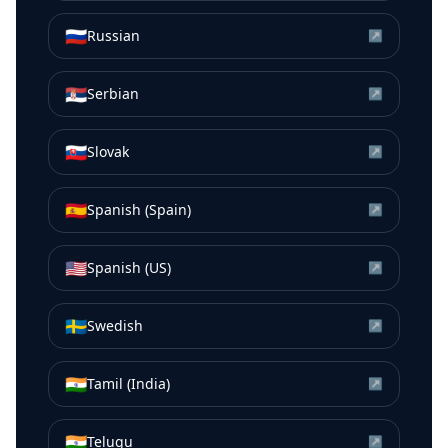
🇷🇺
Russian
↗
🇷🇸
Serbian
↗
🇸🇰
Slovak
↗
🇪🇸
Spanish (Spain)
↗
🇺🇸
Spanish (US)
↗
🇸🇪
Swedish
↗
🇮🇳
Tamil (India)
↗
🇮🇳
Telugu
↗