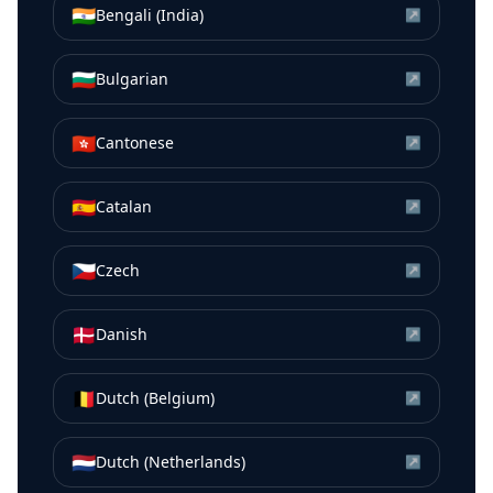
🇮🇳
Bengali (India)
↗
🇧🇬
Bulgarian
↗
🇭🇰
Cantonese
↗
🇪🇸
Catalan
↗
🇨🇿
Czech
↗
🇩🇰
Danish
↗
🇧🇪
Dutch (Belgium)
↗
🇳🇱
Dutch (Netherlands)
↗