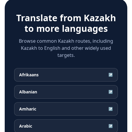
Translate from
Kazakh
to more languages
Browse common Kazakh routes, including
Kazakh to English and other widely used
targets.
Afrikaans
↗
Albanian
↗
Amharic
↗
Arabic
↗