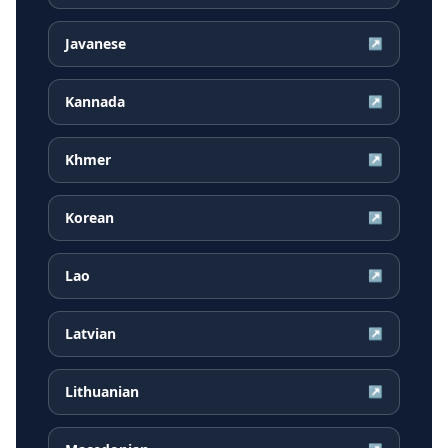
Javanese
↗
Kannada
↗
Khmer
↗
Korean
↗
Lao
↗
Latvian
↗
Lithuanian
↗