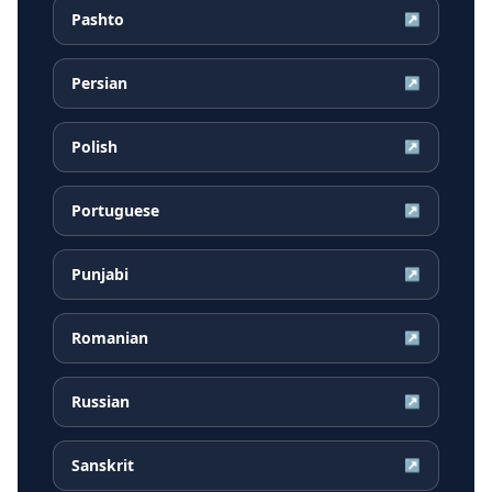
Pashto
↗
Persian
↗
Polish
↗
Portuguese
↗
Punjabi
↗
Romanian
↗
Russian
↗
Sanskrit
↗