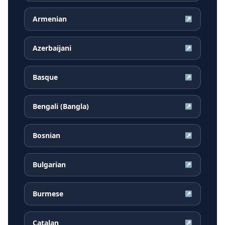
Armenian
↗
Azerbaijani
↗
Basque
↗
Bengali (Bangla)
↗
Bosnian
↗
Bulgarian
↗
Burmese
↗
Catalan
↗