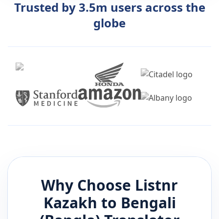
Trusted by 3.5m users across the
globe
Why Choose Listnr
Kazakh
to
Bengali