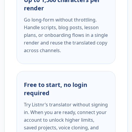
render
Go long-form without throttling.
Handle scripts, blog posts, lesson
plans, or onboarding flows in a single
render and reuse the translated copy
across channels.
Free to start, no login
required
Try Listnr’s translator without signing
in. When you are ready, connect your
account to unlock higher limits,
saved projects, voice cloning, and