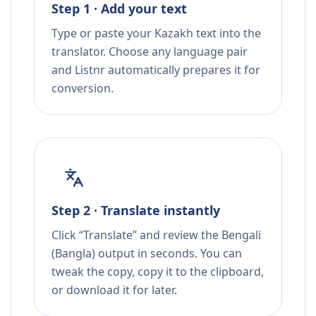
Step 1 · Add your text
Type or paste your Kazakh text into the
translator. Choose any language pair
and Listnr automatically prepares it for
conversion.
Step 2 · Translate instantly
Click “Translate” and review the Bengali
(Bangla) output in seconds. You can
tweak the copy, copy it to the clipboard,
or download it for later.