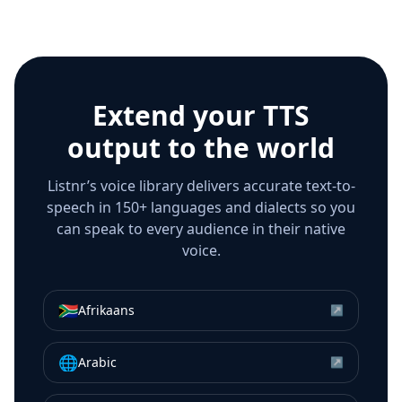
Extend your TTS
output to the world
Listnr’s voice library delivers accurate text-to-
speech in 150+ languages and dialects so you
can speak to every audience in their native
voice.
🇿🇦
Afrikaans
↗
🌐
Arabic
↗