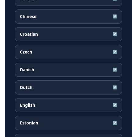
Chinese
↗
Croatian
↗
Czech
↗
Danish
↗
Dutch
↗
English
↗
Estonian
↗