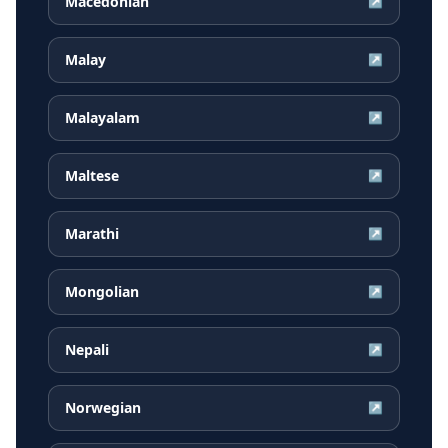
Macedonian
↗
Malay
↗
Malayalam
↗
Maltese
↗
Marathi
↗
Mongolian
↗
Nepali
↗
Norwegian
↗