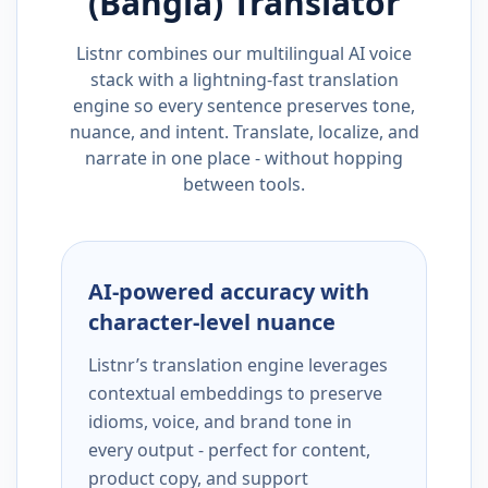
(Bangla)
Translator
Listnr combines our multilingual AI voice
stack with a lightning-fast translation
engine so every sentence preserves tone,
nuance, and intent. Translate, localize, and
narrate in one place - without hopping
between tools.
AI-powered accuracy with
character-level nuance
Listnr’s translation engine leverages
contextual embeddings to preserve
idioms, voice, and brand tone in
every output - perfect for content,
product copy, and support