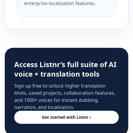
enterprise localization features.
Access Listnr’s full suite of AI
voice + translation tools
Sign up free to unlock higher translation
limits, saved projects, collaboration features,
and 1000+ voices for instant dubbing,
narration, and localization.
Get started with Listnr ›