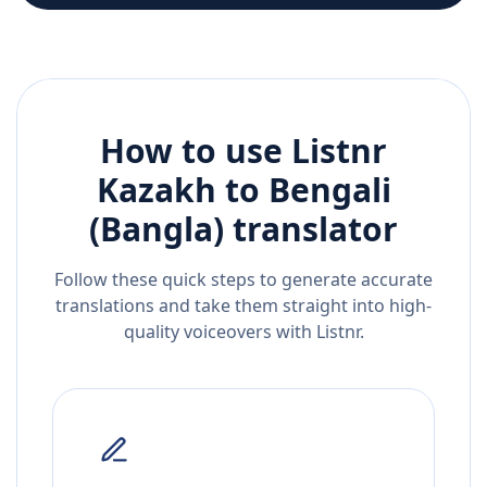
How to use Listnr
Kazakh
to
Bengali
(Bangla)
translator
Follow these quick steps to generate accurate
translations and take them straight into high-
quality voiceovers with Listnr.