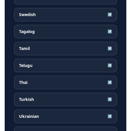
Swedish
↗
Tagalog
↗
Tamil
↗
Telugu
↗
Thai
↗
Turkish
↗
Ukrainian
↗