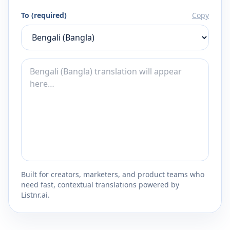
To (required)
Copy
Built for creators, marketers, and product teams who
need fast, contextual translations powered by
Listnr.ai.