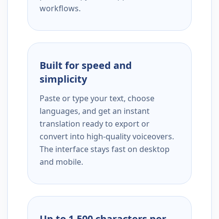
workflows.
Built for speed and
simplicity
Paste or type your text, choose
languages, and get an instant
translation ready to export or
convert into high-quality voiceovers.
The interface stays fast on desktop
and mobile.
Up to 1,500 characters per