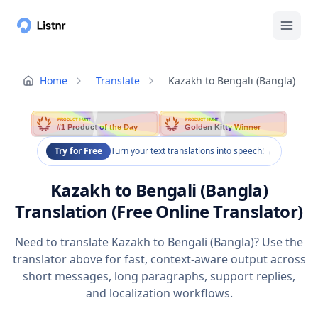
Home
Translate
Kazakh to Bengali (Bangla)
PRODUCT HUNT
PRODUCT HUNT
#1 Product of the Day
Golden Kitty Winner
Try for Free
Turn your text translations into speech!
→
Kazakh to Bengali (Bangla)
Translation (Free Online Translator)
Need to translate Kazakh to Bengali (Bangla)? Use the
translator above for fast, context-aware output across
short messages, long paragraphs, support replies,
and localization workflows.