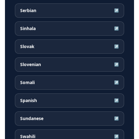
Serbian
↗
Sinhala
↗
Slovak
↗
Slovenian
↗
Somali
↗
Spanish
↗
Sundanese
↗
Swahili
↗