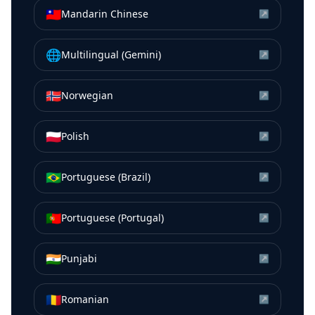
🇹🇼
Mandarin Chinese
↗
🌐
Multilingual (Gemini)
↗
🇳🇴
Norwegian
↗
🇵🇱
Polish
↗
🇧🇷
Portuguese (Brazil)
↗
🇵🇹
Portuguese (Portugal)
↗
🇮🇳
Punjabi
↗
🇷🇴
Romanian
↗