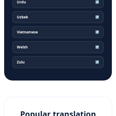
Urdu
↗
Uzbek
↗
Vietnamese
↗
Welsh
↗
Zulu
↗
Popular translation