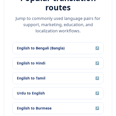
routes
Jump to commonly used language pairs for
support, marketing, education, and
localization workflows.
English
to
Bengali (Bangla)
↗
English
to
Hindi
↗
English
to
Tamil
↗
Urdu
to
English
↗
English
to
Burmese
↗