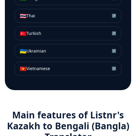
🇹🇭
Thai
↗
🇹🇷
Turkish
↗
🇺🇦
Ukrainian
↗
🇻🇳
Vietnamese
↗
Main features of Listnr's
Kazakh
to
Bengali (Bangla)