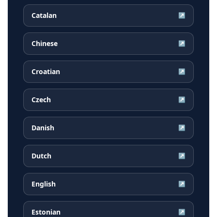
Catalan
↗
Chinese
↗
Croatian
↗
Czech
↗
Danish
↗
Dutch
↗
English
↗
Estonian
↗