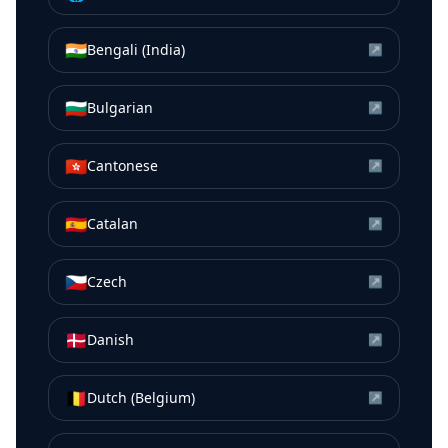
🇮🇳
Bengali (India)
↗
🇧🇬
Bulgarian
↗
🇭🇰
Cantonese
↗
🇪🇸
Catalan
↗
🇨🇿
Czech
↗
🇩🇰
Danish
↗
🇧🇪
Dutch (Belgium)
↗