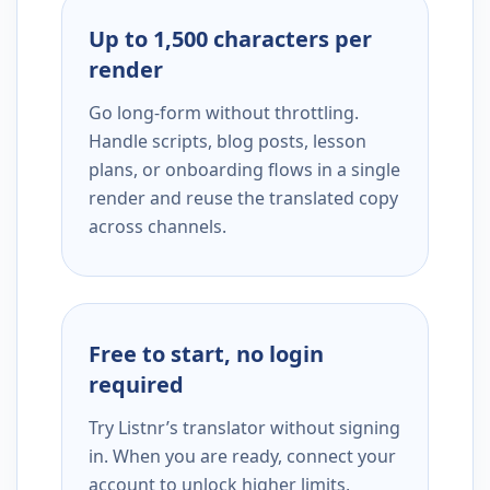
Up to 1,500 characters per
render
Go long-form without throttling.
Handle scripts, blog posts, lesson
plans, or onboarding flows in a single
render and reuse the translated copy
across channels.
Free to start, no login
required
Try Listnr’s translator without signing
in. When you are ready, connect your
account to unlock higher limits,