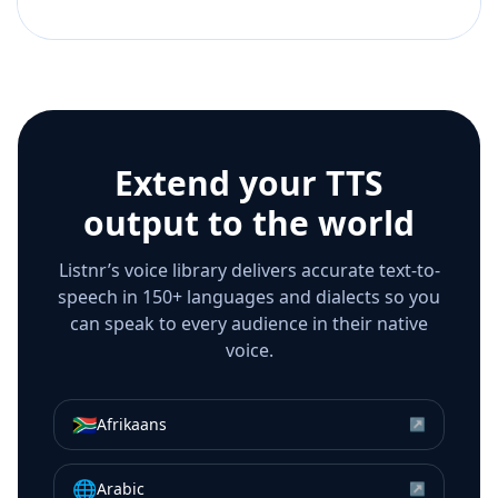
Extend your TTS
output to the world
Listnr’s voice library delivers accurate text-to-
speech in 150+ languages and dialects so you
can speak to every audience in their native
voice.
🇿🇦
Afrikaans
↗
🌐
Arabic
↗