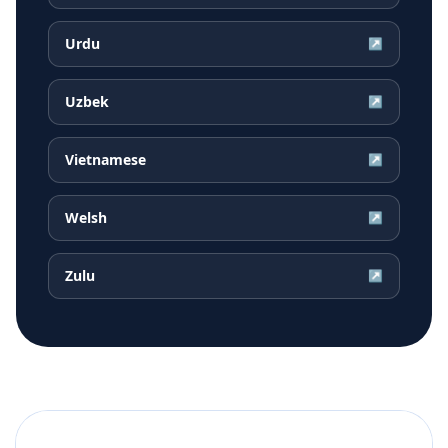
Urdu
↗
Uzbek
↗
Vietnamese
↗
Welsh
↗
Zulu
↗