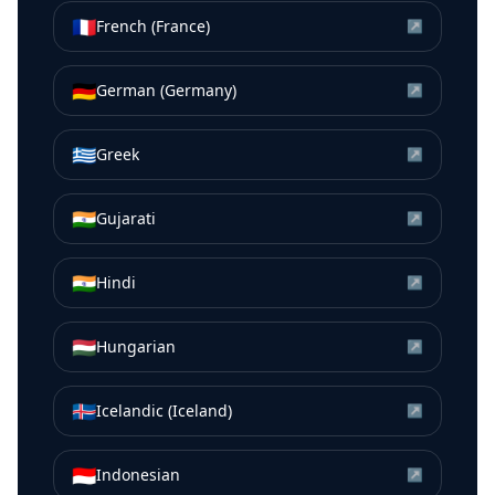
🇫🇷
French (France)
↗
🇩🇪
German (Germany)
↗
🇬🇷
Greek
↗
🇮🇳
Gujarati
↗
🇮🇳
Hindi
↗
🇭🇺
Hungarian
↗
🇮🇸
Icelandic (Iceland)
↗
🇮🇩
Indonesian
↗