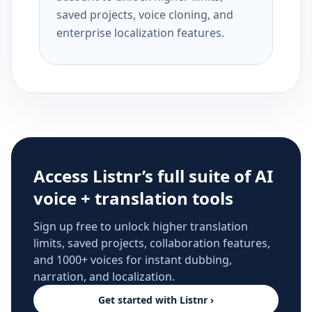
saved projects, voice cloning, and
enterprise localization features.
Access Listnr’s full suite of AI
voice + translation tools
Sign up free to unlock higher translation
limits, saved projects, collaboration features,
and 1000+ voices for instant dubbing,
narration, and localization.
Get started with Listnr ›