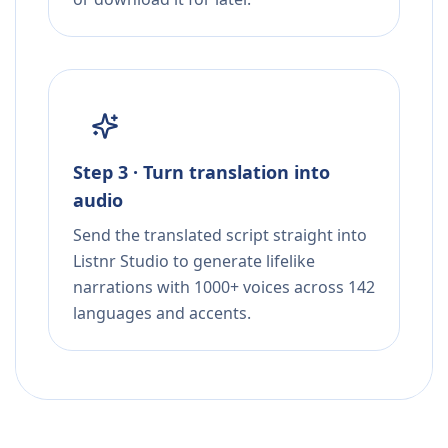
Step 3 · Turn translation into
audio
Send the translated script straight into
Listnr Studio to generate lifelike
narrations with 1000+ voices across 142
languages and accents.