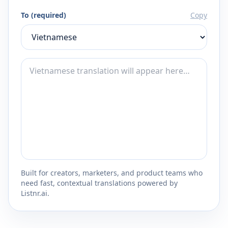
To (required)
Copy
Built for creators, marketers, and product teams who
need fast, contextual translations powered by
Listnr.ai.