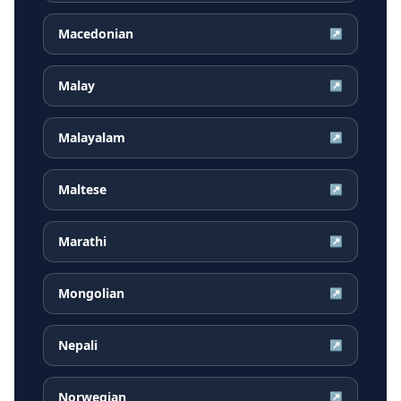
Macedonian
↗
Malay
↗
Malayalam
↗
Maltese
↗
Marathi
↗
Mongolian
↗
Nepali
↗
Norwegian
↗