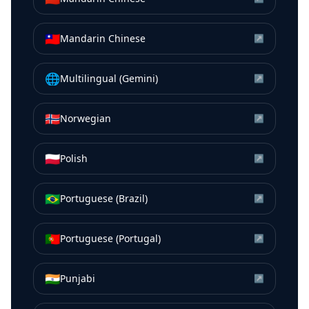
🇹🇼
Mandarin Chinese
↗
🌐
Multilingual (Gemini)
↗
🇳🇴
Norwegian
↗
🇵🇱
Polish
↗
🇧🇷
Portuguese (Brazil)
↗
🇵🇹
Portuguese (Portugal)
↗
🇮🇳
Punjabi
↗