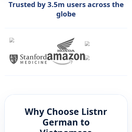
Trusted by 3.5m users across the
globe
Why Choose Listnr
German
to