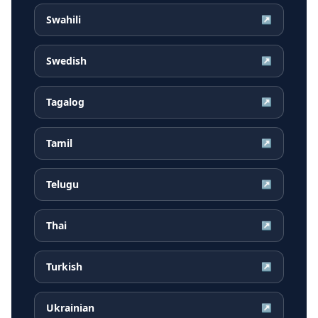
Swahili
↗
Swedish
↗
Tagalog
↗
Tamil
↗
Telugu
↗
Thai
↗
Turkish
↗
Ukrainian
↗