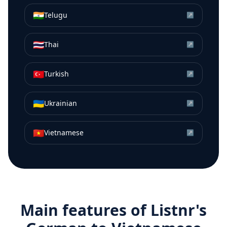
🇮🇳
Telugu
↗
🇹🇭
Thai
↗
🇹🇷
Turkish
↗
🇺🇦
Ukrainian
↗
🇻🇳
Vietnamese
↗
Main features of Listnr's