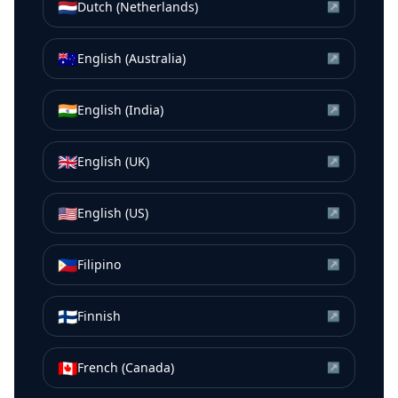
🇳🇱
Dutch (Netherlands)
↗
🇦🇺
English (Australia)
↗
🇮🇳
English (India)
↗
🇬🇧
English (UK)
↗
🇺🇸
English (US)
↗
🇵🇭
Filipino
↗
🇫🇮
Finnish
↗
🇨🇦
French (Canada)
↗