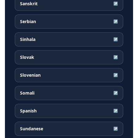
Sanskrit
↗
Serbian
↗
Sinhala
↗
Slovak
↗
Slovenian
↗
Somali
↗
Spanish
↗
Sundanese
↗