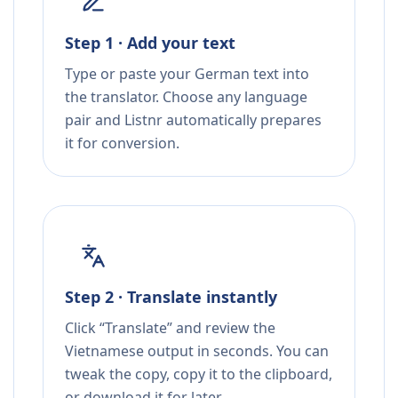
Step 1 · Add your text
Type or paste your German text into
the translator. Choose any language
pair and Listnr automatically prepares
it for conversion.
Step 2 · Translate instantly
Click “Translate” and review the
Vietnamese output in seconds. You can
tweak the copy, copy it to the clipboard,
or download it for later.