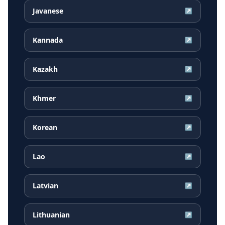
Javanese
↗
Kannada
↗
Kazakh
↗
Khmer
↗
Korean
↗
Lao
↗
Latvian
↗
Lithuanian
↗