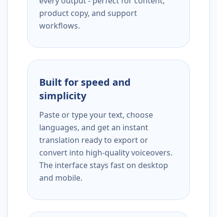
every output - perfect for content,
product copy, and support
workflows.
Built for speed and
simplicity
Paste or type your text, choose
languages, and get an instant
translation ready to export or
convert into high-quality voiceovers.
The interface stays fast on desktop
and mobile.