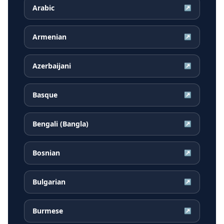
Arabic
↗
Armenian
↗
Azerbaijani
↗
Basque
↗
Bengali (Bangla)
↗
Bosnian
↗
Bulgarian
↗
Burmese
↗