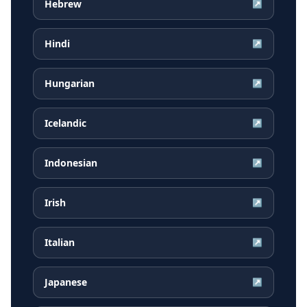
Hebrew
↗
Hindi
↗
Hungarian
↗
Icelandic
↗
Indonesian
↗
Irish
↗
Italian
↗
Japanese
↗