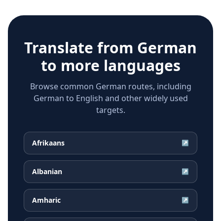
Translate from
German
to more languages
Browse common German routes, including
German to English and other widely used
targets.
Afrikaans
↗
Albanian
↗
Amharic
↗