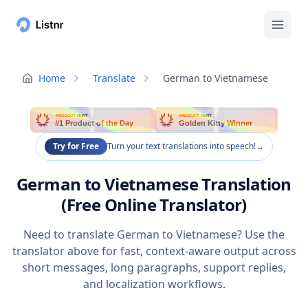
Home
Translate
German to Vietnamese
PRODUCT HUNT
PRODUCT HUNT
#1 Product of the Day
Golden Kitty Winner
Try for Free
Turn your text translations into speech!
→
German to Vietnamese Translation
(Free Online Translator)
Need to translate German to Vietnamese? Use the
translator above for fast, context-aware output across
short messages, long paragraphs, support replies,
and localization workflows.