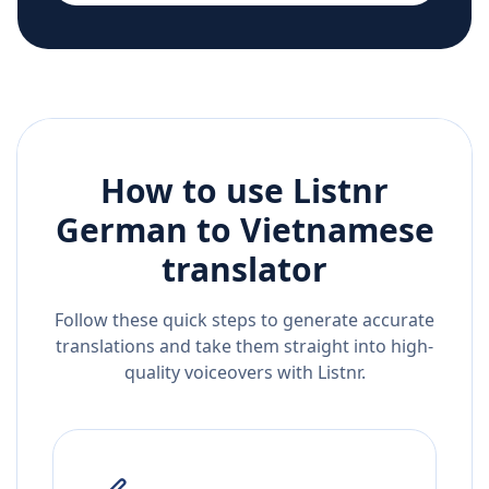
How to use Listnr
German
to
Vietnamese
translator
Follow these quick steps to generate accurate
translations and take them straight into high-
quality voiceovers with Listnr.