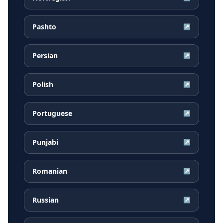
Pashto
↗
Persian
↗
Polish
↗
Portuguese
↗
Punjabi
↗
Romanian
↗
Russian
↗