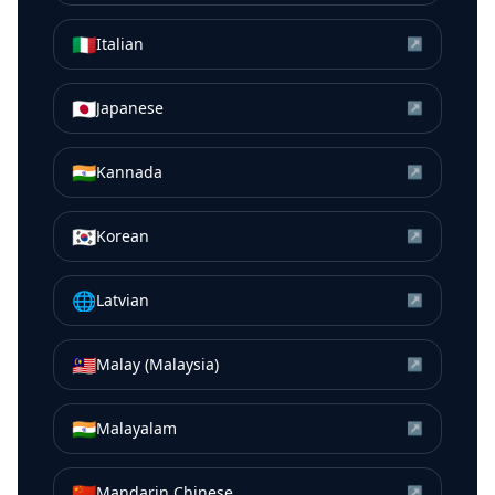
🇮🇹
Italian
↗
🇯🇵
Japanese
↗
🇮🇳
Kannada
↗
🇰🇷
Korean
↗
🌐
Latvian
↗
🇲🇾
Malay (Malaysia)
↗
🇮🇳
Malayalam
↗
🇨🇳
Mandarin Chinese
↗