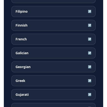
Filipino
↗
Finnish
↗
French
↗
Galician
↗
Georgian
↗
Greek
↗
Gujarati
↗