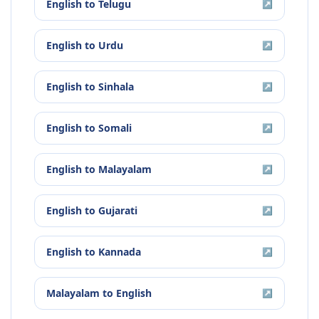
English
to
Telugu
↗
English
to
Urdu
↗
English
to
Sinhala
↗
English
to
Somali
↗
English
to
Malayalam
↗
English
to
Gujarati
↗
English
to
Kannada
↗
Malayalam
to
English
↗