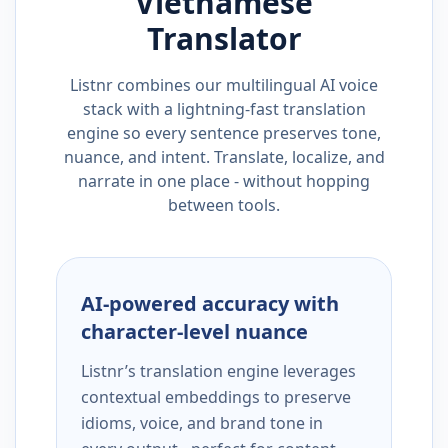
Vietnamese
Translator
Listnr combines our multilingual AI voice
stack with a lightning-fast translation
engine so every sentence preserves tone,
nuance, and intent. Translate, localize, and
narrate in one place - without hopping
between tools.
AI-powered accuracy with
character-level nuance
Listnr’s translation engine leverages
contextual embeddings to preserve
idioms, voice, and brand tone in