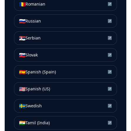
🇷🇴
Romanian
↗
🇷🇺
Russian
↗
🇷🇸
Serbian
↗
🇸🇰
Slovak
↗
🇪🇸
Spanish (Spain)
↗
🇺🇸
Spanish (US)
↗
🇸🇪
Swedish
↗
🇮🇳
Tamil (India)
↗