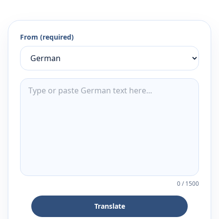
From (required)
0
/
1500
Translate