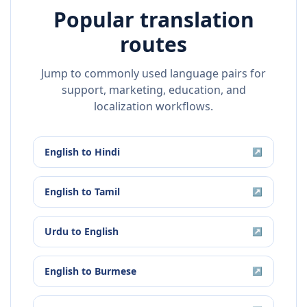
Popular translation
routes
Jump to commonly used language pairs for
support, marketing, education, and
localization workflows.
English
to
Hindi
↗
English
to
Tamil
↗
Urdu
to
English
↗
English
to
Burmese
↗