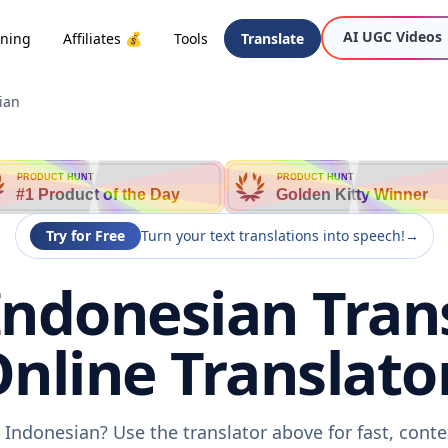
AI UGC Videos
oning
Affiliates 💰
Tools
Translate
ian
PRODUCT HUNT
PRODUCT HUNT
#1 Product of the Day
Golden Kitty Winner
Try for Free
Turn your text translations into speech!
→
ndonesian Trans
nline Translato
Indonesian? Use the translator above for fast, cont