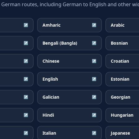
erman routes, including German to English and other wide
Amharic
Arabic
↗
↗
Bengali (Bangla)
Bosnian
↗
↗
Chinese
Croatian
↗
↗
English
Estonian
↗
↗
Galician
Georgian
↗
↗
Hindi
Hungarian
↗
↗
Italian
Japanese
↗
↗