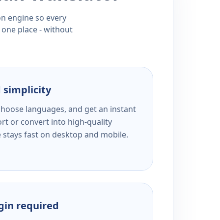
ion engine so every
 one place - without
 simplicity
 choose languages, and get an instant
rt or convert into high-quality
e stays fast on desktop and mobile.
ogin required