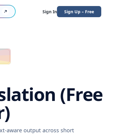
Sign In
Sign Up – Free
lation (Free
r)
ext-aware output across short