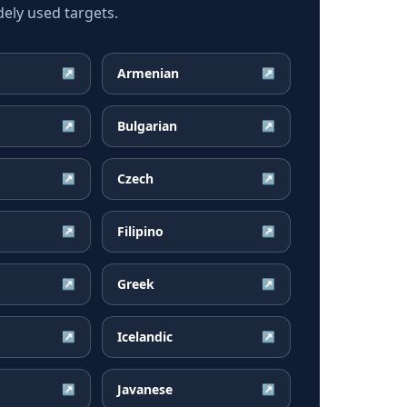
ly used targets.
Armenian
↗
↗
Bulgarian
↗
↗
Czech
↗
↗
Filipino
↗
↗
Greek
↗
↗
Icelandic
↗
↗
Javanese
↗
↗