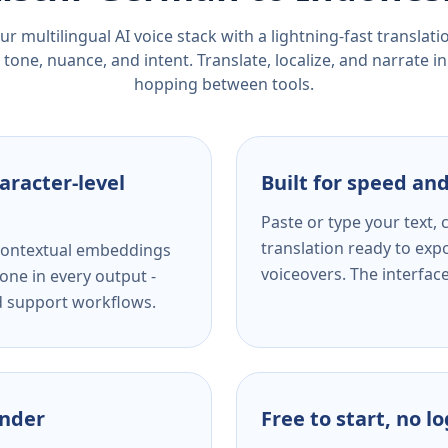
r multilingual AI voice stack with a lightning-fast translat
tone, nuance, and intent. Translate, localize, and narrate in
hopping between tools.
aracter-level
Built for speed and
Paste or type your text,
translation ready to expo
s contextual embeddings
voiceovers. The interfac
one in every output -
nd support workflows.
ender
Free to start, no l