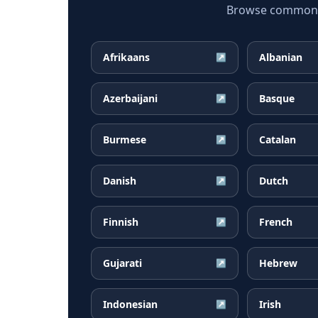
Browse common G
Afrikaans
Albanian
↗
Azerbaijani
Basque
↗
Burmese
Catalan
↗
Danish
Dutch
↗
Finnish
French
↗
Gujarati
Hebrew
↗
Indonesian
Irish
↗