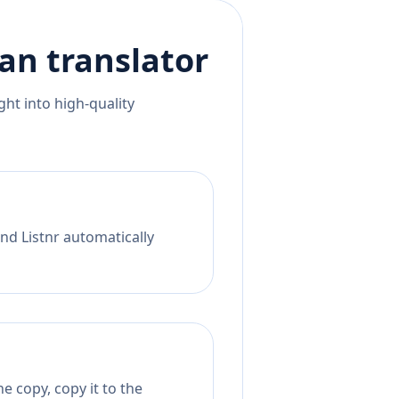
ian
translator
ht into high-quality
nd Listnr automatically
e copy, copy it to the