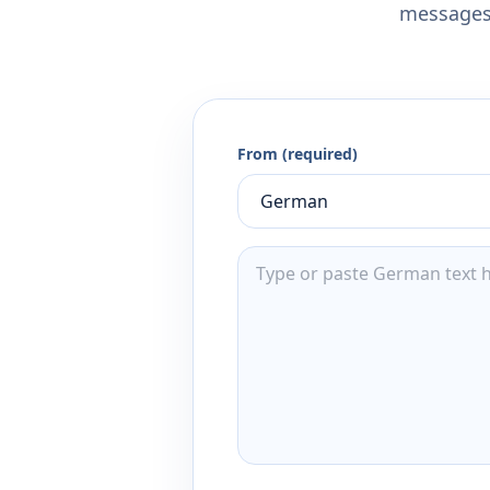
messages,
From (required)