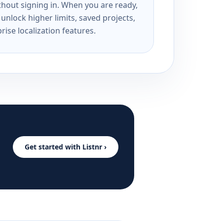
ithout signing in. When you are ready,
unlock higher limits, saved projects,
rise localization features.
Get started with Listnr ›