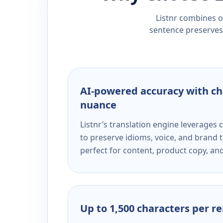
Listnr combines ou
sentence preserves 
AI-powered accuracy with ch
nuance
Listnr’s translation engine leverage
to preserve idioms, voice, and brand t
perfect for content, product copy, a
Up to 1,500 characters per r