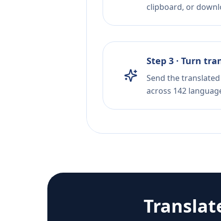
clipboard, or downloa
Step 3 · Turn tra
Send the translated 
across 142 languag
Translat