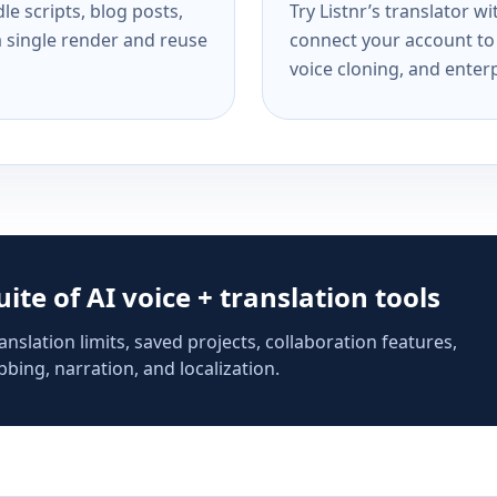
e scripts, blog posts,
Try Listnr’s translator w
a single render and reuse
connect your account to 
voice cloning, and enterp
suite of AI voice + translation tools
anslation limits, saved projects, collaboration features,
bing, narration, and localization.