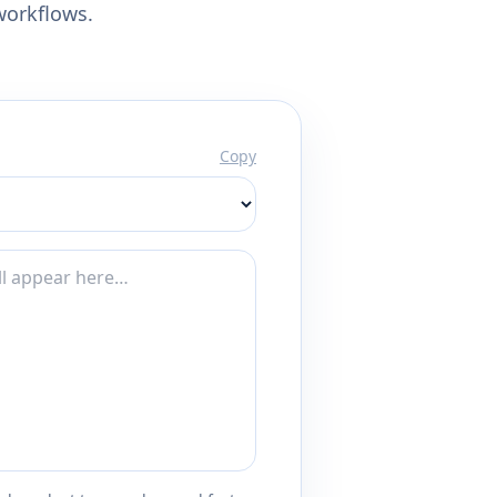
workflows.
Copy