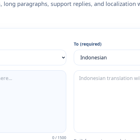
 long paragraphs, support replies, and localization 
To (required)
0
/
1500