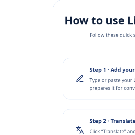
How to use L
Follow these quick 
Step 1 · Add your
Type or paste your 
prepares it for conv
Step 2 · Translat
Click “Translate” an