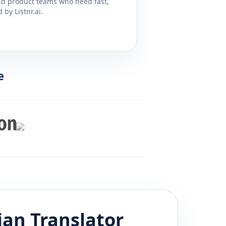
and product teams who need fast,
by Listnr.ai.
e
ian
Translator