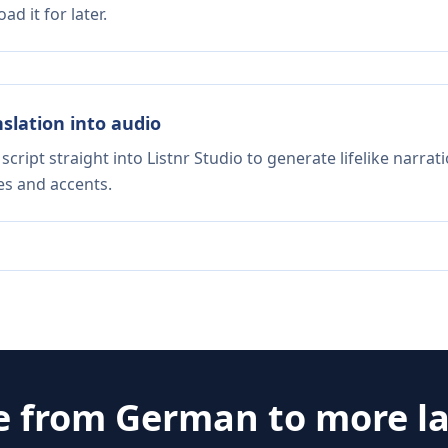
d it for later.
nslation into audio
script straight into Listnr Studio to generate lifelike narra
es and accents.
e from
German
to more l