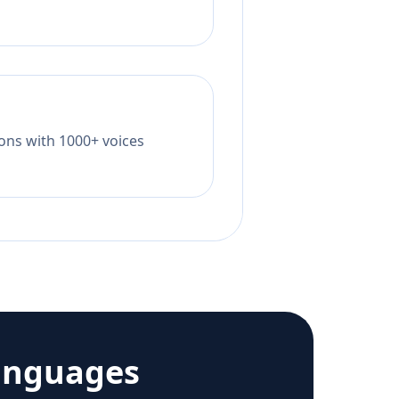
tions with 1000+ voices
anguages