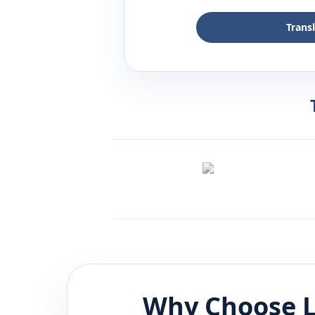
Trans
Why Choose L