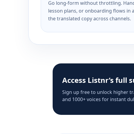
Go long-form without throttling. Handl
lesson plans, or onboarding flows in 
the translated copy across channels.
Access Listnr’s full 
Sign up free to unlock higher tr
and 1000+ voices for instant dub