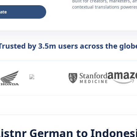
Built for creators, marketers, 
contextual translations powered 
late
Trusted by 3.5m users across the glob
istnr
German
to
Indones