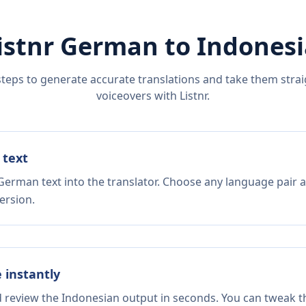
istnr
German
to
Indones
steps to generate accurate translations and take them straig
voiceovers with Listnr.
 text
German text into the translator. Choose any language pair a
ersion.
e instantly
d review the Indonesian output in seconds. You can tweak th