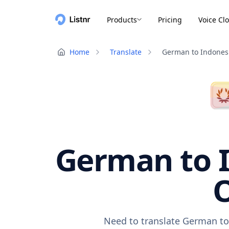
Products
Pricing
Voice Cl
Home
Translate
German to Indones
German to I
O
Need to translate German to 