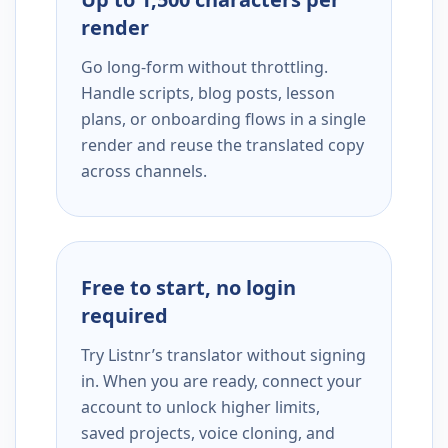
render
Go long-form without throttling.
Handle scripts, blog posts, lesson
plans, or onboarding flows in a single
render and reuse the translated copy
across channels.
Free to start, no login
required
Try Listnr’s translator without signing
in. When you are ready, connect your
account to unlock higher limits,
saved projects, voice cloning, and