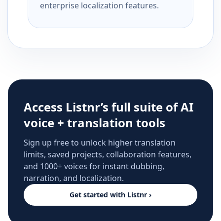
enterprise localization features.
Access Listnr’s full suite of AI
voice + translation tools
Sign up free to unlock higher translation
limits, saved projects, collaboration features,
and 1000+ voices for instant dubbing,
narration, and localization.
Get started with Listnr ›