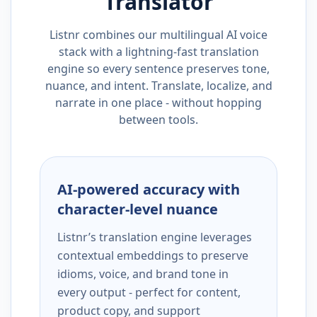
Translator
Listnr combines our multilingual AI voice
stack with a lightning-fast translation
engine so every sentence preserves tone,
nuance, and intent. Translate, localize, and
narrate in one place - without hopping
between tools.
AI-powered accuracy with
character-level nuance
Listnr’s translation engine leverages
contextual embeddings to preserve
idioms, voice, and brand tone in
every output - perfect for content,
product copy, and support