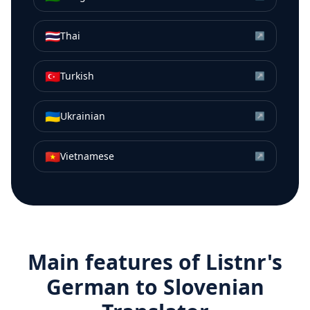
🇹🇭
Thai
↗
🇹🇷
Turkish
↗
🇺🇦
Ukrainian
↗
🇻🇳
Vietnamese
↗
Main features of Listnr's
German
to
Slovenian