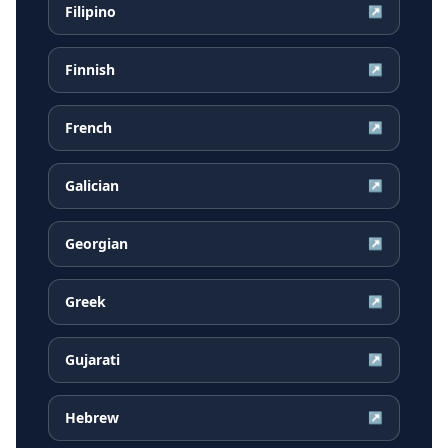
Filipino
↗
Finnish
↗
French
↗
Galician
↗
Georgian
↗
Greek
↗
Gujarati
↗
Hebrew
↗