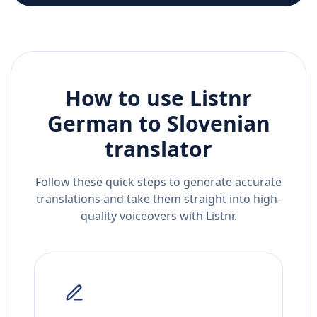
How to use Listnr
German
to
Slovenian
translator
Follow these quick steps to generate accurate
translations and take them straight into high-
quality voiceovers with Listnr.