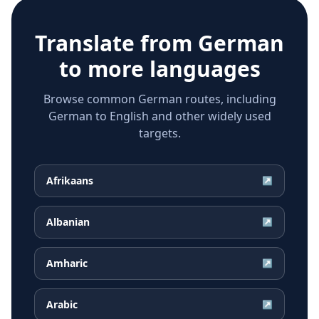
Translate from
German
to more languages
Browse common German routes, including
German to English and other widely used
targets.
Afrikaans
↗
Albanian
↗
Amharic
↗
Arabic
↗