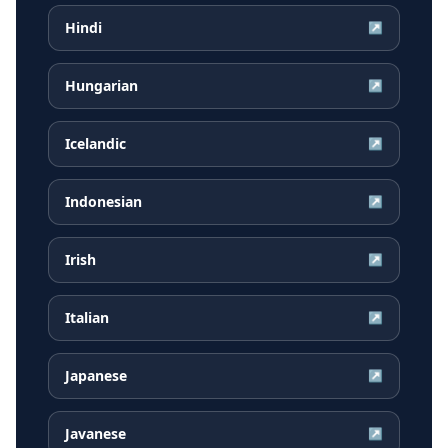
Hindi
↗
Hungarian
↗
Icelandic
↗
Indonesian
↗
Irish
↗
Italian
↗
Japanese
↗
Javanese
↗