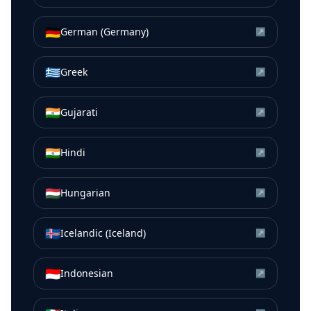
🇩🇪
German (Germany)
↗
🇬🇷
Greek
↗
🇮🇳
Gujarati
↗
🇮🇳
Hindi
↗
🇭🇺
Hungarian
↗
🇮🇸
Icelandic (Iceland)
↗
🇮🇩
Indonesian
↗