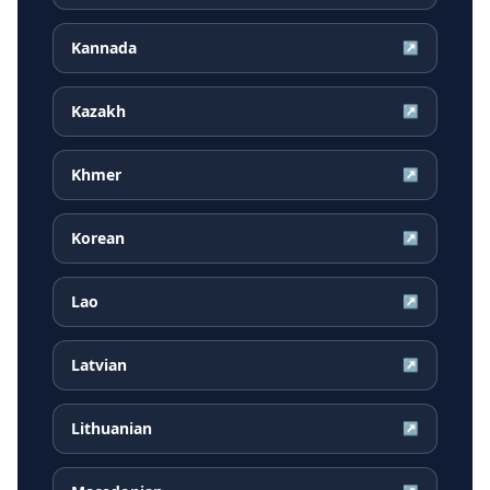
Kannada
↗
Kazakh
↗
Khmer
↗
Korean
↗
Lao
↗
Latvian
↗
Lithuanian
↗