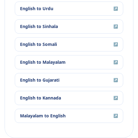
English
to
Urdu
↗
English
to
Sinhala
↗
English
to
Somali
↗
English
to
Malayalam
↗
English
to
Gujarati
↗
English
to
Kannada
↗
Malayalam
to
English
↗