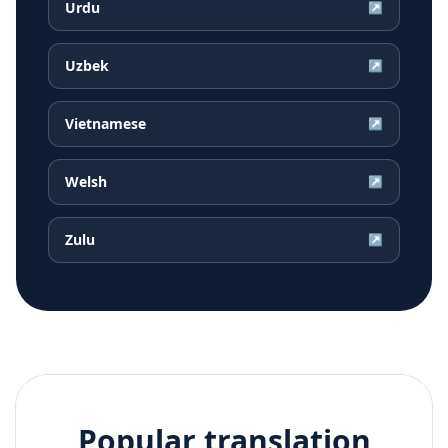
Urdu
↗
Uzbek
↗
Vietnamese
↗
Welsh
↗
Zulu
↗
Popular translation