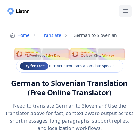
Home
Translate
German to Slovenian
PRODUCT HUNT
PRODUCT HUNT
#1 Product of the Day
Golden Kitty Winner
Try for Free
Turn your text translations into speech!
→
German to Slovenian Translation
(Free Online Translator)
Need to translate German to Slovenian? Use the
translator above for fast, context-aware output across
short messages, long paragraphs, support replies,
and localization workflows.