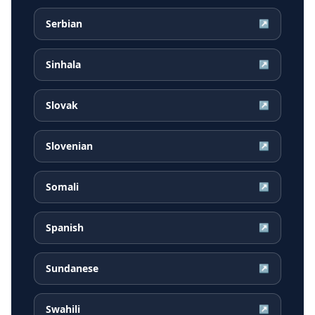
Serbian
↗
Sinhala
↗
Slovak
↗
Slovenian
↗
Somali
↗
Spanish
↗
Sundanese
↗
Swahili
↗