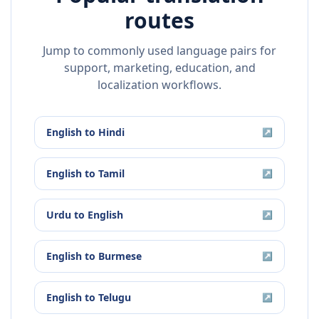
routes
Jump to commonly used language pairs for
support, marketing, education, and
localization workflows.
English
to
Hindi
↗
English
to
Tamil
↗
Urdu
to
English
↗
English
to
Burmese
↗
English
to
Telugu
↗