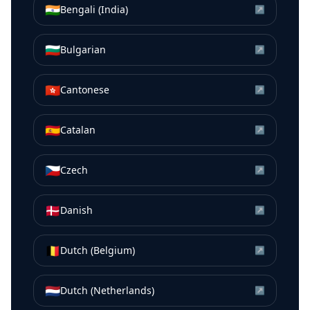
🇮🇳
Bengali (India)
↗
🇧🇬
Bulgarian
↗
🇭🇰
Cantonese
↗
🇪🇸
Catalan
↗
🇨🇿
Czech
↗
🇩🇰
Danish
↗
🇧🇪
Dutch (Belgium)
↗
🇳🇱
Dutch (Netherlands)
↗