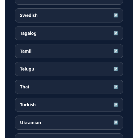
Swedish
↗
Tagalog
↗
Tamil
↗
Telugu
↗
Thai
↗
Turkish
↗
Ukrainian
↗