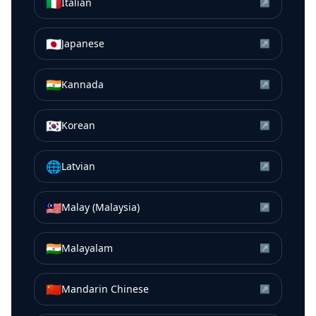
🇮🇹
Italian
↗
🇯🇵
Japanese
↗
🇮🇳
Kannada
↗
🇰🇷
Korean
↗
🌐
Latvian
↗
🇲🇾
Malay (Malaysia)
↗
🇮🇳
Malayalam
↗
🇨🇳
Mandarin Chinese
↗