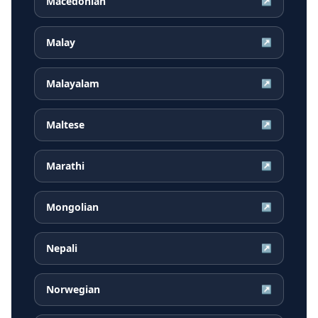
Macedonian
↗
Malay
↗
Malayalam
↗
Maltese
↗
Marathi
↗
Mongolian
↗
Nepali
↗
Norwegian
↗