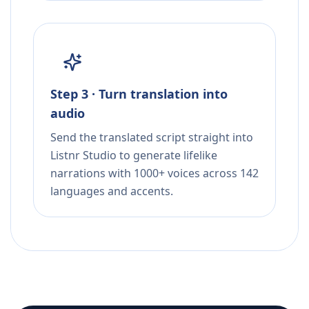
Step 3 · Turn translation into
audio
Send the translated script straight into
Listnr Studio to generate lifelike
narrations with 1000+ voices across 142
languages and accents.