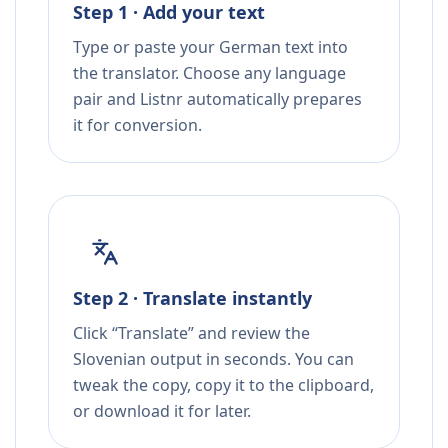
Step 1 · Add your text
Type or paste your German text into
the translator. Choose any language
pair and Listnr automatically prepares
it for conversion.
Step 2 · Translate instantly
Click “Translate” and review the
Slovenian output in seconds. You can
tweak the copy, copy it to the clipboard,
or download it for later.