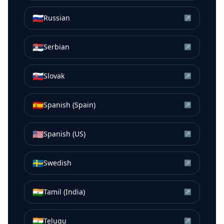
🇷🇺
Russian
↗
🇷🇸
Serbian
↗
🇸🇰
Slovak
↗
🇪🇸
Spanish (Spain)
↗
🇺🇸
Spanish (US)
↗
🇸🇪
Swedish
↗
🇮🇳
Tamil (India)
↗
🇮🇳
Telugu
↗