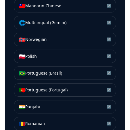
🇹🇼
Mandarin Chinese
↗
🌐
Multilingual (Gemini)
↗
🇳🇴
Norwegian
↗
🇵🇱
Polish
↗
🇧🇷
Portuguese (Brazil)
↗
🇵🇹
Portuguese (Portugal)
↗
🇮🇳
Punjabi
↗
🇷🇴
Romanian
↗