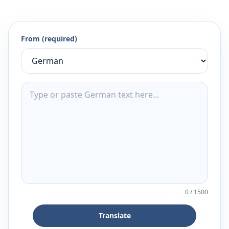
From (required)
0
/
1500
Translate