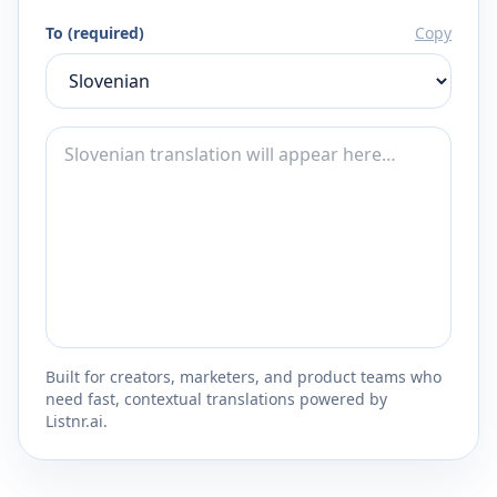
To (required)
Copy
Built for creators, marketers, and product teams who
need fast, contextual translations powered by
Listnr.ai.