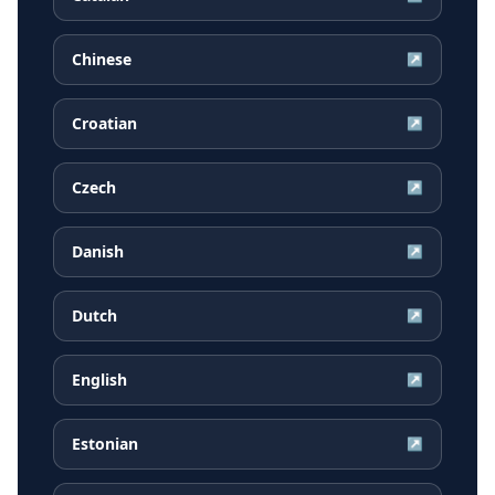
Chinese
↗
Croatian
↗
Czech
↗
Danish
↗
Dutch
↗
English
↗
Estonian
↗