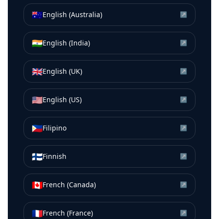
🇦🇺
English (Australia)
↗
🇮🇳
English (India)
↗
🇬🇧
English (UK)
↗
🇺🇸
English (US)
↗
🇵🇭
Filipino
↗
🇫🇮
Finnish
↗
🇨🇦
French (Canada)
↗
🇫🇷
French (France)
↗