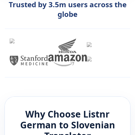
Trusted by 3.5m users across the
globe
Why Choose Listnr
German
to
Slovenian