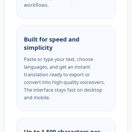
workflows.
Built for speed and
simplicity
Paste or type your text, choose
languages, and get an instant
translation ready to export or
convert into high-quality voiceovers.
The interface stays fast on desktop
and mobile.
Up to 1,500 characters per