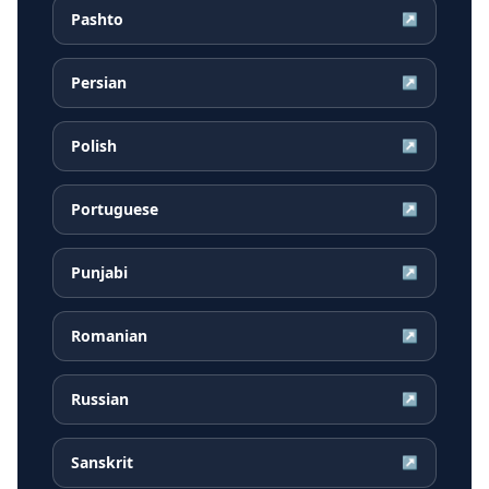
Pashto
↗
Persian
↗
Polish
↗
Portuguese
↗
Punjabi
↗
Romanian
↗
Russian
↗
Sanskrit
↗