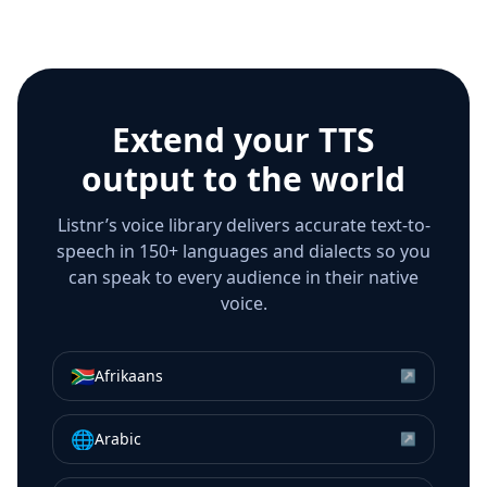
Extend your TTS
output to the world
Listnr’s voice library delivers accurate text-to-
speech in 150+ languages and dialects so you
can speak to every audience in their native
voice.
🇿🇦
Afrikaans
↗
🌐
Arabic
↗