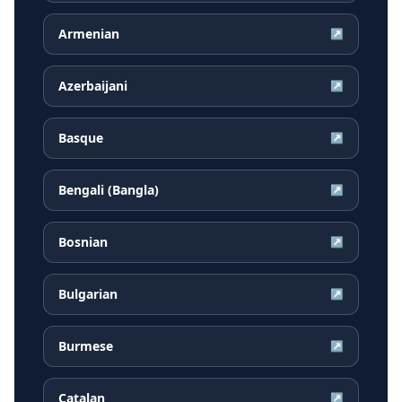
Armenian
↗
Azerbaijani
↗
Basque
↗
Bengali (Bangla)
↗
Bosnian
↗
Bulgarian
↗
Burmese
↗
Catalan
↗