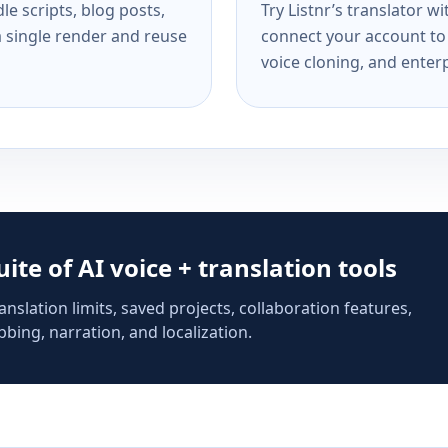
e scripts, blog posts,
Try Listnr’s translator w
a single render and reuse
connect your account to 
voice cloning, and enterp
suite of AI voice + translation tools
anslation limits, saved projects, collaboration features,
bing, narration, and localization.