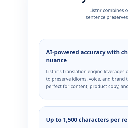
Listnr combines ou
sentence preserves 
AI-powered accuracy with ch
nuance
Listnr’s translation engine leverage
to preserve idioms, voice, and brand t
perfect for content, product copy, a
Up to 1,500 characters per r