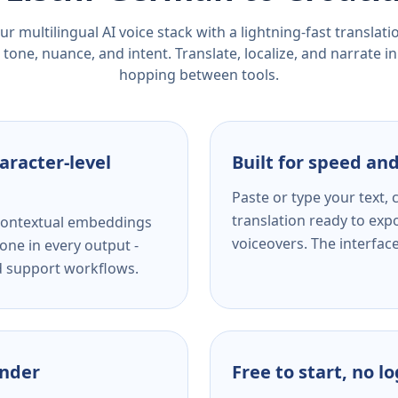
r multilingual AI voice stack with a lightning-fast translat
tone, nuance, and intent. Translate, localize, and narrate in
hopping between tools.
aracter-level
Built for speed and
Paste or type your text,
translation ready to expo
s contextual embeddings
voiceovers. The interfac
one in every output -
nd support workflows.
ender
Free to start, no l