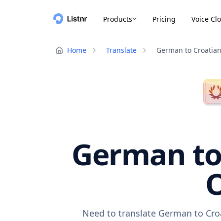
Products
Pricing
Voice Cl
Home
Translate
German to Croatia
German to 
O
Need to translate German to Croa