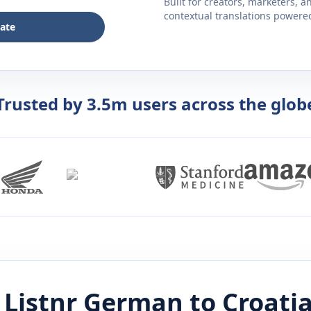
Built for creators, marketers, 
contextual translations powered 
late
Trusted by 3.5m users across the glob
Listnr
German
to
Croati