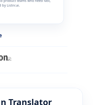
and product teams who need fast,
by Listnr.ai.
e
an
Translator