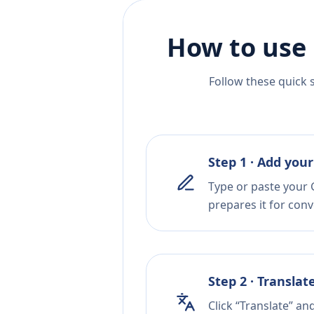
How to use 
Follow these quick 
Step 1 · Add your
Type or paste your 
prepares it for conv
Step 2 · Translat
Click “Translate” an