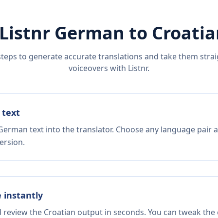
Listnr
German
to
Croatia
steps to generate accurate translations and take them straig
voiceovers with Listnr.
 text
German text into the translator. Choose any language pair a
ersion.
e instantly
d review the Croatian output in seconds. You can tweak the c