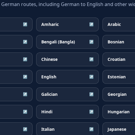
erman routes, including German to English and other wide
Amharic
Arabic
↗
↗
Bengali (Bangla)
Bosnian
↗
↗
Chinese
Croatian
↗
↗
English
Estonian
↗
↗
Galician
Georgian
↗
↗
Hindi
Hungarian
↗
↗
Italian
Japanese
↗
↗