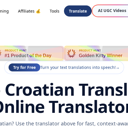
AI UGC Videos
oning
Affiliates 💰
Tools
Translate
n
PRODUCT HUNT
PRODUCT HUNT
#1 Product of the Day
Golden Kitty Winner
Try for Free
Turn your text translations into speech!
→
Croatian Transl
nline Translato
tian? Use the translator above for fast, context-aw