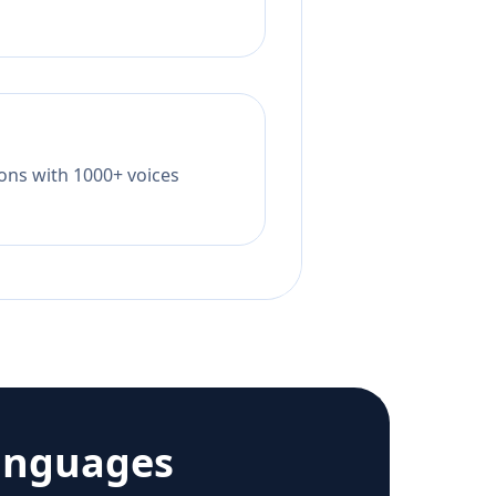
tions with 1000+ voices
anguages