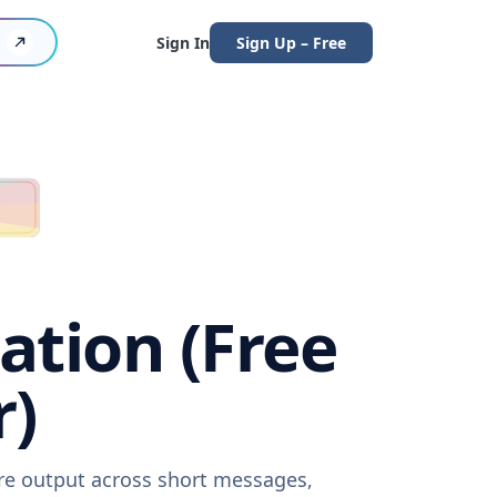
Sign In
Sign Up – Free
ation (Free
r)
are output across short messages,