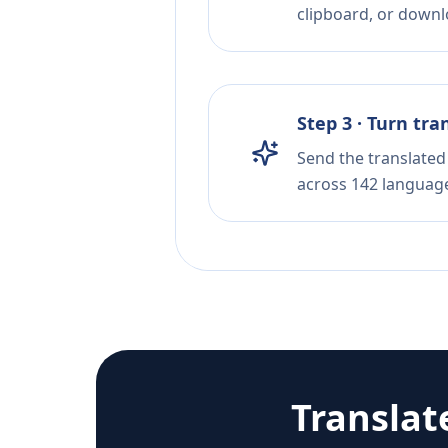
clipboard, or downloa
Step 3 · Turn tra
Send the translated 
across 142 languag
Translat