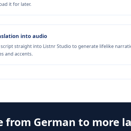
d it for later.
nslation into audio
script straight into Listnr Studio to generate lifelike narra
es and accents.
e from
German
to more l