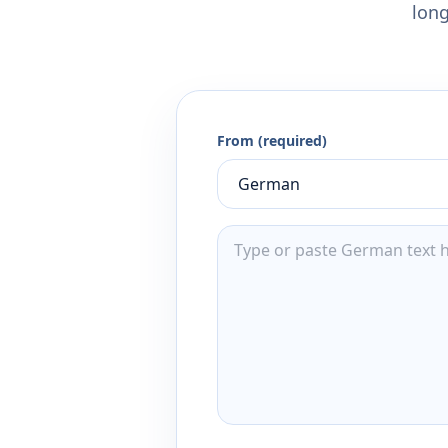
long
From (required)