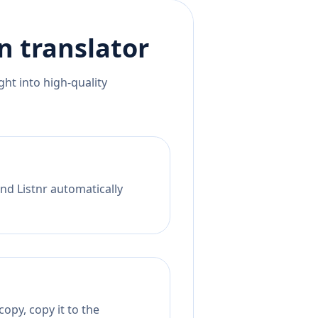
n
translator
ht into high-quality
nd Listnr automatically
opy, copy it to the