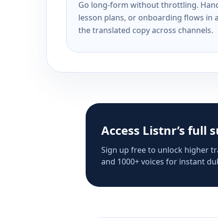
Go long-form without throttling. Handl
lesson plans, or onboarding flows in 
the translated copy across channels.
Access Listnr’s full 
Sign up free to unlock higher tr
and 1000+ voices for instant dub