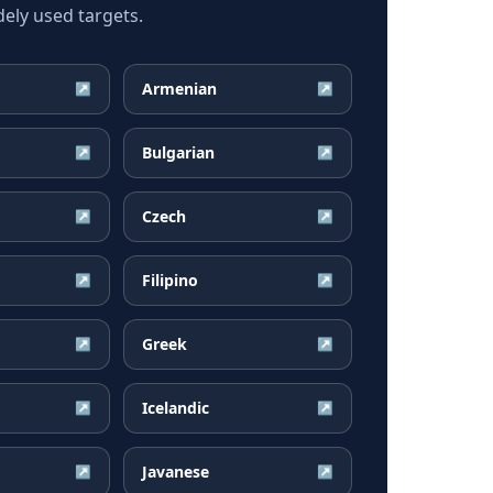
ly used targets.
Armenian
↗
↗
Bulgarian
↗
↗
Czech
↗
↗
Filipino
↗
↗
Greek
↗
↗
Icelandic
↗
↗
Javanese
↗
↗