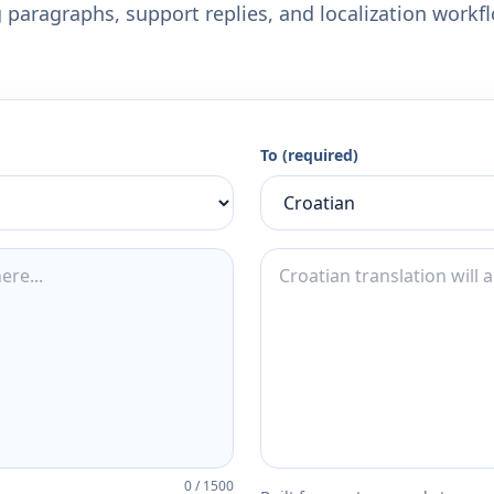
 paragraphs, support replies, and localization workf
To (required)
0
/
1500