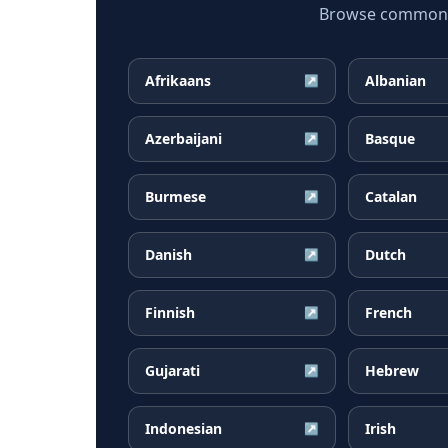
Browse common G
Afrikaans
Albanian
↗
Azerbaijani
Basque
↗
Burmese
Catalan
↗
Danish
Dutch
↗
Finnish
French
↗
Gujarati
Hebrew
↗
Indonesian
Irish
↗