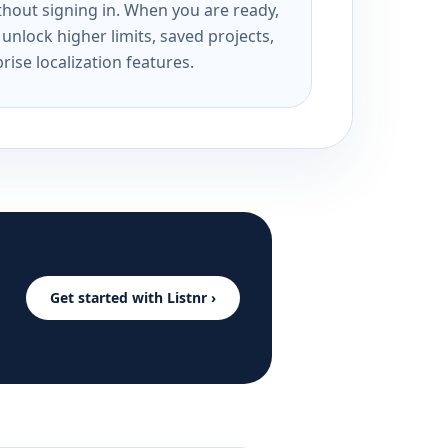
ithout signing in. When you are ready,
unlock higher limits, saved projects,
rise localization features.
Get started with Listnr ›