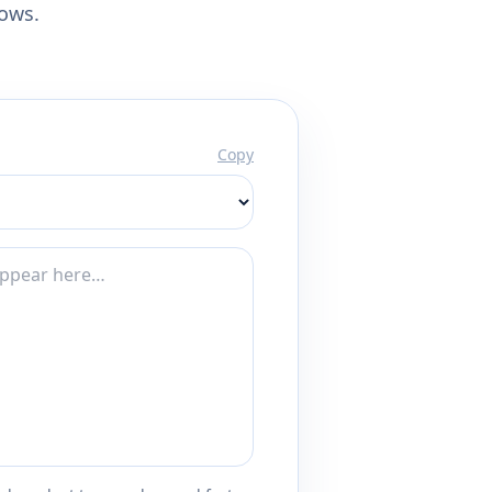
lows.
Copy