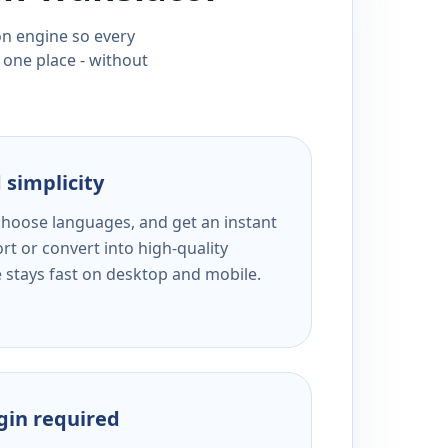
ion engine so every
 one place - without
 simplicity
 choose languages, and get an instant
rt or convert into high-quality
e stays fast on desktop and mobile.
ogin required