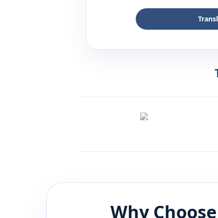
Trans
Why Choose 