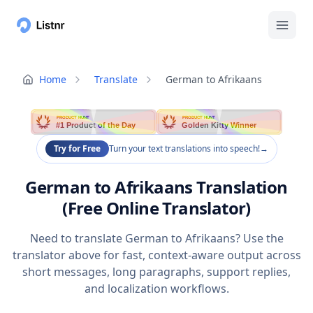
Home
Translate
German to Afrikaans
PRODUCT HUNT
PRODUCT HUNT
#1 Product of the Day
Golden Kitty Winner
Try for Free
Turn your text translations into speech!
→
German to Afrikaans Translation
(Free Online Translator)
Need to translate German to Afrikaans? Use the
translator above for fast, context-aware output across
short messages, long paragraphs, support replies,
and localization workflows.