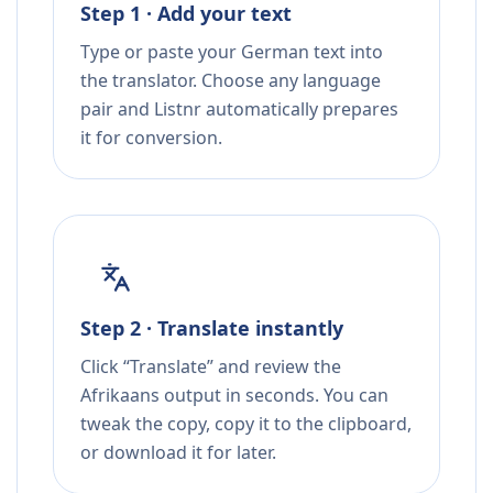
Step 1 · Add your text
Type or paste your German text into
the translator. Choose any language
pair and Listnr automatically prepares
it for conversion.
Step 2 · Translate instantly
Click “Translate” and review the
Afrikaans output in seconds. You can
tweak the copy, copy it to the clipboard,
or download it for later.