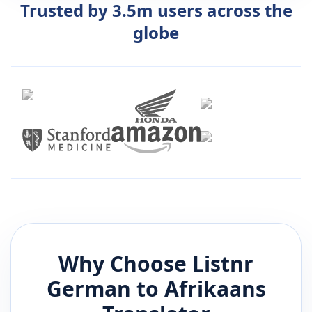
Trusted by 3.5m users across the
globe
Why Choose Listnr
German
to
Afrikaans