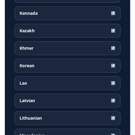
Kannada
↗
Kazakh
↗
Khmer
↗
Korean
↗
Lao
↗
Latvian
↗
Lithuanian
↗