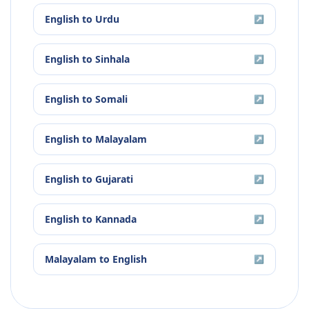
English
to
Urdu
↗
English
to
Sinhala
↗
English
to
Somali
↗
English
to
Malayalam
↗
English
to
Gujarati
↗
English
to
Kannada
↗
Malayalam
to
English
↗