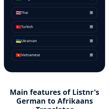
🇹🇭
Thai
↗
🇹🇷
Turkish
↗
🇺🇦
Ukrainian
↗
🇻🇳
Vietnamese
↗
Main features of Listnr's
German
to
Afrikaans