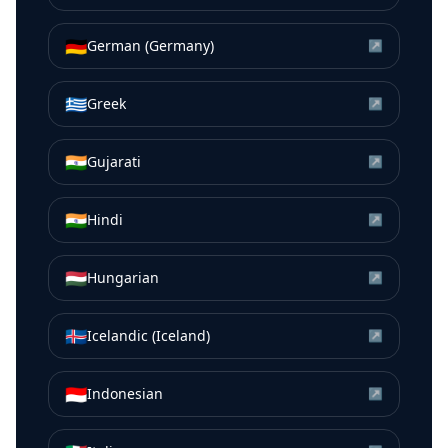
🇩🇪
German (Germany)
↗
🇬🇷
Greek
↗
🇮🇳
Gujarati
↗
🇮🇳
Hindi
↗
🇭🇺
Hungarian
↗
🇮🇸
Icelandic (Iceland)
↗
🇮🇩
Indonesian
↗