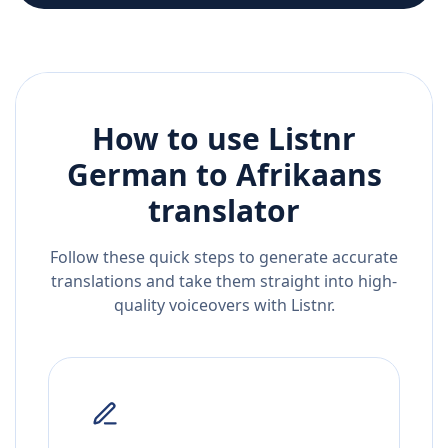
How to use Listnr
German
to
Afrikaans
translator
Follow these quick steps to generate accurate
translations and take them straight into high-
quality voiceovers with Listnr.