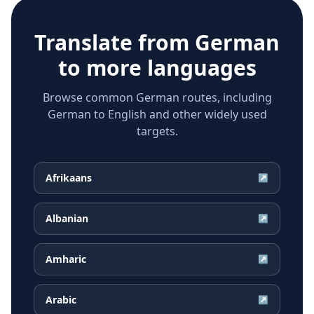
Translate from
German
to more languages
Browse common German routes, including
German to English and other widely used
targets.
Afrikaans
↗
Albanian
↗
Amharic
↗
Arabic
↗