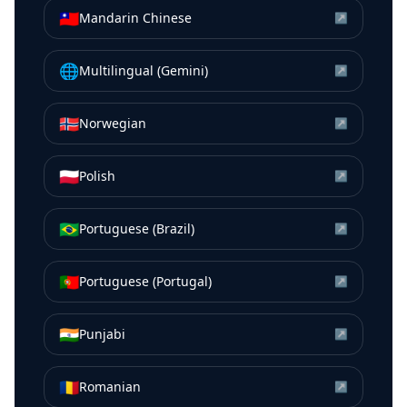
🇹🇼
Mandarin Chinese
↗
🌐
Multilingual (Gemini)
↗
🇳🇴
Norwegian
↗
🇵🇱
Polish
↗
🇧🇷
Portuguese (Brazil)
↗
🇵🇹
Portuguese (Portugal)
↗
🇮🇳
Punjabi
↗
🇷🇴
Romanian
↗