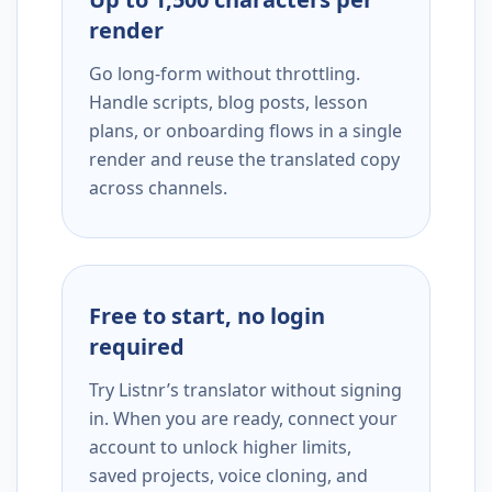
render
Go long-form without throttling.
Handle scripts, blog posts, lesson
plans, or onboarding flows in a single
render and reuse the translated copy
across channels.
Free to start, no login
required
Try Listnr’s translator without signing
in. When you are ready, connect your
account to unlock higher limits,
saved projects, voice cloning, and