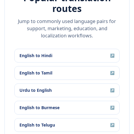
routes
Jump to commonly used language pairs for
support, marketing, education, and
localization workflows.
English
to
Hindi
↗
English
to
Tamil
↗
Urdu
to
English
↗
English
to
Burmese
↗
English
to
Telugu
↗