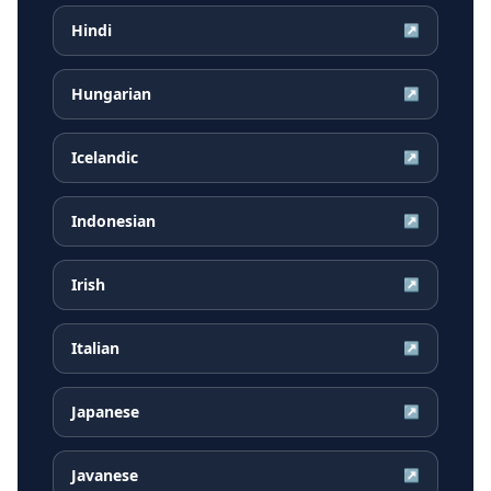
Hindi
↗
Hungarian
↗
Icelandic
↗
Indonesian
↗
Irish
↗
Italian
↗
Japanese
↗
Javanese
↗