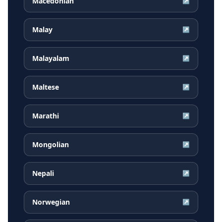
Macedonian
↗
Malay
↗
Malayalam
↗
Maltese
↗
Marathi
↗
Mongolian
↗
Nepali
↗
Norwegian
↗