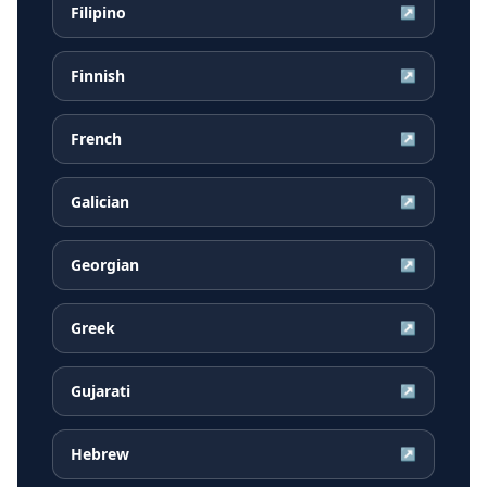
Filipino
↗
Finnish
↗
French
↗
Galician
↗
Georgian
↗
Greek
↗
Gujarati
↗
Hebrew
↗