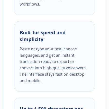
workflows.
Built for speed and
simplicity
Paste or type your text, choose
languages, and get an instant
translation ready to export or
convert into high-quality voiceovers.
The interface stays fast on desktop
and mobile.
Up to 1,500 characters per