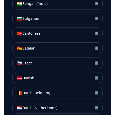
🇮🇳
Bengali (India)
↗
🇧🇬
Bulgarian
↗
🇭🇰
Cantonese
↗
🇪🇸
Catalan
↗
🇨🇿
Czech
↗
🇩🇰
Danish
↗
🇧🇪
Dutch (Belgium)
↗
🇳🇱
Dutch (Netherlands)
↗