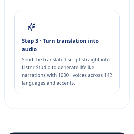
Step 3 · Turn translation into
audio
Send the translated script straight into
Listnr Studio to generate lifelike
narrations with 1000+ voices across 142
languages and accents.