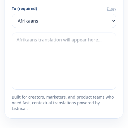
To (required)
Copy
Built for creators, marketers, and product teams who
need fast, contextual translations powered by
Listnr.ai.