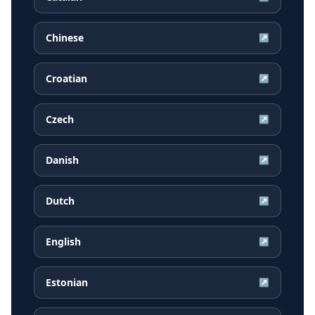
Chinese
↗
Croatian
↗
Czech
↗
Danish
↗
Dutch
↗
English
↗
Estonian
↗