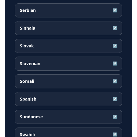
Serbian
↗
Sinhala
↗
Slovak
↗
Slovenian
↗
Somali
↗
Spanish
↗
Sundanese
↗
Swahili
↗