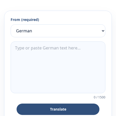
From (required)
0
/
1500
Translate