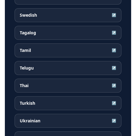
Swedish
↗
Tagalog
↗
Tamil
↗
Telugu
↗
Thai
↗
Turkish
↗
Ukrainian
↗