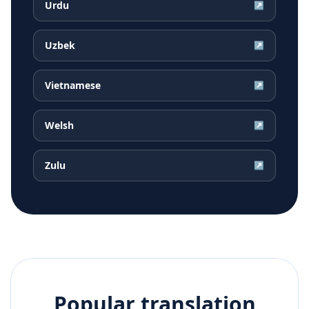
Urdu
↗
Uzbek
↗
Vietnamese
↗
Welsh
↗
Zulu
↗
Popular translation