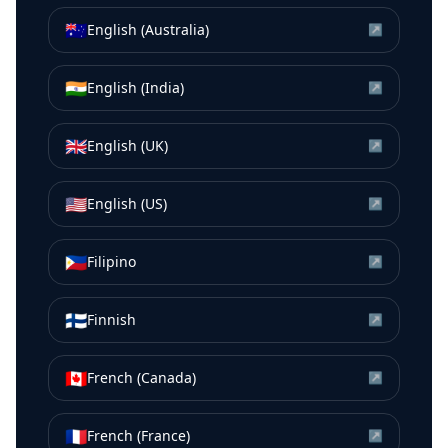
🇦🇺
English (Australia)
↗
🇮🇳
English (India)
↗
🇬🇧
English (UK)
↗
🇺🇸
English (US)
↗
🇵🇭
Filipino
↗
🇫🇮
Finnish
↗
🇨🇦
French (Canada)
↗
🇫🇷
French (France)
↗