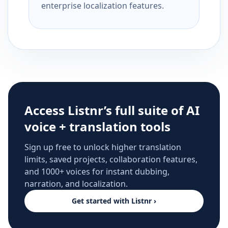
enterprise localization features.
Access Listnr’s full suite of AI
voice + translation tools
Sign up free to unlock higher translation
limits, saved projects, collaboration features,
and 1000+ voices for instant dubbing,
narration, and localization.
Get started with Listnr ›