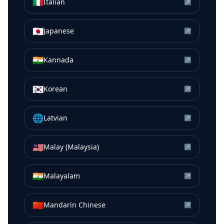
🇮🇹
Italian
↗
🇯🇵
Japanese
↗
🇮🇳
Kannada
↗
🇰🇷
Korean
↗
🌐
Latvian
↗
🇲🇾
Malay (Malaysia)
↗
🇮🇳
Malayalam
↗
🇨🇳
Mandarin Chinese
↗