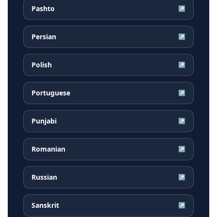
Pashto
↗
Persian
↗
Polish
↗
Portuguese
↗
Punjabi
↗
Romanian
↗
Russian
↗
Sanskrit
↗