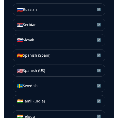
🇷🇺
Russian
↗
🇷🇸
Serbian
↗
🇸🇰
Slovak
↗
🇪🇸
Spanish (Spain)
↗
🇺🇸
Spanish (US)
↗
🇸🇪
Swedish
↗
🇮🇳
Tamil (India)
↗
🇮🇳
Telugu
↗