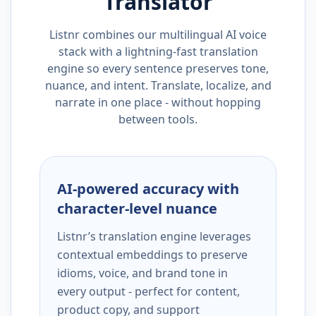
Translator
Listnr combines our multilingual AI voice
stack with a lightning-fast translation
engine so every sentence preserves tone,
nuance, and intent. Translate, localize, and
narrate in one place - without hopping
between tools.
AI-powered accuracy with
character-level nuance
Listnr’s translation engine leverages
contextual embeddings to preserve
idioms, voice, and brand tone in
every output - perfect for content,
product copy, and support