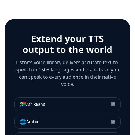
Extend your TTS
output to the world
Listnr’s voice library delivers accurate text-to-
speech in 150+ languages and dialects so you
can speak to every audience in their native
voice.
🇿🇦
Afrikaans
↗
🌐
Arabic
↗