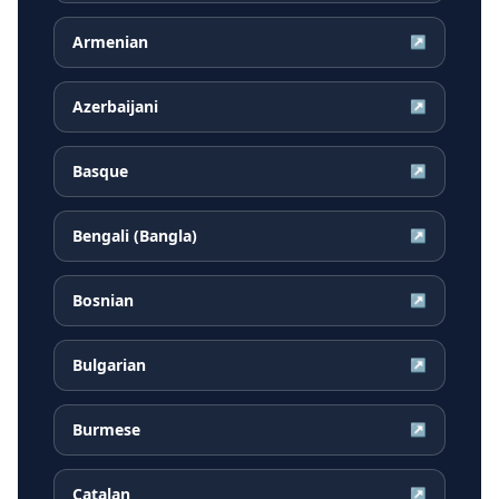
Armenian
↗
Azerbaijani
↗
Basque
↗
Bengali (Bangla)
↗
Bosnian
↗
Bulgarian
↗
Burmese
↗
Catalan
↗