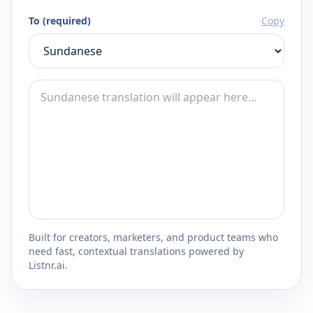
To (required)
Copy
Built for creators, marketers, and product teams who
need fast, contextual translations powered by
Listnr.ai.