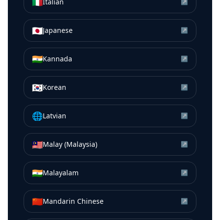
🇮🇹
Italian
↗
🇯🇵
Japanese
↗
🇮🇳
Kannada
↗
🇰🇷
Korean
↗
🌐
Latvian
↗
🇲🇾
Malay (Malaysia)
↗
🇮🇳
Malayalam
↗
🇨🇳
Mandarin Chinese
↗