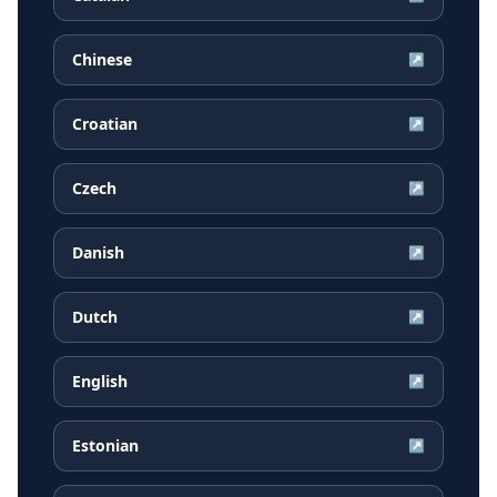
Chinese
↗
Croatian
↗
Czech
↗
Danish
↗
Dutch
↗
English
↗
Estonian
↗