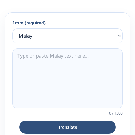
From (required)
0
/
1500
Translate