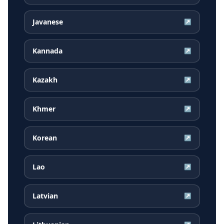
Javanese
↗
Kannada
↗
Kazakh
↗
Khmer
↗
Korean
↗
Lao
↗
Latvian
↗