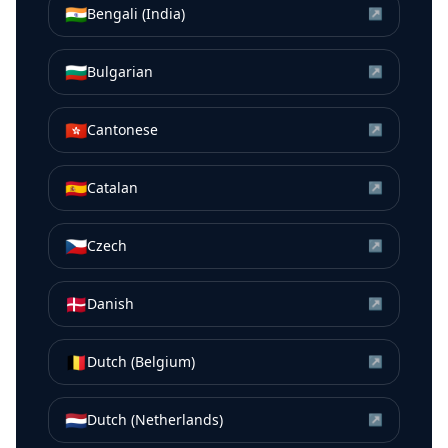
🇮🇳
Bengali (India)
↗
🇧🇬
Bulgarian
↗
🇭🇰
Cantonese
↗
🇪🇸
Catalan
↗
🇨🇿
Czech
↗
🇩🇰
Danish
↗
🇧🇪
Dutch (Belgium)
↗
🇳🇱
Dutch (Netherlands)
↗