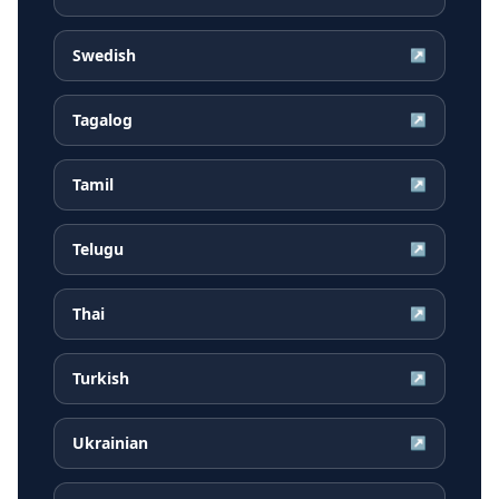
Swedish
↗
Tagalog
↗
Tamil
↗
Telugu
↗
Thai
↗
Turkish
↗
Ukrainian
↗