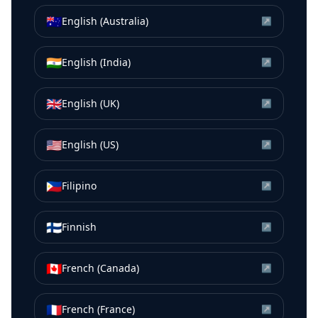
🇦🇺
English (Australia)
↗
🇮🇳
English (India)
↗
🇬🇧
English (UK)
↗
🇺🇸
English (US)
↗
🇵🇭
Filipino
↗
🇫🇮
Finnish
↗
🇨🇦
French (Canada)
↗
🇫🇷
French (France)
↗