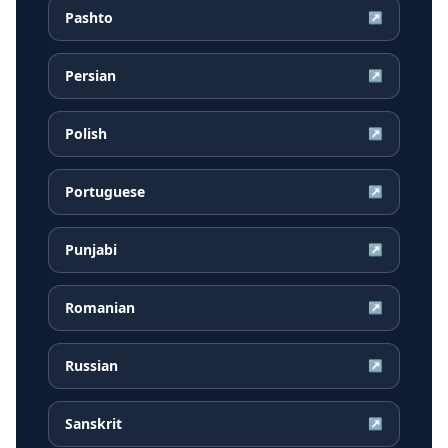
Pashto
↗
Persian
↗
Polish
↗
Portuguese
↗
Punjabi
↗
Romanian
↗
Russian
↗
Sanskrit
↗