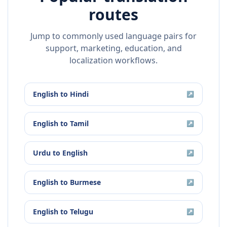
routes
Jump to commonly used language pairs for
support, marketing, education, and
localization workflows.
English
to
Hindi
↗
English
to
Tamil
↗
Urdu
to
English
↗
English
to
Burmese
↗
English
to
Telugu
↗