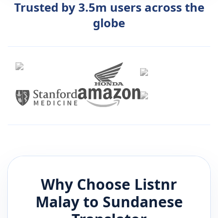
Trusted by 3.5m users across the
globe
Why Choose Listnr
Malay
to
Sundanese