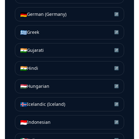
🇩🇪
German (Germany)
↗
🇬🇷
Greek
↗
🇮🇳
Gujarati
↗
🇮🇳
Hindi
↗
🇭🇺
Hungarian
↗
🇮🇸
Icelandic (Iceland)
↗
🇮🇩
Indonesian
↗