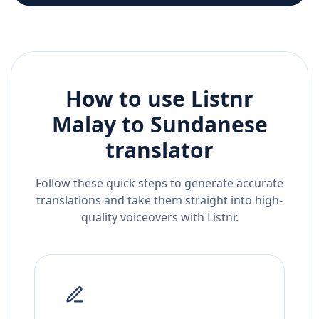
How to use Listnr
Malay
to
Sundanese
translator
Follow these quick steps to generate accurate
translations and take them straight into high-
quality voiceovers with Listnr.