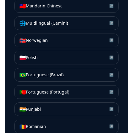
🇹🇼
Mandarin Chinese
↗
🌐
Multilingual (Gemini)
↗
🇳🇴
Norwegian
↗
🇵🇱
Polish
↗
🇧🇷
Portuguese (Brazil)
↗
🇵🇹
Portuguese (Portugal)
↗
🇮🇳
Punjabi
↗
🇷🇴
Romanian
↗