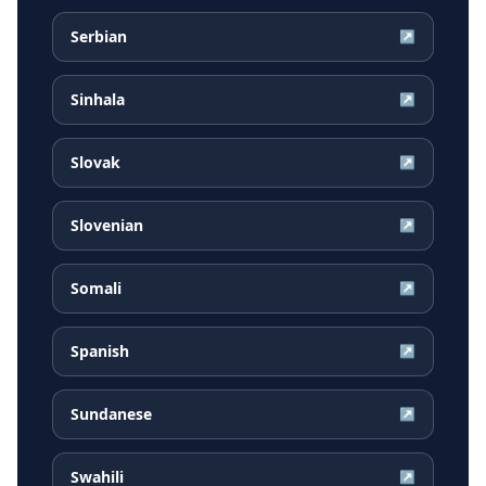
Serbian
↗
Sinhala
↗
Slovak
↗
Slovenian
↗
Somali
↗
Spanish
↗
Sundanese
↗
Swahili
↗