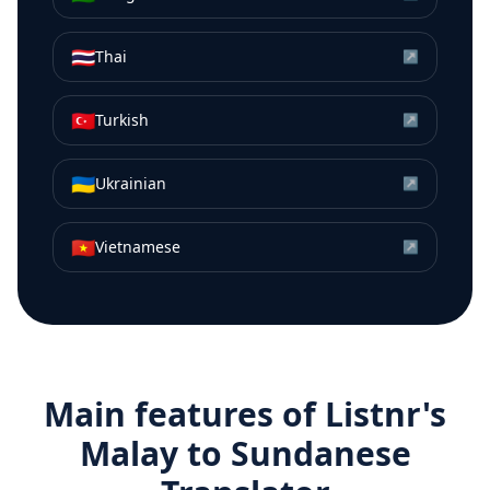
🇹🇭
Thai
↗
🇹🇷
Turkish
↗
🇺🇦
Ukrainian
↗
🇻🇳
Vietnamese
↗
Main features of Listnr's
Malay
to
Sundanese