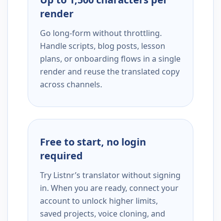
render
Go long-form without throttling.
Handle scripts, blog posts, lesson
plans, or onboarding flows in a single
render and reuse the translated copy
across channels.
Free to start, no login
required
Try Listnr’s translator without signing
in. When you are ready, connect your
account to unlock higher limits,
saved projects, voice cloning, and