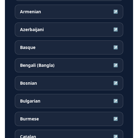
Armenian
↗
Azerbaijani
↗
Basque
↗
Bengali (Bangla)
↗
Bosnian
↗
Bulgarian
↗
Burmese
↗
Catalan
↗