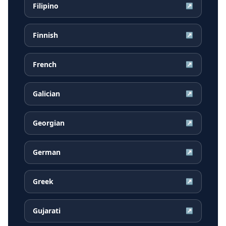
Filipino
↗
Finnish
↗
French
↗
Galician
↗
Georgian
↗
German
↗
Greek
↗
Gujarati
↗