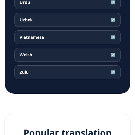
Urdu
↗
Uzbek
↗
Vietnamese
↗
Welsh
↗
Zulu
↗
Popular translation