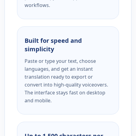
workflows.
Built for speed and
simplicity
Paste or type your text, choose
languages, and get an instant
translation ready to export or
convert into high-quality voiceovers.
The interface stays fast on desktop
and mobile.
Up to 1,500 characters per