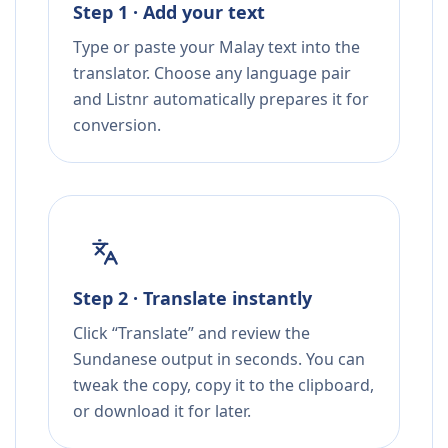
Step 1 · Add your text
Type or paste your Malay text into the
translator. Choose any language pair
and Listnr automatically prepares it for
conversion.
Step 2 · Translate instantly
Click “Translate” and review the
Sundanese output in seconds. You can
tweak the copy, copy it to the clipboard,
or download it for later.