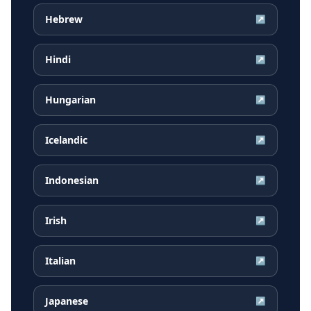
Hebrew
↗
Hindi
↗
Hungarian
↗
Icelandic
↗
Indonesian
↗
Irish
↗
Italian
↗
Japanese
↗