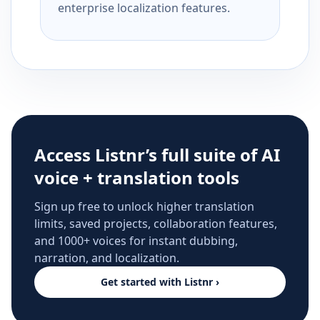
enterprise localization features.
Access Listnr’s full suite of AI
voice + translation tools
Sign up free to unlock higher translation
limits, saved projects, collaboration features,
and 1000+ voices for instant dubbing,
narration, and localization.
Get started with Listnr ›