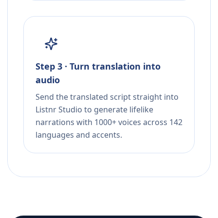
Step 3 · Turn translation into
audio
Send the translated script straight into
Listnr Studio to generate lifelike
narrations with 1000+ voices across 142
languages and accents.