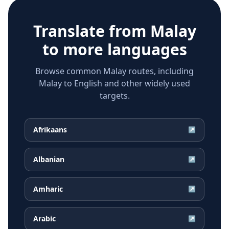
Translate from
Malay
to more languages
Browse common Malay routes, including
Malay to English and other widely used
targets.
Afrikaans
↗
Albanian
↗
Amharic
↗
Arabic
↗