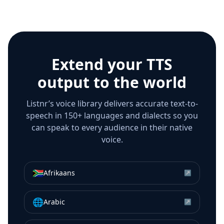
Extend your TTS
output to the world
Listnr’s voice library delivers accurate text-to-
speech in 150+ languages and dialects so you
can speak to every audience in their native
voice.
🇿🇦
Afrikaans
↗
🌐
Arabic
↗