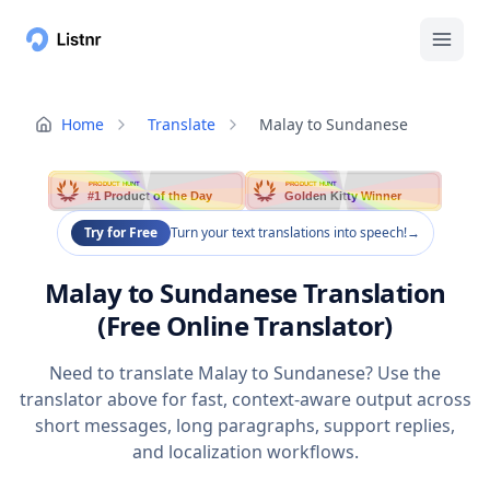
Home
Translate
Malay to Sundanese
PRODUCT HUNT
PRODUCT HUNT
#1 Product of the Day
Golden Kitty Winner
Try for Free
Turn your text translations into speech!
→
Malay to Sundanese Translation
(Free Online Translator)
Need to translate Malay to Sundanese? Use the
translator above for fast, context-aware output across
short messages, long paragraphs, support replies,
and localization workflows.