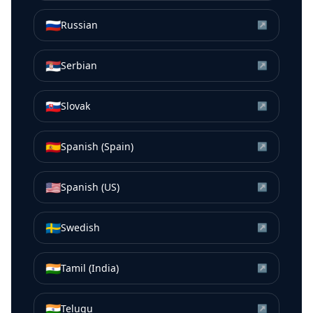
🇷🇺
Russian
↗
🇷🇸
Serbian
↗
🇸🇰
Slovak
↗
🇪🇸
Spanish (Spain)
↗
🇺🇸
Spanish (US)
↗
🇸🇪
Swedish
↗
🇮🇳
Tamil (India)
↗
🇮🇳
Telugu
↗