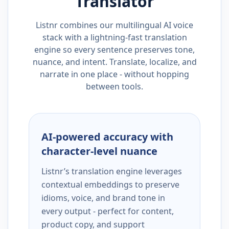
Translator
Listnr combines our multilingual AI voice
stack with a lightning-fast translation
engine so every sentence preserves tone,
nuance, and intent. Translate, localize, and
narrate in one place - without hopping
between tools.
AI-powered accuracy with
character-level nuance
Listnr’s translation engine leverages
contextual embeddings to preserve
idioms, voice, and brand tone in
every output - perfect for content,
product copy, and support