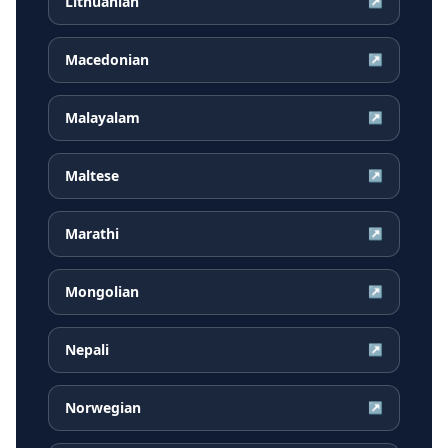
Lithuanian
↗
Macedonian
↗
Malayalam
↗
Maltese
↗
Marathi
↗
Mongolian
↗
Nepali
↗
Norwegian
↗