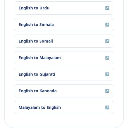
English
to
Urdu
↗
English
to
Sinhala
↗
English
to
Somali
↗
English
to
Malayalam
↗
English
to
Gujarati
↗
English
to
Kannada
↗
Malayalam
to
English
↗