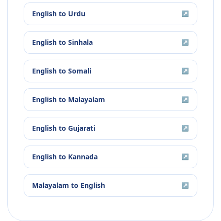
English
to
Urdu
↗
English
to
Sinhala
↗
English
to
Somali
↗
English
to
Malayalam
↗
English
to
Gujarati
↗
English
to
Kannada
↗
Malayalam
to
English
↗