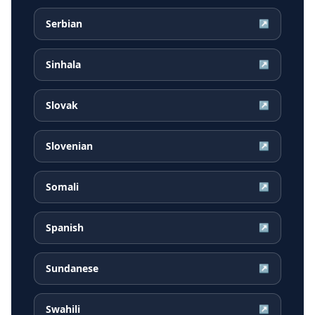
Serbian
↗
Sinhala
↗
Slovak
↗
Slovenian
↗
Somali
↗
Spanish
↗
Sundanese
↗
Swahili
↗