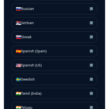
🇷🇺
Russian
↗
🇷🇸
Serbian
↗
🇸🇰
Slovak
↗
🇪🇸
Spanish (Spain)
↗
🇺🇸
Spanish (US)
↗
🇸🇪
Swedish
↗
🇮🇳
Tamil (India)
↗
🇮🇳
Telugu
↗