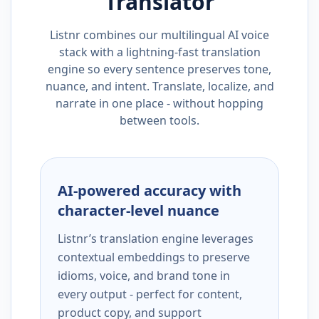
Translator
Listnr combines our multilingual AI voice
stack with a lightning-fast translation
engine so every sentence preserves tone,
nuance, and intent. Translate, localize, and
narrate in one place - without hopping
between tools.
AI-powered accuracy with
character-level nuance
Listnr’s translation engine leverages
contextual embeddings to preserve
idioms, voice, and brand tone in
every output - perfect for content,
product copy, and support