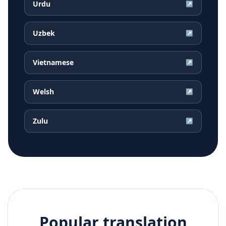
Urdu
↗
Uzbek
↗
Vietnamese
↗
Welsh
↗
Zulu
↗
Popular translation