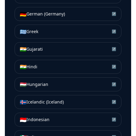
🇩🇪
German (Germany)
↗
🇬🇷
Greek
↗
🇮🇳
Gujarati
↗
🇮🇳
Hindi
↗
🇭🇺
Hungarian
↗
🇮🇸
Icelandic (Iceland)
↗
🇮🇩
Indonesian
↗