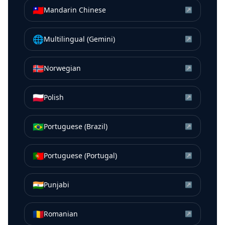
🇹🇼
Mandarin Chinese
↗
🌐
Multilingual (Gemini)
↗
🇳🇴
Norwegian
↗
🇵🇱
Polish
↗
🇧🇷
Portuguese (Brazil)
↗
🇵🇹
Portuguese (Portugal)
↗
🇮🇳
Punjabi
↗
🇷🇴
Romanian
↗