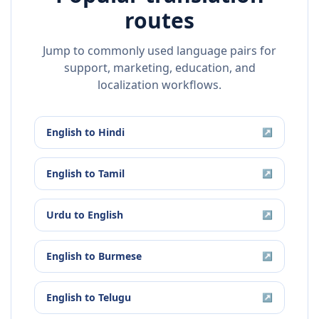
routes
Jump to commonly used language pairs for
support, marketing, education, and
localization workflows.
English
to
Hindi
↗
English
to
Tamil
↗
Urdu
to
English
↗
English
to
Burmese
↗
English
to
Telugu
↗