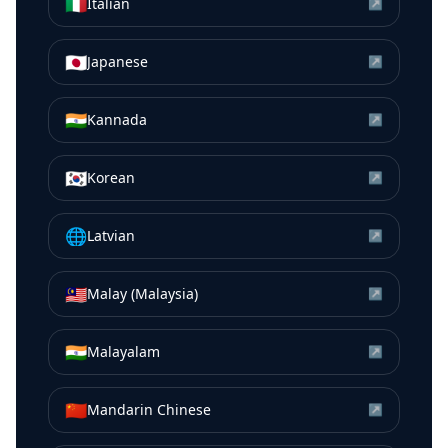
🇮🇹
Italian
↗
🇯🇵
Japanese
↗
🇮🇳
Kannada
↗
🇰🇷
Korean
↗
🌐
Latvian
↗
🇲🇾
Malay (Malaysia)
↗
🇮🇳
Malayalam
↗
🇨🇳
Mandarin Chinese
↗