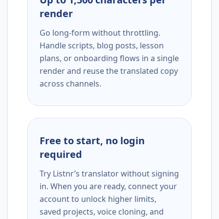
render
Go long-form without throttling.
Handle scripts, blog posts, lesson
plans, or onboarding flows in a single
render and reuse the translated copy
across channels.
Free to start, no login
required
Try Listnr’s translator without signing
in. When you are ready, connect your
account to unlock higher limits,
saved projects, voice cloning, and