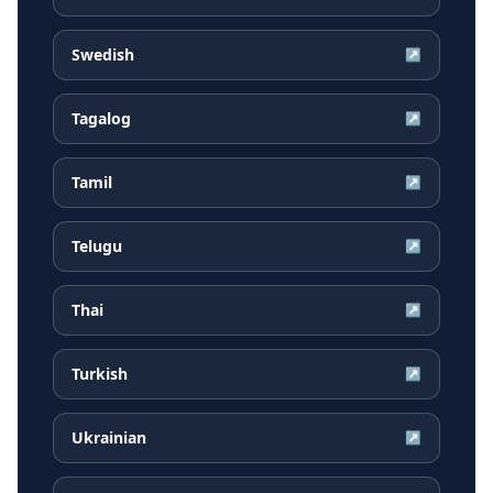
Swedish
↗
Tagalog
↗
Tamil
↗
Telugu
↗
Thai
↗
Turkish
↗
Ukrainian
↗