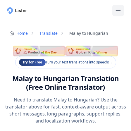
Home
Translate
Malay to Hungarian
PRODUCT HUNT
PRODUCT HUNT
#1 Product of the Day
Golden Kitty Winner
Try for Free
Turn your text translations into speech!
→
Malay to Hungarian Translation
(Free Online Translator)
Need to translate Malay to Hungarian? Use the
translator above for fast, context-aware output across
short messages, long paragraphs, support replies,
and localization workflows.