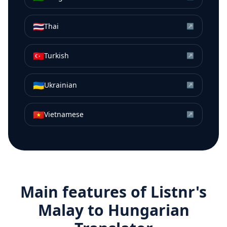
🇹🇭
Thai
↗
🇹🇷
Turkish
↗
🇺🇦
Ukrainian
↗
🇻🇳
Vietnamese
↗
Main features of Listnr's
Malay
to
Hungarian