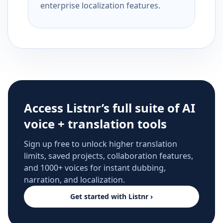
enterprise localization features.
Access Listnr’s full suite of AI
voice + translation tools
Sign up free to unlock higher translation
limits, saved projects, collaboration features,
and 1000+ voices for instant dubbing,
narration, and localization.
Get started with Listnr ›