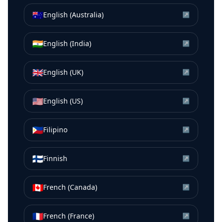
🇦🇺
English (Australia)
↗
🇮🇳
English (India)
↗
🇬🇧
English (UK)
↗
🇺🇸
English (US)
↗
🇵🇭
Filipino
↗
🇫🇮
Finnish
↗
🇨🇦
French (Canada)
↗
🇫🇷
French (France)
↗