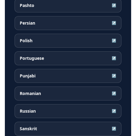
Pashto
↗
Persian
↗
Polish
↗
Portuguese
↗
Punjabi
↗
Romanian
↗
Russian
↗
Sanskrit
↗