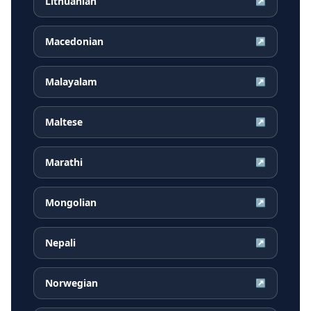
Lithuanian
↗
Macedonian
↗
Malayalam
↗
Maltese
↗
Marathi
↗
Mongolian
↗
Nepali
↗
Norwegian
↗