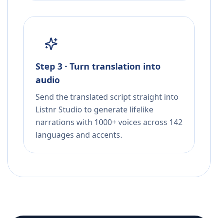
Step 3 · Turn translation into
audio
Send the translated script straight into
Listnr Studio to generate lifelike
narrations with 1000+ voices across 142
languages and accents.