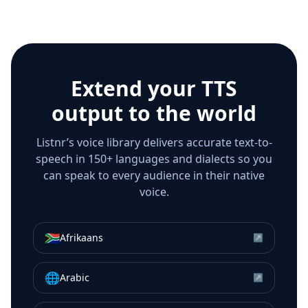
Extend your TTS
output to the world
Listnr’s voice library delivers accurate text-to-
speech in 150+ languages and dialects so you
can speak to every audience in their native
voice.
🇿🇦
Afrikaans
↗
🌐
Arabic
↗