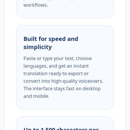
workflows.
Built for speed and
simplicity
Paste or type your text, choose
languages, and get an instant
translation ready to export or
convert into high-quality voiceovers.
The interface stays fast on desktop
and mobile.
Up to 1,500 characters per