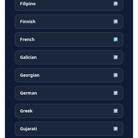
Filipino
↗
Finnish
↗
French
↗
Galician
↗
Georgian
↗
German
↗
Greek
↗
Gujarati
↗