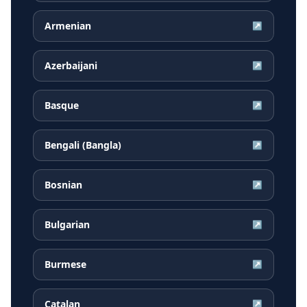
Armenian
↗
Azerbaijani
↗
Basque
↗
Bengali (Bangla)
↗
Bosnian
↗
Bulgarian
↗
Burmese
↗
Catalan
↗