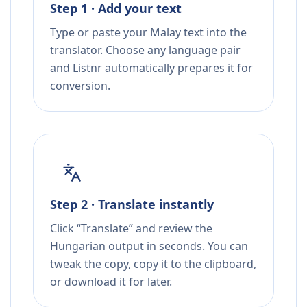
Step 1 · Add your text
Type or paste your Malay text into the
translator. Choose any language pair
and Listnr automatically prepares it for
conversion.
Step 2 · Translate instantly
Click “Translate” and review the
Hungarian output in seconds. You can
tweak the copy, copy it to the clipboard,
or download it for later.