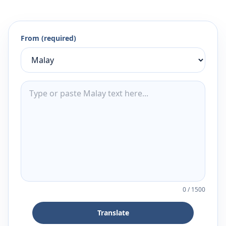
From (required)
0
/
1500
Translate