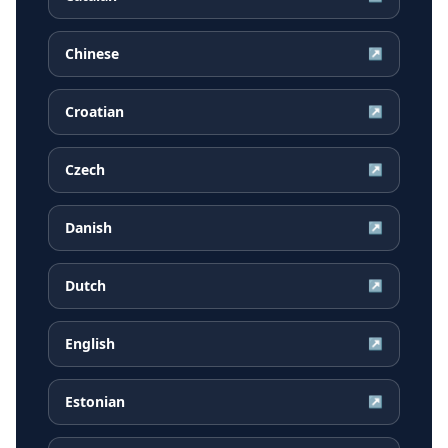
Chinese
↗
Croatian
↗
Czech
↗
Danish
↗
Dutch
↗
English
↗
Estonian
↗