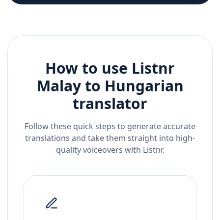
How to use Listnr
Malay
to
Hungarian
translator
Follow these quick steps to generate accurate
translations and take them straight into high-
quality voiceovers with Listnr.