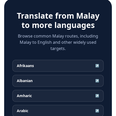
Translate from
Malay
to more languages
Browse common Malay routes, including
Malay to English and other widely used
targets.
Afrikaans
↗
Albanian
↗
Amharic
↗
Arabic
↗