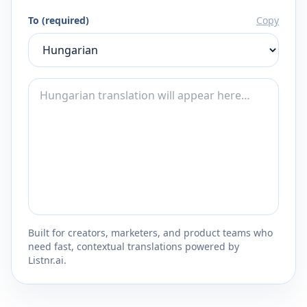
To (required)
Copy
Built for creators, marketers, and product teams who
need fast, contextual translations powered by
Listnr.ai.