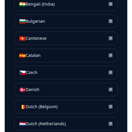
🇮🇳
Bengali (India)
↗
🇧🇬
Bulgarian
↗
🇭🇰
Cantonese
↗
🇪🇸
Catalan
↗
🇨🇿
Czech
↗
🇩🇰
Danish
↗
🇧🇪
Dutch (Belgium)
↗
🇳🇱
Dutch (Netherlands)
↗