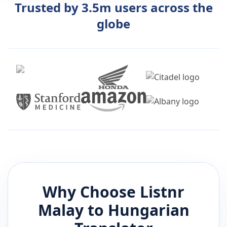
Trusted by 3.5m users across the
globe
Why Choose Listnr
Malay
to
Hungarian