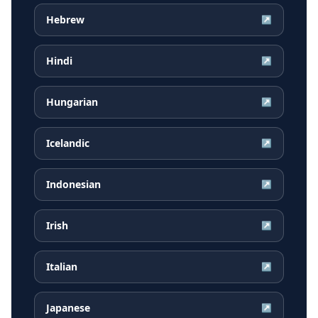
Hebrew
↗
Hindi
↗
Hungarian
↗
Icelandic
↗
Indonesian
↗
Irish
↗
Italian
↗
Japanese
↗