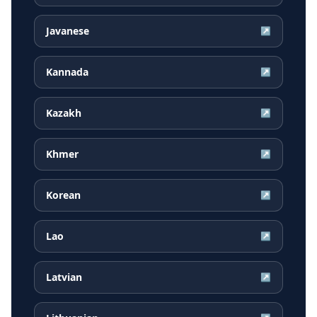
Javanese
↗
Kannada
↗
Kazakh
↗
Khmer
↗
Korean
↗
Lao
↗
Latvian
↗