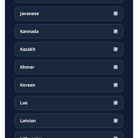
Javanese
↗
Kannada
↗
Kazakh
↗
Khmer
↗
Korean
↗
Lao
↗
Latvian
↗