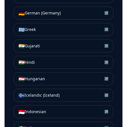
🇩🇪
German (Germany)
↗
🇬🇷
Greek
↗
🇮🇳
Gujarati
↗
🇮🇳
Hindi
↗
🇭🇺
Hungarian
↗
🇮🇸
Icelandic (Iceland)
↗
🇮🇩
Indonesian
↗