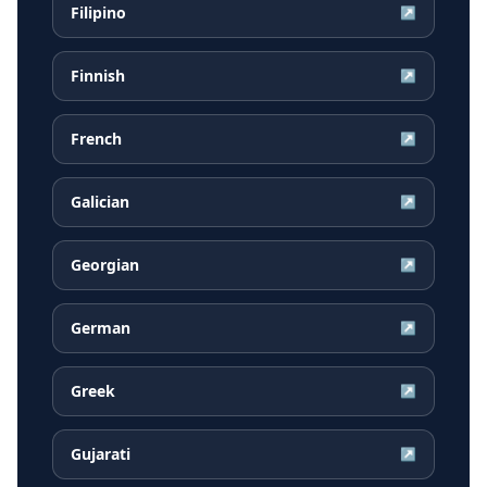
Filipino
↗
Finnish
↗
French
↗
Galician
↗
Georgian
↗
German
↗
Greek
↗
Gujarati
↗