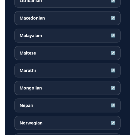
Lithuanian
↗
Macedonian
↗
Malayalam
↗
Maltese
↗
Marathi
↗
Mongolian
↗
Nepali
↗
Norwegian
↗