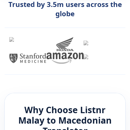
Trusted by 3.5m users across the
globe
Why Choose Listnr
Malay
to
Macedonian