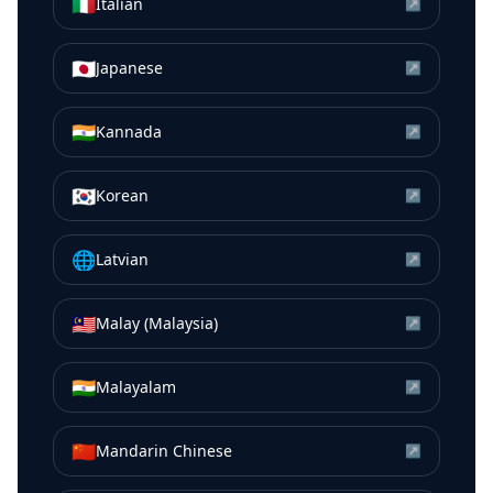
🇮🇹
Italian
↗
🇯🇵
Japanese
↗
🇮🇳
Kannada
↗
🇰🇷
Korean
↗
🌐
Latvian
↗
🇲🇾
Malay (Malaysia)
↗
🇮🇳
Malayalam
↗
🇨🇳
Mandarin Chinese
↗