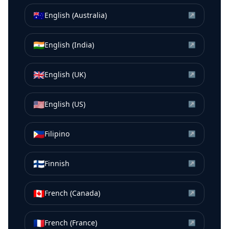
🇦🇺
English (Australia)
↗
🇮🇳
English (India)
↗
🇬🇧
English (UK)
↗
🇺🇸
English (US)
↗
🇵🇭
Filipino
↗
🇫🇮
Finnish
↗
🇨🇦
French (Canada)
↗
🇫🇷
French (France)
↗