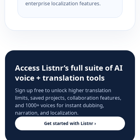
enterprise localization features.
Access Listnr’s full suite of AI
voice + translation tools
Sign up free to unlock higher translation
limits, saved projects, collaboration features,
and 1000+ voices for instant dubbing,
narration, and localization.
Get started with Listnr ›