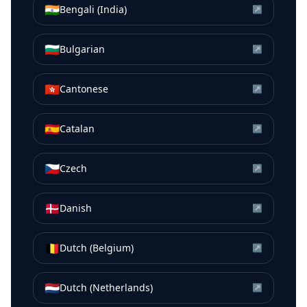
🇮🇳
Bengali (India)
↗
🇧🇬
Bulgarian
↗
🇭🇰
Cantonese
↗
🇪🇸
Catalan
↗
🇨🇿
Czech
↗
🇩🇰
Danish
↗
🇧🇪
Dutch (Belgium)
↗
🇳🇱
Dutch (Netherlands)
↗