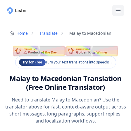
Home
Translate
Malay to Macedonian
PRODUCT HUNT
PRODUCT HUNT
#1 Product of the Day
Golden Kitty Winner
Try for Free
Turn your text translations into speech!
→
Malay to Macedonian Translation
(Free Online Translator)
Need to translate Malay to Macedonian? Use the
translator above for fast, context-aware output across
short messages, long paragraphs, support replies,
and localization workflows.