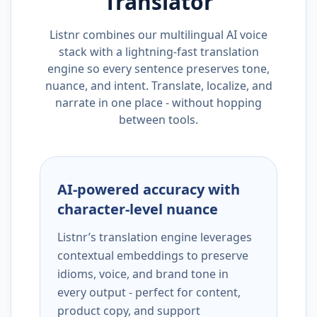
Translator
Listnr combines our multilingual AI voice
stack with a lightning-fast translation
engine so every sentence preserves tone,
nuance, and intent. Translate, localize, and
narrate in one place - without hopping
between tools.
AI-powered accuracy with
character-level nuance
Listnr’s translation engine leverages
contextual embeddings to preserve
idioms, voice, and brand tone in
every output - perfect for content,
product copy, and support