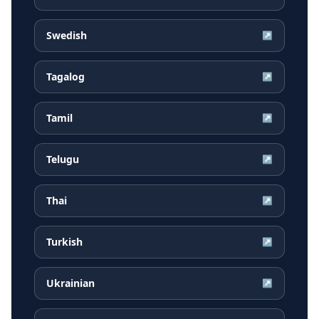
Swedish
↗
Tagalog
↗
Tamil
↗
Telugu
↗
Thai
↗
Turkish
↗
Ukrainian
↗