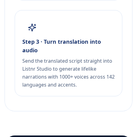
Step 3 · Turn translation into
audio
Send the translated script straight into
Listnr Studio to generate lifelike
narrations with 1000+ voices across 142
languages and accents.