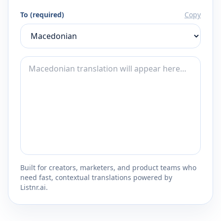
To (required)
Copy
Built for creators, marketers, and product teams who
need fast, contextual translations powered by
Listnr.ai.