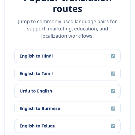
routes
Jump to commonly used language pairs for
support, marketing, education, and
localization workflows.
English
to
Hindi
↗
English
to
Tamil
↗
Urdu
to
English
↗
English
to
Burmese
↗
English
to
Telugu
↗