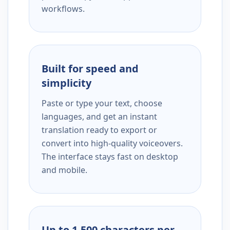
workflows.
Built for speed and
simplicity
Paste or type your text, choose
languages, and get an instant
translation ready to export or
convert into high-quality voiceovers.
The interface stays fast on desktop
and mobile.
Up to 1,500 characters per