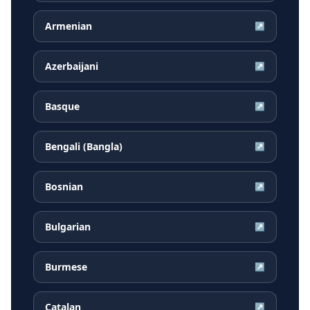
Armenian
↗
Azerbaijani
↗
Basque
↗
Bengali (Bangla)
↗
Bosnian
↗
Bulgarian
↗
Burmese
↗
Catalan
↗