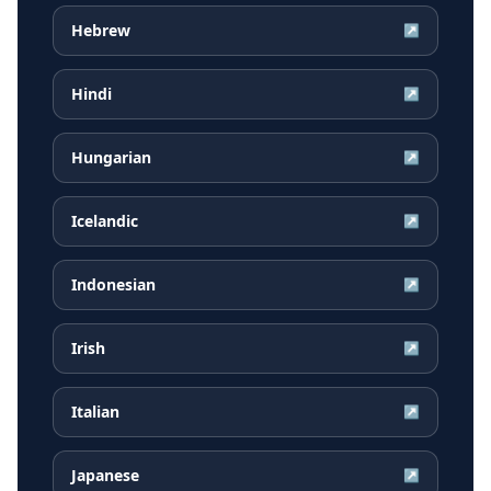
Hebrew
↗
Hindi
↗
Hungarian
↗
Icelandic
↗
Indonesian
↗
Irish
↗
Italian
↗
Japanese
↗