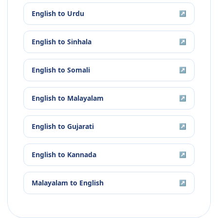
English
to
Urdu
↗
English
to
Sinhala
↗
English
to
Somali
↗
English
to
Malayalam
↗
English
to
Gujarati
↗
English
to
Kannada
↗
Malayalam
to
English
↗