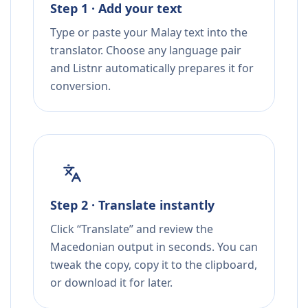
Step 1 · Add your text
Type or paste your Malay text into the
translator. Choose any language pair
and Listnr automatically prepares it for
conversion.
Step 2 · Translate instantly
Click “Translate” and review the
Macedonian output in seconds. You can
tweak the copy, copy it to the clipboard,
or download it for later.