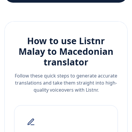
How to use Listnr
Malay
to
Macedonian
translator
Follow these quick steps to generate accurate
translations and take them straight into high-
quality voiceovers with Listnr.