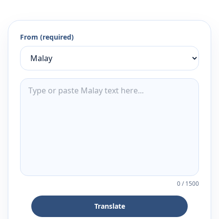
From (required)
0
/
1500
Translate