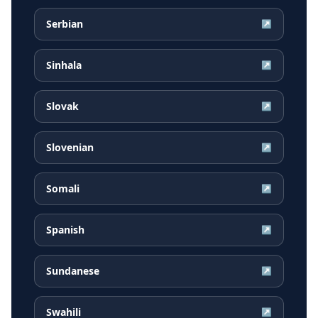
Serbian
↗
Sinhala
↗
Slovak
↗
Slovenian
↗
Somali
↗
Spanish
↗
Sundanese
↗
Swahili
↗