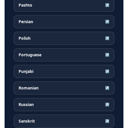
Pashto
↗
Persian
↗
Polish
↗
Portuguese
↗
Punjabi
↗
Romanian
↗
Russian
↗
Sanskrit
↗