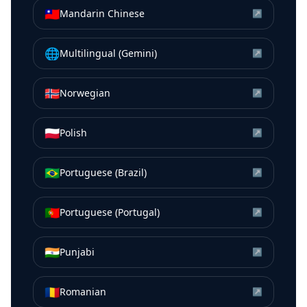
🇹🇼
Mandarin Chinese
↗
🌐
Multilingual (Gemini)
↗
🇳🇴
Norwegian
↗
🇵🇱
Polish
↗
🇧🇷
Portuguese (Brazil)
↗
🇵🇹
Portuguese (Portugal)
↗
🇮🇳
Punjabi
↗
🇷🇴
Romanian
↗