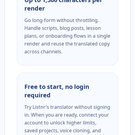
render
Go long-form without throttling.
Handle scripts, blog posts, lesson
plans, or onboarding flows in a single
render and reuse the translated copy
across channels.
Free to start, no login
required
Try Listnr’s translator without signing
in. When you are ready, connect your
account to unlock higher limits,
saved projects, voice cloning, and