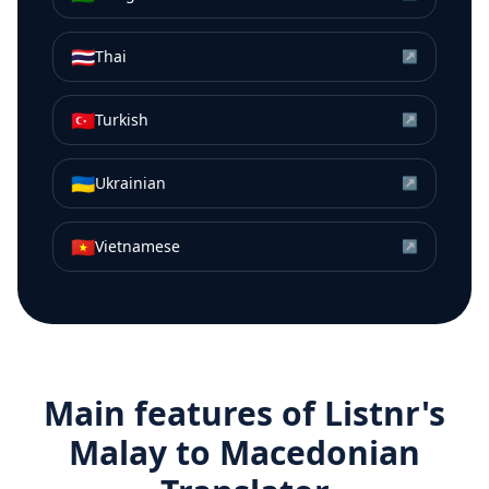
🇹🇭
Thai
↗
🇹🇷
Turkish
↗
🇺🇦
Ukrainian
↗
🇻🇳
Vietnamese
↗
Main features of Listnr's
Malay
to
Macedonian