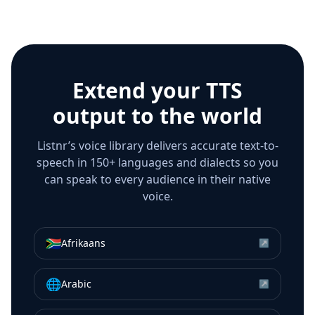
Extend your TTS
output to the world
Listnr’s voice library delivers accurate text-to-
speech in 150+ languages and dialects so you
can speak to every audience in their native
voice.
🇿🇦
Afrikaans
↗
🌐
Arabic
↗