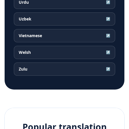
Urdu
↗
Uzbek
↗
Vietnamese
↗
Welsh
↗
Zulu
↗
Popular translation