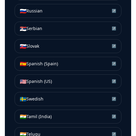
🇷🇺
Russian
↗
🇷🇸
Serbian
↗
🇸🇰
Slovak
↗
🇪🇸
Spanish (Spain)
↗
🇺🇸
Spanish (US)
↗
🇸🇪
Swedish
↗
🇮🇳
Tamil (India)
↗
🇮🇳
Telugu
↗