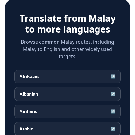
Translate from
Malay
to more languages
Browse common Malay routes, including
Malay to English and other widely used
targets.
Afrikaans
↗
Albanian
↗
Amharic
↗
Arabic
↗