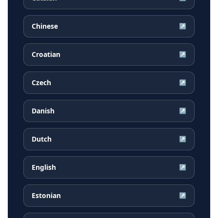
Chinese
↗
Croatian
↗
Czech
↗
Danish
↗
Dutch
↗
English
↗
Estonian
↗