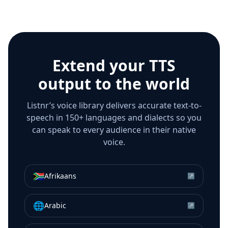
Extend your TTS
output to the world
Listnr’s voice library delivers accurate text-to-
speech in 150+ languages and dialects so you
can speak to every audience in their native
voice.
🇿🇦
Afrikaans
↗
🌐
Arabic
↗