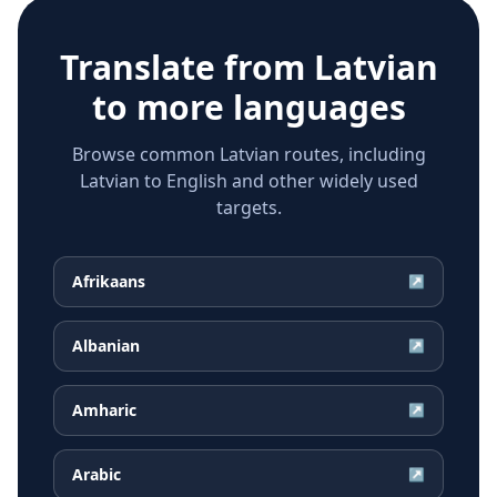
Translate from
Latvian
to more languages
Browse common Latvian routes, including
Latvian to English and other widely used
targets.
Afrikaans
↗
Albanian
↗
Amharic
↗
Arabic
↗