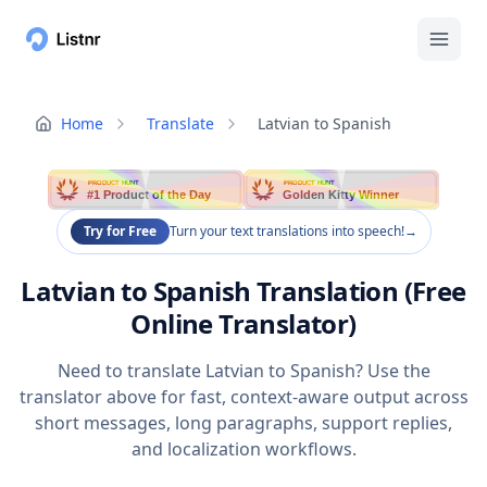
Home
Translate
Latvian to Spanish
PRODUCT HUNT
PRODUCT HUNT
#1 Product of the Day
Golden Kitty Winner
Try for Free
Turn your text translations into speech!
→
Latvian to Spanish Translation (Free
Online Translator)
Need to translate Latvian to Spanish? Use the
translator above for fast, context-aware output across
short messages, long paragraphs, support replies,
and localization workflows.