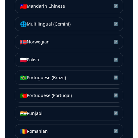
🇹🇼
Mandarin Chinese
↗
🌐
Multilingual (Gemini)
↗
🇳🇴
Norwegian
↗
🇵🇱
Polish
↗
🇧🇷
Portuguese (Brazil)
↗
🇵🇹
Portuguese (Portugal)
↗
🇮🇳
Punjabi
↗
🇷🇴
Romanian
↗