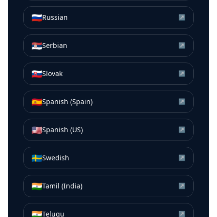
🇷🇺
Russian
↗
🇷🇸
Serbian
↗
🇸🇰
Slovak
↗
🇪🇸
Spanish (Spain)
↗
🇺🇸
Spanish (US)
↗
🇸🇪
Swedish
↗
🇮🇳
Tamil (India)
↗
🇮🇳
Telugu
↗