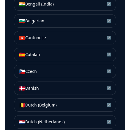
🇮🇳
Bengali (India)
↗
🇧🇬
Bulgarian
↗
🇭🇰
Cantonese
↗
🇪🇸
Catalan
↗
🇨🇿
Czech
↗
🇩🇰
Danish
↗
🇧🇪
Dutch (Belgium)
↗
🇳🇱
Dutch (Netherlands)
↗