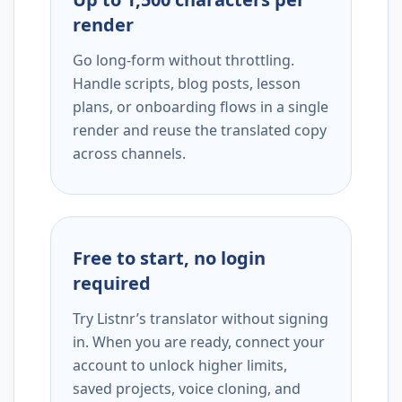
render
Go long-form without throttling.
Handle scripts, blog posts, lesson
plans, or onboarding flows in a single
render and reuse the translated copy
across channels.
Free to start, no login
required
Try Listnr’s translator without signing
in. When you are ready, connect your
account to unlock higher limits,
saved projects, voice cloning, and