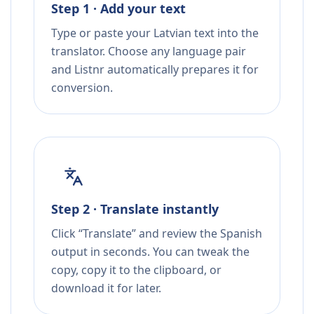
Step 1 · Add your text
Type or paste your Latvian text into the
translator. Choose any language pair
and Listnr automatically prepares it for
conversion.
Step 2 · Translate instantly
Click “Translate” and review the Spanish
output in seconds. You can tweak the
copy, copy it to the clipboard, or
download it for later.