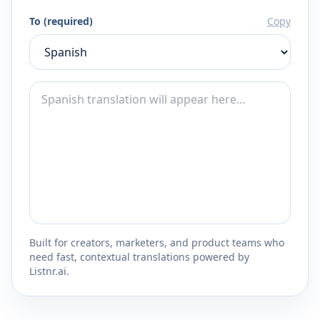
To (required)
Copy
Built for creators, marketers, and product teams who
need fast, contextual translations powered by
Listnr.ai.