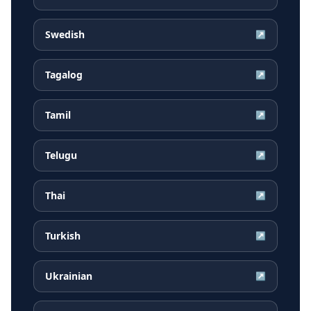
Swedish
↗
Tagalog
↗
Tamil
↗
Telugu
↗
Thai
↗
Turkish
↗
Ukrainian
↗