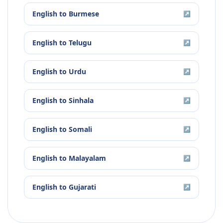
English
to
Burmese
↗
English
to
Telugu
↗
English
to
Urdu
↗
English
to
Sinhala
↗
English
to
Somali
↗
English
to
Malayalam
↗
English
to
Gujarati
↗