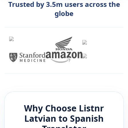
Trusted by 3.5m users across the
globe
Why Choose Listnr
Latvian
to
Spanish