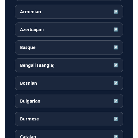
Armenian
↗
Azerbaijani
↗
Basque
↗
Bengali (Bangla)
↗
Bosnian
↗
Bulgarian
↗
Burmese
↗
Catalan
↗