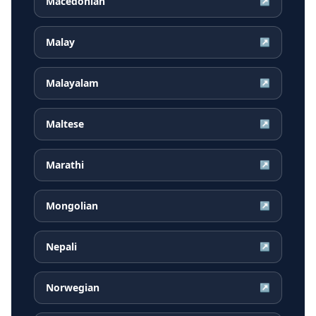
Macedonian
↗
Malay
↗
Malayalam
↗
Maltese
↗
Marathi
↗
Mongolian
↗
Nepali
↗
Norwegian
↗