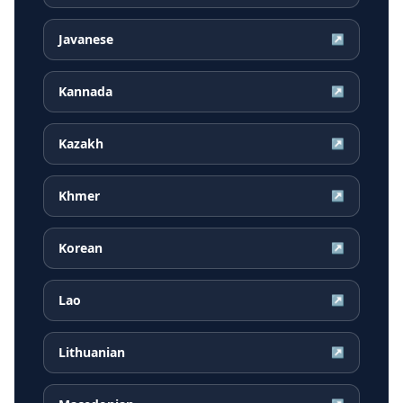
Javanese
↗
Kannada
↗
Kazakh
↗
Khmer
↗
Korean
↗
Lao
↗
Lithuanian
↗