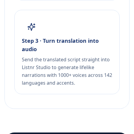
Step 3 · Turn translation into
audio
Send the translated script straight into
Listnr Studio to generate lifelike
narrations with 1000+ voices across 142
languages and accents.