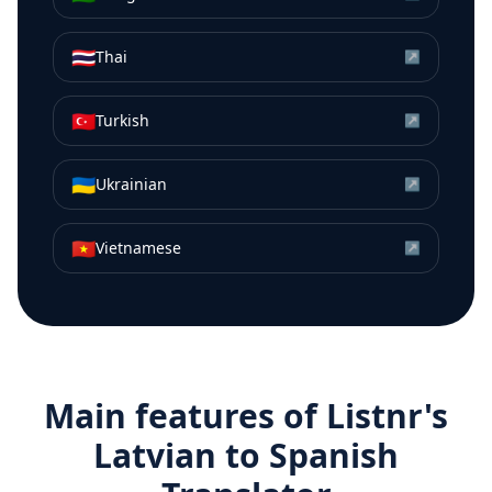
🇹🇭
Thai
↗
🇹🇷
Turkish
↗
🇺🇦
Ukrainian
↗
🇻🇳
Vietnamese
↗
Main features of Listnr's
Latvian
to
Spanish