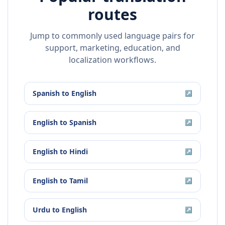
routes
Jump to commonly used language pairs for
support, marketing, education, and
localization workflows.
Spanish
to
English
↗
English
to
Spanish
↗
English
to
Hindi
↗
English
to
Tamil
↗
Urdu
to
English
↗