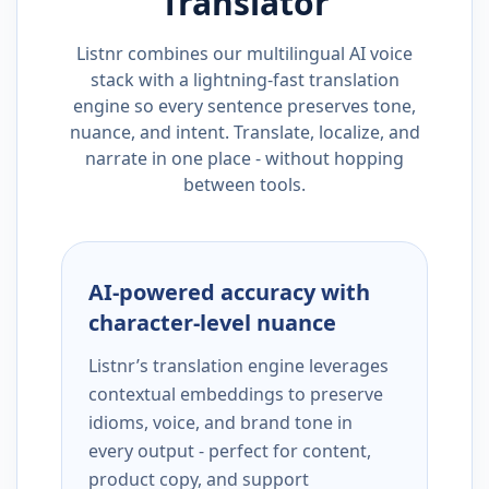
Translator
Listnr combines our multilingual AI voice
stack with a lightning-fast translation
engine so every sentence preserves tone,
nuance, and intent. Translate, localize, and
narrate in one place - without hopping
between tools.
AI-powered accuracy with
character-level nuance
Listnr’s translation engine leverages
contextual embeddings to preserve
idioms, voice, and brand tone in
every output - perfect for content,
product copy, and support