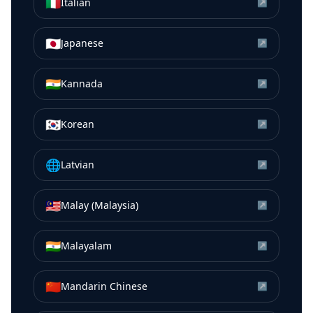
🇮🇹
Italian
↗
🇯🇵
Japanese
↗
🇮🇳
Kannada
↗
🇰🇷
Korean
↗
🌐
Latvian
↗
🇲🇾
Malay (Malaysia)
↗
🇮🇳
Malayalam
↗
🇨🇳
Mandarin Chinese
↗