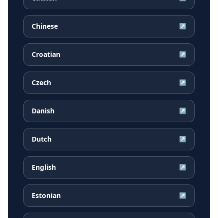
Chinese
↗
Croatian
↗
Czech
↗
Danish
↗
Dutch
↗
English
↗
Estonian
↗