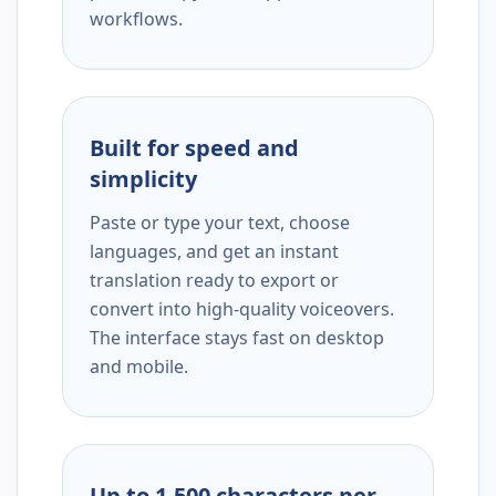
workflows.
Built for speed and
simplicity
Paste or type your text, choose
languages, and get an instant
translation ready to export or
convert into high-quality voiceovers.
The interface stays fast on desktop
and mobile.
Up to 1,500 characters per