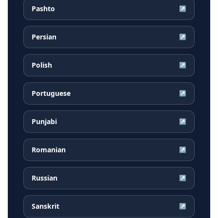
Pashto
↗
Persian
↗
Polish
↗
Portuguese
↗
Punjabi
↗
Romanian
↗
Russian
↗
Sanskrit
↗