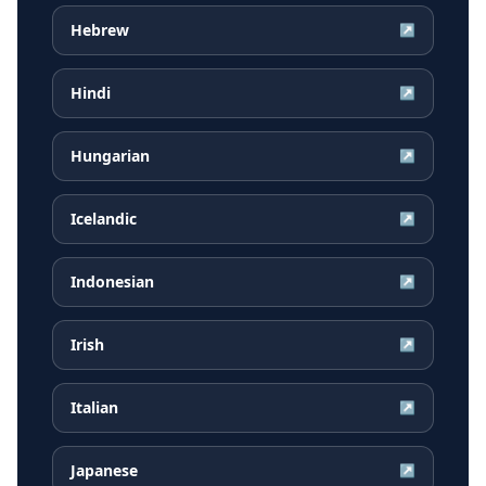
Hebrew
↗
Hindi
↗
Hungarian
↗
Icelandic
↗
Indonesian
↗
Irish
↗
Italian
↗
Japanese
↗