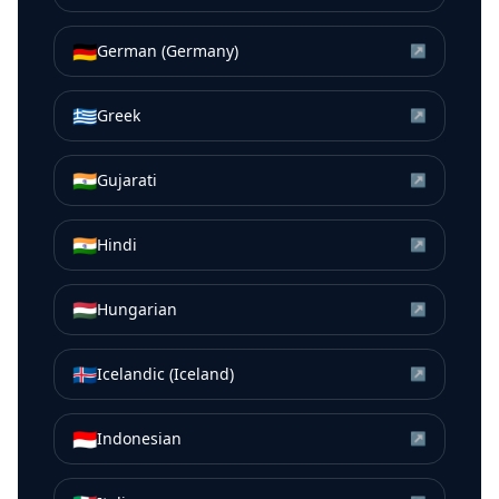
🇩🇪
German (Germany)
↗
🇬🇷
Greek
↗
🇮🇳
Gujarati
↗
🇮🇳
Hindi
↗
🇭🇺
Hungarian
↗
🇮🇸
Icelandic (Iceland)
↗
🇮🇩
Indonesian
↗