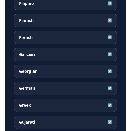
Filipino
↗
Finnish
↗
French
↗
Galician
↗
Georgian
↗
German
↗
Greek
↗
Gujarati
↗