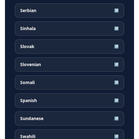
Serbian
↗
Sinhala
↗
Slovak
↗
Slovenian
↗
Somali
↗
Spanish
↗
Sundanese
↗
Swahili
↗