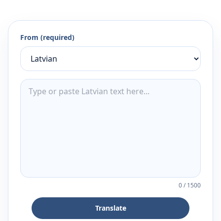
From (required)
0
/
1500
Translate