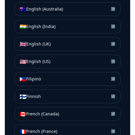
🇦🇺
English (Australia)
↗
🇮🇳
English (India)
↗
🇬🇧
English (UK)
↗
🇺🇸
English (US)
↗
🇵🇭
Filipino
↗
🇫🇮
Finnish
↗
🇨🇦
French (Canada)
↗
🇫🇷
French (France)
↗