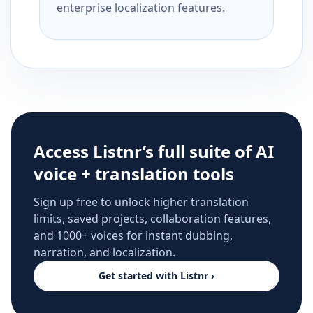
enterprise localization features.
Access Listnr’s full suite of AI
voice + translation tools
Sign up free to unlock higher translation
limits, saved projects, collaboration features,
and 1000+ voices for instant dubbing,
narration, and localization.
Get started with Listnr ›