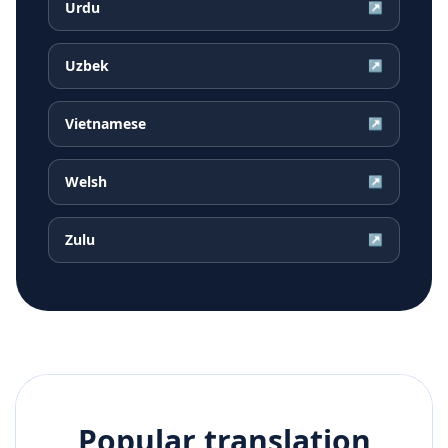
Urdu
↗
Uzbek
↗
Vietnamese
↗
Welsh
↗
Zulu
↗
Popular translation