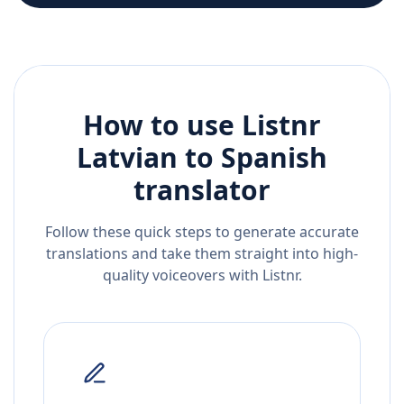
How to use Listnr
Latvian
to
Spanish
translator
Follow these quick steps to generate accurate
translations and take them straight into high-
quality voiceovers with Listnr.