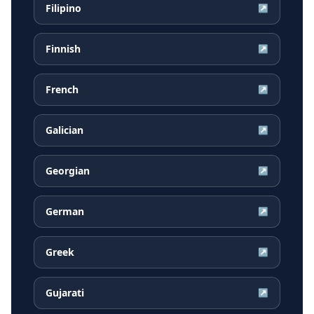
Filipino
↗
Finnish
↗
French
↗
Galician
↗
Georgian
↗
German
↗
Greek
↗
Gujarati
↗