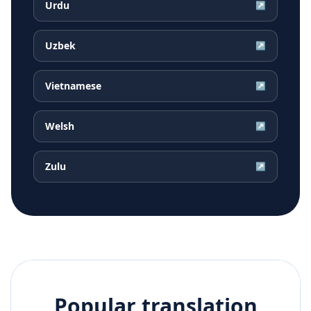
Urdu
↗
Uzbek
↗
Vietnamese
↗
Welsh
↗
Zulu
↗
Popular translation