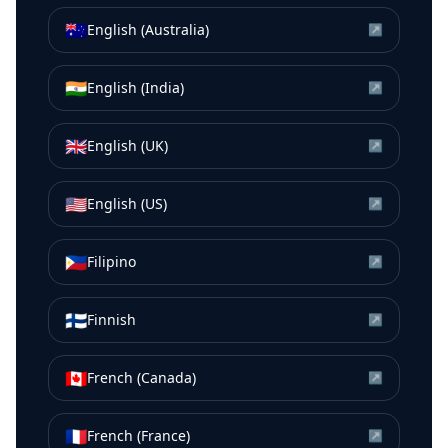
🇦🇺
English (Australia)
↗
🇮🇳
English (India)
↗
🇬🇧
English (UK)
↗
🇺🇸
English (US)
↗
🇵🇭
Filipino
↗
🇫🇮
Finnish
↗
🇨🇦
French (Canada)
↗
🇫🇷
French (France)
↗