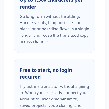
render
Go long-form without throttling.
Handle scripts, blog posts, lesson
plans, or onboarding flows in a single
render and reuse the translated copy
across channels.
Free to start, no login
required
Try Listnr’s translator without signing
in. When you are ready, connect your
account to unlock higher limits,
saved projects, voice cloning, and