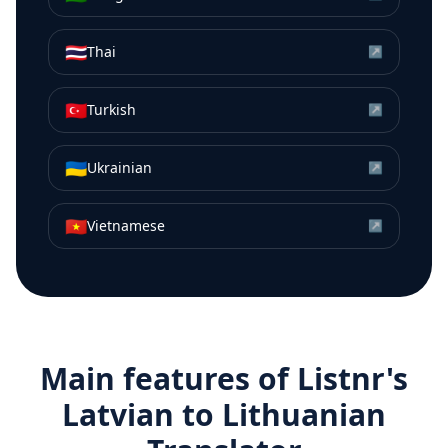
🇹🇭
Thai
↗
🇹🇷
Turkish
↗
🇺🇦
Ukrainian
↗
🇻🇳
Vietnamese
↗
Main features of Listnr's
Latvian
to
Lithuanian