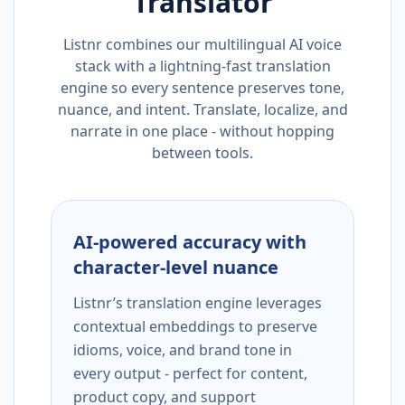
Translator
Listnr combines our multilingual AI voice
stack with a lightning-fast translation
engine so every sentence preserves tone,
nuance, and intent. Translate, localize, and
narrate in one place - without hopping
between tools.
AI-powered accuracy with
character-level nuance
Listnr’s translation engine leverages
contextual embeddings to preserve
idioms, voice, and brand tone in
every output - perfect for content,
product copy, and support