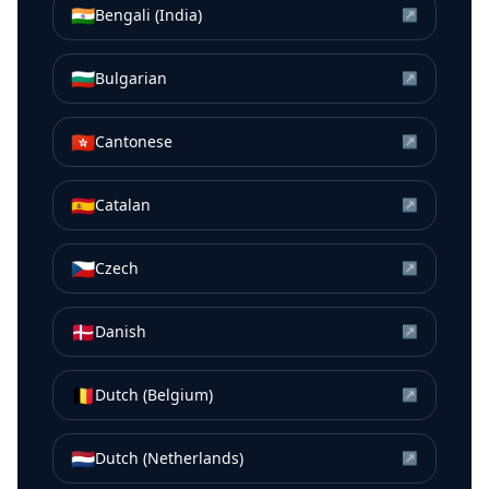
🇮🇳
Bengali (India)
↗
🇧🇬
Bulgarian
↗
🇭🇰
Cantonese
↗
🇪🇸
Catalan
↗
🇨🇿
Czech
↗
🇩🇰
Danish
↗
🇧🇪
Dutch (Belgium)
↗
🇳🇱
Dutch (Netherlands)
↗