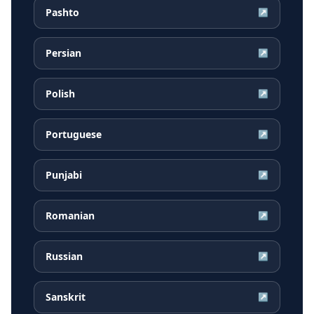
Pashto
↗
Persian
↗
Polish
↗
Portuguese
↗
Punjabi
↗
Romanian
↗
Russian
↗
Sanskrit
↗