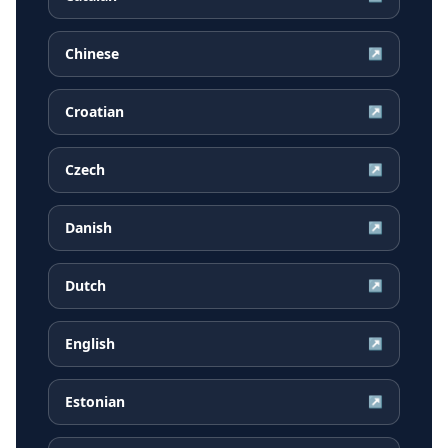
Chinese
↗
Croatian
↗
Czech
↗
Danish
↗
Dutch
↗
English
↗
Estonian
↗