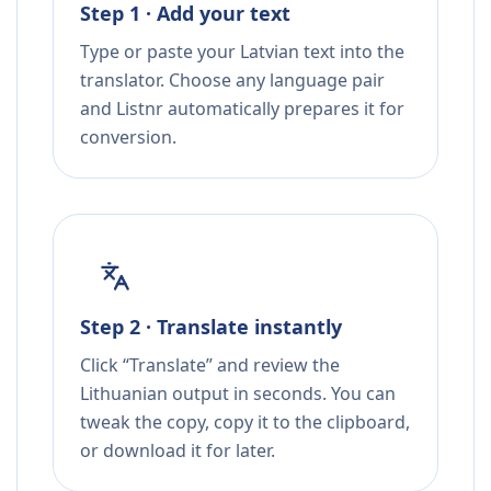
Step 1 · Add your text
Type or paste your Latvian text into the
translator. Choose any language pair
and Listnr automatically prepares it for
conversion.
Step 2 · Translate instantly
Click “Translate” and review the
Lithuanian output in seconds. You can
tweak the copy, copy it to the clipboard,
or download it for later.