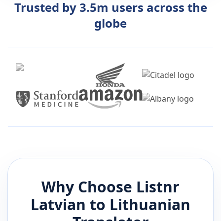
Trusted by 3.5m users across the
globe
Why Choose Listnr
Latvian
to
Lithuanian