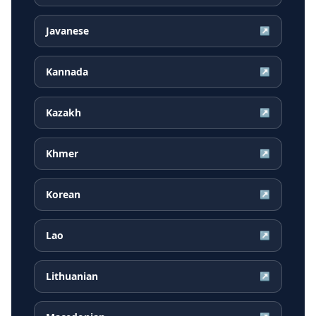
Javanese
↗
Kannada
↗
Kazakh
↗
Khmer
↗
Korean
↗
Lao
↗
Lithuanian
↗