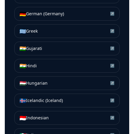
🇩🇪
German (Germany)
↗
🇬🇷
Greek
↗
🇮🇳
Gujarati
↗
🇮🇳
Hindi
↗
🇭🇺
Hungarian
↗
🇮🇸
Icelandic (Iceland)
↗
🇮🇩
Indonesian
↗