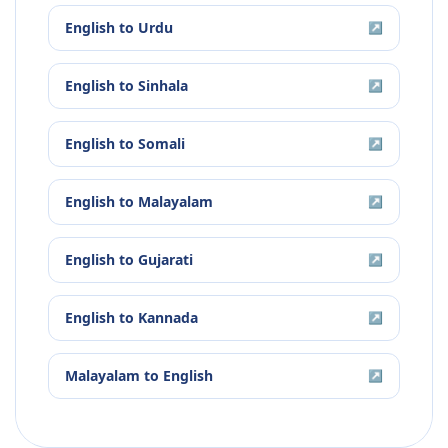
English
to
Urdu
↗
English
to
Sinhala
↗
English
to
Somali
↗
English
to
Malayalam
↗
English
to
Gujarati
↗
English
to
Kannada
↗
Malayalam
to
English
↗