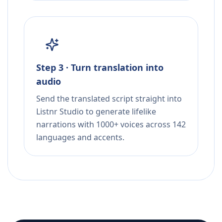
Step 3 · Turn translation into
audio
Send the translated script straight into
Listnr Studio to generate lifelike
narrations with 1000+ voices across 142
languages and accents.