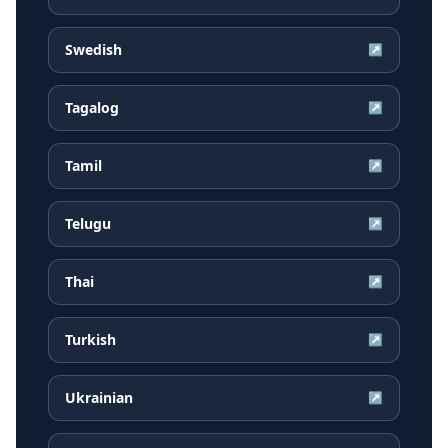
Swedish
↗
Tagalog
↗
Tamil
↗
Telugu
↗
Thai
↗
Turkish
↗
Ukrainian
↗