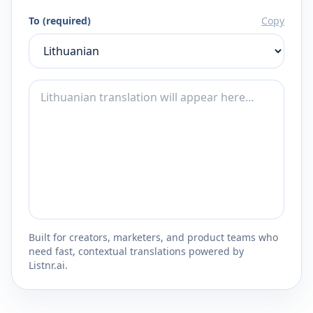
To (required)
Copy
Built for creators, marketers, and product teams who
need fast, contextual translations powered by
Listnr.ai.