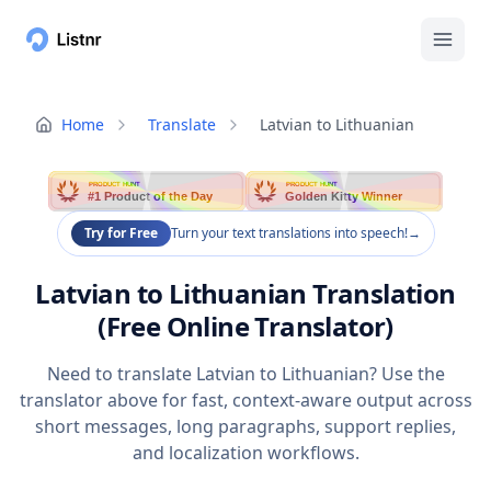
Home
Translate
Latvian to Lithuanian
PRODUCT HUNT
PRODUCT HUNT
#1 Product of the Day
Golden Kitty Winner
Try for Free
Turn your text translations into speech!
→
Latvian to Lithuanian Translation
(Free Online Translator)
Need to translate Latvian to Lithuanian? Use the
translator above for fast, context-aware output across
short messages, long paragraphs, support replies,
and localization workflows.