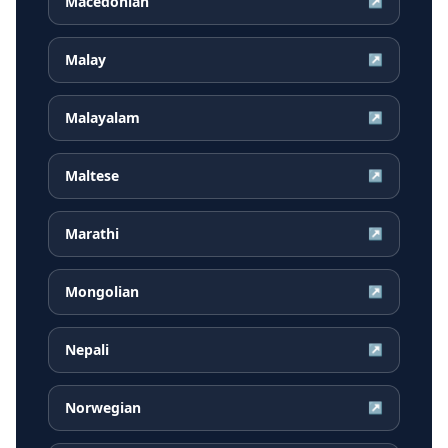
Macedonian
↗
Malay
↗
Malayalam
↗
Maltese
↗
Marathi
↗
Mongolian
↗
Nepali
↗
Norwegian
↗