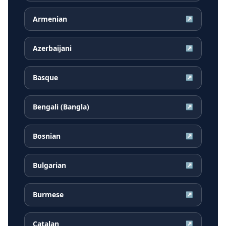
Armenian
↗
Azerbaijani
↗
Basque
↗
Bengali (Bangla)
↗
Bosnian
↗
Bulgarian
↗
Burmese
↗
Catalan
↗