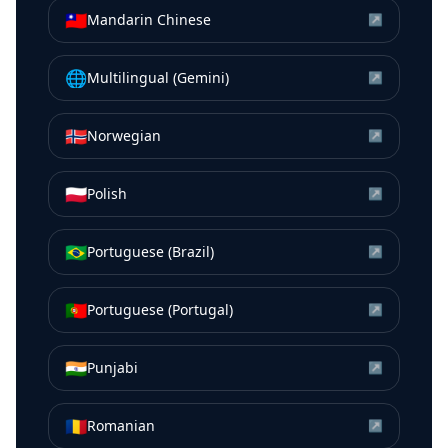
🇹🇼
Mandarin Chinese
↗
🌐
Multilingual (Gemini)
↗
🇳🇴
Norwegian
↗
🇵🇱
Polish
↗
🇧🇷
Portuguese (Brazil)
↗
🇵🇹
Portuguese (Portugal)
↗
🇮🇳
Punjabi
↗
🇷🇴
Romanian
↗