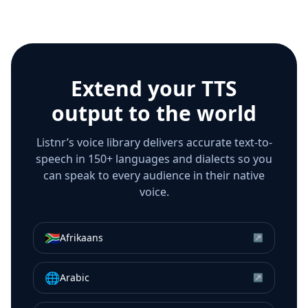
Extend your TTS
output to the world
Listnr’s voice library delivers accurate text-to-
speech in 150+ languages and dialects so you
can speak to every audience in their native
voice.
🇿🇦
Afrikaans
↗
🌐
Arabic
↗