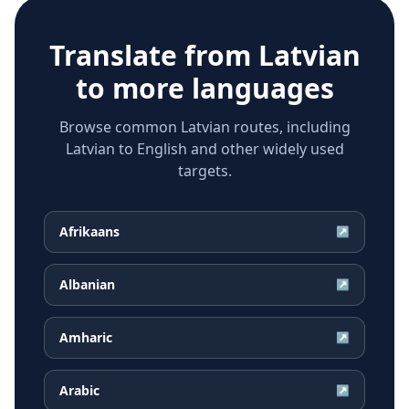
Translate from
Latvian
to more languages
Browse common Latvian routes, including
Latvian to English and other widely used
targets.
Afrikaans
↗
Albanian
↗
Amharic
↗
Arabic
↗