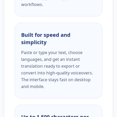
workflows.
Built for speed and
simplicity
Paste or type your text, choose
languages, and get an instant
translation ready to export or
convert into high-quality voiceovers.
The interface stays fast on desktop
and mobile.
Up to 1,500 characters per