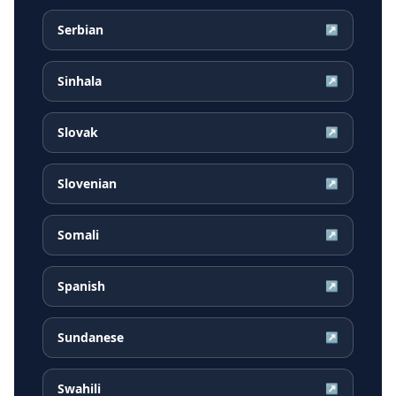
Serbian
↗
Sinhala
↗
Slovak
↗
Slovenian
↗
Somali
↗
Spanish
↗
Sundanese
↗
Swahili
↗