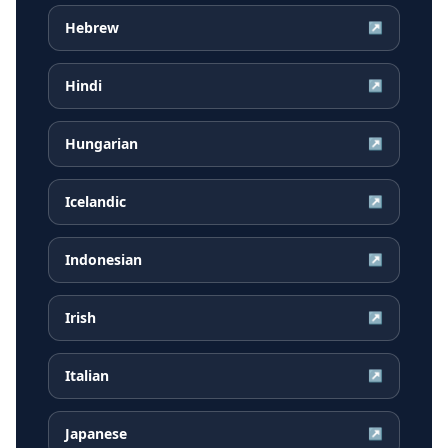
Hebrew
↗
Hindi
↗
Hungarian
↗
Icelandic
↗
Indonesian
↗
Irish
↗
Italian
↗
Japanese
↗