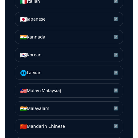
🇮🇹
Italian
↗
🇯🇵
Japanese
↗
🇮🇳
Kannada
↗
🇰🇷
Korean
↗
🌐
Latvian
↗
🇲🇾
Malay (Malaysia)
↗
🇮🇳
Malayalam
↗
🇨🇳
Mandarin Chinese
↗