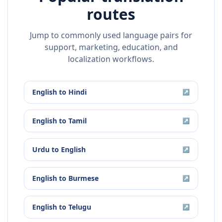
routes
Jump to commonly used language pairs for
support, marketing, education, and
localization workflows.
English
to
Hindi
↗
English
to
Tamil
↗
Urdu
to
English
↗
English
to
Burmese
↗
English
to
Telugu
↗