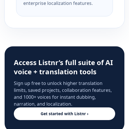
enterprise localization features.
Access Listnr’s full suite of AI
voice + translation tools
Sign up free to unlock higher translation
limits, saved projects, collaboration features,
and 1000+ voices for instant dubbing,
narration, and localization.
Get started with Listnr ›