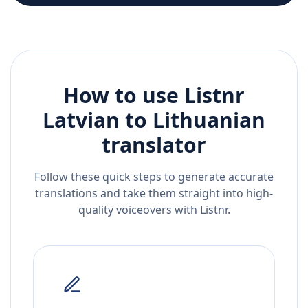
How to use Listnr
Latvian
to
Lithuanian
translator
Follow these quick steps to generate accurate
translations and take them straight into high-
quality voiceovers with Listnr.