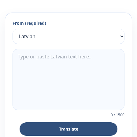
From (required)
0
/
1500
Translate