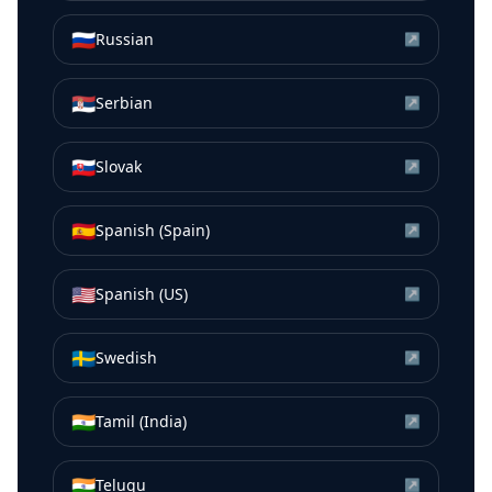
🇷🇺
Russian
↗
🇷🇸
Serbian
↗
🇸🇰
Slovak
↗
🇪🇸
Spanish (Spain)
↗
🇺🇸
Spanish (US)
↗
🇸🇪
Swedish
↗
🇮🇳
Tamil (India)
↗
🇮🇳
Telugu
↗