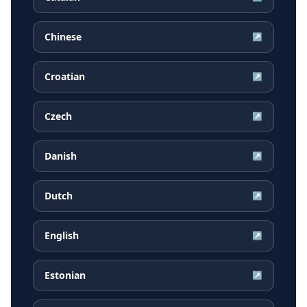
Chinese
↗
Croatian
↗
Czech
↗
Danish
↗
Dutch
↗
English
↗
Estonian
↗