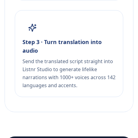
Step 3 · Turn translation into
audio
Send the translated script straight into
Listnr Studio to generate lifelike
narrations with 1000+ voices across 142
languages and accents.