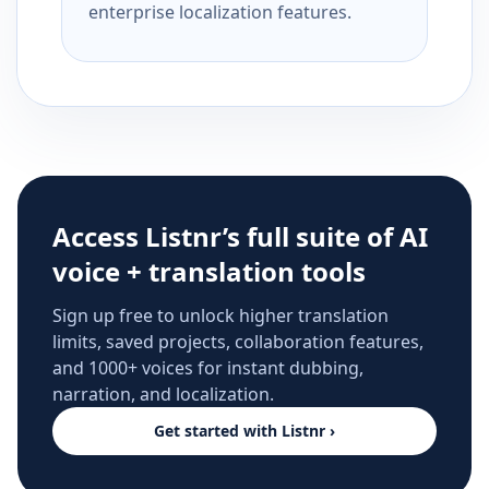
enterprise localization features.
Access Listnr’s full suite of AI
voice + translation tools
Sign up free to unlock higher translation
limits, saved projects, collaboration features,
and 1000+ voices for instant dubbing,
narration, and localization.
Get started with Listnr ›