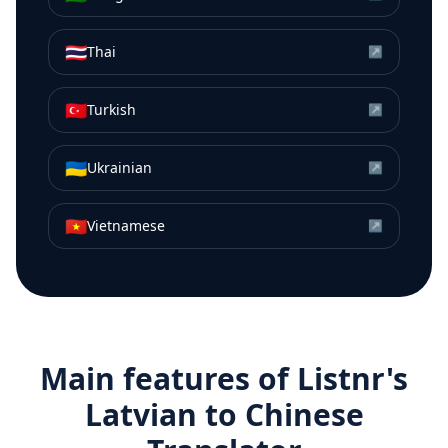
🇹🇭
Thai
↗
🇹🇷
Turkish
↗
🇺🇦
Ukrainian
↗
🇻🇳
Vietnamese
↗
Main features of Listnr's
Latvian
to
Chinese