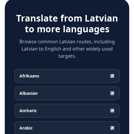
Translate from
Latvian
to more languages
Browse common Latvian routes, including
Latvian to English and other widely used
targets.
Afrikaans
↗
Albanian
↗
Amharic
↗
Arabic
↗