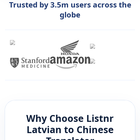
Trusted by 3.5m users across the
globe
Why Choose Listnr
Latvian
to
Chinese