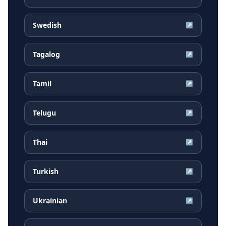
Swedish
↗
Tagalog
↗
Tamil
↗
Telugu
↗
Thai
↗
Turkish
↗
Ukrainian
↗