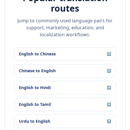
routes
Jump to commonly used language pairs for
support, marketing, education, and
localization workflows.
English
to
Chinese
↗
Chinese
to
English
↗
English
to
Hindi
↗
English
to
Tamil
↗
Urdu
to
English
↗