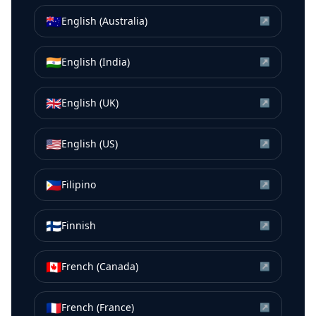
🇦🇺
English (Australia)
↗
🇮🇳
English (India)
↗
🇬🇧
English (UK)
↗
🇺🇸
English (US)
↗
🇵🇭
Filipino
↗
🇫🇮
Finnish
↗
🇨🇦
French (Canada)
↗
🇫🇷
French (France)
↗