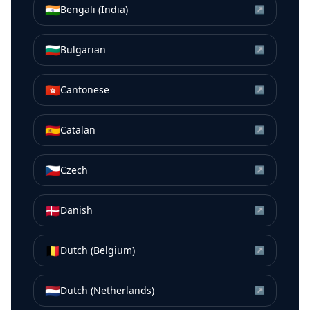
🇮🇳
Bengali (India)
↗
🇧🇬
Bulgarian
↗
🇭🇰
Cantonese
↗
🇪🇸
Catalan
↗
🇨🇿
Czech
↗
🇩🇰
Danish
↗
🇧🇪
Dutch (Belgium)
↗
🇳🇱
Dutch (Netherlands)
↗