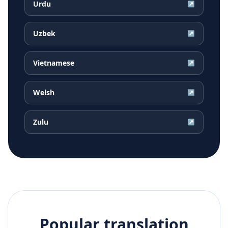
Urdu
↗
Uzbek
↗
Vietnamese
↗
Welsh
↗
Zulu
↗
Popular translation