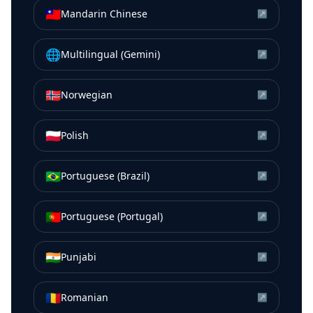
🇹🇼
Mandarin Chinese
↗
🌐
Multilingual (Gemini)
↗
🇳🇴
Norwegian
↗
🇵🇱
Polish
↗
🇧🇷
Portuguese (Brazil)
↗
🇵🇹
Portuguese (Portugal)
↗
🇮🇳
Punjabi
↗
🇷🇴
Romanian
↗