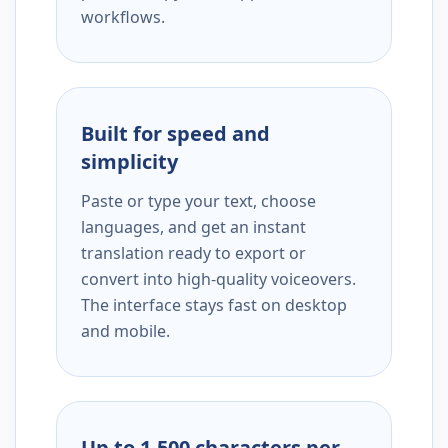
workflows.
Built for speed and
simplicity
Paste or type your text, choose
languages, and get an instant
translation ready to export or
convert into high-quality voiceovers.
The interface stays fast on desktop
and mobile.
Up to 1,500 characters per