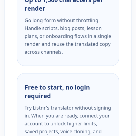
render
Go long-form without throttling.
Handle scripts, blog posts, lesson
plans, or onboarding flows in a single
render and reuse the translated copy
across channels.
Free to start, no login
required
Try Listnr’s translator without signing
in. When you are ready, connect your
account to unlock higher limits,
saved projects, voice cloning, and