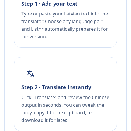
Step 1 · Add your text
Type or paste your Latvian text into the
translator. Choose any language pair
and Listnr automatically prepares it for
conversion.
Step 2 · Translate instantly
Click “Translate” and review the Chinese
output in seconds. You can tweak the
copy, copy it to the clipboard, or
download it for later.