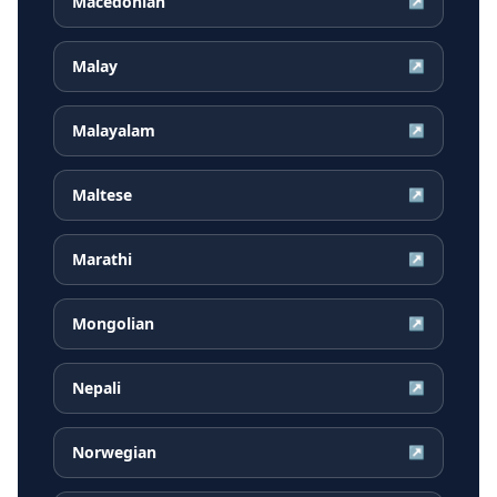
Macedonian
↗
Malay
↗
Malayalam
↗
Maltese
↗
Marathi
↗
Mongolian
↗
Nepali
↗
Norwegian
↗