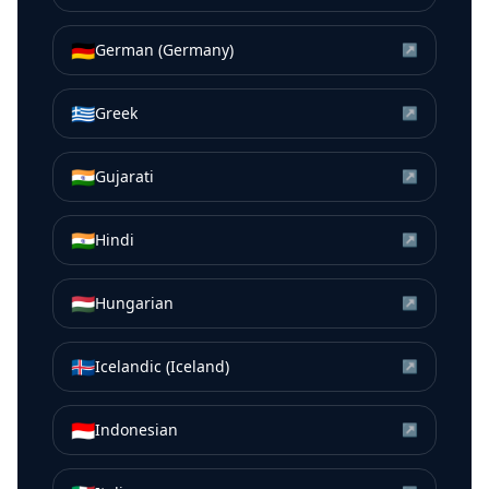
🇩🇪
German (Germany)
↗
🇬🇷
Greek
↗
🇮🇳
Gujarati
↗
🇮🇳
Hindi
↗
🇭🇺
Hungarian
↗
🇮🇸
Icelandic (Iceland)
↗
🇮🇩
Indonesian
↗