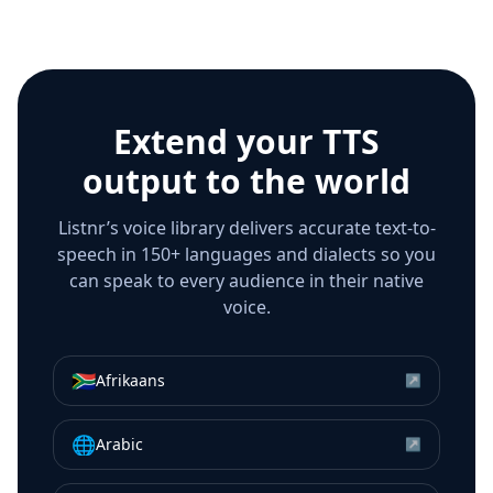
Extend your TTS
output to the world
Listnr’s voice library delivers accurate text-to-
speech in 150+ languages and dialects so you
can speak to every audience in their native
voice.
🇿🇦
Afrikaans
↗
🌐
Arabic
↗