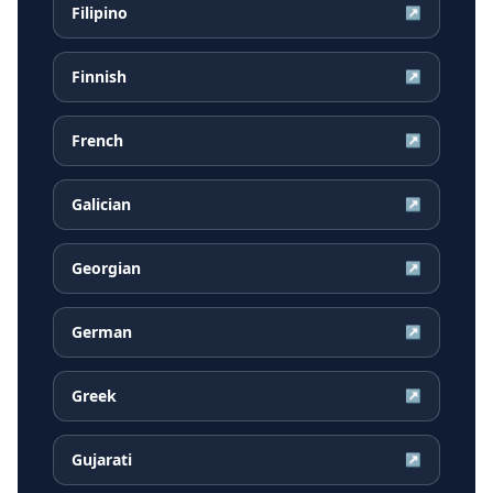
Filipino
↗
Finnish
↗
French
↗
Galician
↗
Georgian
↗
German
↗
Greek
↗
Gujarati
↗