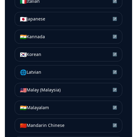
🇮🇹
Italian
↗
🇯🇵
Japanese
↗
🇮🇳
Kannada
↗
🇰🇷
Korean
↗
🌐
Latvian
↗
🇲🇾
Malay (Malaysia)
↗
🇮🇳
Malayalam
↗
🇨🇳
Mandarin Chinese
↗