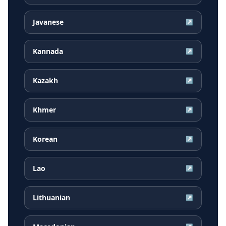
Javanese
↗
Kannada
↗
Kazakh
↗
Khmer
↗
Korean
↗
Lao
↗
Lithuanian
↗