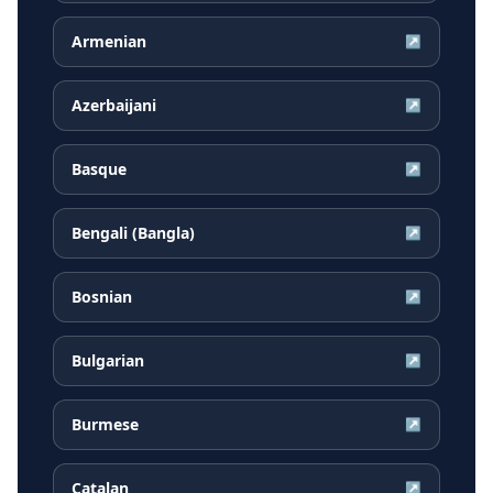
Armenian
↗
Azerbaijani
↗
Basque
↗
Bengali (Bangla)
↗
Bosnian
↗
Bulgarian
↗
Burmese
↗
Catalan
↗