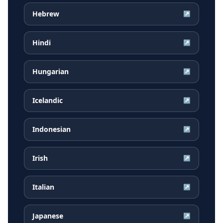
Hebrew
↗
Hindi
↗
Hungarian
↗
Icelandic
↗
Indonesian
↗
Irish
↗
Italian
↗
Japanese
↗