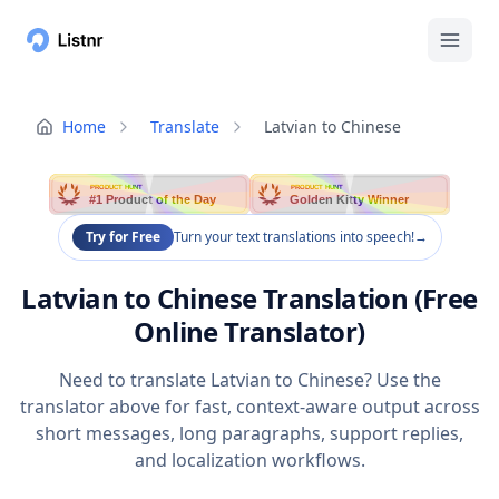
Home
Translate
Latvian to Chinese
PRODUCT HUNT
PRODUCT HUNT
#1 Product of the Day
Golden Kitty Winner
Try for Free
Turn your text translations into speech!
→
Latvian to Chinese Translation (Free
Online Translator)
Need to translate Latvian to Chinese? Use the
translator above for fast, context-aware output across
short messages, long paragraphs, support replies,
and localization workflows.