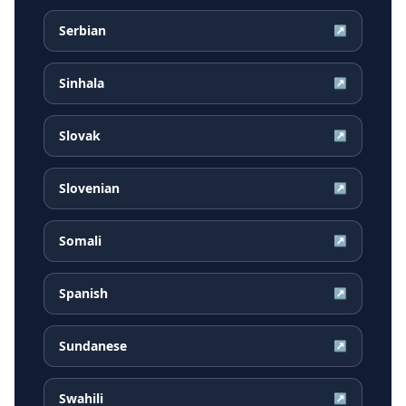
Serbian
↗
Sinhala
↗
Slovak
↗
Slovenian
↗
Somali
↗
Spanish
↗
Sundanese
↗
Swahili
↗