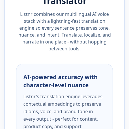
Translator
Listnr combines our multilingual AI voice
stack with a lightning-fast translation
engine so every sentence preserves tone,
nuance, and intent. Translate, localize, and
narrate in one place - without hopping
between tools.
AI-powered accuracy with
character-level nuance
Listnr’s translation engine leverages
contextual embeddings to preserve
idioms, voice, and brand tone in
every output - perfect for content,
product copy, and support