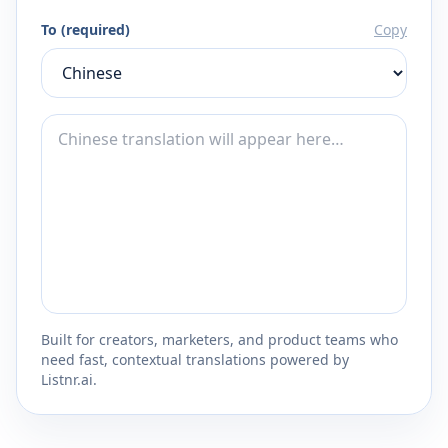
To (required)
Copy
Built for creators, marketers, and product teams who
need fast, contextual translations powered by
Listnr.ai.