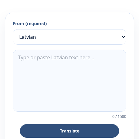
From (required)
0
/
1500
Translate