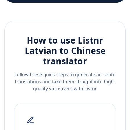
How to use Listnr
Latvian
to
Chinese
translator
Follow these quick steps to generate accurate
translations and take them straight into high-
quality voiceovers with Listnr.