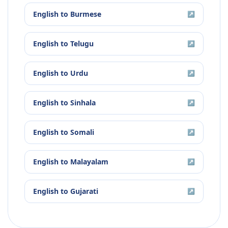
English
to
Burmese
↗
English
to
Telugu
↗
English
to
Urdu
↗
English
to
Sinhala
↗
English
to
Somali
↗
English
to
Malayalam
↗
English
to
Gujarati
↗