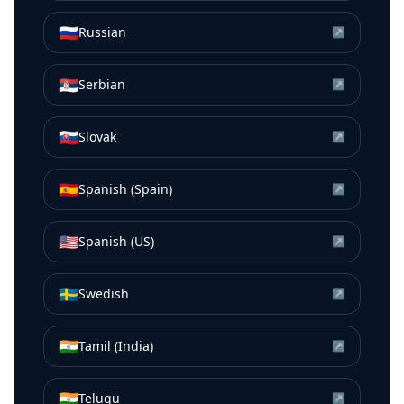
🇷🇺
Russian
↗
🇷🇸
Serbian
↗
🇸🇰
Slovak
↗
🇪🇸
Spanish (Spain)
↗
🇺🇸
Spanish (US)
↗
🇸🇪
Swedish
↗
🇮🇳
Tamil (India)
↗
🇮🇳
Telugu
↗