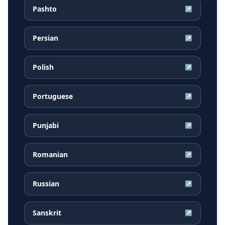
Pashto
↗
Persian
↗
Polish
↗
Portuguese
↗
Punjabi
↗
Romanian
↗
Russian
↗
Sanskrit
↗