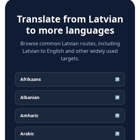
Translate from
Latvian
to more languages
Browse common Latvian routes, including
Latvian to English and other widely used
targets.
Afrikaans
↗
Albanian
↗
Amharic
↗
Arabic
↗