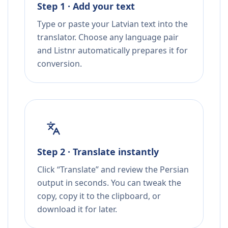
Step 1 · Add your text
Type or paste your Latvian text into the
translator. Choose any language pair
and Listnr automatically prepares it for
conversion.
Step 2 · Translate instantly
Click “Translate” and review the Persian
output in seconds. You can tweak the
copy, copy it to the clipboard, or
download it for later.