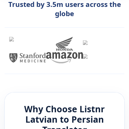
Trusted by 3.5m users across the
globe
Why Choose Listnr
Latvian
to
Persian