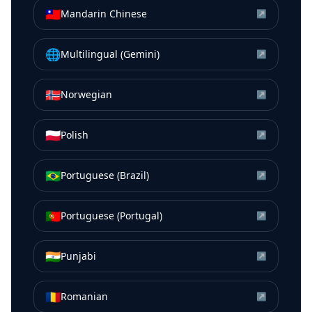
🇹🇼
Mandarin Chinese
↗
🌐
Multilingual (Gemini)
↗
🇳🇴
Norwegian
↗
🇵🇱
Polish
↗
🇧🇷
Portuguese (Brazil)
↗
🇵🇹
Portuguese (Portugal)
↗
🇮🇳
Punjabi
↗
🇷🇴
Romanian
↗