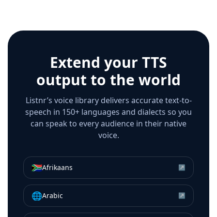
Extend your TTS
output to the world
Listnr’s voice library delivers accurate text-to-
speech in 150+ languages and dialects so you
can speak to every audience in their native
voice.
🇿🇦
Afrikaans
↗
🌐
Arabic
↗