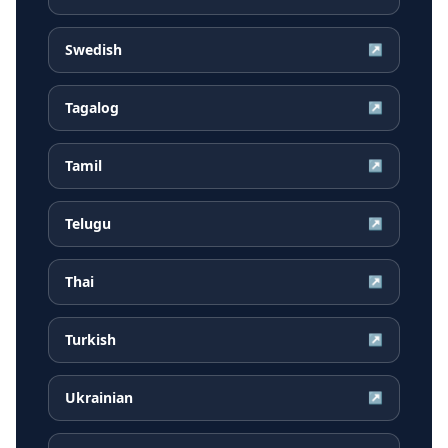
Swedish
↗
Tagalog
↗
Tamil
↗
Telugu
↗
Thai
↗
Turkish
↗
Ukrainian
↗