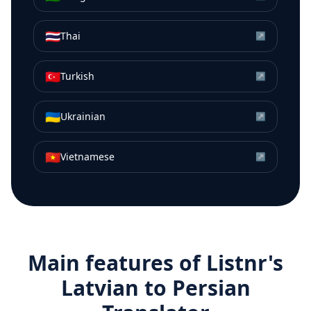
🇹🇭
Thai
↗
🇹🇷
Turkish
↗
🇺🇦
Ukrainian
↗
🇻🇳
Vietnamese
↗
Main features of Listnr's
Latvian
to
Persian