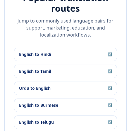
routes
Jump to commonly used language pairs for
support, marketing, education, and
localization workflows.
English
to
Hindi
↗
English
to
Tamil
↗
Urdu
to
English
↗
English
to
Burmese
↗
English
to
Telugu
↗