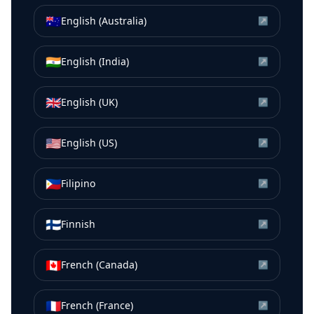
🇦🇺
English (Australia)
↗
🇮🇳
English (India)
↗
🇬🇧
English (UK)
↗
🇺🇸
English (US)
↗
🇵🇭
Filipino
↗
🇫🇮
Finnish
↗
🇨🇦
French (Canada)
↗
🇫🇷
French (France)
↗