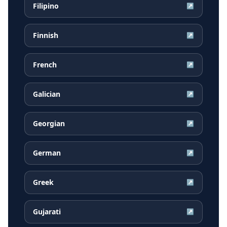
Filipino
↗
Finnish
↗
French
↗
Galician
↗
Georgian
↗
German
↗
Greek
↗
Gujarati
↗