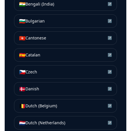
🇮🇳
Bengali (India)
↗
🇧🇬
Bulgarian
↗
🇭🇰
Cantonese
↗
🇪🇸
Catalan
↗
🇨🇿
Czech
↗
🇩🇰
Danish
↗
🇧🇪
Dutch (Belgium)
↗
🇳🇱
Dutch (Netherlands)
↗