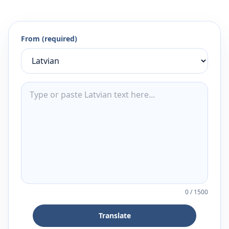
From (required)
0
/
1500
Translate