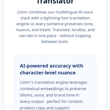
Translator
Listnr combines our multilingual AI voice
stack with a lightning-fast translation
engine so every sentence preserves tone,
nuance, and intent. Translate, localize, and
narrate in one place - without hopping
between tools.
AI-powered accuracy with
character-level nuance
Listnr’s translation engine leverages
contextual embeddings to preserve
idioms, voice, and brand tone in
every output - perfect for content,
product copy, and support