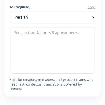
To (required)
Copy
Built for creators, marketers, and product teams who
need fast, contextual translations powered by
Listnr.ai.