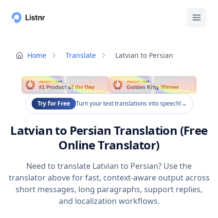
Home
Translate
Latvian to Persian
PRODUCT HUNT
PRODUCT HUNT
#1 Product of the Day
Golden Kitty Winner
Try for Free
Turn your text translations into speech!
→
Latvian to Persian Translation (Free
Online Translator)
Need to translate Latvian to Persian? Use the
translator above for fast, context-aware output across
short messages, long paragraphs, support replies,
and localization workflows.