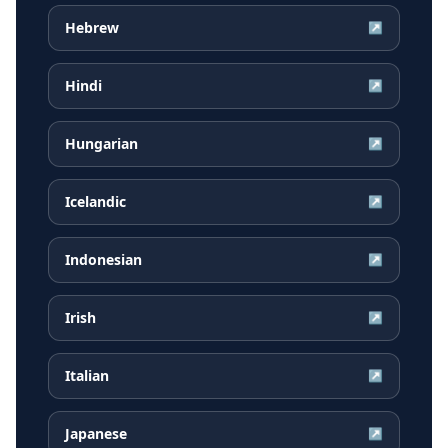
Hebrew
↗
Hindi
↗
Hungarian
↗
Icelandic
↗
Indonesian
↗
Irish
↗
Italian
↗
Japanese
↗