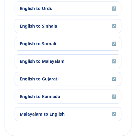
English
to
Urdu
↗
English
to
Sinhala
↗
English
to
Somali
↗
English
to
Malayalam
↗
English
to
Gujarati
↗
English
to
Kannada
↗
Malayalam
to
English
↗