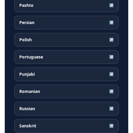
Pashto
↗
Persian
↗
Polish
↗
Portuguese
↗
Punjabi
↗
Romanian
↗
Russian
↗
Sanskrit
↗