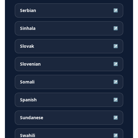
Serbian
↗
Sinhala
↗
Slovak
↗
Slovenian
↗
Somali
↗
Spanish
↗
Sundanese
↗
Swahili
↗