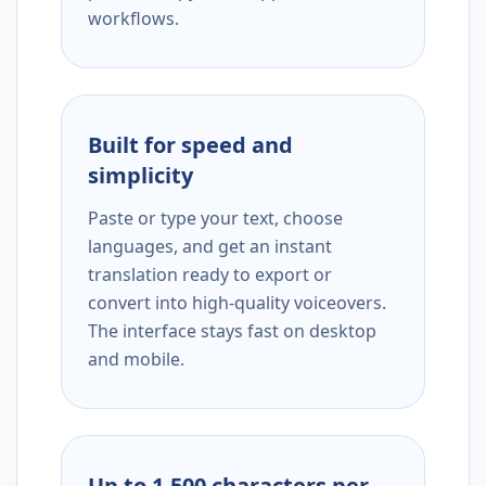
workflows.
Built for speed and
simplicity
Paste or type your text, choose
languages, and get an instant
translation ready to export or
convert into high-quality voiceovers.
The interface stays fast on desktop
and mobile.
Up to 1,500 characters per