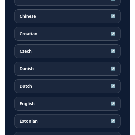
Chinese
↗
Croatian
↗
Czech
↗
Danish
↗
Dutch
↗
English
↗
Estonian
↗