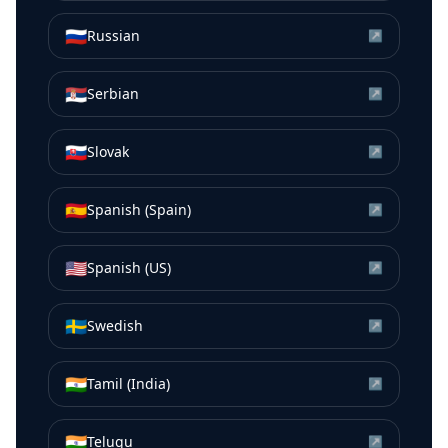
🇷🇺
Russian
↗
🇷🇸
Serbian
↗
🇸🇰
Slovak
↗
🇪🇸
Spanish (Spain)
↗
🇺🇸
Spanish (US)
↗
🇸🇪
Swedish
↗
🇮🇳
Tamil (India)
↗
🇮🇳
Telugu
↗