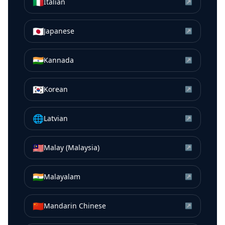
🇮🇹
Italian
↗
🇯🇵
Japanese
↗
🇮🇳
Kannada
↗
🇰🇷
Korean
↗
🌐
Latvian
↗
🇲🇾
Malay (Malaysia)
↗
🇮🇳
Malayalam
↗
🇨🇳
Mandarin Chinese
↗