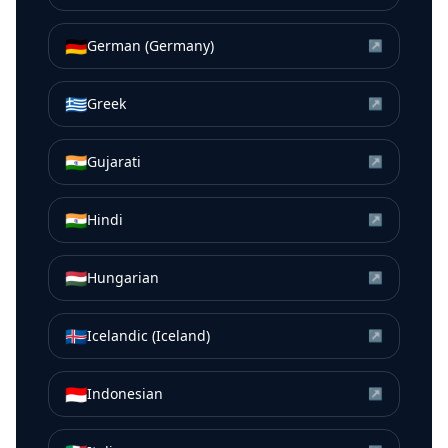
🇩🇪
German (Germany)
↗
🇬🇷
Greek
↗
🇮🇳
Gujarati
↗
🇮🇳
Hindi
↗
🇭🇺
Hungarian
↗
🇮🇸
Icelandic (Iceland)
↗
🇮🇩
Indonesian
↗