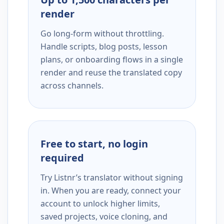
render
Go long-form without throttling.
Handle scripts, blog posts, lesson
plans, or onboarding flows in a single
render and reuse the translated copy
across channels.
Free to start, no login
required
Try Listnr’s translator without signing
in. When you are ready, connect your
account to unlock higher limits,
saved projects, voice cloning, and