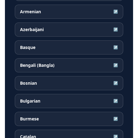
Armenian
↗
Azerbaijani
↗
Basque
↗
Bengali (Bangla)
↗
Bosnian
↗
Bulgarian
↗
Burmese
↗
Catalan
↗