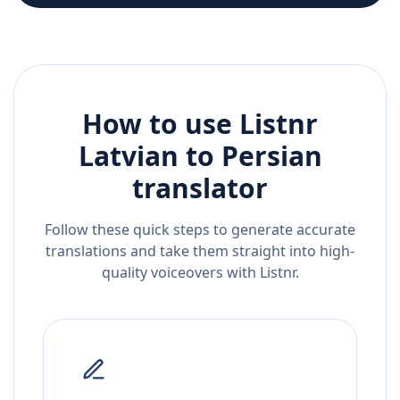
How to use Listnr
Latvian
to
Persian
translator
Follow these quick steps to generate accurate
translations and take them straight into high-
quality voiceovers with Listnr.