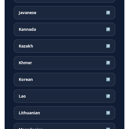
Javanese
↗
Kannada
↗
Kazakh
↗
Khmer
↗
Korean
↗
Lao
↗
Lithuanian
↗