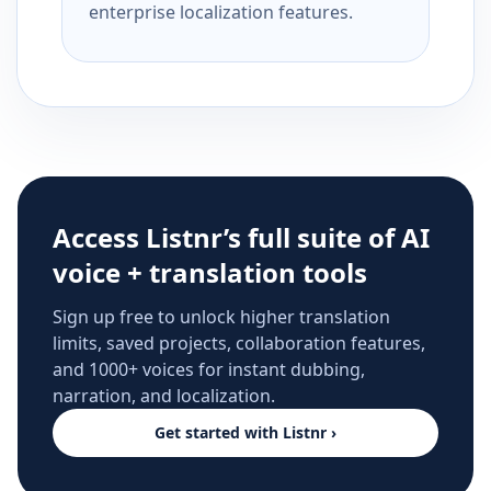
enterprise localization features.
Access Listnr’s full suite of AI
voice + translation tools
Sign up free to unlock higher translation
limits, saved projects, collaboration features,
and 1000+ voices for instant dubbing,
narration, and localization.
Get started with Listnr ›