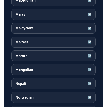
Macedonian
↗
Malay
↗
Malayalam
↗
Maltese
↗
Marathi
↗
Mongolian
↗
Nepali
↗
Norwegian
↗