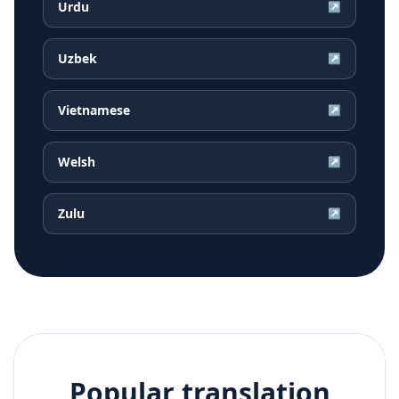
Urdu
↗
Uzbek
↗
Vietnamese
↗
Welsh
↗
Zulu
↗
Popular translation