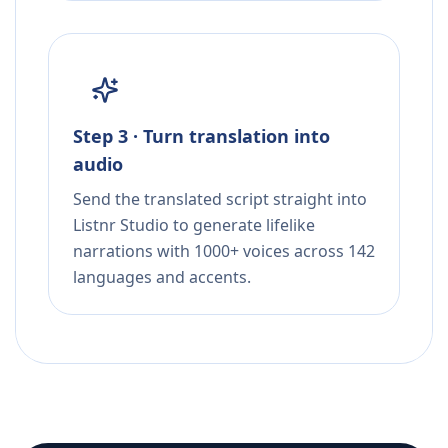
Step 3 · Turn translation into
audio
Send the translated script straight into
Listnr Studio to generate lifelike
narrations with 1000+ voices across 142
languages and accents.