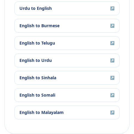
Urdu
to
English
↗
English
to
Burmese
↗
English
to
Telugu
↗
English
to
Urdu
↗
English
to
Sinhala
↗
English
to
Somali
↗
English
to
Malayalam
↗