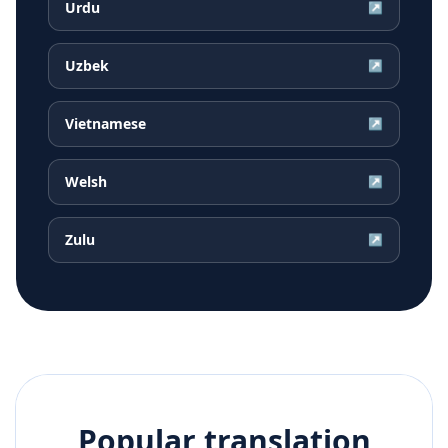
Urdu
↗
Uzbek
↗
Vietnamese
↗
Welsh
↗
Zulu
↗
Popular translation