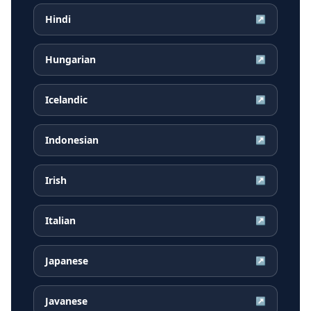
Hindi
↗
Hungarian
↗
Icelandic
↗
Indonesian
↗
Irish
↗
Italian
↗
Japanese
↗
Javanese
↗