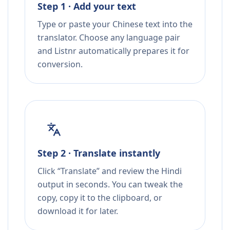
Step 1 · Add your text
Type or paste your Chinese text into the
translator. Choose any language pair
and Listnr automatically prepares it for
conversion.
Step 2 · Translate instantly
Click “Translate” and review the Hindi
output in seconds. You can tweak the
copy, copy it to the clipboard, or
download it for later.