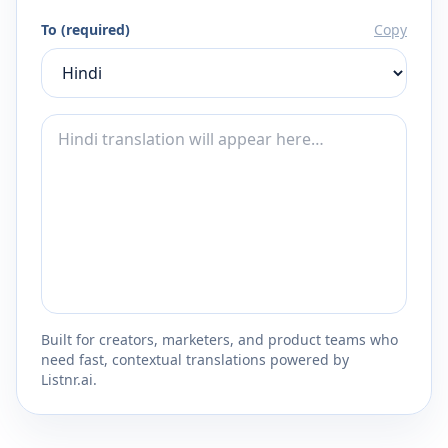
To (required)
Copy
Built for creators, marketers, and product teams who
need fast, contextual translations powered by
Listnr.ai.