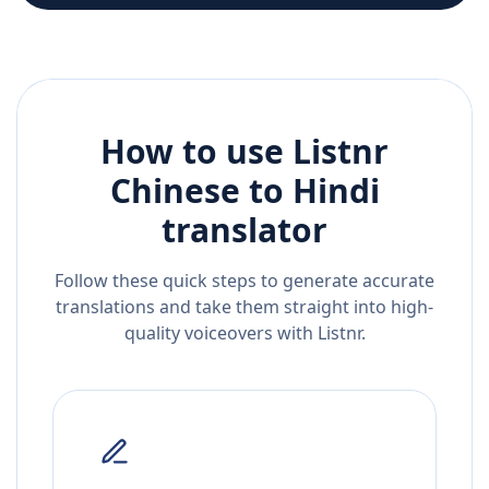
How to use Listnr
Chinese
to
Hindi
translator
Follow these quick steps to generate accurate
translations and take them straight into high-
quality voiceovers with Listnr.