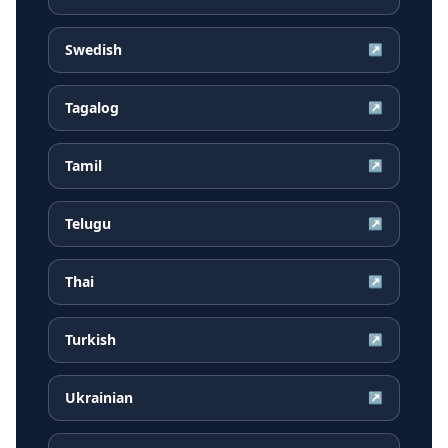
Swedish
↗
Tagalog
↗
Tamil
↗
Telugu
↗
Thai
↗
Turkish
↗
Ukrainian
↗