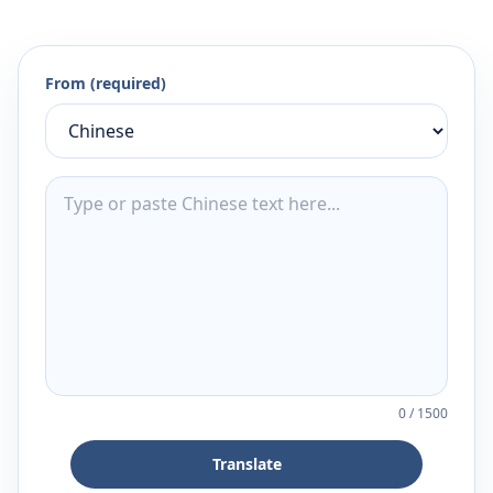
From (required)
0
/
1500
Translate