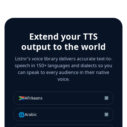
Extend your TTS
output to the world
Listnr’s voice library delivers accurate text-to-
speech in 150+ languages and dialects so you
can speak to every audience in their native
voice.
🇿🇦
Afrikaans
↗
🌐
Arabic
↗