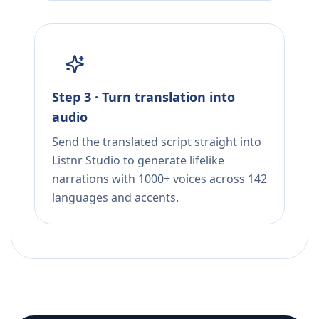
Step 3 · Turn translation into
audio
Send the translated script straight into
Listnr Studio to generate lifelike
narrations with 1000+ voices across 142
languages and accents.