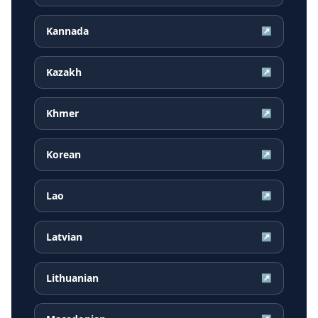
Kannada
↗
Kazakh
↗
Khmer
↗
Korean
↗
Lao
↗
Latvian
↗
Lithuanian
↗