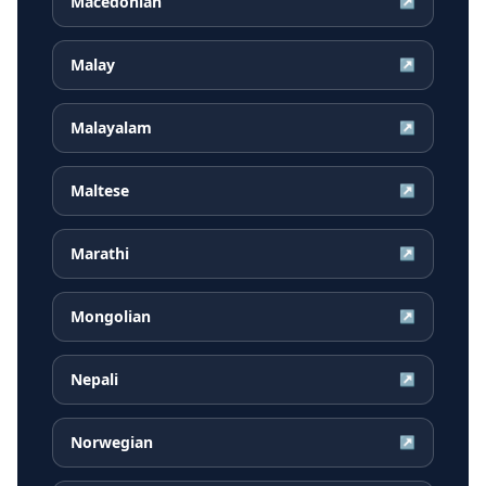
Macedonian
↗
Malay
↗
Malayalam
↗
Maltese
↗
Marathi
↗
Mongolian
↗
Nepali
↗
Norwegian
↗