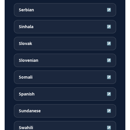
Serbian
↗
Sinhala
↗
Slovak
↗
Slovenian
↗
Somali
↗
Spanish
↗
Sundanese
↗
Swahili
↗