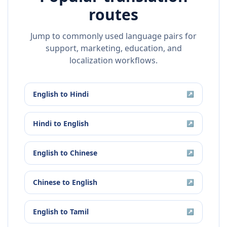
routes
Jump to commonly used language pairs for
support, marketing, education, and
localization workflows.
English
to
Hindi
↗
Hindi
to
English
↗
English
to
Chinese
↗
Chinese
to
English
↗
English
to
Tamil
↗