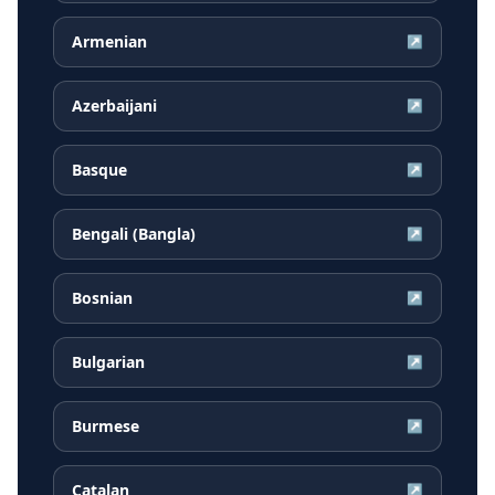
Armenian
↗
Azerbaijani
↗
Basque
↗
Bengali (Bangla)
↗
Bosnian
↗
Bulgarian
↗
Burmese
↗
Catalan
↗