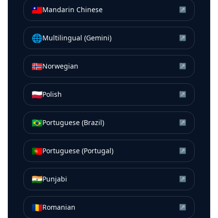
🇹🇼
Mandarin Chinese
↗
🌐
Multilingual (Gemini)
↗
🇳🇴
Norwegian
↗
🇵🇱
Polish
↗
🇧🇷
Portuguese (Brazil)
↗
🇵🇹
Portuguese (Portugal)
↗
🇮🇳
Punjabi
↗
🇷🇴
Romanian
↗