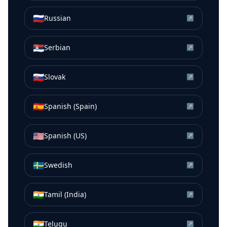
🇷🇺
Russian
↗
🇷🇸
Serbian
↗
🇸🇰
Slovak
↗
🇪🇸
Spanish (Spain)
↗
🇺🇸
Spanish (US)
↗
🇸🇪
Swedish
↗
🇮🇳
Tamil (India)
↗
🇮🇳
Telugu
↗