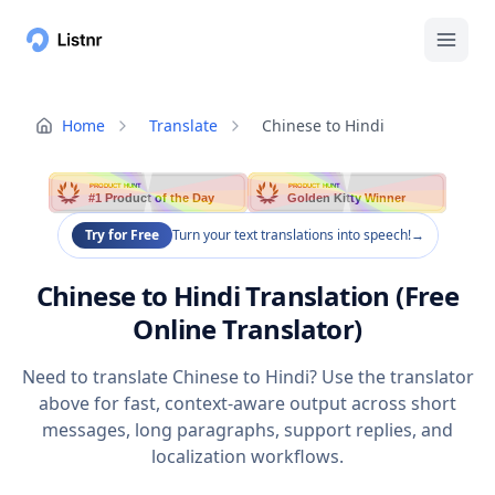
Home
Translate
Chinese to Hindi
PRODUCT HUNT
PRODUCT HUNT
#1 Product of the Day
Golden Kitty Winner
Try for Free
Turn your text translations into speech!
→
Chinese to Hindi Translation (Free
Online Translator)
Need to translate Chinese to Hindi? Use the translator
above for fast, context-aware output across short
messages, long paragraphs, support replies, and
localization workflows.