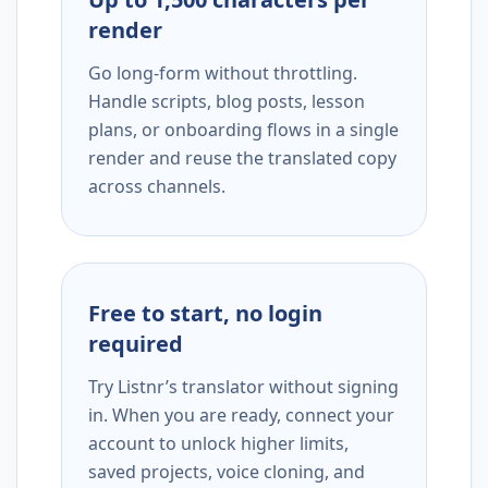
render
Go long-form without throttling.
Handle scripts, blog posts, lesson
plans, or onboarding flows in a single
render and reuse the translated copy
across channels.
Free to start, no login
required
Try Listnr’s translator without signing
in. When you are ready, connect your
account to unlock higher limits,
saved projects, voice cloning, and