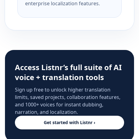
enterprise localization features.
Access Listnr’s full suite of AI
voice + translation tools
Sign up free to unlock higher translation
limits, saved projects, collaboration features,
and 1000+ voices for instant dubbing,
narration, and localization.
Get started with Listnr ›