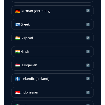
🇩🇪
German (Germany)
↗
🇬🇷
Greek
↗
🇮🇳
Gujarati
↗
🇮🇳
Hindi
↗
🇭🇺
Hungarian
↗
🇮🇸
Icelandic (Iceland)
↗
🇮🇩
Indonesian
↗