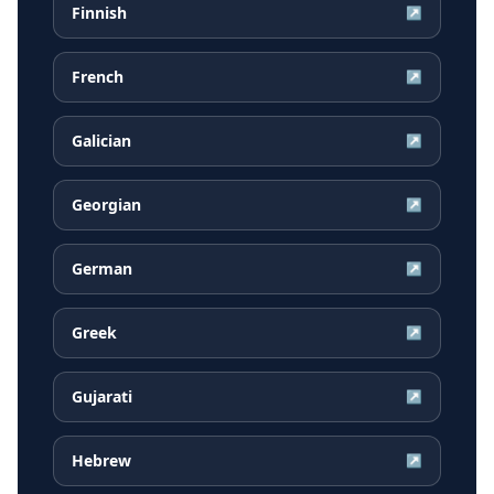
Finnish
↗
French
↗
Galician
↗
Georgian
↗
German
↗
Greek
↗
Gujarati
↗
Hebrew
↗