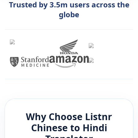
Trusted by 3.5m users across the
globe
Why Choose Listnr
Chinese
to
Hindi