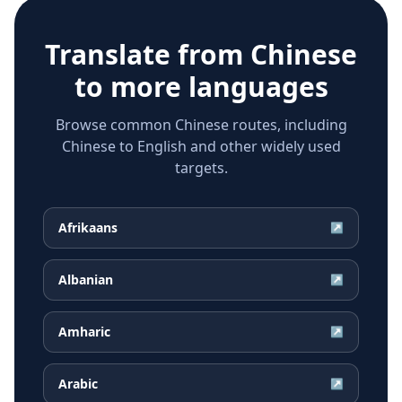
Translate from
Chinese
to more languages
Browse common Chinese routes, including
Chinese to English and other widely used
targets.
Afrikaans
↗
Albanian
↗
Amharic
↗
Arabic
↗