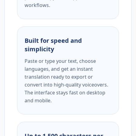
workflows.
Built for speed and
simplicity
Paste or type your text, choose
languages, and get an instant
translation ready to export or
convert into high-quality voiceovers.
The interface stays fast on desktop
and mobile.
Up to 1,500 characters per