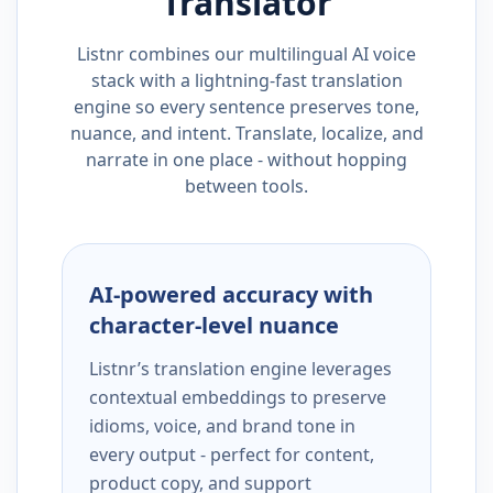
Translator
Listnr combines our multilingual AI voice
stack with a lightning-fast translation
engine so every sentence preserves tone,
nuance, and intent. Translate, localize, and
narrate in one place - without hopping
between tools.
AI-powered accuracy with
character-level nuance
Listnr’s translation engine leverages
contextual embeddings to preserve
idioms, voice, and brand tone in
every output - perfect for content,
product copy, and support