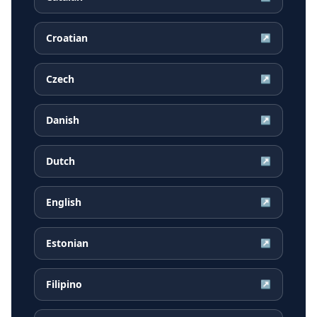
Croatian
↗
Czech
↗
Danish
↗
Dutch
↗
English
↗
Estonian
↗
Filipino
↗