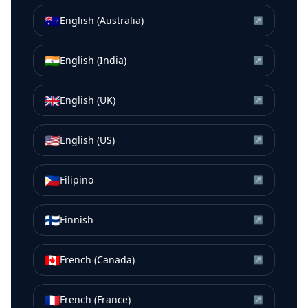
🇦🇺
English (Australia)
↗
🇮🇳
English (India)
↗
🇬🇧
English (UK)
↗
🇺🇸
English (US)
↗
🇵🇭
Filipino
↗
🇫🇮
Finnish
↗
🇨🇦
French (Canada)
↗
🇫🇷
French (France)
↗