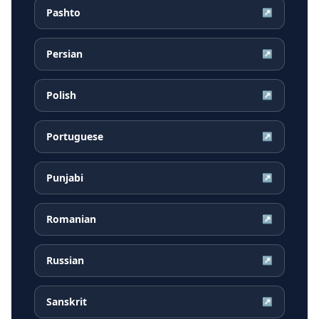
Pashto
↗
Persian
↗
Polish
↗
Portuguese
↗
Punjabi
↗
Romanian
↗
Russian
↗
Sanskrit
↗