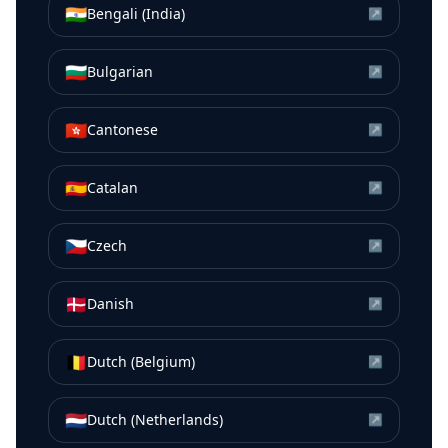
🇮🇳
Bengali (India)
↗
🇧🇬
Bulgarian
↗
🇭🇰
Cantonese
↗
🇪🇸
Catalan
↗
🇨🇿
Czech
↗
🇩🇰
Danish
↗
🇧🇪
Dutch (Belgium)
↗
🇳🇱
Dutch (Netherlands)
↗