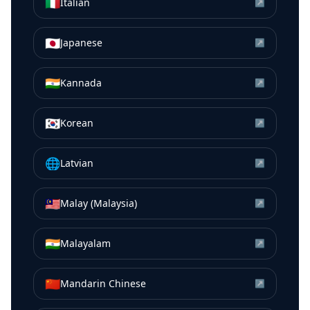
🇮🇹
Italian
↗
🇯🇵
Japanese
↗
🇮🇳
Kannada
↗
🇰🇷
Korean
↗
🌐
Latvian
↗
🇲🇾
Malay (Malaysia)
↗
🇮🇳
Malayalam
↗
🇨🇳
Mandarin Chinese
↗