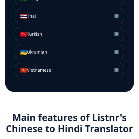
🇹🇭
Thai
↗
🇹🇷
Turkish
↗
🇺🇦
Ukrainian
↗
🇻🇳
Vietnamese
↗
Main features of Listnr's
Chinese
to
Hindi
Translator