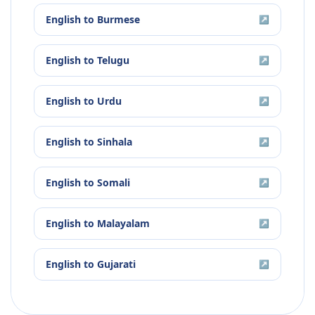
English
to
Burmese
↗
English
to
Telugu
↗
English
to
Urdu
↗
English
to
Sinhala
↗
English
to
Somali
↗
English
to
Malayalam
↗
English
to
Gujarati
↗