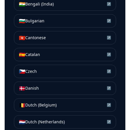
🇮🇳
Bengali (India)
↗
🇧🇬
Bulgarian
↗
🇭🇰
Cantonese
↗
🇪🇸
Catalan
↗
🇨🇿
Czech
↗
🇩🇰
Danish
↗
🇧🇪
Dutch (Belgium)
↗
🇳🇱
Dutch (Netherlands)
↗