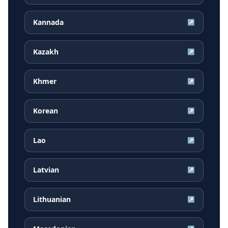
Kannada
↗
Kazakh
↗
Khmer
↗
Korean
↗
Lao
↗
Latvian
↗
Lithuanian
↗