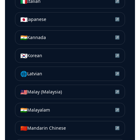
🇮🇹
Italian
↗
🇯🇵
Japanese
↗
🇮🇳
Kannada
↗
🇰🇷
Korean
↗
🌐
Latvian
↗
🇲🇾
Malay (Malaysia)
↗
🇮🇳
Malayalam
↗
🇨🇳
Mandarin Chinese
↗