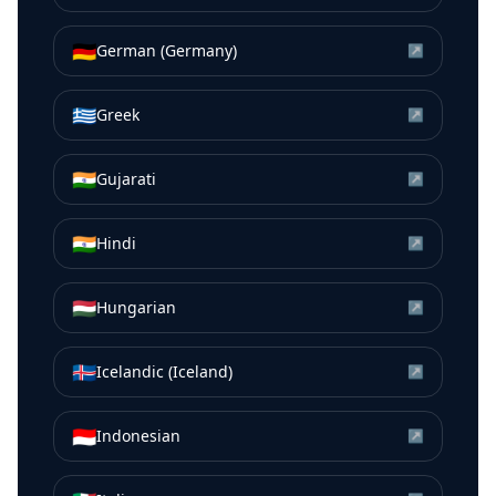
🇩🇪
German (Germany)
↗
🇬🇷
Greek
↗
🇮🇳
Gujarati
↗
🇮🇳
Hindi
↗
🇭🇺
Hungarian
↗
🇮🇸
Icelandic (Iceland)
↗
🇮🇩
Indonesian
↗