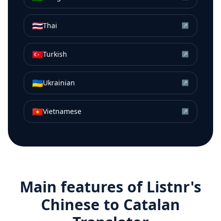
🇹🇭
Thai
↗
🇹🇷
Turkish
↗
🇺🇦
Ukrainian
↗
🇻🇳
Vietnamese
↗
Main features of Listnr's
Chinese
to
Catalan