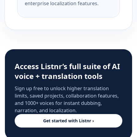
enterprise localization features.
Access Listnr’s full suite of AI
voice + translation tools
Sign up free to unlock higher translation
limits, saved projects, collaboration features,
and 1000+ voices for instant dubbing,
narration, and localization.
Get started with Listnr ›