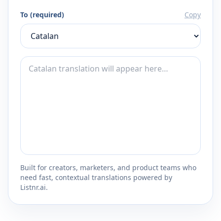
To (required)
Copy
Built for creators, marketers, and product teams who
need fast, contextual translations powered by
Listnr.ai.