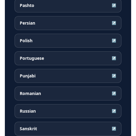
Pashto
↗
Persian
↗
Polish
↗
Portuguese
↗
Punjabi
↗
Romanian
↗
Russian
↗
Sanskrit
↗