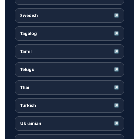
Swedish
↗
Tagalog
↗
Tamil
↗
Telugu
↗
Thai
↗
Turkish
↗
Ukrainian
↗