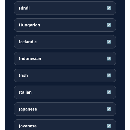
Hindi
↗
Hungarian
↗
Icelandic
↗
Indonesian
↗
Irish
↗
Italian
↗
Japanese
↗
Javanese
↗