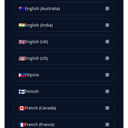
🇦🇺
English (Australia)
↗
🇮🇳
English (India)
↗
🇬🇧
English (UK)
↗
🇺🇸
English (US)
↗
🇵🇭
Filipino
↗
🇫🇮
Finnish
↗
🇨🇦
French (Canada)
↗
🇫🇷
French (France)
↗