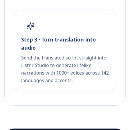
Step 3 · Turn translation into
audio
Send the translated script straight into
Listnr Studio to generate lifelike
narrations with 1000+ voices across 142
languages and accents.