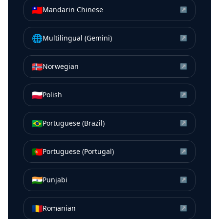
🇹🇼
Mandarin Chinese
↗
🌐
Multilingual (Gemini)
↗
🇳🇴
Norwegian
↗
🇵🇱
Polish
↗
🇧🇷
Portuguese (Brazil)
↗
🇵🇹
Portuguese (Portugal)
↗
🇮🇳
Punjabi
↗
🇷🇴
Romanian
↗