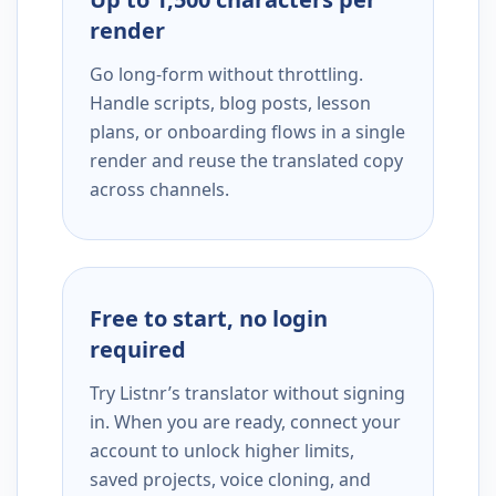
render
Go long-form without throttling.
Handle scripts, blog posts, lesson
plans, or onboarding flows in a single
render and reuse the translated copy
across channels.
Free to start, no login
required
Try Listnr’s translator without signing
in. When you are ready, connect your
account to unlock higher limits,
saved projects, voice cloning, and