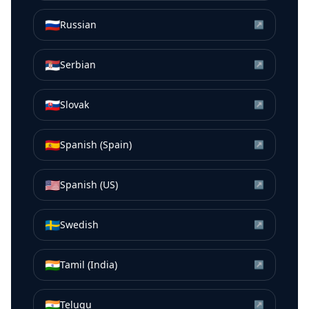
🇷🇺
Russian
↗
🇷🇸
Serbian
↗
🇸🇰
Slovak
↗
🇪🇸
Spanish (Spain)
↗
🇺🇸
Spanish (US)
↗
🇸🇪
Swedish
↗
🇮🇳
Tamil (India)
↗
🇮🇳
Telugu
↗