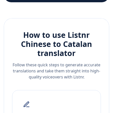
How to use Listnr
Chinese
to
Catalan
translator
Follow these quick steps to generate accurate
translations and take them straight into high-
quality voiceovers with Listnr.