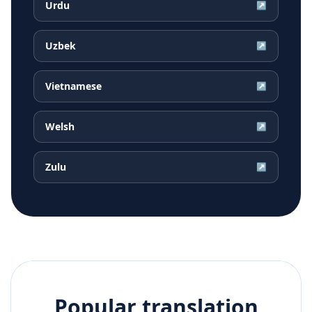
Urdu
↗
Uzbek
↗
Vietnamese
↗
Welsh
↗
Zulu
↗
Popular translation