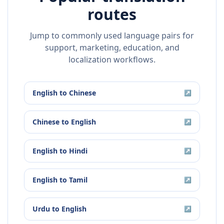
routes
Jump to commonly used language pairs for
support, marketing, education, and
localization workflows.
English
to
Chinese
↗
Chinese
to
English
↗
English
to
Hindi
↗
English
to
Tamil
↗
Urdu
to
English
↗