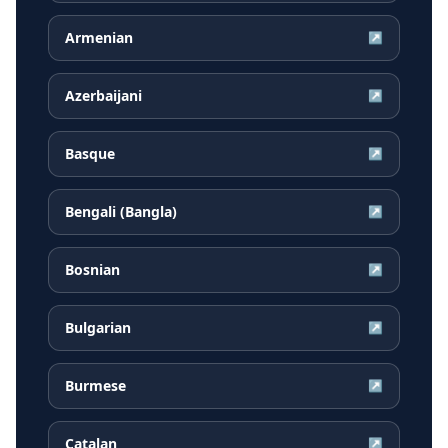
Armenian
↗
Azerbaijani
↗
Basque
↗
Bengali (Bangla)
↗
Bosnian
↗
Bulgarian
↗
Burmese
↗
Catalan
↗