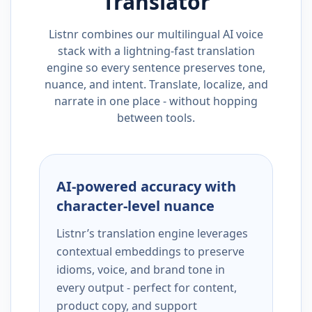
Translator
Listnr combines our multilingual AI voice
stack with a lightning-fast translation
engine so every sentence preserves tone,
nuance, and intent. Translate, localize, and
narrate in one place - without hopping
between tools.
AI-powered accuracy with
character-level nuance
Listnr’s translation engine leverages
contextual embeddings to preserve
idioms, voice, and brand tone in
every output - perfect for content,
product copy, and support