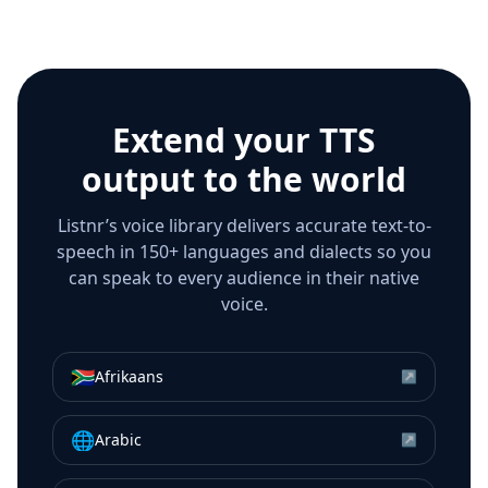
Extend your TTS
output to the world
Listnr’s voice library delivers accurate text-to-
speech in 150+ languages and dialects so you
can speak to every audience in their native
voice.
🇿🇦
Afrikaans
↗
🌐
Arabic
↗