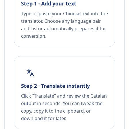
Step 1 · Add your text
Type or paste your Chinese text into the
translator. Choose any language pair
and Listnr automatically prepares it for
conversion.
Step 2 · Translate instantly
Click “Translate” and review the Catalan
output in seconds. You can tweak the
copy, copy it to the clipboard, or
download it for later.