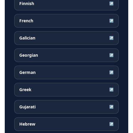
Finnish
↗
French
↗
Galician
↗
Georgian
↗
German
↗
Greek
↗
Gujarati
↗
Hebrew
↗