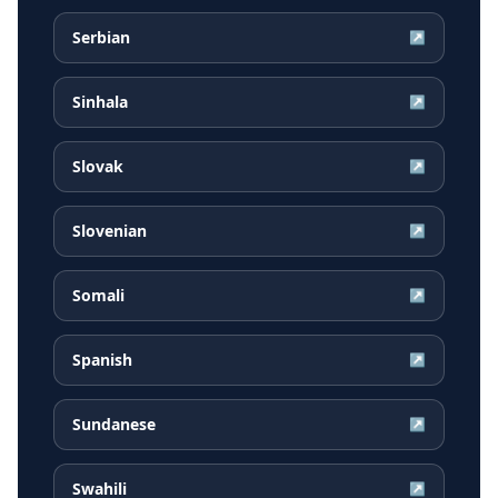
Serbian
↗
Sinhala
↗
Slovak
↗
Slovenian
↗
Somali
↗
Spanish
↗
Sundanese
↗
Swahili
↗