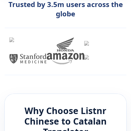
Trusted by 3.5m users across the
globe
Why Choose Listnr
Chinese
to
Catalan