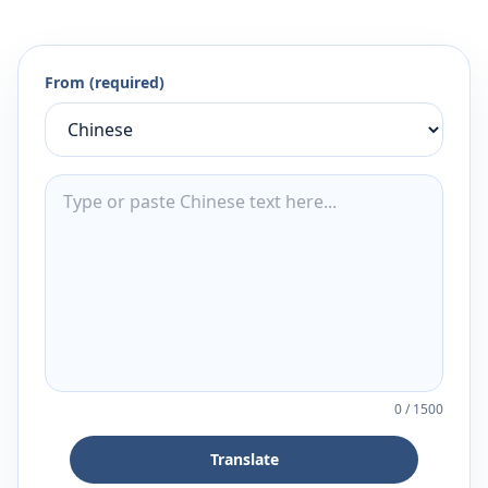
From (required)
0
/
1500
Translate