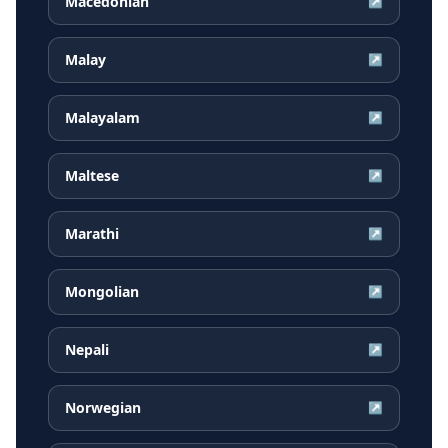
Macedonian
↗
Malay
↗
Malayalam
↗
Maltese
↗
Marathi
↗
Mongolian
↗
Nepali
↗
Norwegian
↗