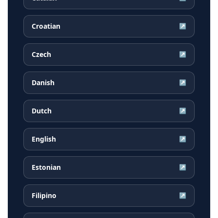
Croatian
↗
Czech
↗
Danish
↗
Dutch
↗
English
↗
Estonian
↗
Filipino
↗