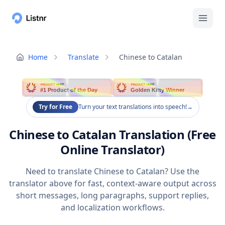
Home
Translate
Chinese to Catalan
PRODUCT HUNT
PRODUCT HUNT
#1 Product of the Day
Golden Kitty Winner
Try for Free
Turn your text translations into speech!
→
Chinese to Catalan Translation (Free
Online Translator)
Need to translate Chinese to Catalan? Use the
translator above for fast, context-aware output across
short messages, long paragraphs, support replies,
and localization workflows.