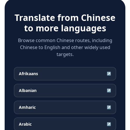
Translate from
Chinese
to more languages
Browse common Chinese routes, including
Chinese to English and other widely used
targets.
Afrikaans
↗
Albanian
↗
Amharic
↗
Arabic
↗