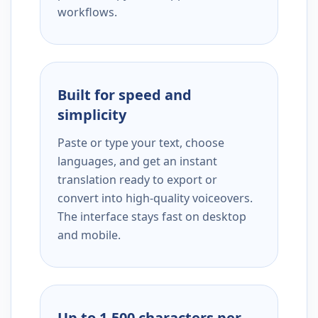
workflows.
Built for speed and
simplicity
Paste or type your text, choose
languages, and get an instant
translation ready to export or
convert into high-quality voiceovers.
The interface stays fast on desktop
and mobile.
Up to 1,500 characters per