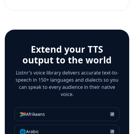
Extend your TTS
output to the world
Listnr’s voice library delivers accurate text-to-
speech in 150+ languages and dialects so you
can speak to every audience in their native
voice.
🇿🇦
Afrikaans
↗
🌐
Arabic
↗