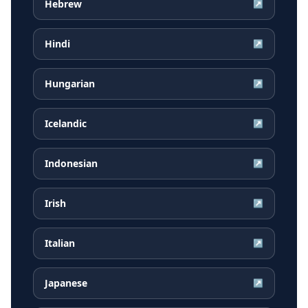
Hebrew
↗
Hindi
↗
Hungarian
↗
Icelandic
↗
Indonesian
↗
Irish
↗
Italian
↗
Japanese
↗