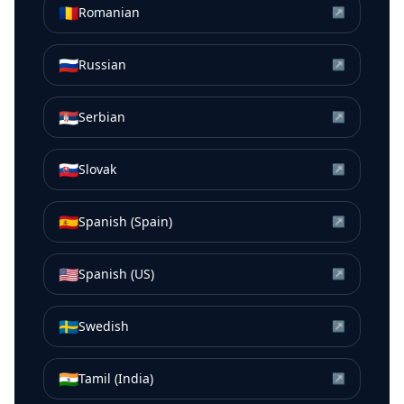
🇷🇴
Romanian
↗
🇷🇺
Russian
↗
🇷🇸
Serbian
↗
🇸🇰
Slovak
↗
🇪🇸
Spanish (Spain)
↗
🇺🇸
Spanish (US)
↗
🇸🇪
Swedish
↗
🇮🇳
Tamil (India)
↗