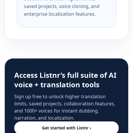
saved projects, voice cloning, and
enterprise localization features.
Access Listnr’s full suite of AI
voice + translation tools
Sign up free to unlock higher translation
limits, saved projects, collaboration features,
and 1000+ voices for instant dubbing,
narration, and localization.
Get started with Listnr ›