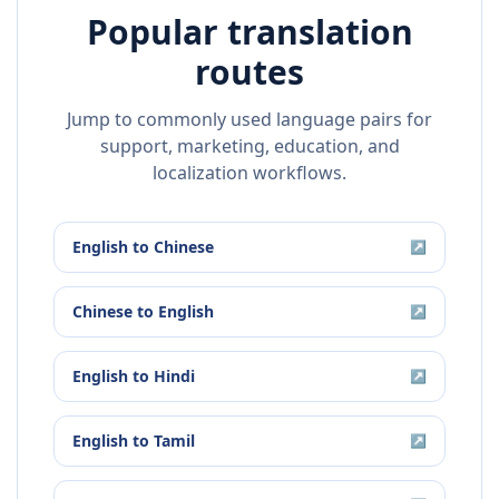
Popular translation
routes
Jump to commonly used language pairs for
support, marketing, education, and
localization workflows.
English
to
Chinese
↗
Chinese
to
English
↗
English
to
Hindi
↗
English
to
Tamil
↗