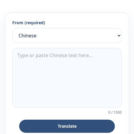
From (required)
0
/
1500
Translate