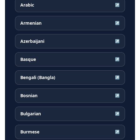
Arabic
↗
Armenian
↗
Azerbaijani
↗
Basque
↗
Bengali (Bangla)
↗
Bosnian
↗
Bulgarian
↗
Burmese
↗