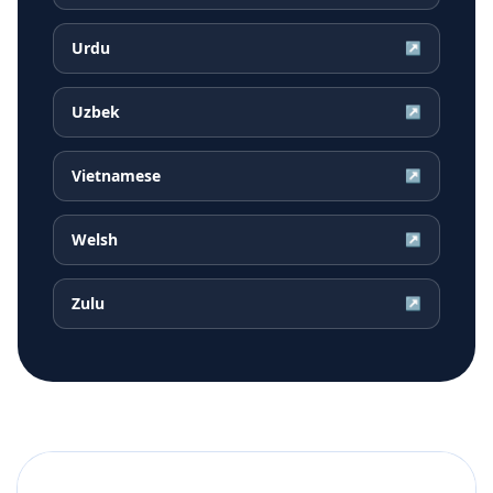
Urdu
↗
Uzbek
↗
Vietnamese
↗
Welsh
↗
Zulu
↗