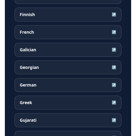
Finnish
↗
French
↗
Galician
↗
Georgian
↗
German
↗
Greek
↗
Gujarati
↗