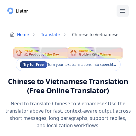
Home
Translate
Chinese to Vietnamese
PRODUCT HUNT
PRODUCT HUNT
#1 Product of the Day
Golden Kitty Winner
Try for Free
Turn your text translations into speech!
→
Chinese to Vietnamese Translation
(Free Online Translator)
Need to translate Chinese to Vietnamese? Use the
translator above for fast, context-aware output across
short messages, long paragraphs, support replies,
and localization workflows.