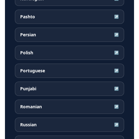
Pashto
↗
Persian
↗
Polish
↗
Portuguese
↗
Punjabi
↗
Romanian
↗
Russian
↗