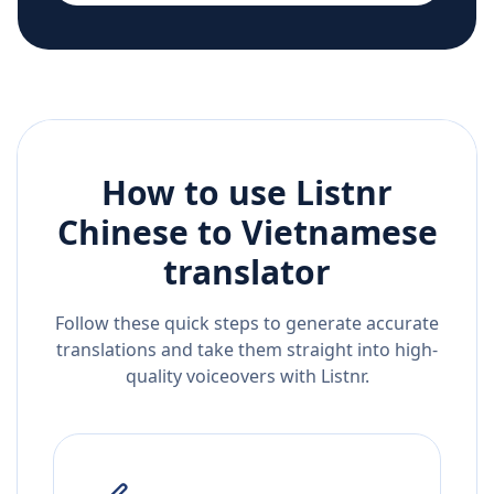
How to use Listnr
Chinese
to
Vietnamese
translator
Follow these quick steps to generate accurate
translations and take them straight into high-
quality voiceovers with Listnr.