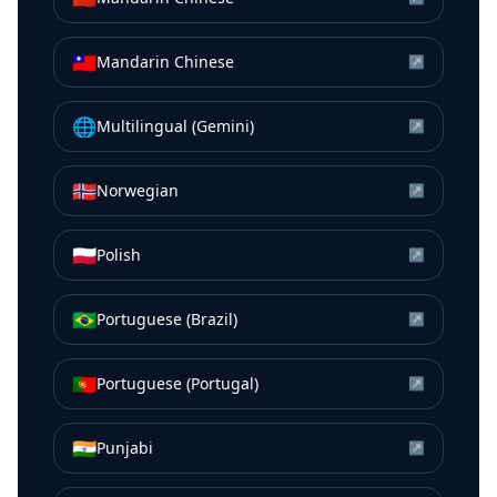
🇹🇼
Mandarin Chinese
↗
🌐
Multilingual (Gemini)
↗
🇳🇴
Norwegian
↗
🇵🇱
Polish
↗
🇧🇷
Portuguese (Brazil)
↗
🇵🇹
Portuguese (Portugal)
↗
🇮🇳
Punjabi
↗