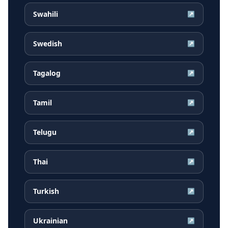
Swahili
↗
Swedish
↗
Tagalog
↗
Tamil
↗
Telugu
↗
Thai
↗
Turkish
↗
Ukrainian
↗