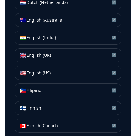
🇳🇱
Dutch (Netherlands)
↗
🇦🇺
English (Australia)
↗
🇮🇳
English (India)
↗
🇬🇧
English (UK)
↗
🇺🇸
English (US)
↗
🇵🇭
Filipino
↗
🇫🇮
Finnish
↗
🇨🇦
French (Canada)
↗