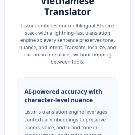
Vietnamese
Translator
Listnr combines our multilingual AI voice
stack with a lightning-fast translation
engine so every sentence preserves tone,
nuance, and intent. Translate, localize, and
narrate in one place - without hopping
between tools.
AI-powered accuracy with
character-level nuance
Listnr’s translation engine leverages
contextual embeddings to preserve
idioms, voice, and brand tone in