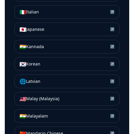
🇮🇹
Italian
↗
🇯🇵
Japanese
↗
🇮🇳
Kannada
↗
🇰🇷
Korean
↗
🌐
Latvian
↗
🇲🇾
Malay (Malaysia)
↗
🇮🇳
Malayalam
↗
🇨🇳
Mandarin Chinese
↗