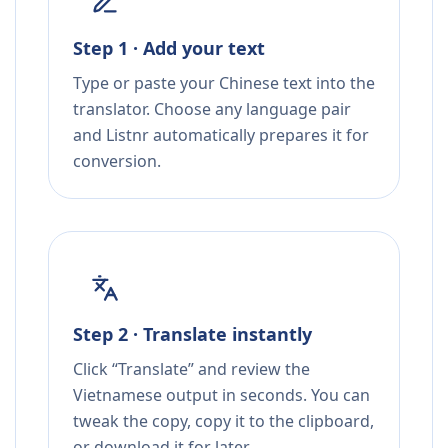
Step 1 · Add your text
Type or paste your Chinese text into the
translator. Choose any language pair
and Listnr automatically prepares it for
conversion.
Step 2 · Translate instantly
Click “Translate” and review the
Vietnamese output in seconds. You can
tweak the copy, copy it to the clipboard,
or download it for later.