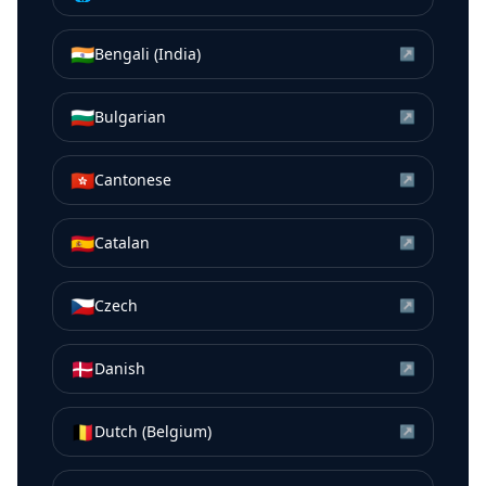
🇮🇳
Bengali (India)
↗
🇧🇬
Bulgarian
↗
🇭🇰
Cantonese
↗
🇪🇸
Catalan
↗
🇨🇿
Czech
↗
🇩🇰
Danish
↗
🇧🇪
Dutch (Belgium)
↗