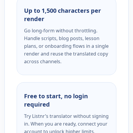
Up to 1,500 characters per
render
Go long-form without throttling.
Handle scripts, blog posts, lesson
plans, or onboarding flows in a single
render and reuse the translated copy
across channels.
Free to start, no login
required
Try Listnr’s translator without signing
in. When you are ready, connect your
account to unlock higher limits,