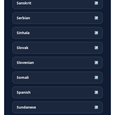
Sanskrit
↗
Serbian
↗
Sinhala
↗
Slovak
↗
Slovenian
↗
Somali
↗
Spanish
↗
Sundanese
↗