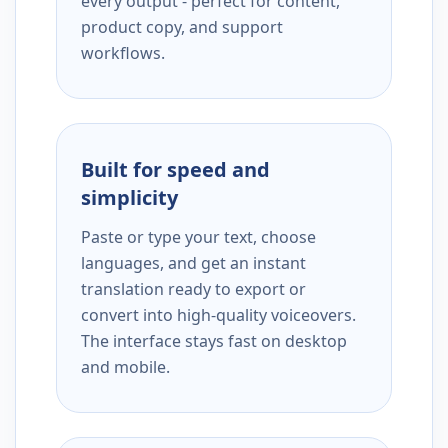
every output - perfect for content,
product copy, and support
workflows.
Built for speed and
simplicity
Paste or type your text, choose
languages, and get an instant
translation ready to export or
convert into high-quality voiceovers.
The interface stays fast on desktop
and mobile.