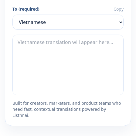
To (required)
Copy
Built for creators, marketers, and product teams who
need fast, contextual translations powered by
Listnr.ai.