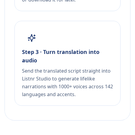
Step 3 · Turn translation into
audio
Send the translated script straight into
Listnr Studio to generate lifelike
narrations with 1000+ voices across 142
languages and accents.