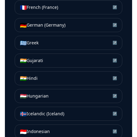
🇫🇷
French (France)
↗
🇩🇪
German (Germany)
↗
🇬🇷
Greek
↗
🇮🇳
Gujarati
↗
🇮🇳
Hindi
↗
🇭🇺
Hungarian
↗
🇮🇸
Icelandic (Iceland)
↗
🇮🇩
Indonesian
↗