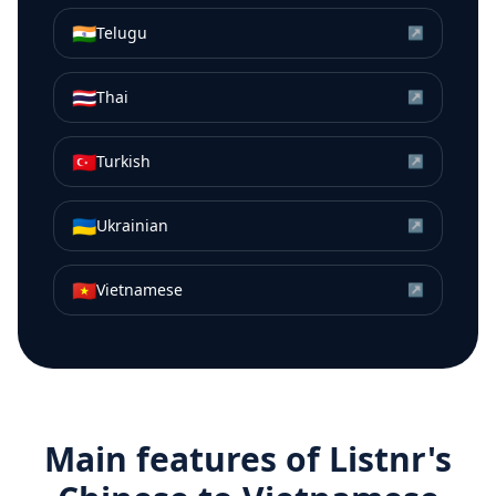
🇮🇳
Telugu
↗
🇹🇭
Thai
↗
🇹🇷
Turkish
↗
🇺🇦
Ukrainian
↗
🇻🇳
Vietnamese
↗
Main features of Listnr's