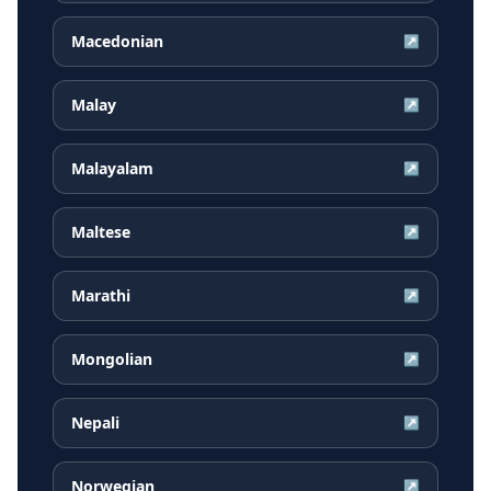
Macedonian
↗
Malay
↗
Malayalam
↗
Maltese
↗
Marathi
↗
Mongolian
↗
Nepali
↗
Norwegian
↗