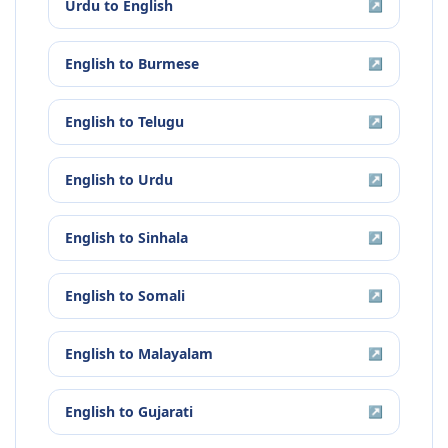
Urdu
to
English
↗
English
to
Burmese
↗
English
to
Telugu
↗
English
to
Urdu
↗
English
to
Sinhala
↗
English
to
Somali
↗
English
to
Malayalam
↗
English
to
Gujarati
↗