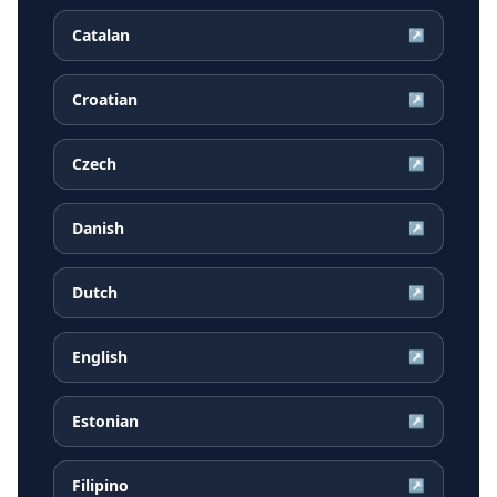
Catalan
↗
Croatian
↗
Czech
↗
Danish
↗
Dutch
↗
English
↗
Estonian
↗
Filipino
↗