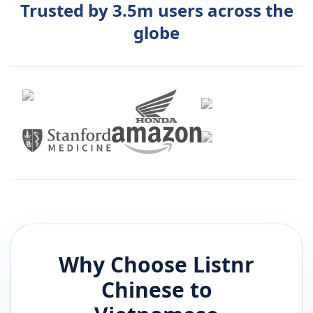
Trusted by 3.5m users across the
globe
Why Choose Listnr
Chinese
to