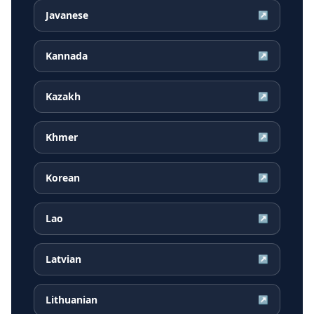
Javanese
↗
Kannada
↗
Kazakh
↗
Khmer
↗
Korean
↗
Lao
↗
Latvian
↗
Lithuanian
↗