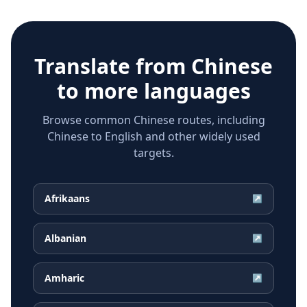
Translate from
Chinese
to more languages
Browse common Chinese routes, including
Chinese to English and other widely used
targets.
Afrikaans
↗
Albanian
↗
Amharic
↗