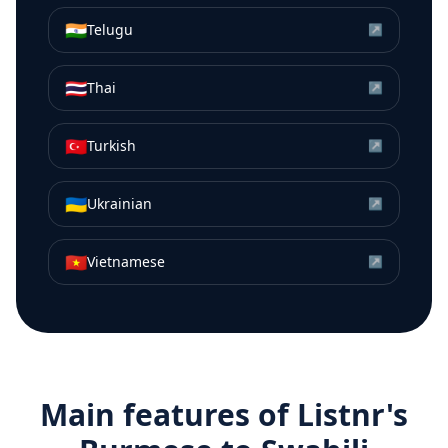
🇮🇳
Telugu
↗
🇹🇭
Thai
↗
🇹🇷
Turkish
↗
🇺🇦
Ukrainian
↗
🇻🇳
Vietnamese
↗
Main features of Listnr's