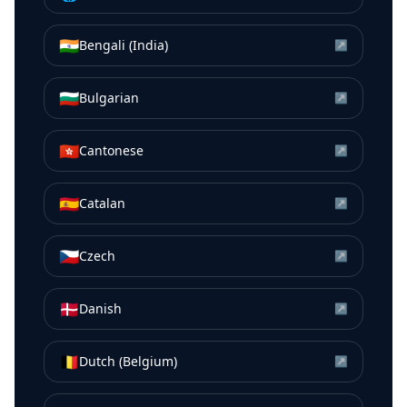
🇮🇳
Bengali (India)
↗
🇧🇬
Bulgarian
↗
🇭🇰
Cantonese
↗
🇪🇸
Catalan
↗
🇨🇿
Czech
↗
🇩🇰
Danish
↗
🇧🇪
Dutch (Belgium)
↗