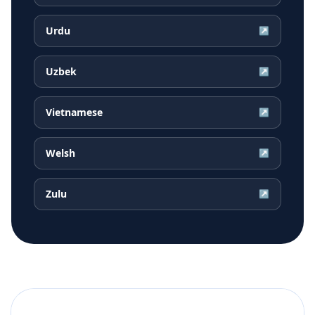
Urdu
↗
Uzbek
↗
Vietnamese
↗
Welsh
↗
Zulu
↗