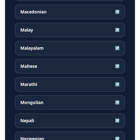
Macedonian
↗
Malay
↗
Malayalam
↗
Maltese
↗
Marathi
↗
Mongolian
↗
Nepali
↗
Norwegian
↗