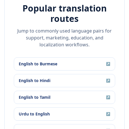
Popular translation
routes
Jump to commonly used language pairs for
support, marketing, education, and
localization workflows.
English
to
Burmese
↗
English
to
Hindi
↗
English
to
Tamil
↗
Urdu
to
English
↗