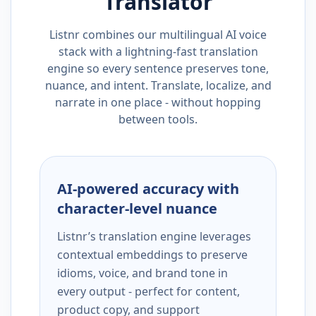
Translator
Listnr combines our multilingual AI voice
stack with a lightning-fast translation
engine so every sentence preserves tone,
nuance, and intent. Translate, localize, and
narrate in one place - without hopping
between tools.
AI-powered accuracy with
character-level nuance
Listnr’s translation engine leverages
contextual embeddings to preserve
idioms, voice, and brand tone in
every output - perfect for content,
product copy, and support