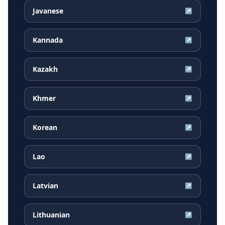
Javanese
↗
Kannada
↗
Kazakh
↗
Khmer
↗
Korean
↗
Lao
↗
Latvian
↗
Lithuanian
↗