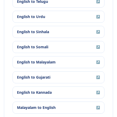
English
to
Telugu
↗
English
to
Urdu
↗
English
to
Sinhala
↗
English
to
Somali
↗
English
to
Malayalam
↗
English
to
Gujarati
↗
English
to
Kannada
↗
Malayalam
to
English
↗