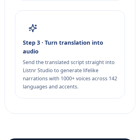
Step 3 · Turn translation into
audio
Send the translated script straight into
Listnr Studio to generate lifelike
narrations with 1000+ voices across 142
languages and accents.