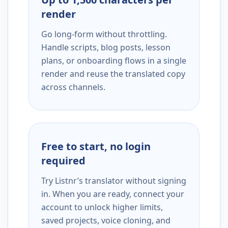
render
Go long-form without throttling.
Handle scripts, blog posts, lesson
plans, or onboarding flows in a single
render and reuse the translated copy
across channels.
Free to start, no login
required
Try Listnr’s translator without signing
in. When you are ready, connect your
account to unlock higher limits,
saved projects, voice cloning, and