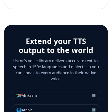
Extend your TTS
output to the world
Listnr’s voice library delivers accurate text-to-
speech in 150+ languages and dialects so you
can speak to every audience in their native
voice.
🇿🇦
Afrikaans
↗
🌐
Arabic
↗