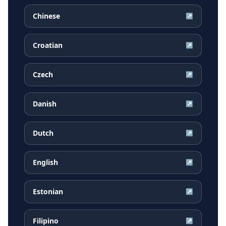
Chinese
↗
Croatian
↗
Czech
↗
Danish
↗
Dutch
↗
English
↗
Estonian
↗
Filipino
↗