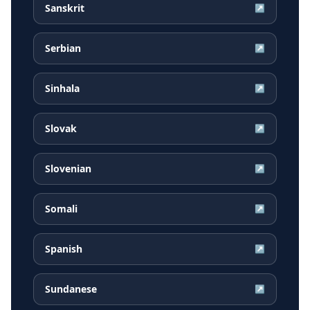
Sanskrit
↗
Serbian
↗
Sinhala
↗
Slovak
↗
Slovenian
↗
Somali
↗
Spanish
↗
Sundanese
↗