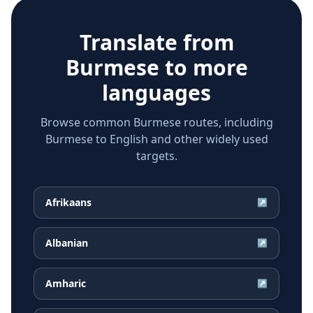
Translate from
Burmese
to more
languages
Browse common Burmese routes, including
Burmese to English and other widely used
targets.
Afrikaans
↗
Albanian
↗
Amharic
↗