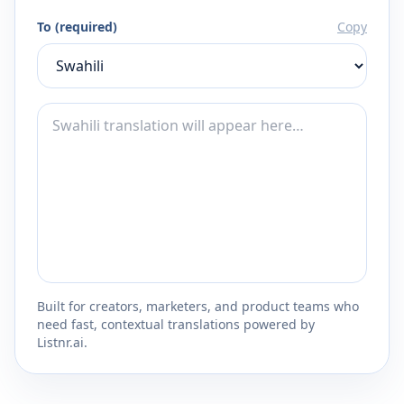
To (required)
Copy
Built for creators, marketers, and product teams who
need fast, contextual translations powered by
Listnr.ai.