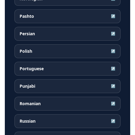
Pashto
↗
Persian
↗
Polish
↗
Portuguese
↗
Punjabi
↗
Romanian
↗
Russian
↗