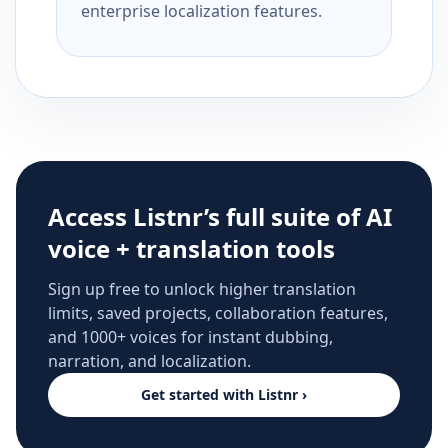
enterprise localization features.
Access Listnr’s full suite of AI
voice + translation tools
Sign up free to unlock higher translation
limits, saved projects, collaboration features,
and 1000+ voices for instant dubbing,
narration, and localization.
Get started with Listnr ›