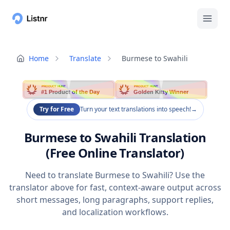
Home
Translate
Burmese to Swahili
PRODUCT HUNT
PRODUCT HUNT
#1 Product of the Day
Golden Kitty Winner
Try for Free
Turn your text translations into speech!
→
Burmese to Swahili Translation
(Free Online Translator)
Need to translate Burmese to Swahili? Use the
translator above for fast, context-aware output across
short messages, long paragraphs, support replies,
and localization workflows.