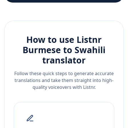
How to use Listnr
Burmese
to
Swahili
translator
Follow these quick steps to generate accurate
translations and take them straight into high-
quality voiceovers with Listnr.