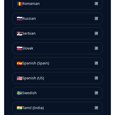
🇷🇴
Romanian
↗
🇷🇺
Russian
↗
🇷🇸
Serbian
↗
🇸🇰
Slovak
↗
🇪🇸
Spanish (Spain)
↗
🇺🇸
Spanish (US)
↗
🇸🇪
Swedish
↗
🇮🇳
Tamil (India)
↗