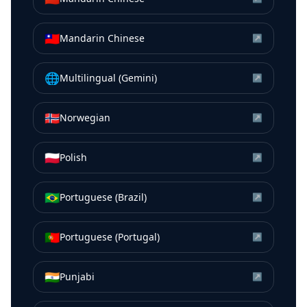
🇹🇼
Mandarin Chinese
↗
🌐
Multilingual (Gemini)
↗
🇳🇴
Norwegian
↗
🇵🇱
Polish
↗
🇧🇷
Portuguese (Brazil)
↗
🇵🇹
Portuguese (Portugal)
↗
🇮🇳
Punjabi
↗