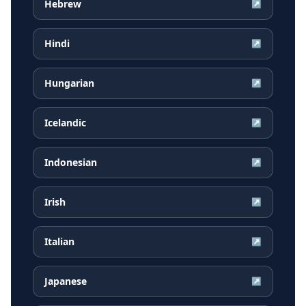
Hebrew
↗
Hindi
↗
Hungarian
↗
Icelandic
↗
Indonesian
↗
Irish
↗
Italian
↗
Japanese
↗