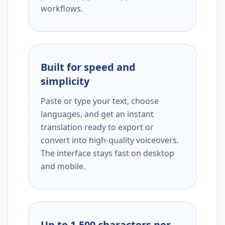
workflows.
Built for speed and
simplicity
Paste or type your text, choose
languages, and get an instant
translation ready to export or
convert into high-quality voiceovers.
The interface stays fast on desktop
and mobile.
Up to 1,500 characters per