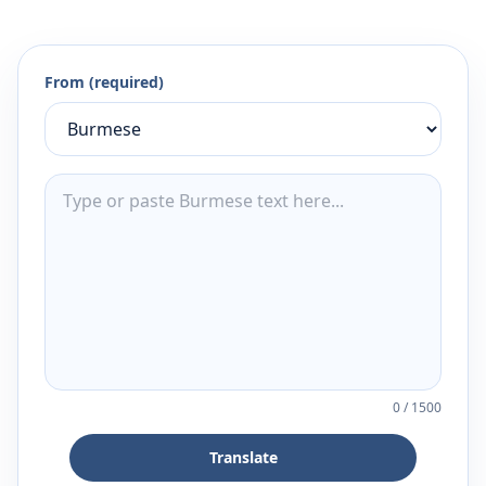
From (required)
0
/
1500
Translate