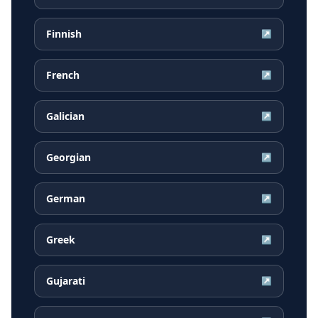
Finnish
↗
French
↗
Galician
↗
Georgian
↗
German
↗
Greek
↗
Gujarati
↗