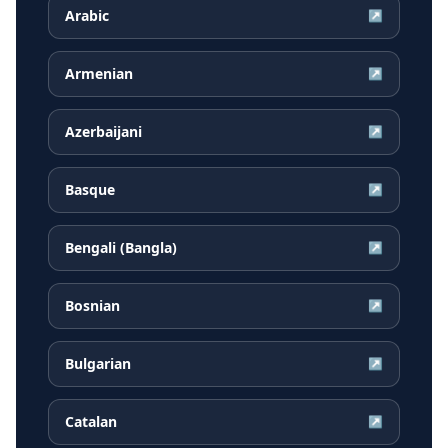
Arabic
↗
Armenian
↗
Azerbaijani
↗
Basque
↗
Bengali (Bangla)
↗
Bosnian
↗
Bulgarian
↗
Catalan
↗