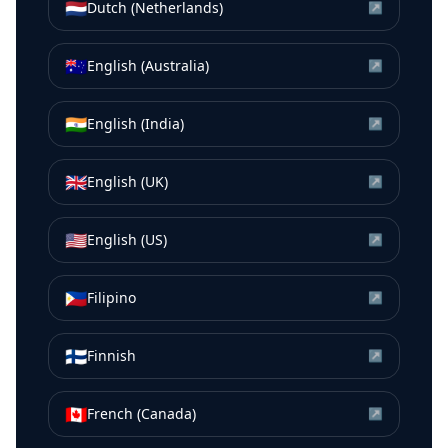
🇳🇱
Dutch (Netherlands)
↗
🇦🇺
English (Australia)
↗
🇮🇳
English (India)
↗
🇬🇧
English (UK)
↗
🇺🇸
English (US)
↗
🇵🇭
Filipino
↗
🇫🇮
Finnish
↗
🇨🇦
French (Canada)
↗