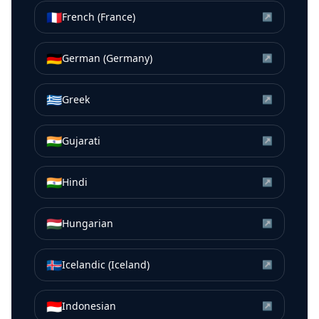
🇫🇷
French (France)
↗
🇩🇪
German (Germany)
↗
🇬🇷
Greek
↗
🇮🇳
Gujarati
↗
🇮🇳
Hindi
↗
🇭🇺
Hungarian
↗
🇮🇸
Icelandic (Iceland)
↗
🇮🇩
Indonesian
↗