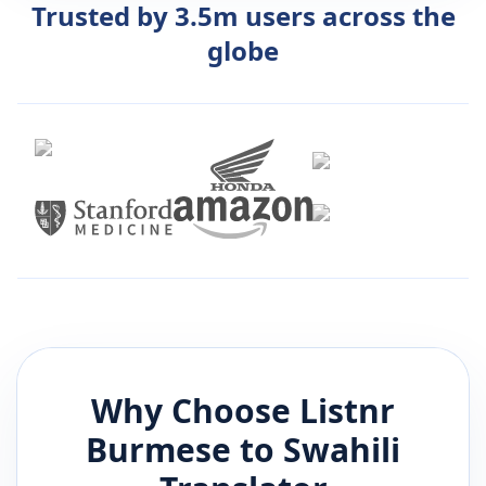
Trusted by 3.5m users across the
globe
Why Choose Listnr
Burmese
to
Swahili