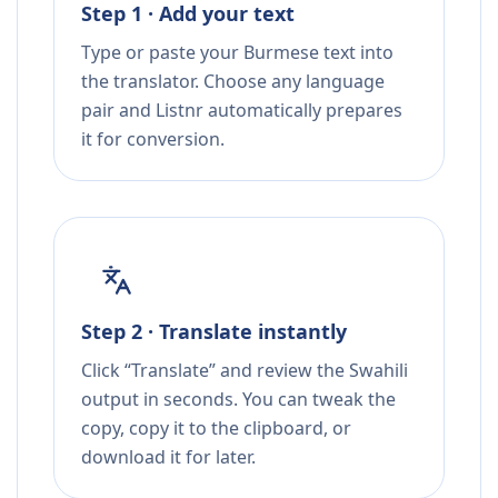
Step 1 · Add your text
Type or paste your Burmese text into
the translator. Choose any language
pair and Listnr automatically prepares
it for conversion.
Step 2 · Translate instantly
Click “Translate” and review the Swahili
output in seconds. You can tweak the
copy, copy it to the clipboard, or
download it for later.