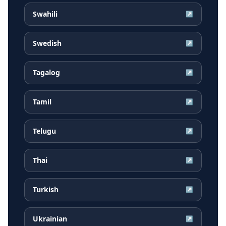
Swahili
↗
Swedish
↗
Tagalog
↗
Tamil
↗
Telugu
↗
Thai
↗
Turkish
↗
Ukrainian
↗