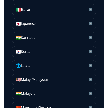
🇮🇹
Italian
↗
🇯🇵
Japanese
↗
🇮🇳
Kannada
↗
🇰🇷
Korean
↗
🌐
Latvian
↗
🇲🇾
Malay (Malaysia)
↗
🇮🇳
Malayalam
↗
🇨🇳
Mandarin Chinese
↗