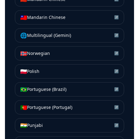
🇹🇼
Mandarin Chinese
↗
🌐
Multilingual (Gemini)
↗
🇳🇴
Norwegian
↗
🇵🇱
Polish
↗
🇧🇷
Portuguese (Brazil)
↗
🇵🇹
Portuguese (Portugal)
↗
🇮🇳
Punjabi
↗