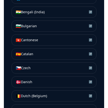
🇮🇳
Bengali (India)
↗
🇧🇬
Bulgarian
↗
🇭🇰
Cantonese
↗
🇪🇸
Catalan
↗
🇨🇿
Czech
↗
🇩🇰
Danish
↗
🇧🇪
Dutch (Belgium)
↗