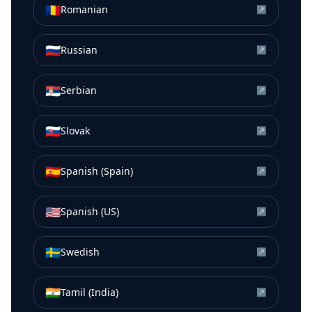
🇷🇴
Romanian
↗
🇷🇺
Russian
↗
🇷🇸
Serbian
↗
🇸🇰
Slovak
↗
🇪🇸
Spanish (Spain)
↗
🇺🇸
Spanish (US)
↗
🇸🇪
Swedish
↗
🇮🇳
Tamil (India)
↗