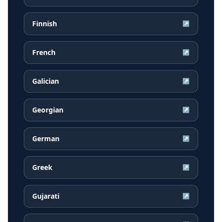
Finnish
↗
French
↗
Galician
↗
Georgian
↗
German
↗
Greek
↗
Gujarati
↗