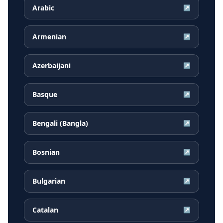
Arabic
↗
Armenian
↗
Azerbaijani
↗
Basque
↗
Bengali (Bangla)
↗
Bosnian
↗
Bulgarian
↗
Catalan
↗