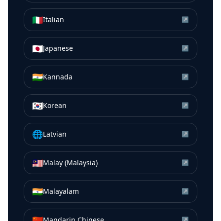
🇮🇹
Italian
↗
🇯🇵
Japanese
↗
🇮🇳
Kannada
↗
🇰🇷
Korean
↗
🌐
Latvian
↗
🇲🇾
Malay (Malaysia)
↗
🇮🇳
Malayalam
↗
🇨🇳
Mandarin Chinese
↗