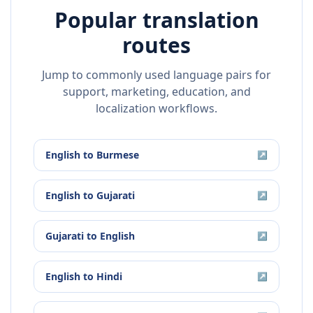
Popular translation
routes
Jump to commonly used language pairs for
support, marketing, education, and
localization workflows.
English
to
Burmese
↗
English
to
Gujarati
↗
Gujarati
to
English
↗
English
to
Hindi
↗