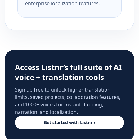
enterprise localization features.
Access Listnr’s full suite of AI
voice + translation tools
Sign up free to unlock higher translation
limits, saved projects, collaboration features,
and 1000+ voices for instant dubbing,
narration, and localization.
Get started with Listnr ›