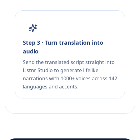
Step 3 · Turn translation into
audio
Send the translated script straight into
Listnr Studio to generate lifelike
narrations with 1000+ voices across 142
languages and accents.