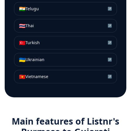
🇮🇳
Telugu
↗
🇹🇭
Thai
↗
🇹🇷
Turkish
↗
🇺🇦
Ukrainian
↗
🇻🇳
Vietnamese
↗
Main features of Listnr's