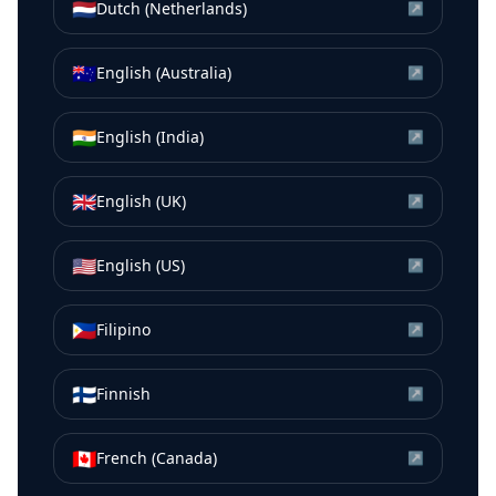
🇳🇱
Dutch (Netherlands)
↗
🇦🇺
English (Australia)
↗
🇮🇳
English (India)
↗
🇬🇧
English (UK)
↗
🇺🇸
English (US)
↗
🇵🇭
Filipino
↗
🇫🇮
Finnish
↗
🇨🇦
French (Canada)
↗