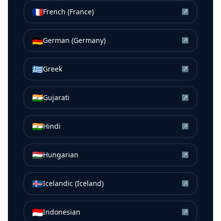
🇫🇷
French (France)
↗
🇩🇪
German (Germany)
↗
🇬🇷
Greek
↗
🇮🇳
Gujarati
↗
🇮🇳
Hindi
↗
🇭🇺
Hungarian
↗
🇮🇸
Icelandic (Iceland)
↗
🇮🇩
Indonesian
↗