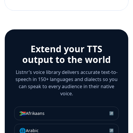
Extend your TTS
output to the world
Listnr’s voice library delivers accurate text-to-
speech in 150+ languages and dialects so you
can speak to every audience in their native
voice.
🇿🇦
Afrikaans
↗
🌐
Arabic
↗