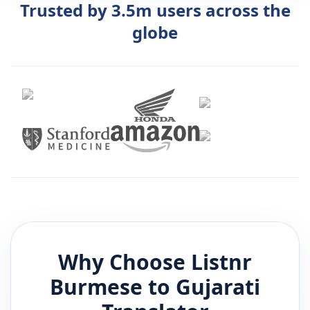
Trusted by 3.5m users across the
globe
Why Choose Listnr
Burmese
to
Gujarati