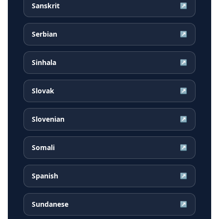
Sanskrit
↗
Serbian
↗
Sinhala
↗
Slovak
↗
Slovenian
↗
Somali
↗
Spanish
↗
Sundanese
↗