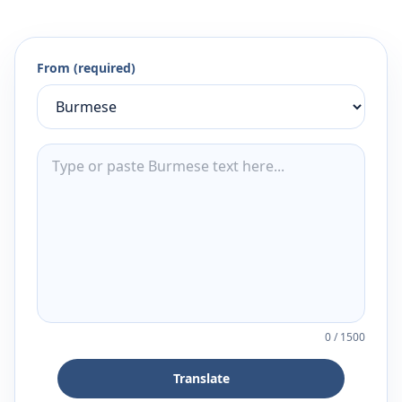
From (required)
0
/
1500
Translate