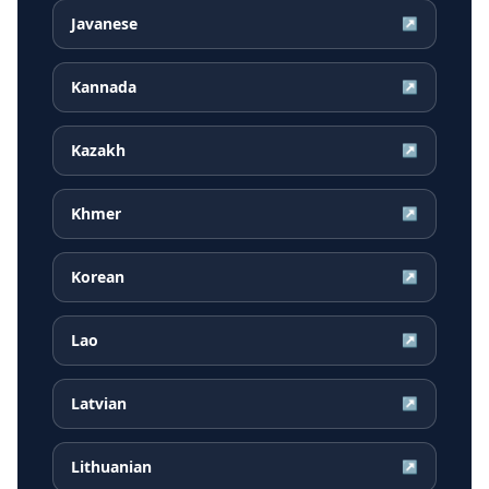
Javanese
↗
Kannada
↗
Kazakh
↗
Khmer
↗
Korean
↗
Lao
↗
Latvian
↗
Lithuanian
↗