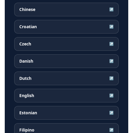
Chinese
↗
Croatian
↗
Czech
↗
Danish
↗
Dutch
↗
English
↗
Estonian
↗
Filipino
↗