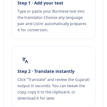
Step 1 · Add your text
Type or paste your Burmese text into
the translator. Choose any language
pair and Listnr automatically prepares
it for conversion.
Step 2 · Translate instantly
Click “Translate” and review the Gujarati
output in seconds. You can tweak the
copy, copy it to the clipboard, or
download it for later.