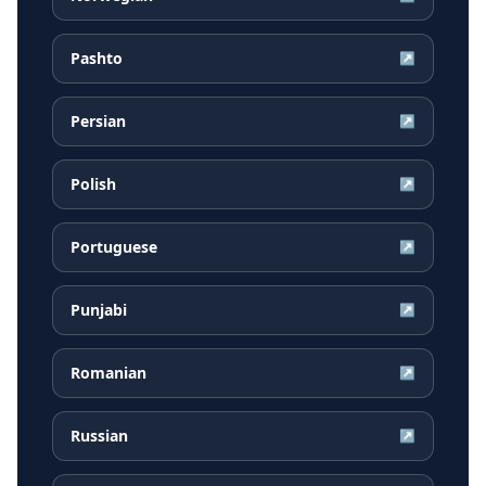
Pashto
↗
Persian
↗
Polish
↗
Portuguese
↗
Punjabi
↗
Romanian
↗
Russian
↗