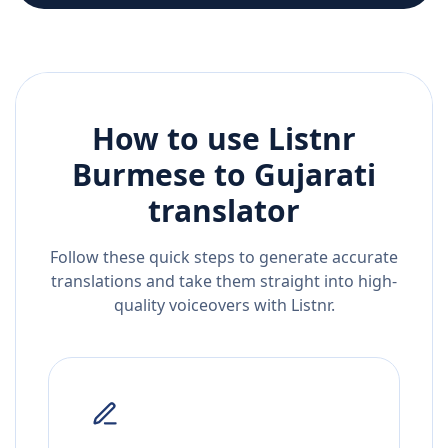
How to use Listnr
Burmese
to
Gujarati
translator
Follow these quick steps to generate accurate
translations and take them straight into high-
quality voiceovers with Listnr.