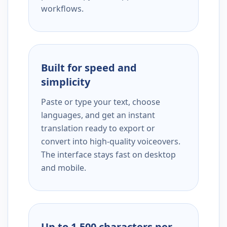
workflows.
Built for speed and
simplicity
Paste or type your text, choose
languages, and get an instant
translation ready to export or
convert into high-quality voiceovers.
The interface stays fast on desktop
and mobile.
Up to 1,500 characters per