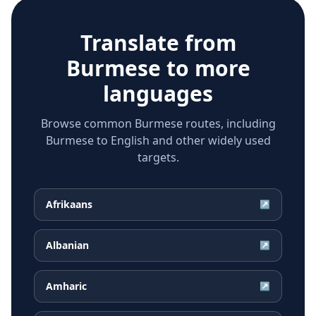
Translate from
Burmese
to more
languages
Browse common Burmese routes, including
Burmese to English and other widely used
targets.
Afrikaans
↗
Albanian
↗
Amharic
↗