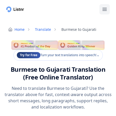
Home
Translate
Burmese to Gujarati
PRODUCT HUNT
PRODUCT HUNT
#1 Product of the Day
Golden Kitty Winner
Try for Free
Turn your text translations into speech!
→
Burmese to Gujarati Translation
(Free Online Translator)
Need to translate Burmese to Gujarati? Use the
translator above for fast, context-aware output across
short messages, long paragraphs, support replies,
and localization workflows.