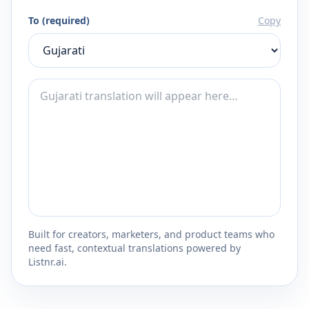
To (required)
Copy
Built for creators, marketers, and product teams who
need fast, contextual translations powered by
Listnr.ai.