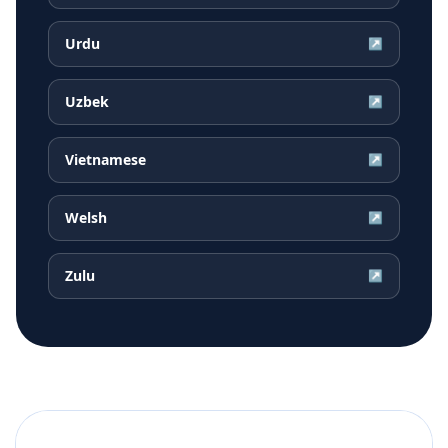
Urdu
↗
Uzbek
↗
Vietnamese
↗
Welsh
↗
Zulu
↗