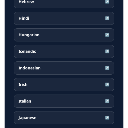
Hebrew
↗
Hindi
↗
Hungarian
↗
Icelandic
↗
Indonesian
↗
Irish
↗
Italian
↗
Japanese
↗