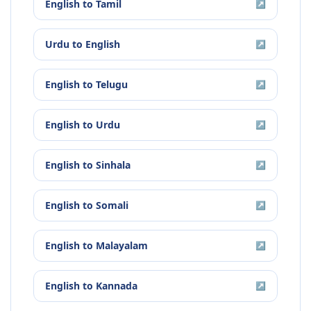
English
to
Tamil
↗
Urdu
to
English
↗
English
to
Telugu
↗
English
to
Urdu
↗
English
to
Sinhala
↗
English
to
Somali
↗
English
to
Malayalam
↗
English
to
Kannada
↗