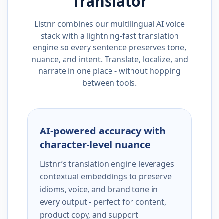
Translator
Listnr combines our multilingual AI voice
stack with a lightning-fast translation
engine so every sentence preserves tone,
nuance, and intent. Translate, localize, and
narrate in one place - without hopping
between tools.
AI-powered accuracy with
character-level nuance
Listnr’s translation engine leverages
contextual embeddings to preserve
idioms, voice, and brand tone in
every output - perfect for content,
product copy, and support