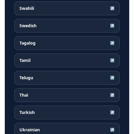
Swahili
↗
Swedish
↗
Tagalog
↗
Tamil
↗
Telugu
↗
Thai
↗
Turkish
↗
Ukrainian
↗