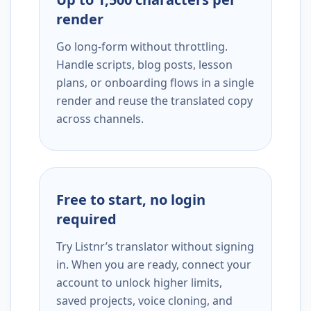
render
Go long-form without throttling.
Handle scripts, blog posts, lesson
plans, or onboarding flows in a single
render and reuse the translated copy
across channels.
Free to start, no login
required
Try Listnr’s translator without signing
in. When you are ready, connect your
account to unlock higher limits,
saved projects, voice cloning, and