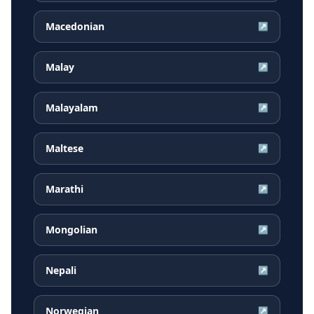
Macedonian
↗
Malay
↗
Malayalam
↗
Maltese
↗
Marathi
↗
Mongolian
↗
Nepali
↗
Norwegian
↗