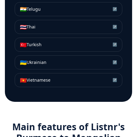
🇮🇳
Telugu
↗
🇹🇭
Thai
↗
🇹🇷
Turkish
↗
🇺🇦
Ukrainian
↗
🇻🇳
Vietnamese
↗
Main features of Listnr's