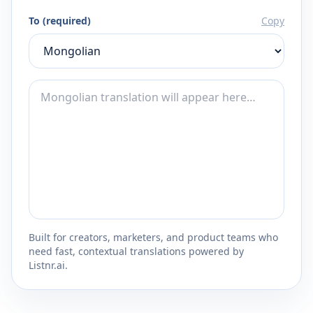
To (required)
Copy
Built for creators, marketers, and product teams who
need fast, contextual translations powered by
Listnr.ai.