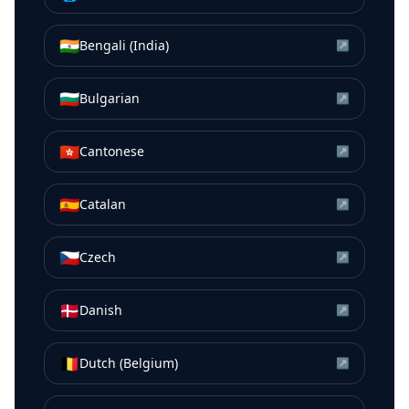
🇮🇳
Bengali (India)
↗
🇧🇬
Bulgarian
↗
🇭🇰
Cantonese
↗
🇪🇸
Catalan
↗
🇨🇿
Czech
↗
🇩🇰
Danish
↗
🇧🇪
Dutch (Belgium)
↗