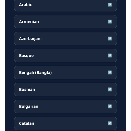
Arabic
↗
Armenian
↗
Azerbaijani
↗
Basque
↗
Bengali (Bangla)
↗
Bosnian
↗
Bulgarian
↗
Catalan
↗