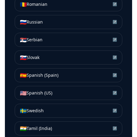
🇷🇴
Romanian
↗
🇷🇺
Russian
↗
🇷🇸
Serbian
↗
🇸🇰
Slovak
↗
🇪🇸
Spanish (Spain)
↗
🇺🇸
Spanish (US)
↗
🇸🇪
Swedish
↗
🇮🇳
Tamil (India)
↗