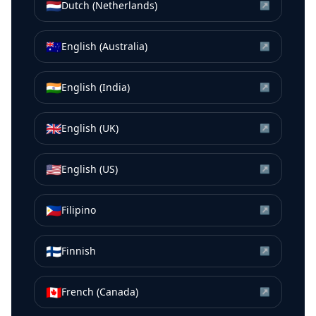
🇳🇱
Dutch (Netherlands)
↗
🇦🇺
English (Australia)
↗
🇮🇳
English (India)
↗
🇬🇧
English (UK)
↗
🇺🇸
English (US)
↗
🇵🇭
Filipino
↗
🇫🇮
Finnish
↗
🇨🇦
French (Canada)
↗