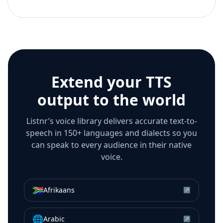
Extend your TTS
output to the world
Listnr’s voice library delivers accurate text-to-
speech in 150+ languages and dialects so you
can speak to every audience in their native
voice.
🇿🇦
Afrikaans
↗
🌐
Arabic
↗