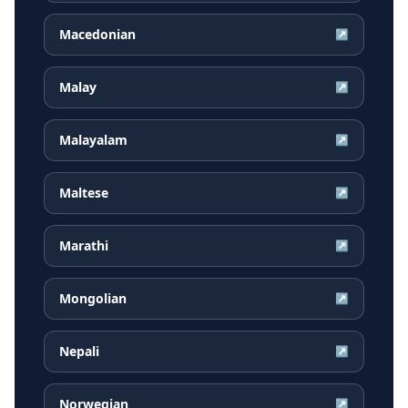
Macedonian
↗
Malay
↗
Malayalam
↗
Maltese
↗
Marathi
↗
Mongolian
↗
Nepali
↗
Norwegian
↗