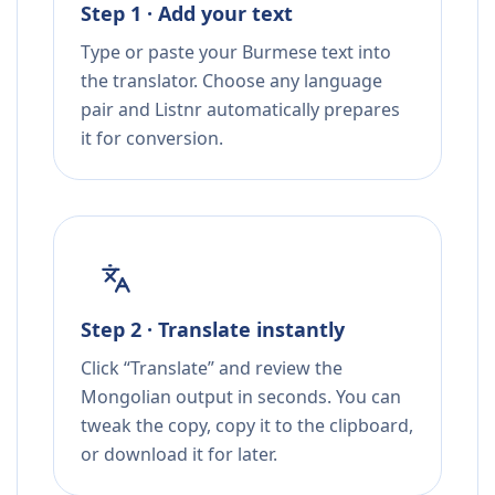
Step 1 · Add your text
Type or paste your Burmese text into
the translator. Choose any language
pair and Listnr automatically prepares
it for conversion.
Step 2 · Translate instantly
Click “Translate” and review the
Mongolian output in seconds. You can
tweak the copy, copy it to the clipboard,
or download it for later.