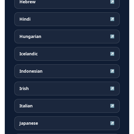
Hebrew
↗
Hindi
↗
Hungarian
↗
Icelandic
↗
Indonesian
↗
Irish
↗
Italian
↗
Japanese
↗