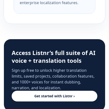
enterprise localization features.
Access Listnr’s full suite of AI
voice + translation tools
Sign up free to unlock higher translation
limits, saved projects, collaboration features,
and 1000+ voices for instant dubbing,
narration, and localization.
Get started with Listnr ›