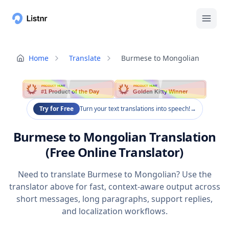
Home
Translate
Burmese to Mongolian
PRODUCT HUNT
PRODUCT HUNT
#1 Product of the Day
Golden Kitty Winner
Try for Free
Turn your text translations into speech!
→
Burmese to Mongolian Translation
(Free Online Translator)
Need to translate Burmese to Mongolian? Use the
translator above for fast, context-aware output across
short messages, long paragraphs, support replies,
and localization workflows.