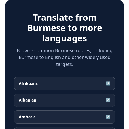
Translate from
Burmese
to more
languages
Browse common Burmese routes, including
Burmese to English and other widely used
targets.
Afrikaans
↗
Albanian
↗
Amharic
↗