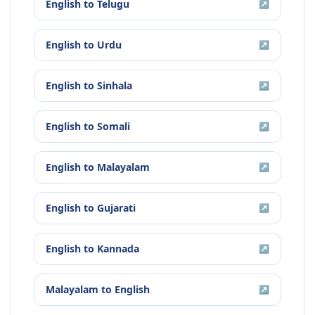
English
to
Telugu
↗
English
to
Urdu
↗
English
to
Sinhala
↗
English
to
Somali
↗
English
to
Malayalam
↗
English
to
Gujarati
↗
English
to
Kannada
↗
Malayalam
to
English
↗