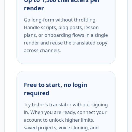
render
Go long-form without throttling.
Handle scripts, blog posts, lesson
plans, or onboarding flows in a single
render and reuse the translated copy
across channels.
Free to start, no login
required
Try Listnr’s translator without signing
in. When you are ready, connect your
account to unlock higher limits,
saved projects, voice cloning, and