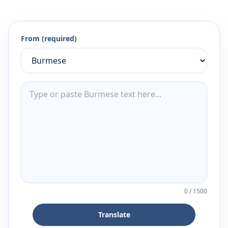
From (required)
0
/
1500
Translate