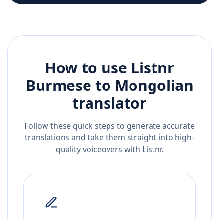
How to use Listnr
Burmese
to
Mongolian
translator
Follow these quick steps to generate accurate
translations and take them straight into high-
quality voiceovers with Listnr.