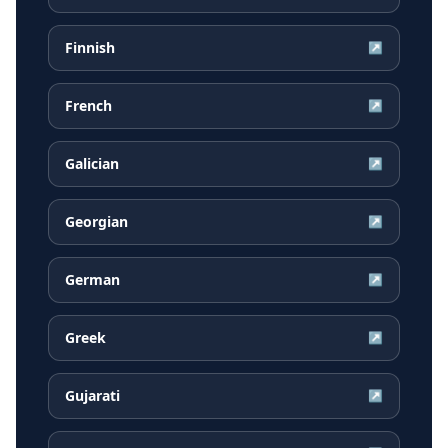
Finnish
↗
French
↗
Galician
↗
Georgian
↗
German
↗
Greek
↗
Gujarati
↗