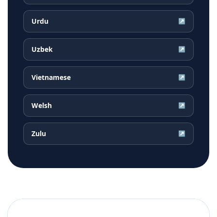
Urdu
↗
Uzbek
↗
Vietnamese
↗
Welsh
↗
Zulu
↗