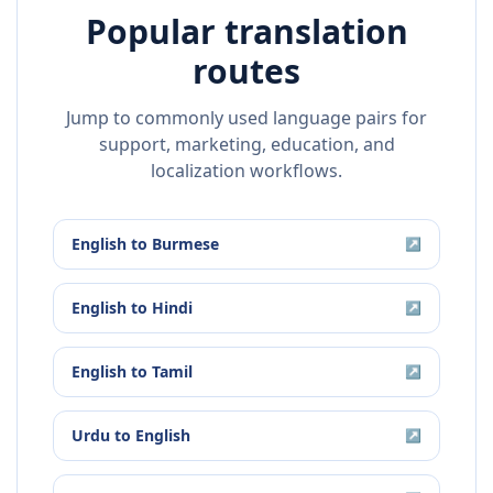
Popular translation
routes
Jump to commonly used language pairs for
support, marketing, education, and
localization workflows.
English
to
Burmese
↗
English
to
Hindi
↗
English
to
Tamil
↗
Urdu
to
English
↗