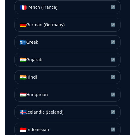
🇫🇷
French (France)
↗
🇩🇪
German (Germany)
↗
🇬🇷
Greek
↗
🇮🇳
Gujarati
↗
🇮🇳
Hindi
↗
🇭🇺
Hungarian
↗
🇮🇸
Icelandic (Iceland)
↗
🇮🇩
Indonesian
↗