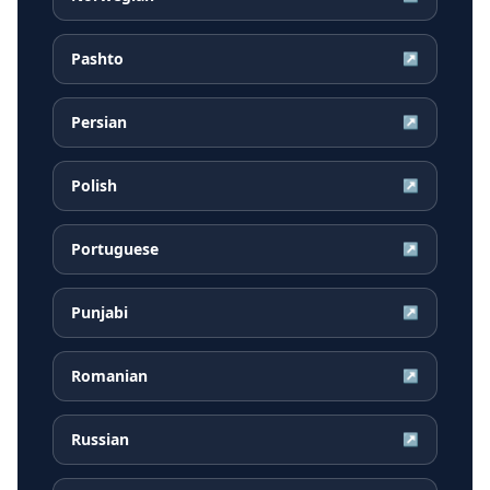
Pashto
↗
Persian
↗
Polish
↗
Portuguese
↗
Punjabi
↗
Romanian
↗
Russian
↗