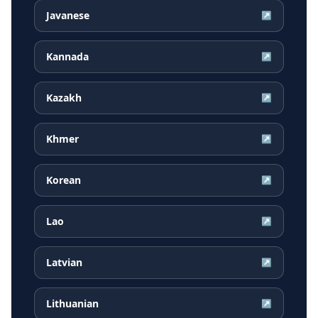
Javanese
↗
Kannada
↗
Kazakh
↗
Khmer
↗
Korean
↗
Lao
↗
Latvian
↗
Lithuanian
↗