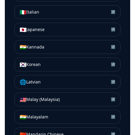
🇮🇹
Italian
↗
🇯🇵
Japanese
↗
🇮🇳
Kannada
↗
🇰🇷
Korean
↗
🌐
Latvian
↗
🇲🇾
Malay (Malaysia)
↗
🇮🇳
Malayalam
↗
🇨🇳
Mandarin Chinese
↗