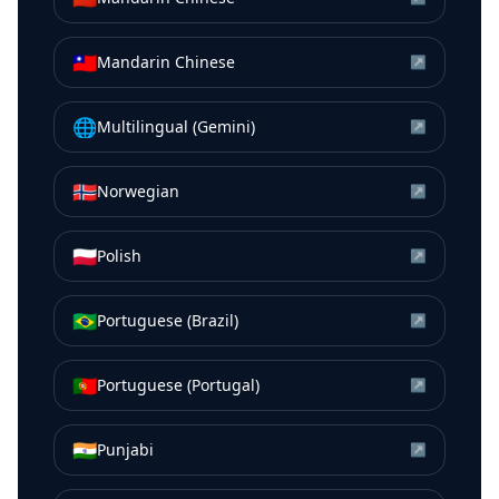
🇹🇼
Mandarin Chinese
↗
🌐
Multilingual (Gemini)
↗
🇳🇴
Norwegian
↗
🇵🇱
Polish
↗
🇧🇷
Portuguese (Brazil)
↗
🇵🇹
Portuguese (Portugal)
↗
🇮🇳
Punjabi
↗