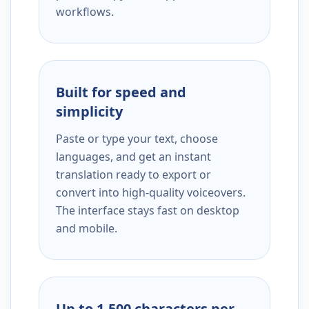
workflows.
Built for speed and
simplicity
Paste or type your text, choose
languages, and get an instant
translation ready to export or
convert into high-quality voiceovers.
The interface stays fast on desktop
and mobile.
Up to 1,500 characters per