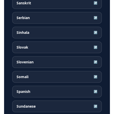
Sanskrit
↗
Serbian
↗
Sinhala
↗
Slovak
↗
Slovenian
↗
Somali
↗
Spanish
↗
Sundanese
↗