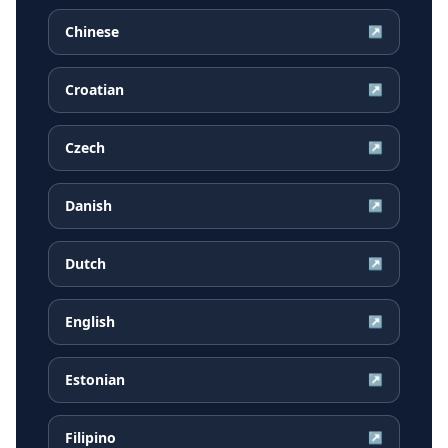
Chinese
↗
Croatian
↗
Czech
↗
Danish
↗
Dutch
↗
English
↗
Estonian
↗
Filipino
↗