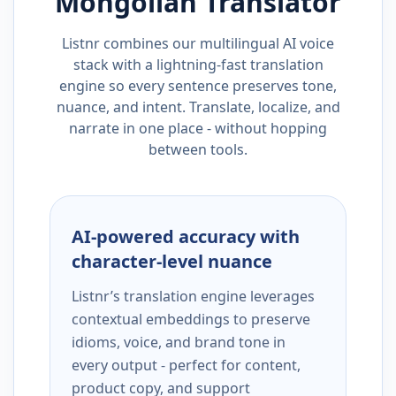
Mongolian
Translator
Listnr combines our multilingual AI voice
stack with a lightning-fast translation
engine so every sentence preserves tone,
nuance, and intent. Translate, localize, and
narrate in one place - without hopping
between tools.
AI-powered accuracy with
character-level nuance
Listnr’s translation engine leverages
contextual embeddings to preserve
idioms, voice, and brand tone in
every output - perfect for content,
product copy, and support