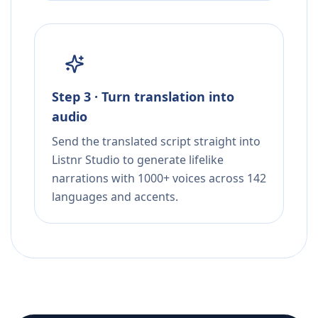
Step 3 · Turn translation into
audio
Send the translated script straight into
Listnr Studio to generate lifelike
narrations with 1000+ voices across 142
languages and accents.