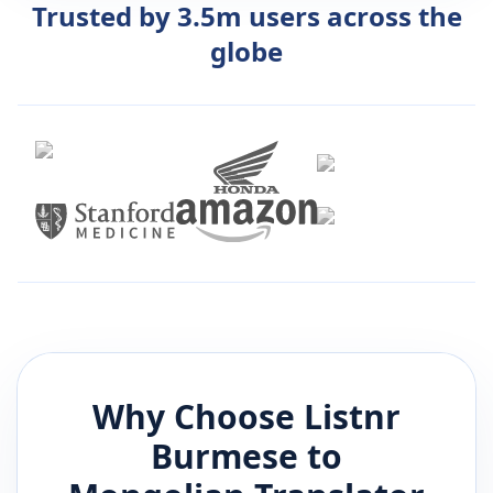
Trusted by 3.5m users across the
globe
Why Choose Listnr
Burmese
to