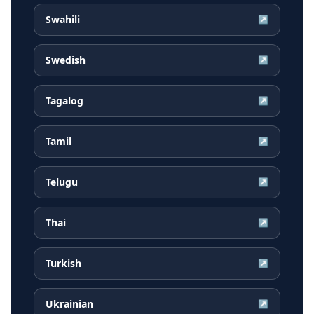
Swahili
↗
Swedish
↗
Tagalog
↗
Tamil
↗
Telugu
↗
Thai
↗
Turkish
↗
Ukrainian
↗