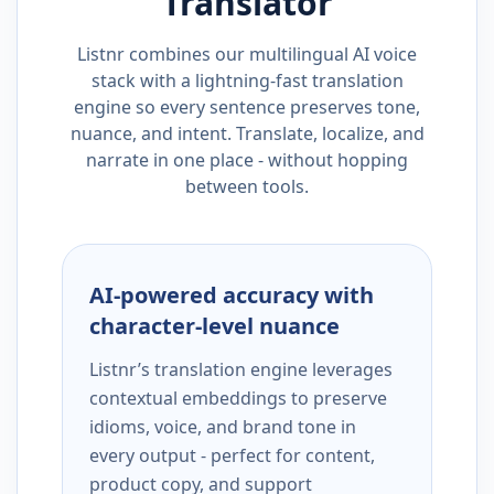
Translator
Listnr combines our multilingual AI voice
stack with a lightning-fast translation
engine so every sentence preserves tone,
nuance, and intent. Translate, localize, and
narrate in one place - without hopping
between tools.
AI-powered accuracy with
character-level nuance
Listnr’s translation engine leverages
contextual embeddings to preserve
idioms, voice, and brand tone in
every output - perfect for content,
product copy, and support