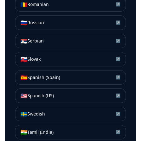
🇷🇴
Romanian
↗
🇷🇺
Russian
↗
🇷🇸
Serbian
↗
🇸🇰
Slovak
↗
🇪🇸
Spanish (Spain)
↗
🇺🇸
Spanish (US)
↗
🇸🇪
Swedish
↗
🇮🇳
Tamil (India)
↗