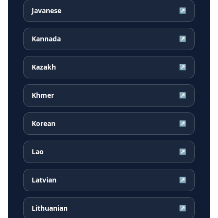
Javanese
↗
Kannada
↗
Kazakh
↗
Khmer
↗
Korean
↗
Lao
↗
Latvian
↗
Lithuanian
↗