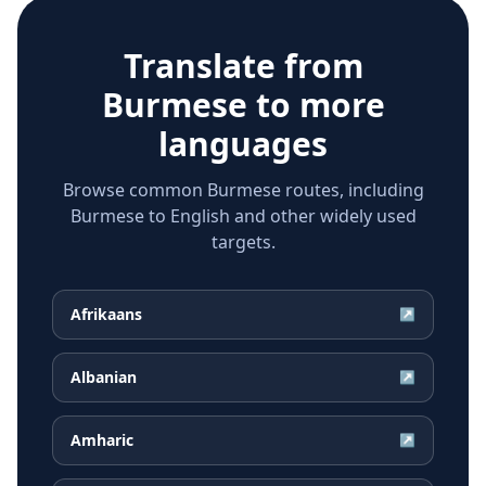
Translate from
Burmese
to more
languages
Browse common Burmese routes, including
Burmese to English and other widely used
targets.
Afrikaans
↗
Albanian
↗
Amharic
↗