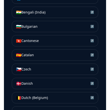
🇮🇳
Bengali (India)
↗
🇧🇬
Bulgarian
↗
🇭🇰
Cantonese
↗
🇪🇸
Catalan
↗
🇨🇿
Czech
↗
🇩🇰
Danish
↗
🇧🇪
Dutch (Belgium)
↗