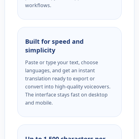
workflows.
Built for speed and
simplicity
Paste or type your text, choose
languages, and get an instant
translation ready to export or
convert into high-quality voiceovers.
The interface stays fast on desktop
and mobile.
Up to 1,500 characters per