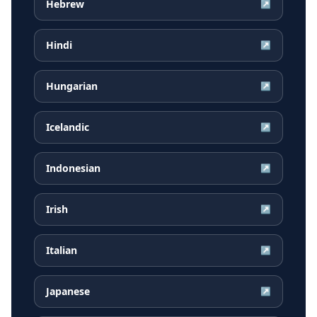
Hebrew
↗
Hindi
↗
Hungarian
↗
Icelandic
↗
Indonesian
↗
Irish
↗
Italian
↗
Japanese
↗