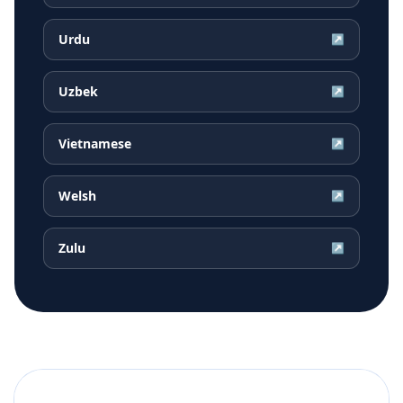
Urdu
↗
Uzbek
↗
Vietnamese
↗
Welsh
↗
Zulu
↗