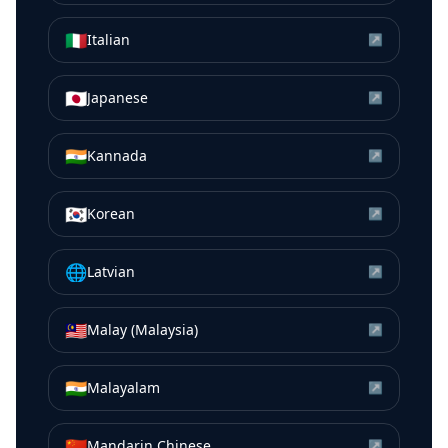
🇮🇹
Italian
↗
🇯🇵
Japanese
↗
🇮🇳
Kannada
↗
🇰🇷
Korean
↗
🌐
Latvian
↗
🇲🇾
Malay (Malaysia)
↗
🇮🇳
Malayalam
↗
🇨🇳
Mandarin Chinese
↗