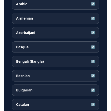
Arabic
↗
Armenian
↗
Azerbaijani
↗
Basque
↗
Bengali (Bangla)
↗
Bosnian
↗
Bulgarian
↗
Catalan
↗