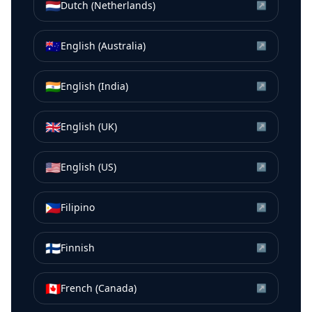
🇳🇱
Dutch (Netherlands)
↗
🇦🇺
English (Australia)
↗
🇮🇳
English (India)
↗
🇬🇧
English (UK)
↗
🇺🇸
English (US)
↗
🇵🇭
Filipino
↗
🇫🇮
Finnish
↗
🇨🇦
French (Canada)
↗