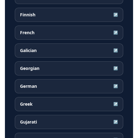
Finnish
↗
French
↗
Galician
↗
Georgian
↗
German
↗
Greek
↗
Gujarati
↗