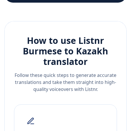
How to use Listnr
Burmese
to
Kazakh
translator
Follow these quick steps to generate accurate
translations and take them straight into high-
quality voiceovers with Listnr.