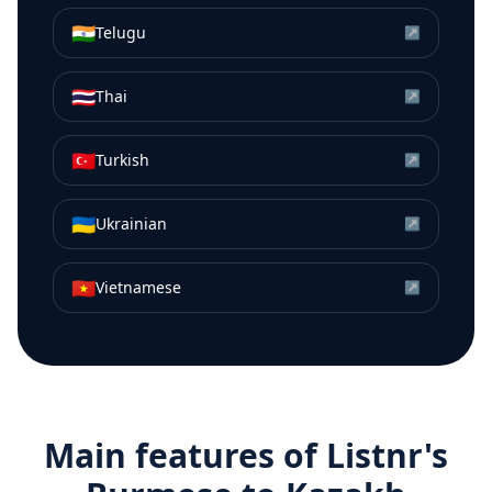
🇮🇳
Telugu
↗
🇹🇭
Thai
↗
🇹🇷
Turkish
↗
🇺🇦
Ukrainian
↗
🇻🇳
Vietnamese
↗
Main features of Listnr's