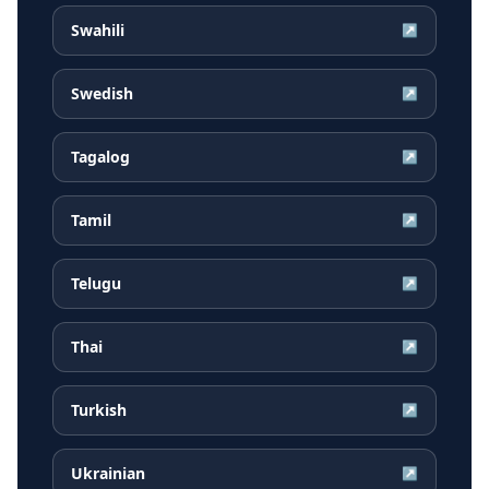
Swahili
↗
Swedish
↗
Tagalog
↗
Tamil
↗
Telugu
↗
Thai
↗
Turkish
↗
Ukrainian
↗