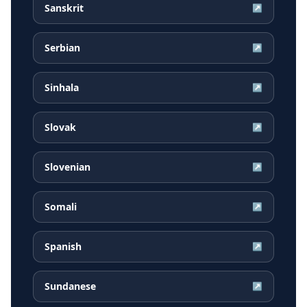
Sanskrit
↗
Serbian
↗
Sinhala
↗
Slovak
↗
Slovenian
↗
Somali
↗
Spanish
↗
Sundanese
↗