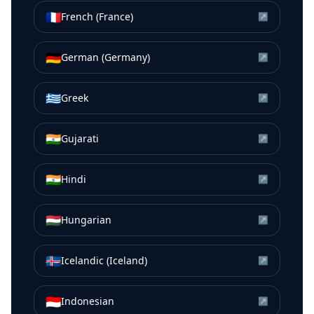
🇫🇷
French (France)
↗
🇩🇪
German (Germany)
↗
🇬🇷
Greek
↗
🇮🇳
Gujarati
↗
🇮🇳
Hindi
↗
🇭🇺
Hungarian
↗
🇮🇸
Icelandic (Iceland)
↗
🇮🇩
Indonesian
↗