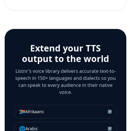
Extend your TTS
output to the world
Listnr’s voice library delivers accurate text-to-
speech in 150+ languages and dialects so you
can speak to every audience in their native
voice.
🇿🇦
Afrikaans
↗
🌐
Arabic
↗