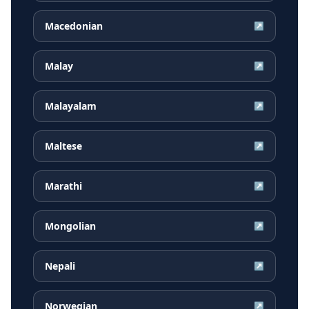
Macedonian
↗
Malay
↗
Malayalam
↗
Maltese
↗
Marathi
↗
Mongolian
↗
Nepali
↗
Norwegian
↗