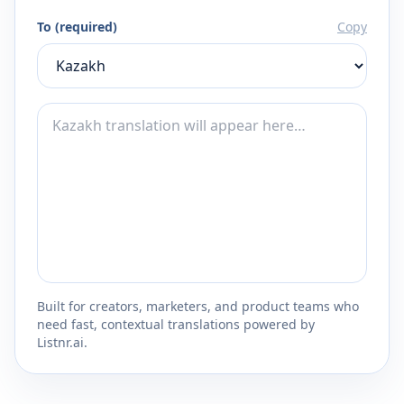
To (required)
Copy
Built for creators, marketers, and product teams who
need fast, contextual translations powered by
Listnr.ai.