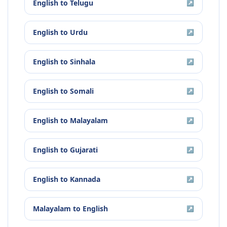
English
to
Telugu
↗
English
to
Urdu
↗
English
to
Sinhala
↗
English
to
Somali
↗
English
to
Malayalam
↗
English
to
Gujarati
↗
English
to
Kannada
↗
Malayalam
to
English
↗