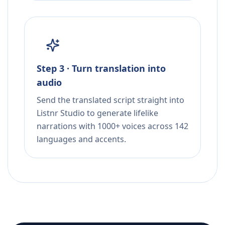
Step 3 · Turn translation into
audio
Send the translated script straight into
Listnr Studio to generate lifelike
narrations with 1000+ voices across 142
languages and accents.