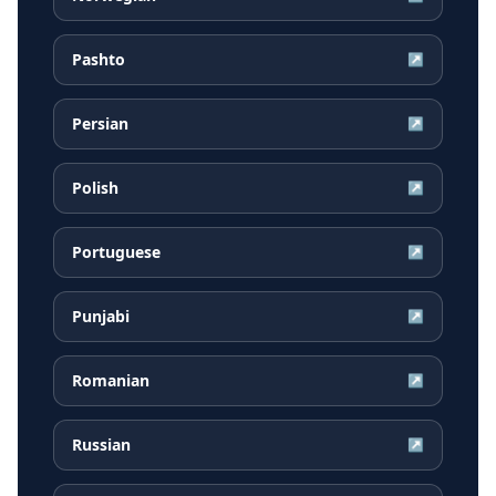
Pashto
↗
Persian
↗
Polish
↗
Portuguese
↗
Punjabi
↗
Romanian
↗
Russian
↗