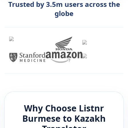
Trusted by 3.5m users across the
globe
Why Choose Listnr
Burmese
to
Kazakh