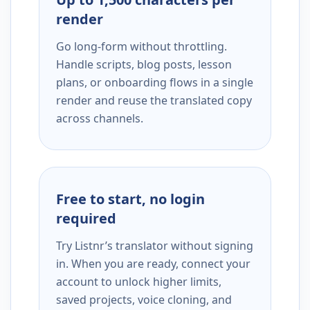
render
Go long-form without throttling.
Handle scripts, blog posts, lesson
plans, or onboarding flows in a single
render and reuse the translated copy
across channels.
Free to start, no login
required
Try Listnr’s translator without signing
in. When you are ready, connect your
account to unlock higher limits,
saved projects, voice cloning, and