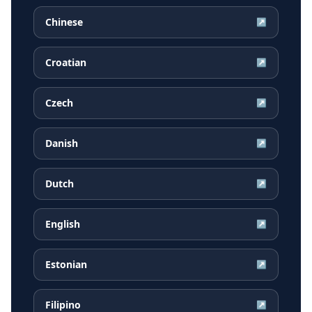
Chinese
↗
Croatian
↗
Czech
↗
Danish
↗
Dutch
↗
English
↗
Estonian
↗
Filipino
↗