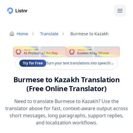
Home
Translate
Burmese to Kazakh
PRODUCT HUNT
PRODUCT HUNT
#1 Product of the Day
Golden Kitty Winner
Try for Free
Turn your text translations into speech!
→
Burmese to Kazakh Translation
(Free Online Translator)
Need to translate Burmese to Kazakh? Use the
translator above for fast, context-aware output across
short messages, long paragraphs, support replies,
and localization workflows.