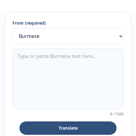
From (required)
0
/
1500
Translate