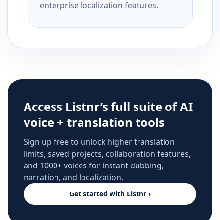
enterprise localization features.
Access Listnr’s full suite of AI
voice + translation tools
Sign up free to unlock higher translation
limits, saved projects, collaboration features,
and 1000+ voices for instant dubbing,
narration, and localization.
Get started with Listnr ›