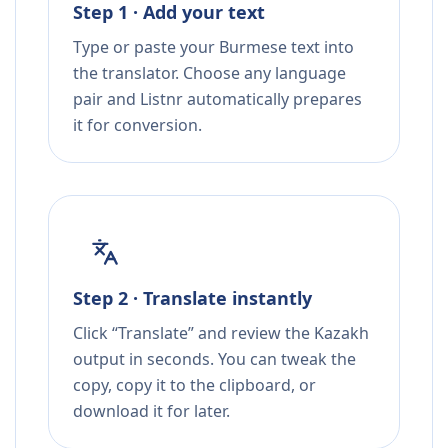
Step 1 · Add your text
Type or paste your Burmese text into
the translator. Choose any language
pair and Listnr automatically prepares
it for conversion.
Step 2 · Translate instantly
Click “Translate” and review the Kazakh
output in seconds. You can tweak the
copy, copy it to the clipboard, or
download it for later.