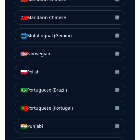
🇹🇼
Mandarin Chinese
↗
🌐
Multilingual (Gemini)
↗
🇳🇴
Norwegian
↗
🇵🇱
Polish
↗
🇧🇷
Portuguese (Brazil)
↗
🇵🇹
Portuguese (Portugal)
↗
🇮🇳
Punjabi
↗