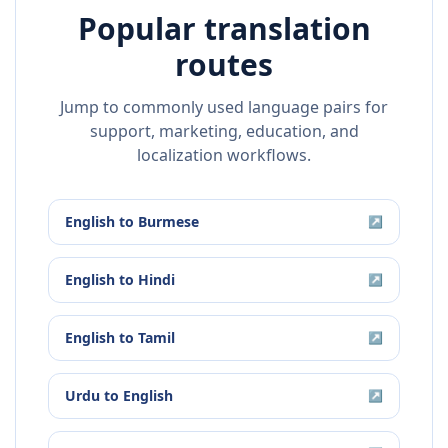
Popular translation
routes
Jump to commonly used language pairs for
support, marketing, education, and
localization workflows.
English
to
Burmese
↗
English
to
Hindi
↗
English
to
Tamil
↗
Urdu
to
English
↗