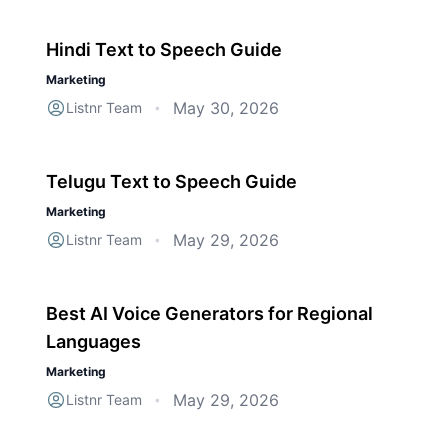
Hindi Text to Speech Guide
Marketing
May 30, 2026
Listnr Team
•
Telugu Text to Speech Guide
Marketing
May 29, 2026
Listnr Team
•
Best AI Voice Generators for Regional
Languages
Marketing
May 29, 2026
Listnr Team
•