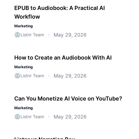
EPUB to Audiobook: A Practical AI
Workflow
Marketing
May 29, 2026
Listnr Team
•
How to Create an Audiobook With AI
Marketing
May 29, 2026
Listnr Team
•
Can You Monetize AI Voice on YouTube?
Marketing
May 29, 2026
Listnr Team
•