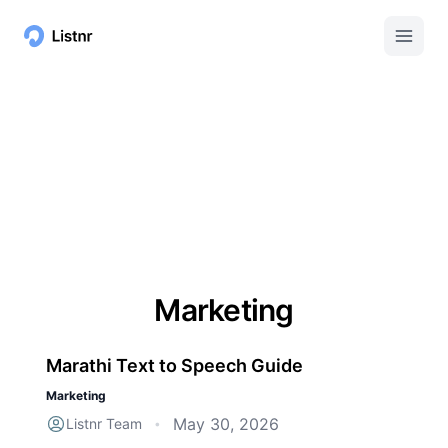
Marketing
Marathi Text to Speech Guide
Marketing
May 30, 2026
Listnr Team
•