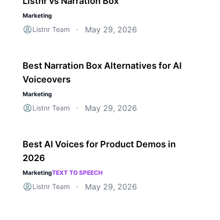
Listnr vs Narration Box
Marketing
May 29, 2026
Listnr Team
•
Best Narration Box Alternatives for AI
Voiceovers
Marketing
May 29, 2026
Listnr Team
•
Best AI Voices for Product Demos in
2026
Marketing
TEXT TO SPEECH
May 29, 2026
Listnr Team
•