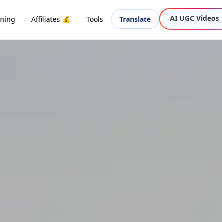
AI UGC Videos
oning
Affiliates 💰
Tools
Translate