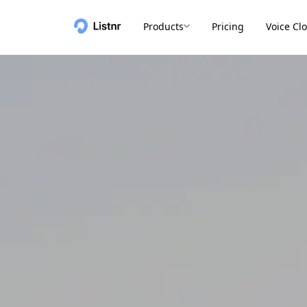
Products
Pricing
Voice Cl