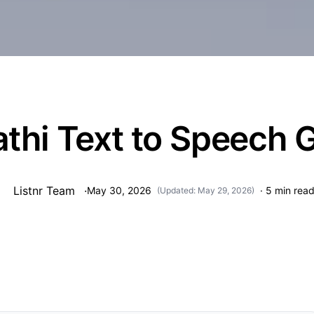
thi Text to Speech 
Listnr Team
·
May 30, 2026
·
5
min rea
(Updated:
May 29, 2026
)