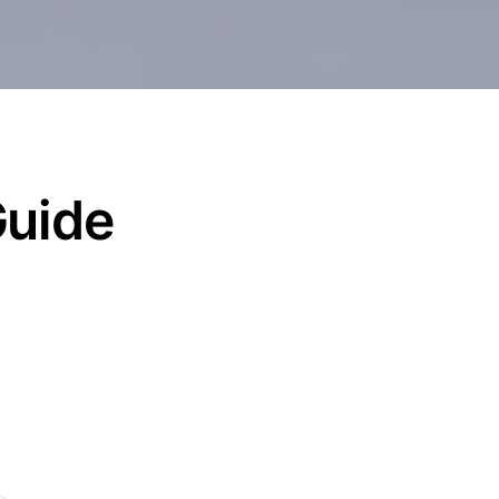
Guide
d