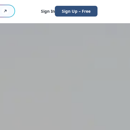
Sign In
Sign Up – Free