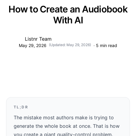
How to Create an Audiobook
With AI
Listnr Team
(Updated:
May 29, 2026
)
May 29, 2026
·
5
min read
TL;DR
The mistake most authors make is trying to
generate the whole book at once. That is how
you create a giant quality-control problem.