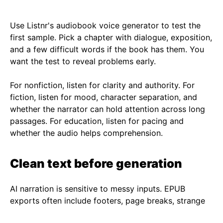
Use
Listnr's audiobook voice generator
to test the
first sample. Pick a chapter with dialogue, exposition,
and a few difficult words if the book has them. You
want the test to reveal problems early.
For nonfiction, listen for clarity and authority. For
fiction, listen for mood, character separation, and
whether the narrator can hold attention across long
passages. For education, listen for pacing and
whether the audio helps comprehension.
Clean text before generation
AI narration is sensitive to messy inputs. EPUB
exports often include footers, page breaks, strange
hyphenation, and broken paragraphs. Clean those