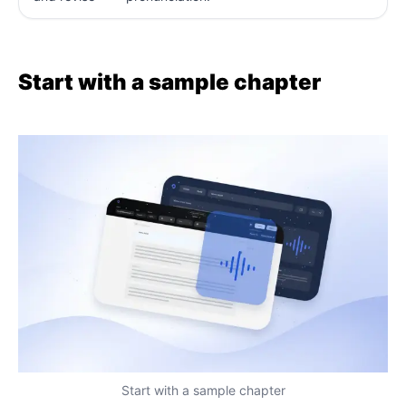
Start with a sample chapter
Start with a sample chapter