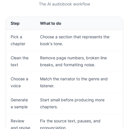
The AI audiobook workflow
Step
What to do
Pick a
Choose a section that represents the
chapter
book's tone.
Clean the
Remove page numbers, broken line
text
breaks, and formatting noise.
Choose a
Match the narrator to the genre and
voice
listener.
Generate
Start small before producing more
a sample
chapters.
Review
Fix the source text, pauses, and
and revise
pronunciation.