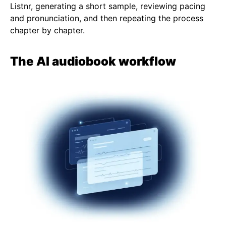
Listnr, generating a short sample, reviewing pacing
and pronunciation, and then repeating the process
chapter by chapter.
The AI audiobook workflow