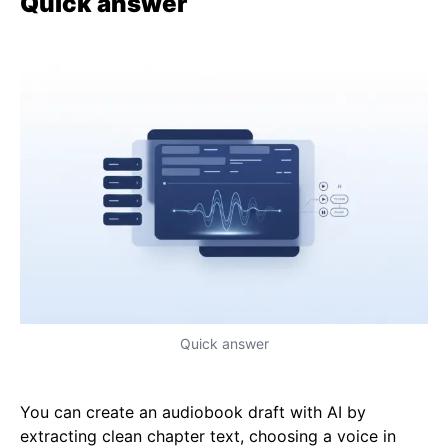
Quick answer
Quick answer
You can create an audiobook draft with AI by
extracting clean chapter text, choosing a voice in