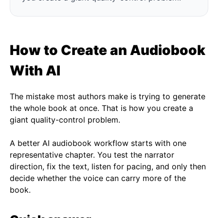
How to Create an Audiobook
With AI
The mistake most authors make is trying to generate
the whole book at once. That is how you create a
giant quality-control problem.
A better AI audiobook workflow starts with one
representative chapter. You test the narrator
direction, fix the text, listen for pacing, and only then
decide whether the voice can carry more of the
book.