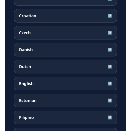
Croatian
↗
Czech
↗
Danish
↗
Dutch
↗
English
↗
Estonian
↗
Filipino
↗