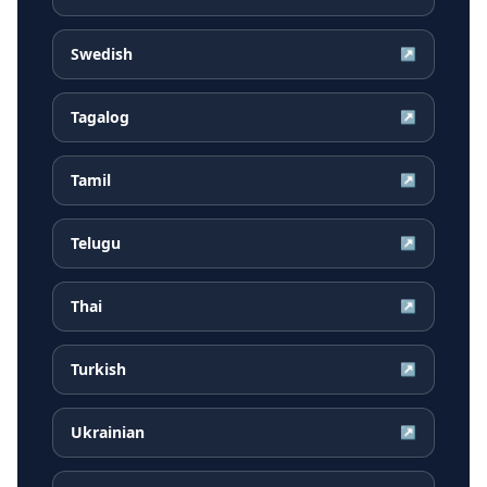
Swedish
↗
Tagalog
↗
Tamil
↗
Telugu
↗
Thai
↗
Turkish
↗
Ukrainian
↗