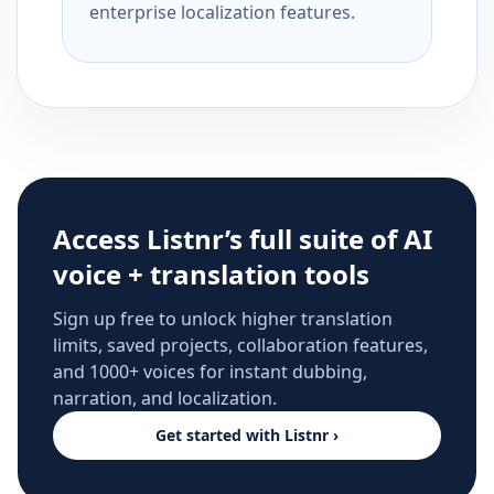
enterprise localization features.
Access Listnr’s full suite of AI
voice + translation tools
Sign up free to unlock higher translation
limits, saved projects, collaboration features,
and 1000+ voices for instant dubbing,
narration, and localization.
Get started with Listnr ›