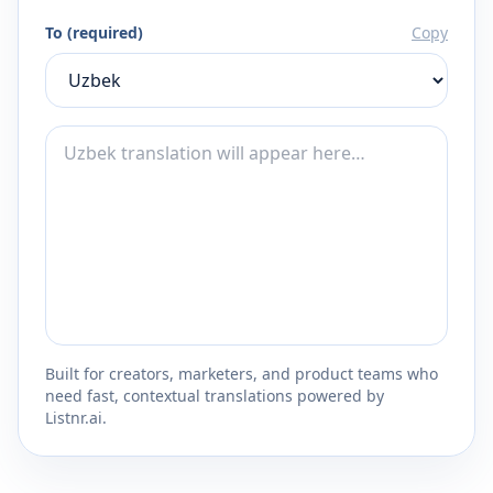
To (required)
Copy
Built for creators, marketers, and product teams who
need fast, contextual translations powered by
Listnr.ai.