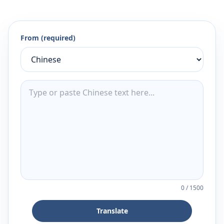
From (required)
0
/
1500
Translate