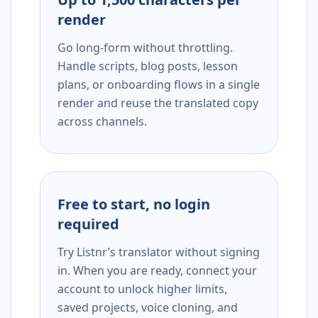
render
Go long-form without throttling.
Handle scripts, blog posts, lesson
plans, or onboarding flows in a single
render and reuse the translated copy
across channels.
Free to start, no login
required
Try Listnr’s translator without signing
in. When you are ready, connect your
account to unlock higher limits,
saved projects, voice cloning, and