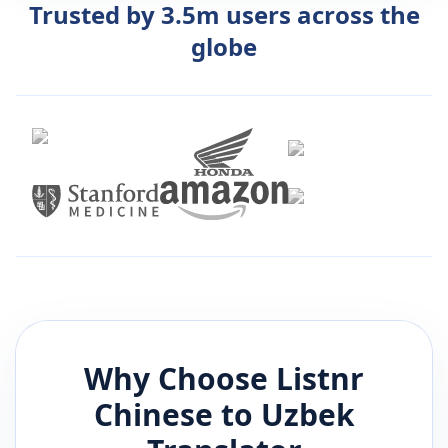
Trusted by 3.5m users across the
globe
Why Choose Listnr
Chinese
to
Uzbek