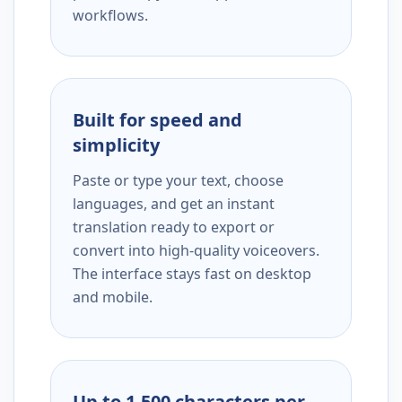
workflows.
Built for speed and
simplicity
Paste or type your text, choose
languages, and get an instant
translation ready to export or
convert into high-quality voiceovers.
The interface stays fast on desktop
and mobile.
Up to 1,500 characters per