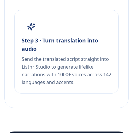
Step 3 · Turn translation into
audio
Send the translated script straight into
Listnr Studio to generate lifelike
narrations with 1000+ voices across 142
languages and accents.