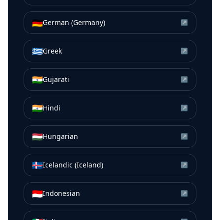
🇩🇪
German (Germany)
↗
🇬🇷
Greek
↗
🇮🇳
Gujarati
↗
🇮🇳
Hindi
↗
🇭🇺
Hungarian
↗
🇮🇸
Icelandic (Iceland)
↗
🇮🇩
Indonesian
↗