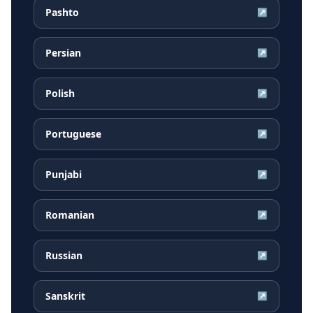
Pashto
↗
Persian
↗
Polish
↗
Portuguese
↗
Punjabi
↗
Romanian
↗
Russian
↗
Sanskrit
↗