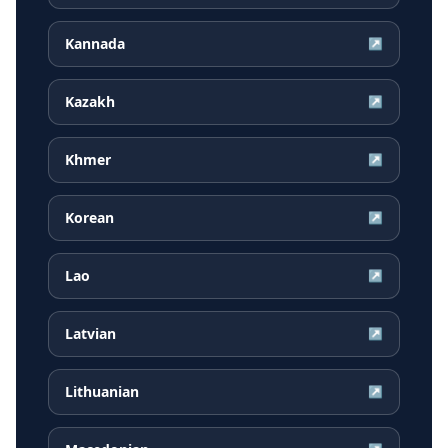
Kannada
↗
Kazakh
↗
Khmer
↗
Korean
↗
Lao
↗
Latvian
↗
Lithuanian
↗