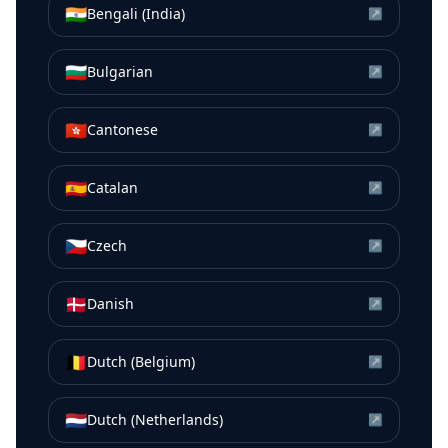
🇮🇳
Bengali (India)
↗
🇧🇬
Bulgarian
↗
🇭🇰
Cantonese
↗
🇪🇸
Catalan
↗
🇨🇿
Czech
↗
🇩🇰
Danish
↗
🇧🇪
Dutch (Belgium)
↗
🇳🇱
Dutch (Netherlands)
↗