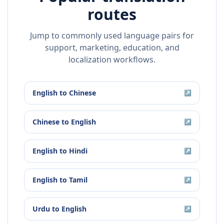
routes
Jump to commonly used language pairs for
support, marketing, education, and
localization workflows.
English
to
Chinese
↗
Chinese
to
English
↗
English
to
Hindi
↗
English
to
Tamil
↗
Urdu
to
English
↗