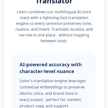
Translator
Listnr combines our multilingual AI voice
stack with a lightning-fast translation
engine so every sentence preserves tone,
nuance, and intent. Translate, localize, and
narrate in one place - without hopping
between tools.
AI-powered accuracy with
character-level nuance
Listnr’s translation engine leverages
contextual embeddings to preserve
idioms, voice, and brand tone in
every output - perfect for content,
product copy, and support