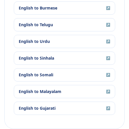
English
to
Burmese
↗
English
to
Telugu
↗
English
to
Urdu
↗
English
to
Sinhala
↗
English
to
Somali
↗
English
to
Malayalam
↗
English
to
Gujarati
↗