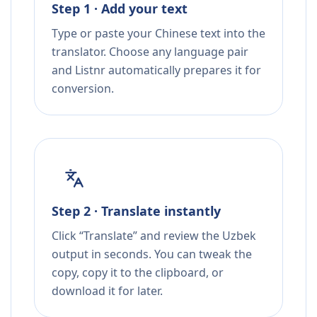
Step 1 · Add your text
Type or paste your Chinese text into the
translator. Choose any language pair
and Listnr automatically prepares it for
conversion.
Step 2 · Translate instantly
Click “Translate” and review the Uzbek
output in seconds. You can tweak the
copy, copy it to the clipboard, or
download it for later.