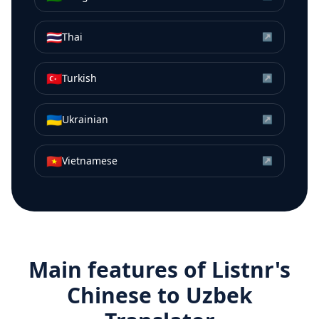
🇹🇭
Thai
↗
🇹🇷
Turkish
↗
🇺🇦
Ukrainian
↗
🇻🇳
Vietnamese
↗
Main features of Listnr's
Chinese
to
Uzbek