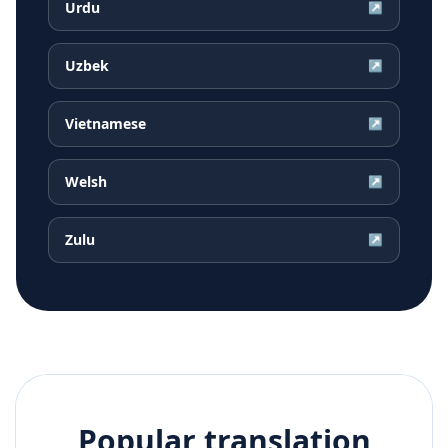
Urdu
↗
Uzbek
↗
Vietnamese
↗
Welsh
↗
Zulu
↗
Popular translation