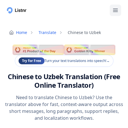
Home
Translate
Chinese to Uzbek
PRODUCT HUNT
PRODUCT HUNT
#1 Product of the Day
Golden Kitty Winner
Try for Free
Turn your text translations into speech!
→
Chinese to Uzbek Translation (Free
Online Translator)
Need to translate Chinese to Uzbek? Use the
translator above for fast, context-aware output across
short messages, long paragraphs, support replies,
and localization workflows.