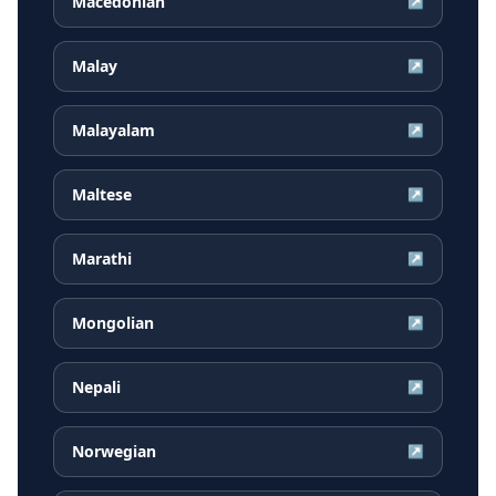
Macedonian
↗
Malay
↗
Malayalam
↗
Maltese
↗
Marathi
↗
Mongolian
↗
Nepali
↗
Norwegian
↗