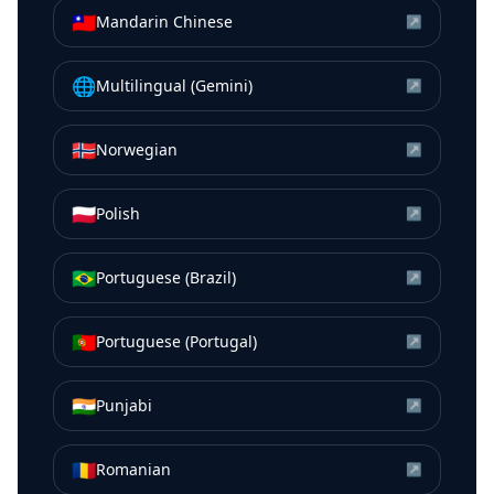
🇹🇼
Mandarin Chinese
↗
🌐
Multilingual (Gemini)
↗
🇳🇴
Norwegian
↗
🇵🇱
Polish
↗
🇧🇷
Portuguese (Brazil)
↗
🇵🇹
Portuguese (Portugal)
↗
🇮🇳
Punjabi
↗
🇷🇴
Romanian
↗