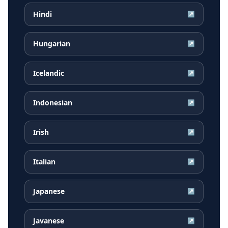
Hindi
↗
Hungarian
↗
Icelandic
↗
Indonesian
↗
Irish
↗
Italian
↗
Japanese
↗
Javanese
↗