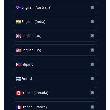
🇦🇺
English (Australia)
↗
🇮🇳
English (India)
↗
🇬🇧
English (UK)
↗
🇺🇸
English (US)
↗
🇵🇭
Filipino
↗
🇫🇮
Finnish
↗
🇨🇦
French (Canada)
↗
🇫🇷
French (France)
↗