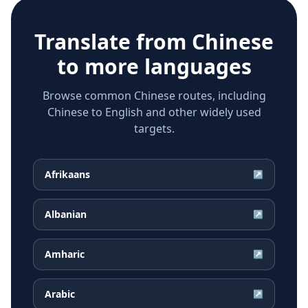
Translate from
Chinese
to more languages
Browse common Chinese routes, including
Chinese to English and other widely used
targets.
Afrikaans
↗
Albanian
↗
Amharic
↗
Arabic
↗