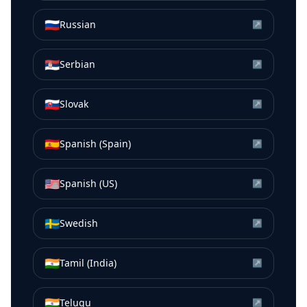
🇷🇺
Russian
↗
🇷🇸
Serbian
↗
🇸🇰
Slovak
↗
🇪🇸
Spanish (Spain)
↗
🇺🇸
Spanish (US)
↗
🇸🇪
Swedish
↗
🇮🇳
Tamil (India)
↗
🇮🇳
Telugu
↗