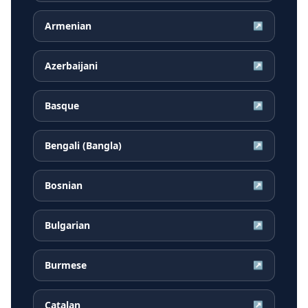
Armenian
↗
Azerbaijani
↗
Basque
↗
Bengali (Bangla)
↗
Bosnian
↗
Bulgarian
↗
Burmese
↗
Catalan
↗