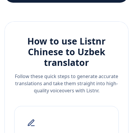
How to use Listnr
Chinese
to
Uzbek
translator
Follow these quick steps to generate accurate
translations and take them straight into high-
quality voiceovers with Listnr.