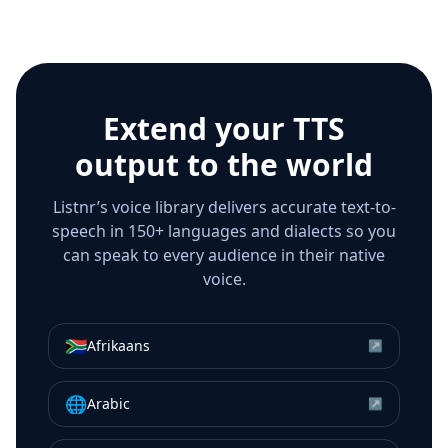
Extend your TTS
output to the world
Listnr’s voice library delivers accurate text-to-
speech in 150+ languages and dialects so you
can speak to every audience in their native
voice.
🇿🇦
Afrikaans
↗
🌐
Arabic
↗