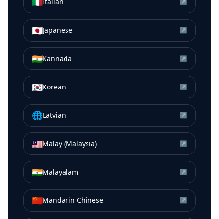
🇮🇹
Italian
↗
🇯🇵
Japanese
↗
🇮🇳
Kannada
↗
🇰🇷
Korean
↗
🌐
Latvian
↗
🇲🇾
Malay (Malaysia)
↗
🇮🇳
Malayalam
↗
🇨🇳
Mandarin Chinese
↗