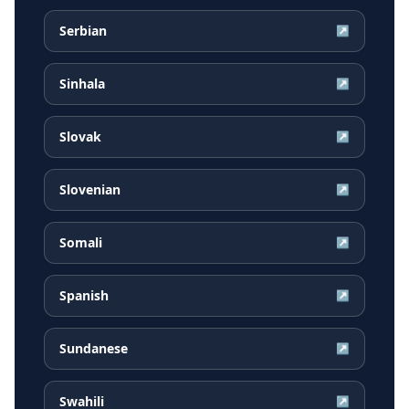
Serbian
↗
Sinhala
↗
Slovak
↗
Slovenian
↗
Somali
↗
Spanish
↗
Sundanese
↗
Swahili
↗