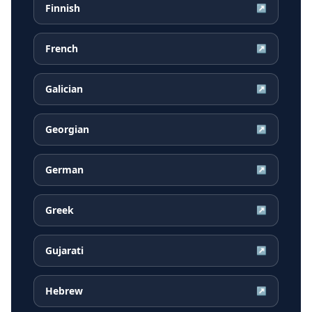
Finnish
↗
French
↗
Galician
↗
Georgian
↗
German
↗
Greek
↗
Gujarati
↗
Hebrew
↗