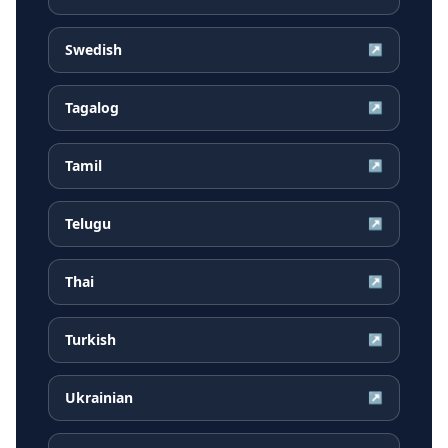
Swedish
↗
Tagalog
↗
Tamil
↗
Telugu
↗
Thai
↗
Turkish
↗
Ukrainian
↗