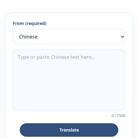
From (required)
0
/
1500
Translate