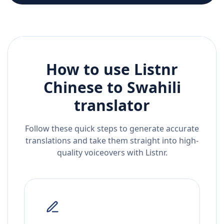
How to use Listnr
Chinese
to
Swahili
translator
Follow these quick steps to generate accurate
translations and take them straight into high-
quality voiceovers with Listnr.