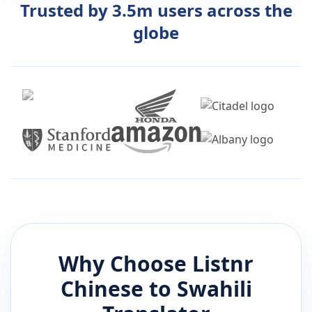
Trusted by 3.5m users across the
globe
Why Choose Listnr
Chinese
to
Swahili