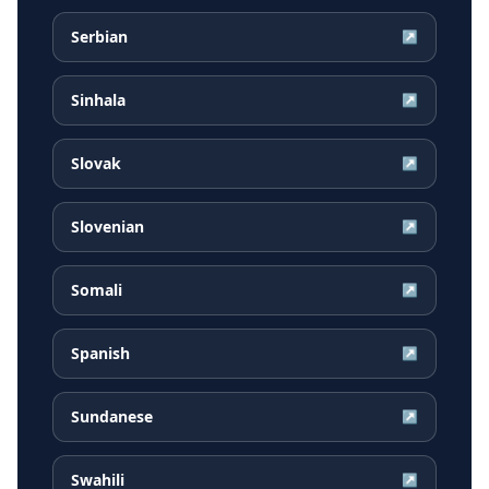
Serbian
↗
Sinhala
↗
Slovak
↗
Slovenian
↗
Somali
↗
Spanish
↗
Sundanese
↗
Swahili
↗