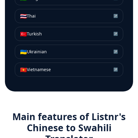
🇹🇭
Thai
↗
🇹🇷
Turkish
↗
🇺🇦
Ukrainian
↗
🇻🇳
Vietnamese
↗
Main features of Listnr's
Chinese
to
Swahili