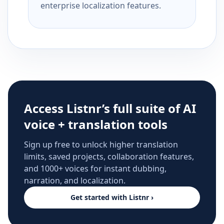
enterprise localization features.
Access Listnr’s full suite of AI
voice + translation tools
Sign up free to unlock higher translation
limits, saved projects, collaboration features,
and 1000+ voices for instant dubbing,
narration, and localization.
Get started with Listnr ›