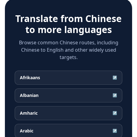
Translate from
Chinese
to more languages
Browse common Chinese routes, including
Chinese to English and other widely used
targets.
Afrikaans
↗
Albanian
↗
Amharic
↗
Arabic
↗