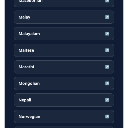
Macedonian
↗
Malay
↗
Malayalam
↗
Maltese
↗
Marathi
↗
Mongolian
↗
Nepali
↗
Norwegian
↗