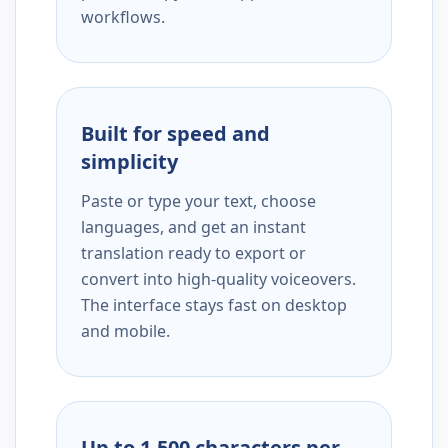
workflows.
Built for speed and
simplicity
Paste or type your text, choose
languages, and get an instant
translation ready to export or
convert into high-quality voiceovers.
The interface stays fast on desktop
and mobile.
Up to 1,500 characters per