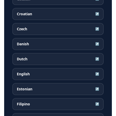
Croatian
↗
Czech
↗
Danish
↗
Dutch
↗
English
↗
Estonian
↗
Filipino
↗