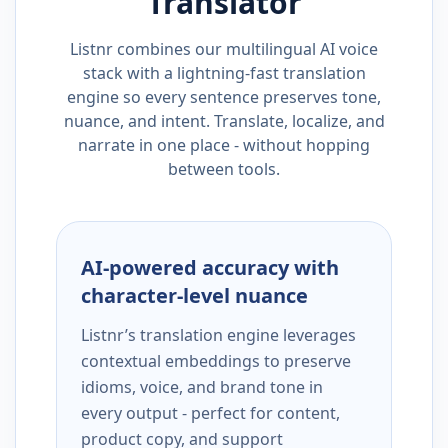
Translator
Listnr combines our multilingual AI voice
stack with a lightning-fast translation
engine so every sentence preserves tone,
nuance, and intent. Translate, localize, and
narrate in one place - without hopping
between tools.
AI-powered accuracy with
character-level nuance
Listnr’s translation engine leverages
contextual embeddings to preserve
idioms, voice, and brand tone in
every output - perfect for content,
product copy, and support