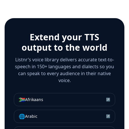
Extend your TTS
output to the world
Listnr’s voice library delivers accurate text-to-
speech in 150+ languages and dialects so you
can speak to every audience in their native
voice.
🇿🇦
Afrikaans
↗
🌐
Arabic
↗