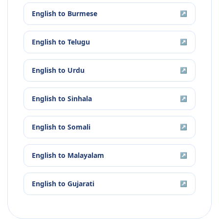
English
to
Burmese
↗
English
to
Telugu
↗
English
to
Urdu
↗
English
to
Sinhala
↗
English
to
Somali
↗
English
to
Malayalam
↗
English
to
Gujarati
↗