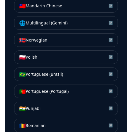
🇹🇼
Mandarin Chinese
↗
🌐
Multilingual (Gemini)
↗
🇳🇴
Norwegian
↗
🇵🇱
Polish
↗
🇧🇷
Portuguese (Brazil)
↗
🇵🇹
Portuguese (Portugal)
↗
🇮🇳
Punjabi
↗
🇷🇴
Romanian
↗