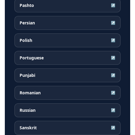
Pashto
↗
Persian
↗
Polish
↗
Portuguese
↗
Punjabi
↗
Romanian
↗
Russian
↗
Sanskrit
↗