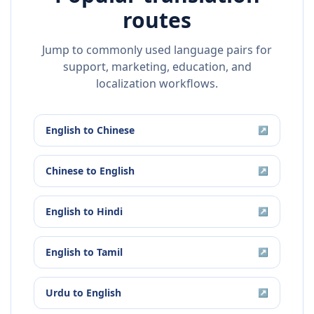
routes
Jump to commonly used language pairs for
support, marketing, education, and
localization workflows.
English
to
Chinese
↗
Chinese
to
English
↗
English
to
Hindi
↗
English
to
Tamil
↗
Urdu
to
English
↗