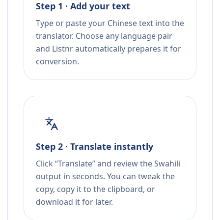
Step 1 · Add your text
Type or paste your Chinese text into the
translator. Choose any language pair
and Listnr automatically prepares it for
conversion.
Step 2 · Translate instantly
Click “Translate” and review the Swahili
output in seconds. You can tweak the
copy, copy it to the clipboard, or
download it for later.