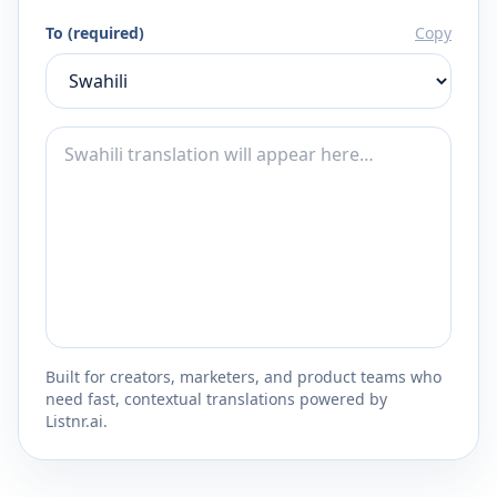
To (required)
Copy
Built for creators, marketers, and product teams who
need fast, contextual translations powered by
Listnr.ai.