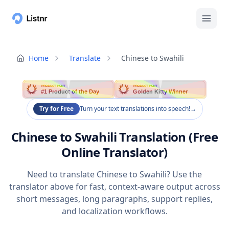
Home
Translate
Chinese to Swahili
PRODUCT HUNT
PRODUCT HUNT
#1 Product of the Day
Golden Kitty Winner
Try for Free
Turn your text translations into speech!
→
Chinese to Swahili Translation (Free
Online Translator)
Need to translate Chinese to Swahili? Use the
translator above for fast, context-aware output across
short messages, long paragraphs, support replies,
and localization workflows.