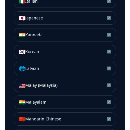
🇮🇹
Italian
↗
🇯🇵
Japanese
↗
🇮🇳
Kannada
↗
🇰🇷
Korean
↗
🌐
Latvian
↗
🇲🇾
Malay (Malaysia)
↗
🇮🇳
Malayalam
↗
🇨🇳
Mandarin Chinese
↗