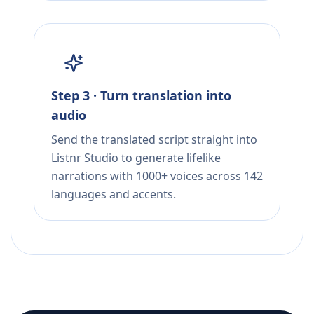
Step 3 · Turn translation into
audio
Send the translated script straight into
Listnr Studio to generate lifelike
narrations with 1000+ voices across 142
languages and accents.