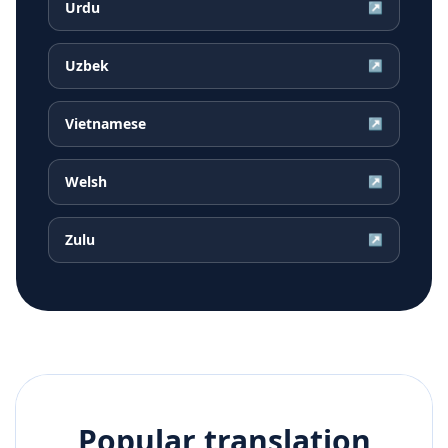
Urdu
↗
Uzbek
↗
Vietnamese
↗
Welsh
↗
Zulu
↗
Popular translation