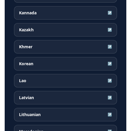
Kannada
↗
Kazakh
↗
Khmer
↗
Korean
↗
Lao
↗
Latvian
↗
Lithuanian
↗