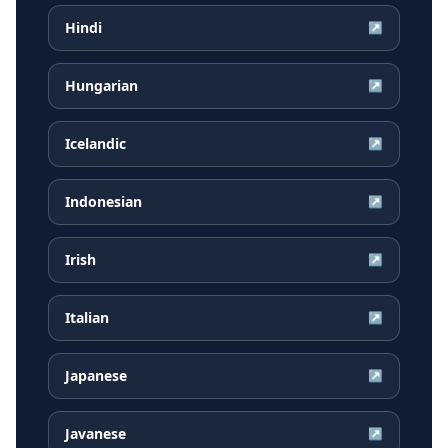
Hindi
↗
Hungarian
↗
Icelandic
↗
Indonesian
↗
Irish
↗
Italian
↗
Japanese
↗
Javanese
↗