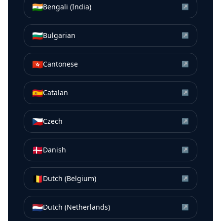
🇮🇳
Bengali (India)
↗
🇧🇬
Bulgarian
↗
🇭🇰
Cantonese
↗
🇪🇸
Catalan
↗
🇨🇿
Czech
↗
🇩🇰
Danish
↗
🇧🇪
Dutch (Belgium)
↗
🇳🇱
Dutch (Netherlands)
↗