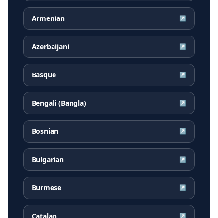
Armenian
↗
Azerbaijani
↗
Basque
↗
Bengali (Bangla)
↗
Bosnian
↗
Bulgarian
↗
Burmese
↗
Catalan
↗