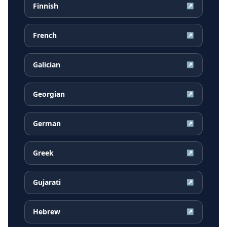
Finnish
↗
French
↗
Galician
↗
Georgian
↗
German
↗
Greek
↗
Gujarati
↗
Hebrew
↗