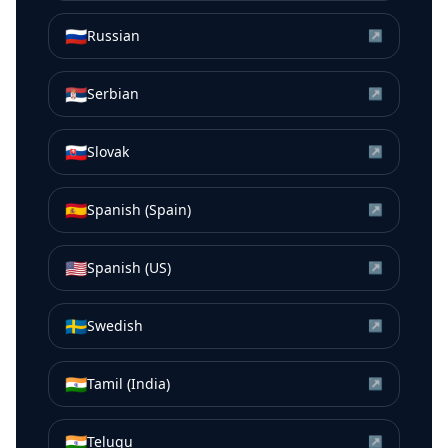
🇷🇺
Russian
↗
🇷🇸
Serbian
↗
🇸🇰
Slovak
↗
🇪🇸
Spanish (Spain)
↗
🇺🇸
Spanish (US)
↗
🇸🇪
Swedish
↗
🇮🇳
Tamil (India)
↗
🇮🇳
Telugu
↗