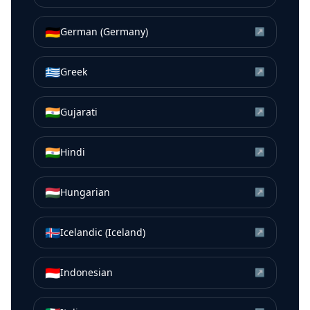
🇩🇪
German (Germany)
↗
🇬🇷
Greek
↗
🇮🇳
Gujarati
↗
🇮🇳
Hindi
↗
🇭🇺
Hungarian
↗
🇮🇸
Icelandic (Iceland)
↗
🇮🇩
Indonesian
↗