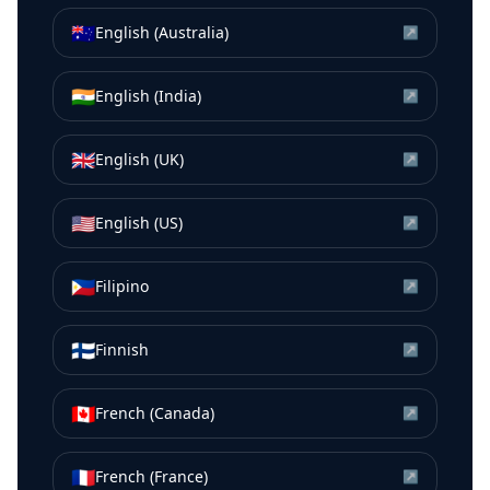
🇦🇺
English (Australia)
↗
🇮🇳
English (India)
↗
🇬🇧
English (UK)
↗
🇺🇸
English (US)
↗
🇵🇭
Filipino
↗
🇫🇮
Finnish
↗
🇨🇦
French (Canada)
↗
🇫🇷
French (France)
↗