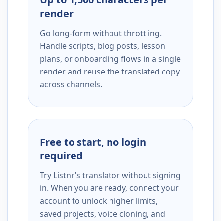
render
Go long-form without throttling.
Handle scripts, blog posts, lesson
plans, or onboarding flows in a single
render and reuse the translated copy
across channels.
Free to start, no login
required
Try Listnr’s translator without signing
in. When you are ready, connect your
account to unlock higher limits,
saved projects, voice cloning, and