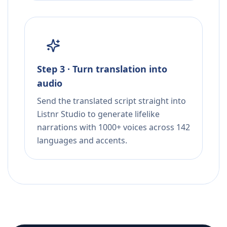
Step 3 · Turn translation into
audio
Send the translated script straight into
Listnr Studio to generate lifelike
narrations with 1000+ voices across 142
languages and accents.