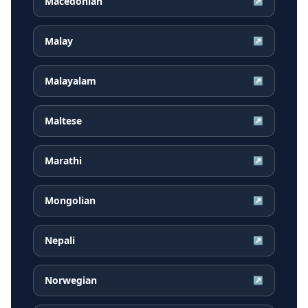
Macedonian
↗
Malay
↗
Malayalam
↗
Maltese
↗
Marathi
↗
Mongolian
↗
Nepali
↗
Norwegian
↗