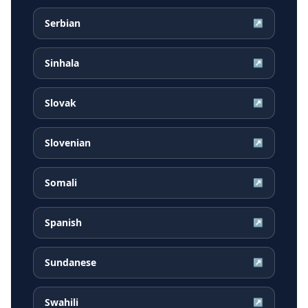
Serbian
↗
Sinhala
↗
Slovak
↗
Slovenian
↗
Somali
↗
Spanish
↗
Sundanese
↗
Swahili
↗