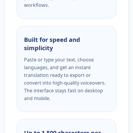
workflows.
Built for speed and
simplicity
Paste or type your text, choose
languages, and get an instant
translation ready to export or
convert into high-quality voiceovers.
The interface stays fast on desktop
and mobile.
Up to 1,500 characters per