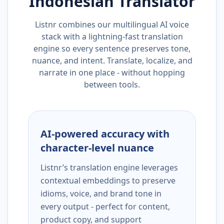
Indonesian
Translator
Listnr combines our multilingual AI voice
stack with a lightning-fast translation
engine so every sentence preserves tone,
nuance, and intent. Translate, localize, and
narrate in one place - without hopping
between tools.
AI-powered accuracy with
character-level nuance
Listnr’s translation engine leverages
contextual embeddings to preserve
idioms, voice, and brand tone in
every output - perfect for content,
product copy, and support