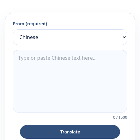
From (required)
0
/
1500
Translate