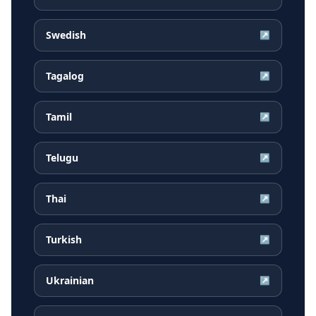
Swedish
↗
Tagalog
↗
Tamil
↗
Telugu
↗
Thai
↗
Turkish
↗
Ukrainian
↗