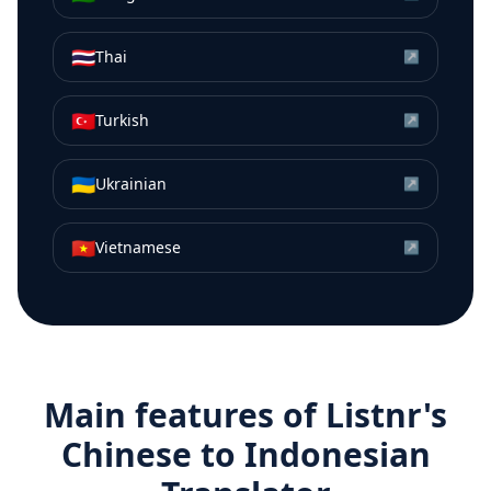
🇹🇭
Thai
↗
🇹🇷
Turkish
↗
🇺🇦
Ukrainian
↗
🇻🇳
Vietnamese
↗
Main features of Listnr's
Chinese
to
Indonesian