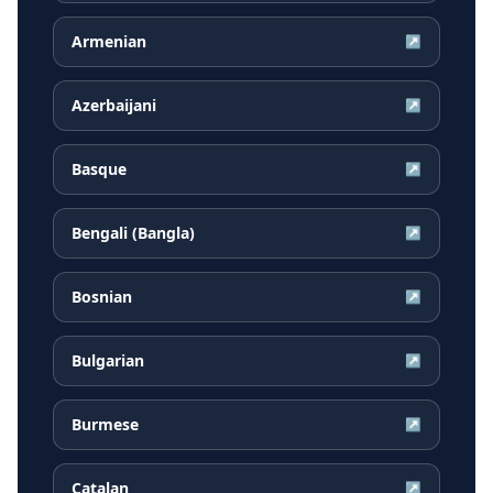
Armenian
↗
Azerbaijani
↗
Basque
↗
Bengali (Bangla)
↗
Bosnian
↗
Bulgarian
↗
Burmese
↗
Catalan
↗