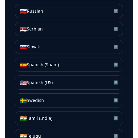
🇷🇺
Russian
↗
🇷🇸
Serbian
↗
🇸🇰
Slovak
↗
🇪🇸
Spanish (Spain)
↗
🇺🇸
Spanish (US)
↗
🇸🇪
Swedish
↗
🇮🇳
Tamil (India)
↗
🇮🇳
Telugu
↗