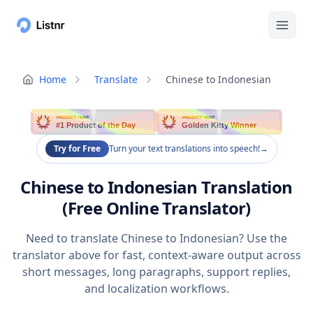
Home
Translate
Chinese to Indonesian
PRODUCT HUNT
PRODUCT HUNT
#1 Product of the Day
Golden Kitty Winner
Try for Free
Turn your text translations into speech!
→
Chinese to Indonesian Translation
(Free Online Translator)
Need to translate Chinese to Indonesian? Use the
translator above for fast, context-aware output across
short messages, long paragraphs, support replies,
and localization workflows.