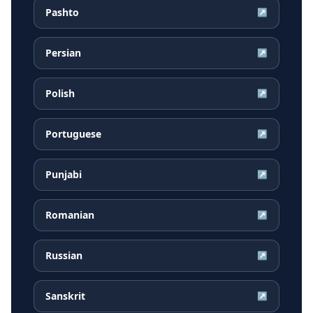
Pashto
↗
Persian
↗
Polish
↗
Portuguese
↗
Punjabi
↗
Romanian
↗
Russian
↗
Sanskrit
↗