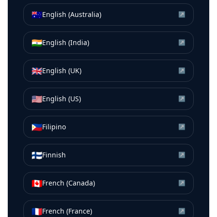
🇦🇺
English (Australia)
↗
🇮🇳
English (India)
↗
🇬🇧
English (UK)
↗
🇺🇸
English (US)
↗
🇵🇭
Filipino
↗
🇫🇮
Finnish
↗
🇨🇦
French (Canada)
↗
🇫🇷
French (France)
↗