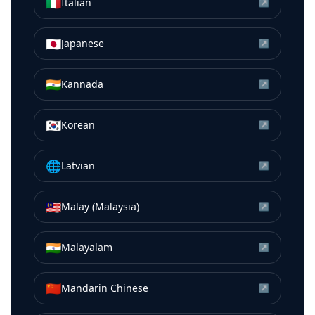
🇮🇹
Italian
↗
🇯🇵
Japanese
↗
🇮🇳
Kannada
↗
🇰🇷
Korean
↗
🌐
Latvian
↗
🇲🇾
Malay (Malaysia)
↗
🇮🇳
Malayalam
↗
🇨🇳
Mandarin Chinese
↗