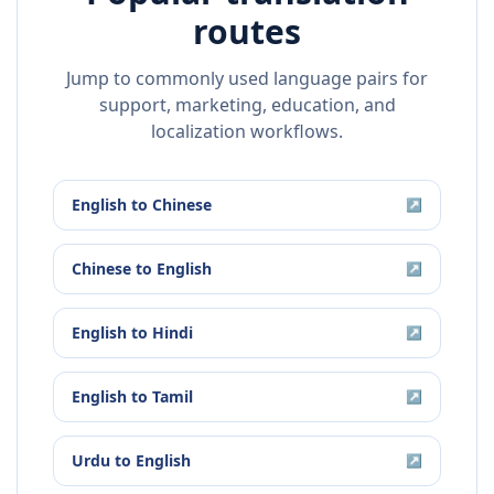
routes
Jump to commonly used language pairs for
support, marketing, education, and
localization workflows.
English
to
Chinese
↗
Chinese
to
English
↗
English
to
Hindi
↗
English
to
Tamil
↗
Urdu
to
English
↗