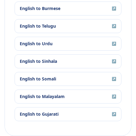
English
to
Burmese
↗
English
to
Telugu
↗
English
to
Urdu
↗
English
to
Sinhala
↗
English
to
Somali
↗
English
to
Malayalam
↗
English
to
Gujarati
↗