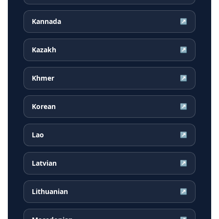
Kannada
↗
Kazakh
↗
Khmer
↗
Korean
↗
Lao
↗
Latvian
↗
Lithuanian
↗