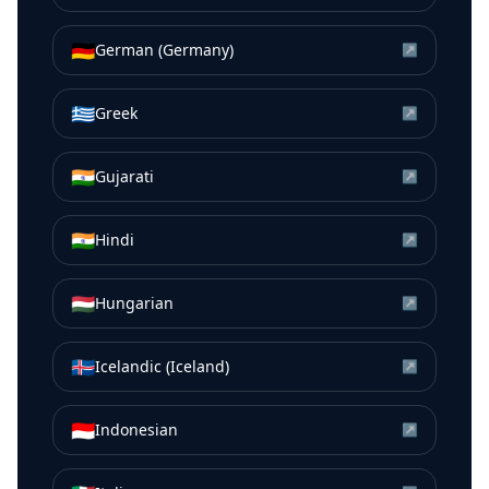
🇩🇪
German (Germany)
↗
🇬🇷
Greek
↗
🇮🇳
Gujarati
↗
🇮🇳
Hindi
↗
🇭🇺
Hungarian
↗
🇮🇸
Icelandic (Iceland)
↗
🇮🇩
Indonesian
↗