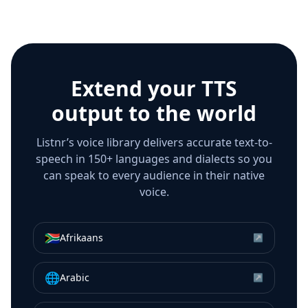
Extend your TTS
output to the world
Listnr’s voice library delivers accurate text-to-
speech in 150+ languages and dialects so you
can speak to every audience in their native
voice.
🇿🇦
Afrikaans
↗
🌐
Arabic
↗