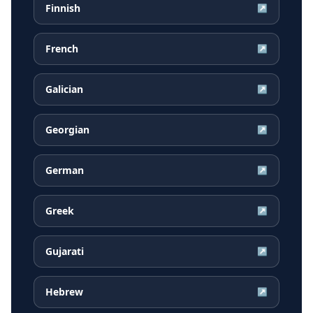
Finnish
↗
French
↗
Galician
↗
Georgian
↗
German
↗
Greek
↗
Gujarati
↗
Hebrew
↗