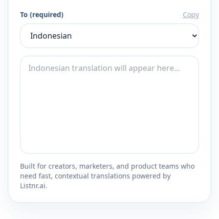
To (required)
Copy
Built for creators, marketers, and product teams who
need fast, contextual translations powered by
Listnr.ai.