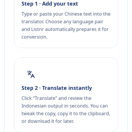
Step 1 · Add your text
Type or paste your Chinese text into the
translator. Choose any language pair
and Listnr automatically prepares it for
conversion.
Step 2 · Translate instantly
Click “Translate” and review the
Indonesian output in seconds. You can
tweak the copy, copy it to the clipboard,
or download it for later.