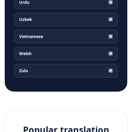
Urdu
↗
Uzbek
↗
Vietnamese
↗
Welsh
↗
Zulu
↗
Popular translation