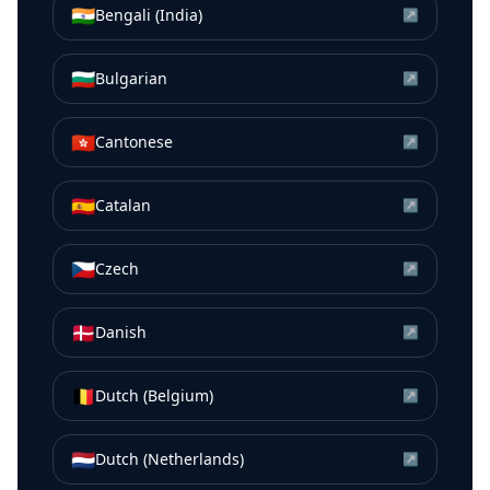
🇮🇳
Bengali (India)
↗
🇧🇬
Bulgarian
↗
🇭🇰
Cantonese
↗
🇪🇸
Catalan
↗
🇨🇿
Czech
↗
🇩🇰
Danish
↗
🇧🇪
Dutch (Belgium)
↗
🇳🇱
Dutch (Netherlands)
↗