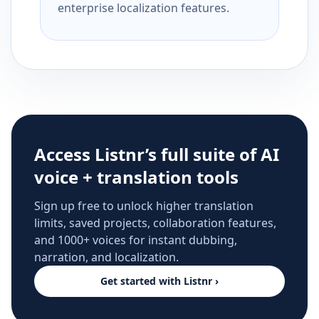
enterprise localization features.
Access Listnr’s full suite of AI
voice + translation tools
Sign up free to unlock higher translation
limits, saved projects, collaboration features,
and 1000+ voices for instant dubbing,
narration, and localization.
Get started with Listnr ›