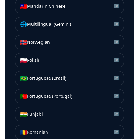
🇹🇼
Mandarin Chinese
↗
🌐
Multilingual (Gemini)
↗
🇳🇴
Norwegian
↗
🇵🇱
Polish
↗
🇧🇷
Portuguese (Brazil)
↗
🇵🇹
Portuguese (Portugal)
↗
🇮🇳
Punjabi
↗
🇷🇴
Romanian
↗