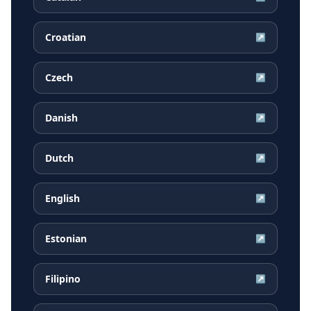
Croatian
↗
Czech
↗
Danish
↗
Dutch
↗
English
↗
Estonian
↗
Filipino
↗