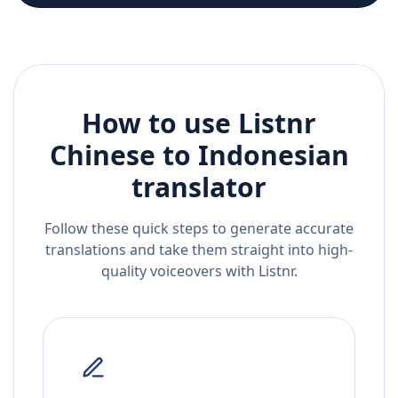
How to use Listnr
Chinese
to
Indonesian
translator
Follow these quick steps to generate accurate
translations and take them straight into high-
quality voiceovers with Listnr.