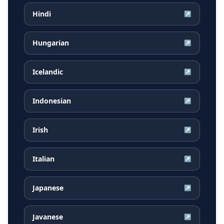
Hindi
↗
Hungarian
↗
Icelandic
↗
Indonesian
↗
Irish
↗
Italian
↗
Japanese
↗
Javanese
↗