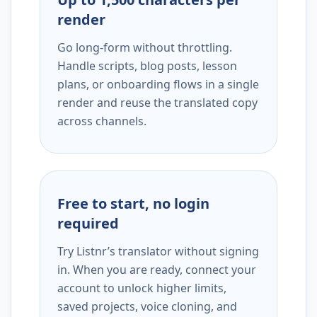
render
Go long-form without throttling.
Handle scripts, blog posts, lesson
plans, or onboarding flows in a single
render and reuse the translated copy
across channels.
Free to start, no login
required
Try Listnr’s translator without signing
in. When you are ready, connect your
account to unlock higher limits,
saved projects, voice cloning, and