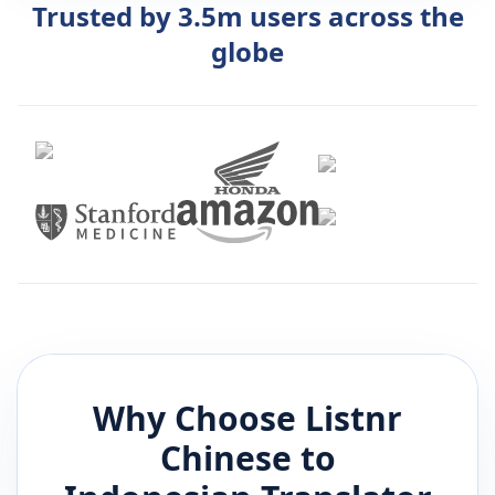
Trusted by 3.5m users across the
globe
Why Choose Listnr
Chinese
to