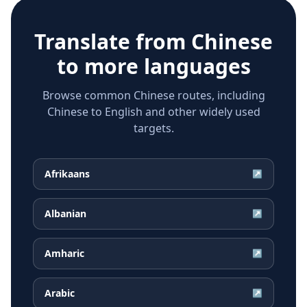
Translate from
Chinese
to more languages
Browse common Chinese routes, including
Chinese to English and other widely used
targets.
Afrikaans
↗
Albanian
↗
Amharic
↗
Arabic
↗