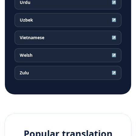
Urdu
↗
Uzbek
↗
Vietnamese
↗
Welsh
↗
Zulu
↗
Popular translation