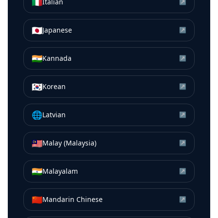
🇮🇹
Italian
↗
🇯🇵
Japanese
↗
🇮🇳
Kannada
↗
🇰🇷
Korean
↗
🌐
Latvian
↗
🇲🇾
Malay (Malaysia)
↗
🇮🇳
Malayalam
↗
🇨🇳
Mandarin Chinese
↗