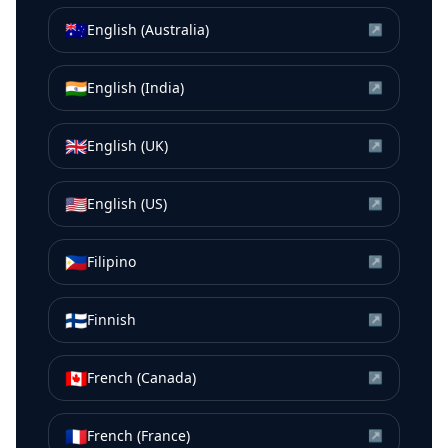
🇦🇺
English (Australia)
↗
🇮🇳
English (India)
↗
🇬🇧
English (UK)
↗
🇺🇸
English (US)
↗
🇵🇭
Filipino
↗
🇫🇮
Finnish
↗
🇨🇦
French (Canada)
↗
🇫🇷
French (France)
↗