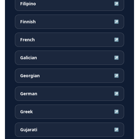
Filipino
↗
Finnish
↗
French
↗
Galician
↗
Georgian
↗
German
↗
Greek
↗
Gujarati
↗