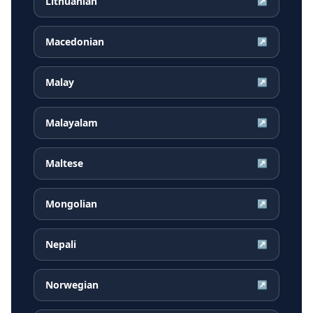
Lithuanian
↗
Macedonian
↗
Malay
↗
Malayalam
↗
Maltese
↗
Mongolian
↗
Nepali
↗
Norwegian
↗