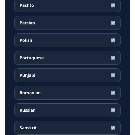
Pashto
↗
Persian
↗
Polish
↗
Portuguese
↗
Punjabi
↗
Romanian
↗
Russian
↗
Sanskrit
↗