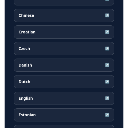
Chinese
↗
Croatian
↗
Czech
↗
Danish
↗
Dutch
↗
English
↗
Estonian
↗