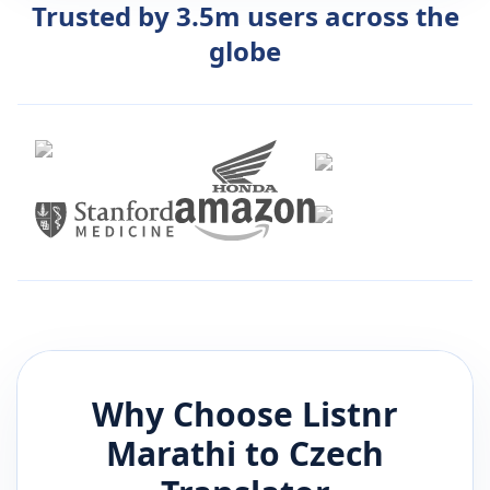
Trusted by 3.5m users across the
globe
Why Choose Listnr
Marathi
to
Czech