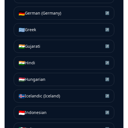
🇩🇪
German (Germany)
↗
🇬🇷
Greek
↗
🇮🇳
Gujarati
↗
🇮🇳
Hindi
↗
🇭🇺
Hungarian
↗
🇮🇸
Icelandic (Iceland)
↗
🇮🇩
Indonesian
↗