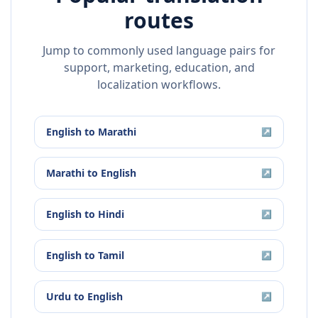
routes
Jump to commonly used language pairs for
support, marketing, education, and
localization workflows.
English
to
Marathi
↗
Marathi
to
English
↗
English
to
Hindi
↗
English
to
Tamil
↗
Urdu
to
English
↗