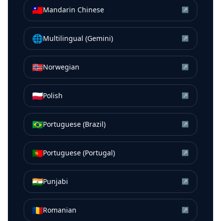
🇹🇼
Mandarin Chinese
↗
🌐
Multilingual (Gemini)
↗
🇳🇴
Norwegian
↗
🇵🇱
Polish
↗
🇧🇷
Portuguese (Brazil)
↗
🇵🇹
Portuguese (Portugal)
↗
🇮🇳
Punjabi
↗
🇷🇴
Romanian
↗