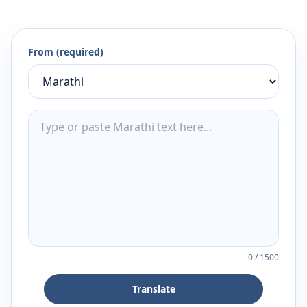
From (required)
0
/
1500
Translate