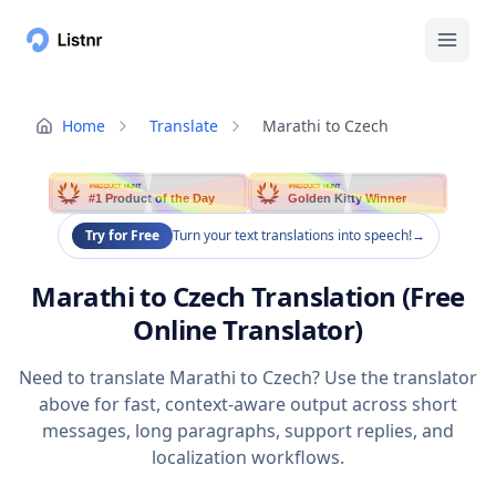
Home
Translate
Marathi to Czech
PRODUCT HUNT
PRODUCT HUNT
#1 Product of the Day
Golden Kitty Winner
Try for Free
Turn your text translations into speech!
→
Marathi to Czech Translation (Free
Online Translator)
Need to translate Marathi to Czech? Use the translator
above for fast, context-aware output across short
messages, long paragraphs, support replies, and
localization workflows.