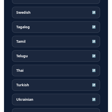
Swedish
↗
Tagalog
↗
Tamil
↗
Telugu
↗
Thai
↗
Turkish
↗
Ukrainian
↗