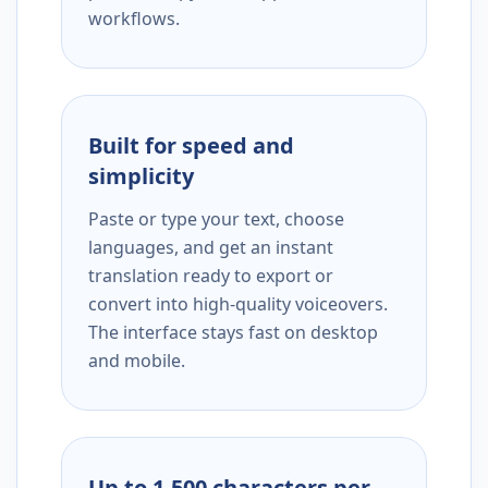
workflows.
Built for speed and
simplicity
Paste or type your text, choose
languages, and get an instant
translation ready to export or
convert into high-quality voiceovers.
The interface stays fast on desktop
and mobile.
Up to 1,500 characters per