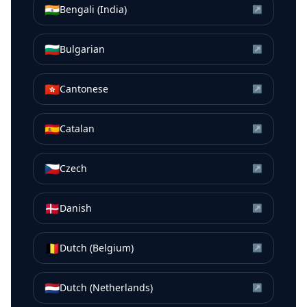
🇮🇳
Bengali (India)
↗
🇧🇬
Bulgarian
↗
🇭🇰
Cantonese
↗
🇪🇸
Catalan
↗
🇨🇿
Czech
↗
🇩🇰
Danish
↗
🇧🇪
Dutch (Belgium)
↗
🇳🇱
Dutch (Netherlands)
↗