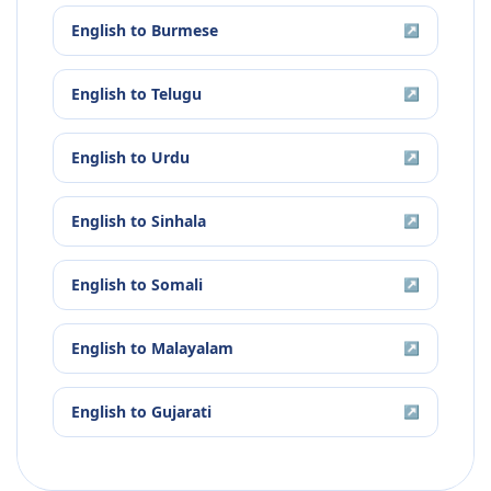
English
to
Burmese
↗
English
to
Telugu
↗
English
to
Urdu
↗
English
to
Sinhala
↗
English
to
Somali
↗
English
to
Malayalam
↗
English
to
Gujarati
↗