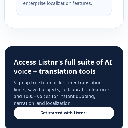
enterprise localization features.
Access Listnr’s full suite of AI
voice + translation tools
Sign up free to unlock higher translation
limits, saved projects, collaboration features,
and 1000+ voices for instant dubbing,
narration, and localization.
Get started with Listnr ›