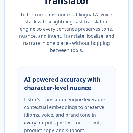
Translator
Listnr combines our multilingual AI voice
stack with a lightning-fast translation
engine so every sentence preserves tone,
nuance, and intent. Translate, localize, and
narrate in one place - without hopping
between tools.
AI-powered accuracy with
character-level nuance
Listnr’s translation engine leverages
contextual embeddings to preserve
idioms, voice, and brand tone in
every output - perfect for content,
product copy, and support