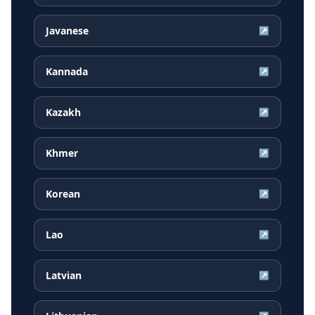
Javanese
↗
Kannada
↗
Kazakh
↗
Khmer
↗
Korean
↗
Lao
↗
Latvian
↗