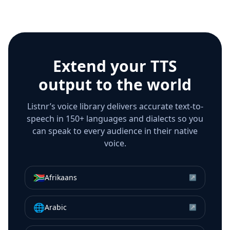
Extend your TTS
output to the world
Listnr’s voice library delivers accurate text-to-
speech in 150+ languages and dialects so you
can speak to every audience in their native
voice.
🇿🇦
Afrikaans
↗
🌐
Arabic
↗