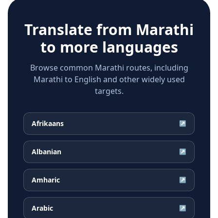
Translate from
Marathi
to more languages
Browse common Marathi routes, including
Marathi to English and other widely used
targets.
Afrikaans
↗
Albanian
↗
Amharic
↗
Arabic
↗