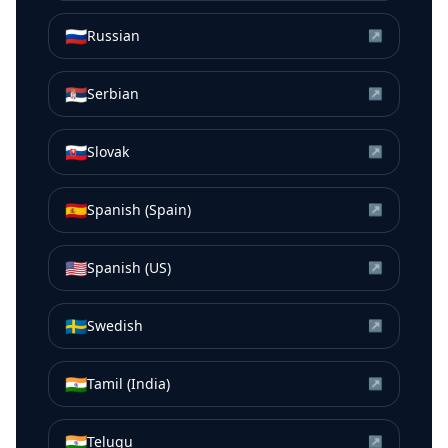
🇷🇺
Russian
↗
🇷🇸
Serbian
↗
🇸🇰
Slovak
↗
🇪🇸
Spanish (Spain)
↗
🇺🇸
Spanish (US)
↗
🇸🇪
Swedish
↗
🇮🇳
Tamil (India)
↗
🇮🇳
Telugu
↗