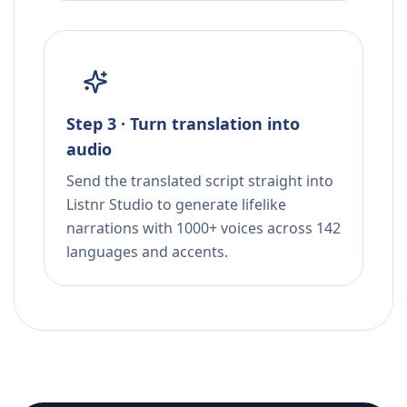
Step 3 · Turn translation into
audio
Send the translated script straight into
Listnr Studio to generate lifelike
narrations with 1000+ voices across 142
languages and accents.