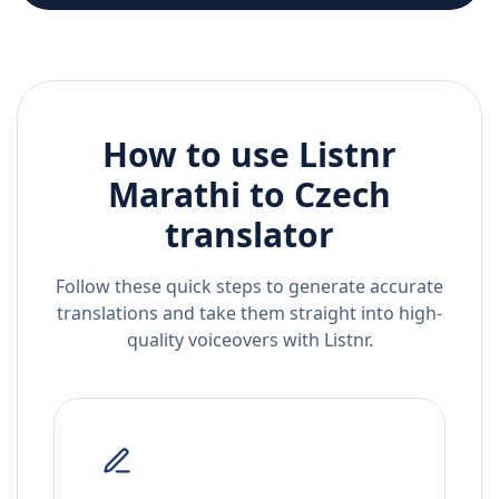
How to use Listnr
Marathi
to
Czech
translator
Follow these quick steps to generate accurate
translations and take them straight into high-
quality voiceovers with Listnr.