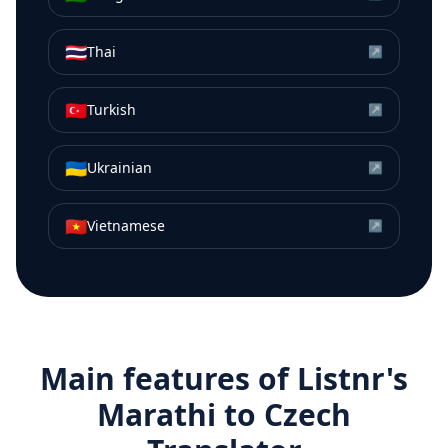
🇹🇭
Thai
↗
🇹🇷
Turkish
↗
🇺🇦
Ukrainian
↗
🇻🇳
Vietnamese
↗
Main features of Listnr's
Marathi
to
Czech