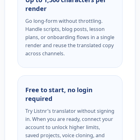
render
Go long-form without throttling.
Handle scripts, blog posts, lesson
plans, or onboarding flows in a single
render and reuse the translated copy
across channels.
Free to start, no login
required
Try Listnr’s translator without signing
in. When you are ready, connect your
account to unlock higher limits,
saved projects, voice cloning, and