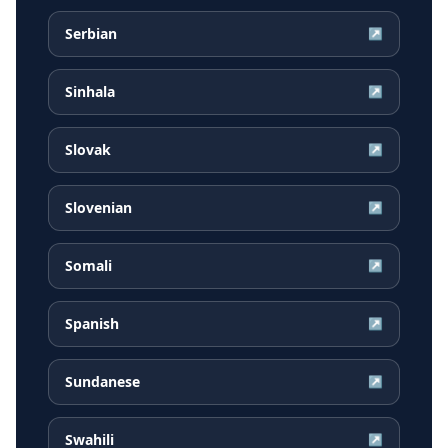
Serbian
↗
Sinhala
↗
Slovak
↗
Slovenian
↗
Somali
↗
Spanish
↗
Sundanese
↗
Swahili
↗