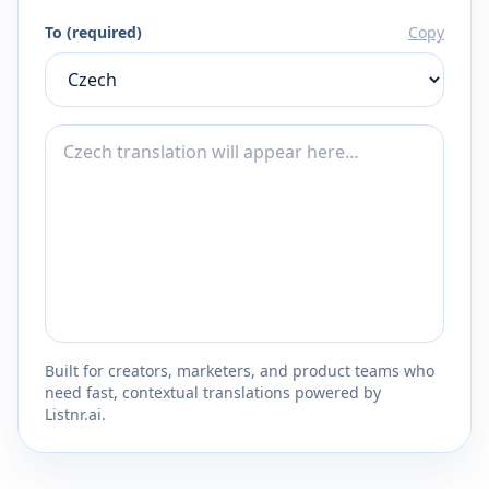
To (required)
Copy
Built for creators, marketers, and product teams who
need fast, contextual translations powered by
Listnr.ai.