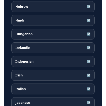
Hebrew
↗
Hindi
↗
Hungarian
↗
Icelandic
↗
Indonesian
↗
Irish
↗
Italian
↗
Japanese
↗