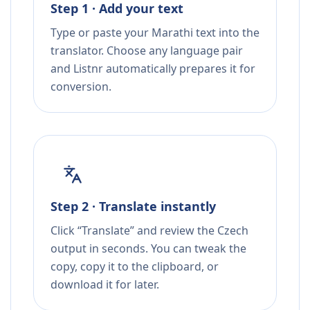
Step 1 · Add your text
Type or paste your Marathi text into the
translator. Choose any language pair
and Listnr automatically prepares it for
conversion.
Step 2 · Translate instantly
Click “Translate” and review the Czech
output in seconds. You can tweak the
copy, copy it to the clipboard, or
download it for later.