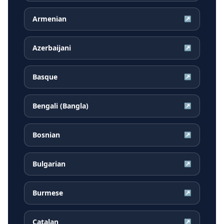
Armenian
↗
Azerbaijani
↗
Basque
↗
Bengali (Bangla)
↗
Bosnian
↗
Bulgarian
↗
Burmese
↗
Catalan
↗