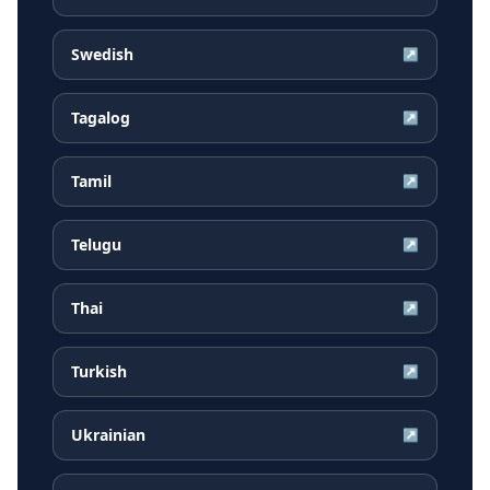
Swedish
↗
Tagalog
↗
Tamil
↗
Telugu
↗
Thai
↗
Turkish
↗
Ukrainian
↗