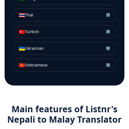
🇹🇭
Thai
↗
🇹🇷
Turkish
↗
🇺🇦
Ukrainian
↗
🇻🇳
Vietnamese
↗
Main features of Listnr's
Nepali
to
Malay
Translator