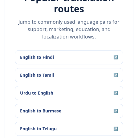
routes
Jump to commonly used language pairs for
support, marketing, education, and
localization workflows.
English
to
Hindi
↗
English
to
Tamil
↗
Urdu
to
English
↗
English
to
Burmese
↗
English
to
Telugu
↗