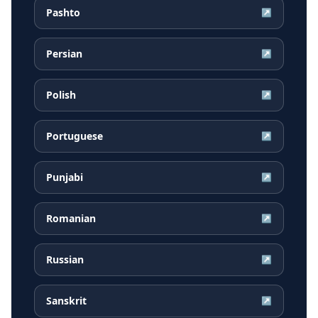
Pashto
↗
Persian
↗
Polish
↗
Portuguese
↗
Punjabi
↗
Romanian
↗
Russian
↗
Sanskrit
↗