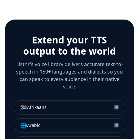
Extend your TTS
output to the world
Listnr’s voice library delivers accurate text-to-
speech in 150+ languages and dialects so you
can speak to every audience in their native
voice.
🇿🇦
Afrikaans
↗
🌐
Arabic
↗