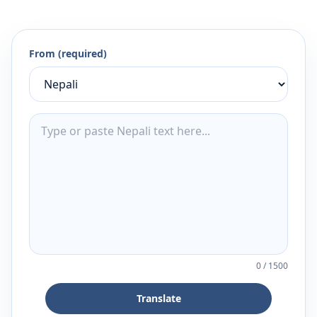
From (required)
0
/
1500
Translate