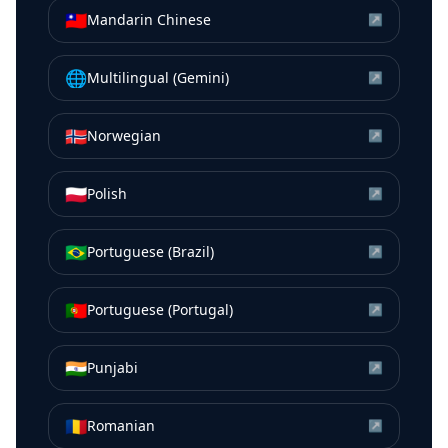
🇹🇼
Mandarin Chinese
↗
🌐
Multilingual (Gemini)
↗
🇳🇴
Norwegian
↗
🇵🇱
Polish
↗
🇧🇷
Portuguese (Brazil)
↗
🇵🇹
Portuguese (Portugal)
↗
🇮🇳
Punjabi
↗
🇷🇴
Romanian
↗