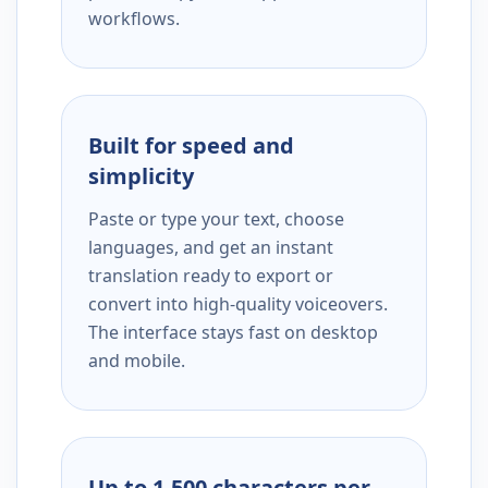
workflows.
Built for speed and
simplicity
Paste or type your text, choose
languages, and get an instant
translation ready to export or
convert into high-quality voiceovers.
The interface stays fast on desktop
and mobile.
Up to 1,500 characters per