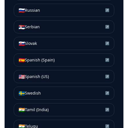
🇷🇺
Russian
↗
🇷🇸
Serbian
↗
🇸🇰
Slovak
↗
🇪🇸
Spanish (Spain)
↗
🇺🇸
Spanish (US)
↗
🇸🇪
Swedish
↗
🇮🇳
Tamil (India)
↗
🇮🇳
Telugu
↗