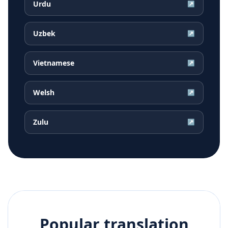
Urdu
↗
Uzbek
↗
Vietnamese
↗
Welsh
↗
Zulu
↗
Popular translation