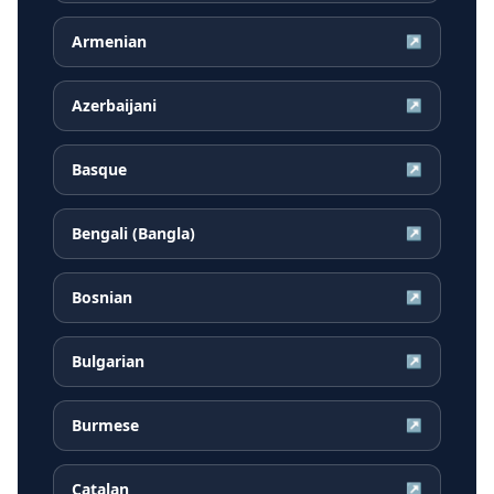
Armenian
↗
Azerbaijani
↗
Basque
↗
Bengali (Bangla)
↗
Bosnian
↗
Bulgarian
↗
Burmese
↗
Catalan
↗