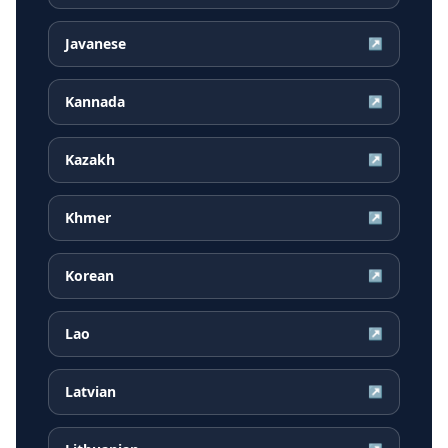
Javanese
↗
Kannada
↗
Kazakh
↗
Khmer
↗
Korean
↗
Lao
↗
Latvian
↗