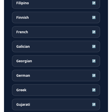
Filipino
↗
Finnish
↗
French
↗
Galician
↗
Georgian
↗
German
↗
Greek
↗
Gujarati
↗