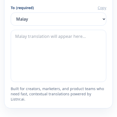
To (required)
Copy
Built for creators, marketers, and product teams who
need fast, contextual translations powered by
Listnr.ai.