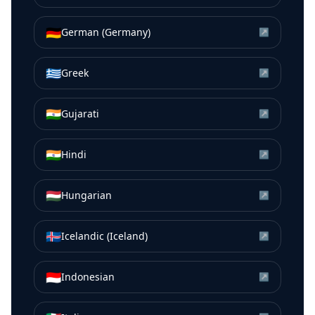
🇩🇪
German (Germany)
↗
🇬🇷
Greek
↗
🇮🇳
Gujarati
↗
🇮🇳
Hindi
↗
🇭🇺
Hungarian
↗
🇮🇸
Icelandic (Iceland)
↗
🇮🇩
Indonesian
↗