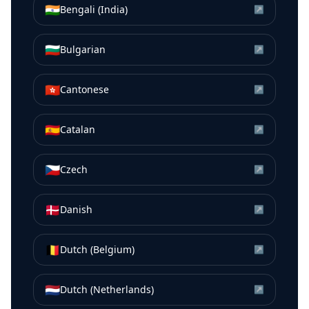
🇮🇳
Bengali (India)
↗
🇧🇬
Bulgarian
↗
🇭🇰
Cantonese
↗
🇪🇸
Catalan
↗
🇨🇿
Czech
↗
🇩🇰
Danish
↗
🇧🇪
Dutch (Belgium)
↗
🇳🇱
Dutch (Netherlands)
↗