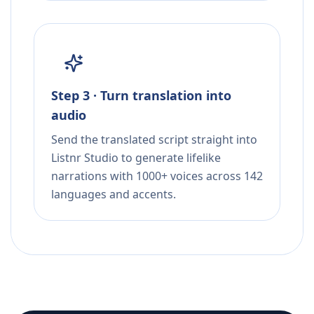
Step 3 · Turn translation into
audio
Send the translated script straight into
Listnr Studio to generate lifelike
narrations with 1000+ voices across 142
languages and accents.