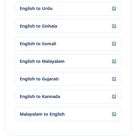
English
to
Urdu
↗
English
to
Sinhala
↗
English
to
Somali
↗
English
to
Malayalam
↗
English
to
Gujarati
↗
English
to
Kannada
↗
Malayalam
to
English
↗