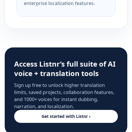
enterprise localization features.
Access Listnr’s full suite of AI
voice + translation tools
Sign up free to unlock higher translation
limits, saved projects, collaboration features,
and 1000+ voices for instant dubbing,
narration, and localization.
Get started with Listnr ›