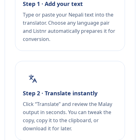
Step 1 · Add your text
Type or paste your Nepali text into the
translator. Choose any language pair
and Listnr automatically prepares it for
conversion.
Step 2 · Translate instantly
Click “Translate” and review the Malay
output in seconds. You can tweak the
copy, copy it to the clipboard, or
download it for later.