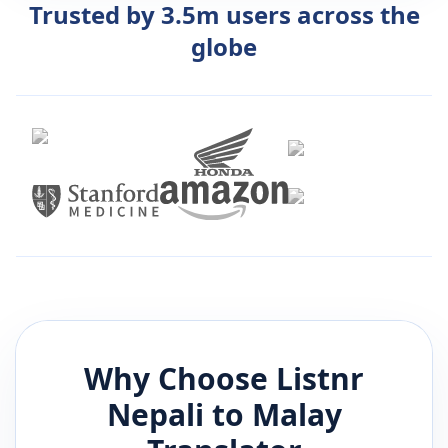
Trusted by 3.5m users across the
globe
Why Choose Listnr
Nepali
to
Malay