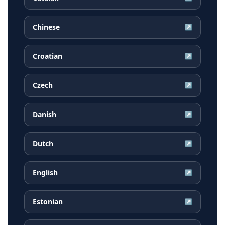
Chinese
↗
Croatian
↗
Czech
↗
Danish
↗
Dutch
↗
English
↗
Estonian
↗