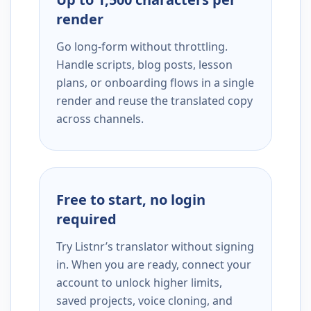
render
Go long-form without throttling.
Handle scripts, blog posts, lesson
plans, or onboarding flows in a single
render and reuse the translated copy
across channels.
Free to start, no login
required
Try Listnr’s translator without signing
in. When you are ready, connect your
account to unlock higher limits,
saved projects, voice cloning, and