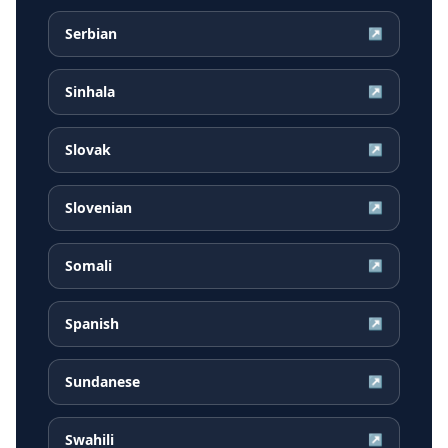
Serbian
↗
Sinhala
↗
Slovak
↗
Slovenian
↗
Somali
↗
Spanish
↗
Sundanese
↗
Swahili
↗