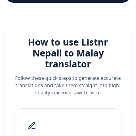
How to use Listnr
Nepali
to
Malay
translator
Follow these quick steps to generate accurate
translations and take them straight into high-
quality voiceovers with Listnr.