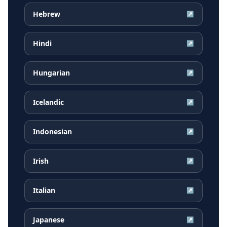
Hebrew
↗
Hindi
↗
Hungarian
↗
Icelandic
↗
Indonesian
↗
Irish
↗
Italian
↗
Japanese
↗