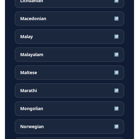
Lithuanian
↗
Macedonian
↗
Malay
↗
Malayalam
↗
Maltese
↗
Marathi
↗
Mongolian
↗
Norwegian
↗