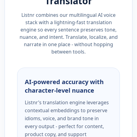
Translator
Listnr combines our multilingual AI voice
stack with a lightning-fast translation
engine so every sentence preserves tone,
nuance, and intent. Translate, localize, and
narrate in one place - without hopping
between tools.
AI-powered accuracy with
character-level nuance
Listnr’s translation engine leverages
contextual embeddings to preserve
idioms, voice, and brand tone in
every output - perfect for content,
product copy, and support