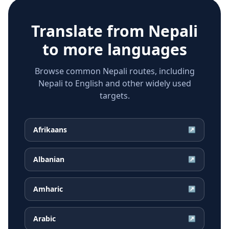
Translate from
Nepali
to more languages
Browse common Nepali routes, including
Nepali to English and other widely used
targets.
Afrikaans
↗
Albanian
↗
Amharic
↗
Arabic
↗