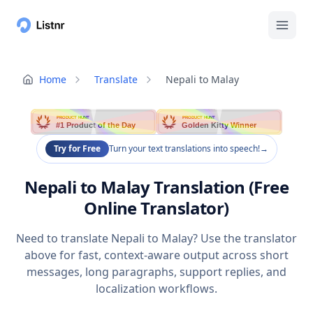
Home
Translate
Nepali to Malay
PRODUCT HUNT
PRODUCT HUNT
#1 Product of the Day
Golden Kitty Winner
Try for Free
Turn your text translations into speech!
→
Nepali to Malay Translation (Free
Online Translator)
Need to translate Nepali to Malay? Use the translator
above for fast, context-aware output across short
messages, long paragraphs, support replies, and
localization workflows.