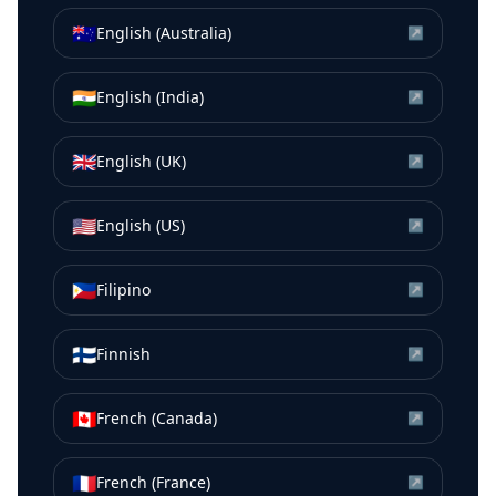
🇦🇺
English (Australia)
↗
🇮🇳
English (India)
↗
🇬🇧
English (UK)
↗
🇺🇸
English (US)
↗
🇵🇭
Filipino
↗
🇫🇮
Finnish
↗
🇨🇦
French (Canada)
↗
🇫🇷
French (France)
↗