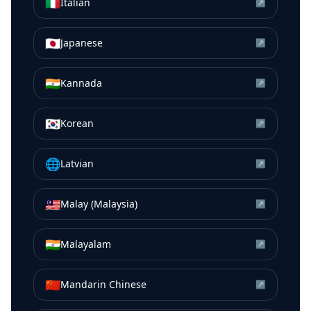
🇮🇹
Italian
↗
🇯🇵
Japanese
↗
🇮🇳
Kannada
↗
🇰🇷
Korean
↗
🌐
Latvian
↗
🇲🇾
Malay (Malaysia)
↗
🇮🇳
Malayalam
↗
🇨🇳
Mandarin Chinese
↗