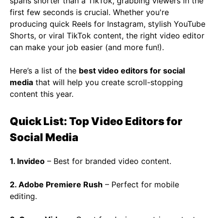
spans shorter than a TikTok, grabbing viewers in the
first few seconds is crucial. Whether you're
producing quick Reels for Instagram, stylish YouTube
Shorts, or viral TikTok content, the right video editor
can make your job easier (and more fun!).
Here’s a list of the
best video editors for social
media
that will help you create scroll-stopping
content this year.
Quick List: Top Video Editors for
Social Media
1. Invideo
– Best for branded video content.
2. Adobe Premiere Rush
– Perfect for mobile
editing.