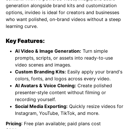
generation alongside brand kits and customization
options, invideo is ideal for creators and businesses
who want polished, on-brand videos without a steep
learning curve.
Key Features:
AI Video & Image Generation:
Turn simple
prompts, scripts, or assets into ready-to-use
video scenes and images.
Custom Branding Kits:
Easily apply your brand's
colors, fonts, and logos across every video.
AI Avatars & Voice Cloning:
Create polished
presenter-style content without filming or
recording yourself.
Social Media Exporting:
Quickly resize videos for
Instagram, YouTube, TikTok, and more.
Pricing
: Free plan available; paid plans cost