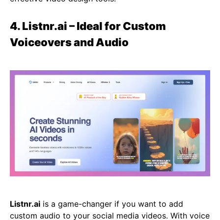
4. Listnr.ai – Ideal for Custom
Voiceovers and Audio
Listnr.ai
is a game-changer if you want to add
custom audio to your social media videos. With voice