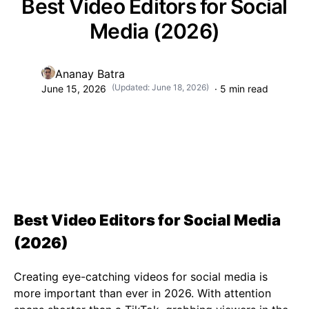
Best Video Editors for Social
Media (2026)
Ananay Batra
(Updated:
June 18, 2026
)
June 15, 2026
·
5
min read
Best Video Editors for Social Media
(2026)
Creating eye-catching videos for social media is
more important than ever in 2026. With attention