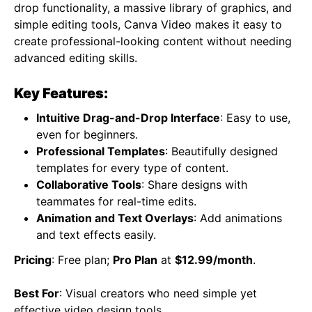
drop functionality, a massive library of graphics, and
simple editing tools, Canva Video makes it easy to
create professional-looking content without needing
advanced editing skills.
Key Features:
Intuitive Drag-and-Drop Interface
: Easy to use,
even for beginners.
Professional Templates
: Beautifully designed
templates for every type of content.
Collaborative Tools
: Share designs with
teammates for real-time edits.
Animation and Text Overlays
: Add animations
and text effects easily.
Pricing
: Free plan;
Pro Plan
at
$12.99/month
.
Best For
: Visual creators who need simple yet
effective video design tools.