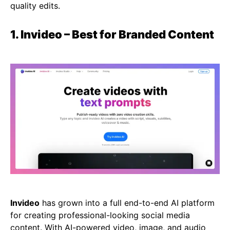
quality edits.
1. Invideo – Best for Branded Content
Invideo
has grown into a full end-to-end AI platform
for creating professional-looking social media
content. With
AI-powered video
, image, and audio