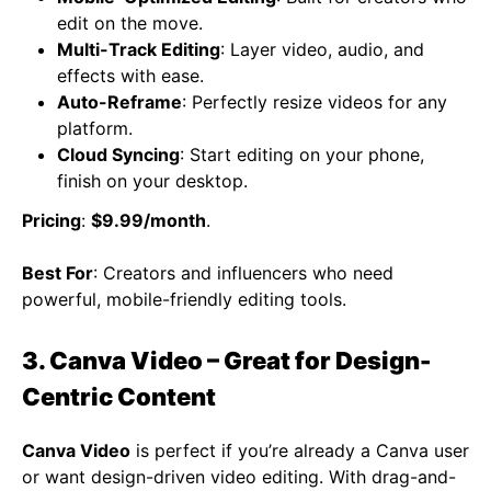
edit on the move.
Multi-Track Editing
: Layer video, audio, and
effects with ease.
Auto-Reframe
: Perfectly resize videos for any
platform.
Cloud Syncing
: Start editing on your phone,
finish on your desktop.
Pricing
:
$9.99/month
.
Best For
: Creators and influencers who need
powerful, mobile-friendly editing tools.
3. Canva Video – Great for Design-
Centric Content
Canva Video
is perfect if you’re already a Canva user
or want design-driven video editing. With drag-and-