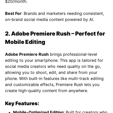
$20/month.
Best For
: Brands and marketers needing consistent,
on-brand social media content powered by AI.
2. Adobe Premiere Rush – Perfect for
Mobile Editing
Adobe Premiere Rush
brings professional-level
editing to your smartphone. This app is tailored for
social media creators who need quality on the go,
allowing you to shoot, edit, and share from your
phone. With built-in features like multi-track editing
and customizable effects, Premiere Rush lets you
create high-quality content from anywhere.
Key Features:
Mobile-Optimized Editing
: Built for creators who