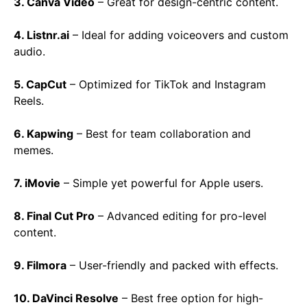
3. Canva Video
– Great for design-centric content.
4. Listnr.ai
– Ideal for adding voiceovers and custom
audio.
5. CapCut
– Optimized for TikTok and Instagram
Reels.
6. Kapwing
– Best for team collaboration and
memes.
7. iMovie
– Simple yet powerful for Apple users.
8. Final Cut Pro
– Advanced editing for pro-level
content.
9. Filmora
– User-friendly and packed with effects.
10. DaVinci Resolve
– Best free option for high-