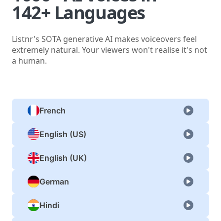
142+ Languages
Listnr's SOTA generative AI makes voiceovers feel
extremely natural. Your viewers won't realise it's not
a human.
French
English (US)
English (UK)
German
Hindi