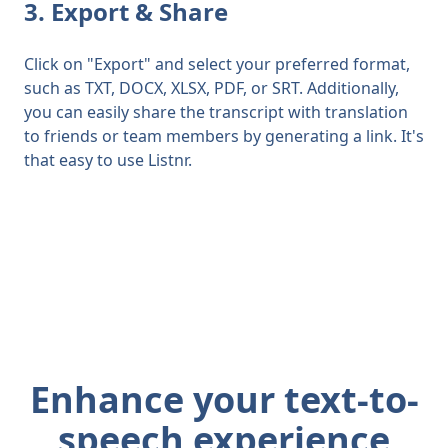
3. Export & Share
Click on "Export" and select your preferred format,
such as TXT, DOCX, XLSX, PDF, or SRT. Additionally,
you can easily share the transcript with translation
to friends or team members by generating a link. It's
that easy to use Listnr.
Enhance your text-to-
speech experience