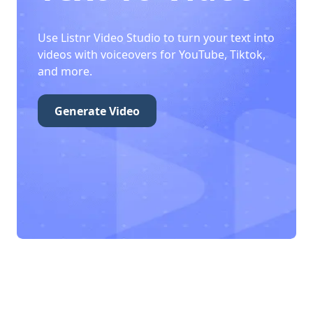
Use Listnr Video Studio to turn your text into
videos with voiceovers for YouTube, Tiktok,
and more.
Generate Video