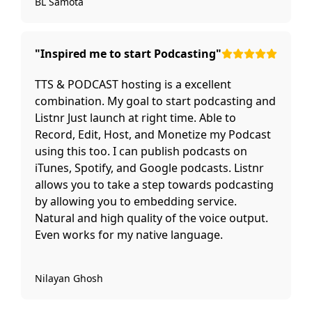
BL Samota
"Inspired me to start Podcasting"
TTS & PODCAST hosting is a excellent
combination. My goal to start podcasting and
Listnr Just launch at right time. Able to
Record, Edit, Host, and Monetize my Podcast
using this too. I can publish podcasts on
iTunes, Spotify, and Google podcasts. Listnr
allows you to take a step towards podcasting
by allowing you to embedding service.
Natural and high quality of the voice output.
Even works for my native language.
Nilayan Ghosh