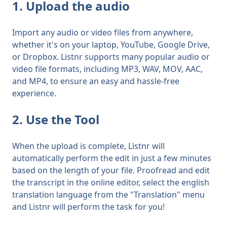
1. Upload the audio
Import any audio or video files from anywhere,
whether it's on your laptop, YouTube, Google Drive,
or Dropbox. Listnr supports many popular audio or
video file formats, including MP3, WAV, MOV, AAC,
and MP4, to ensure an easy and hassle-free
experience.
2. Use the Tool
When the upload is complete, Listnr will
automatically perform the edit in just a few minutes
based on the length of your file. Proofread and edit
the transcript in the online editor, select the
english
translation language from the "Translation" menu
and Listnr will perform the task for you!