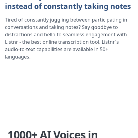
instead of constantly taking notes
Tired of constantly juggling between participating in
conversations and taking notes? Say goodbye to
distractions and hello to seamless engagement with
Listnr - the best online transcription tool. Listnr's
audio-to-text capabilities are available in 50+
languages.
1000+ AI Voices in