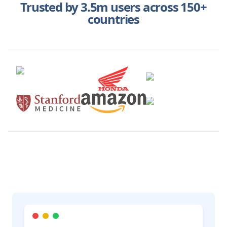
Trusted by 3.5m users across 150+
countries