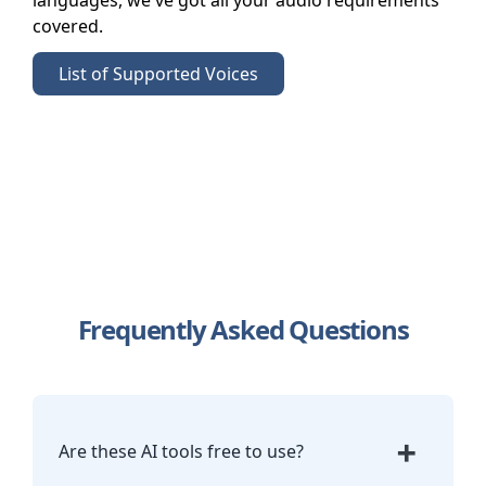
languages, we've got all your audio requirements
covered.
List of Supported Voices
Frequently Asked Questions
+
Are these AI tools free to use?