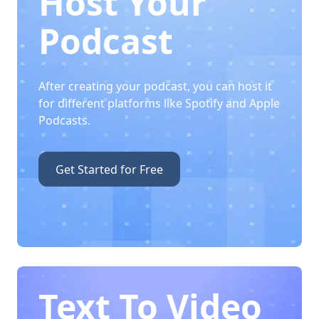
Host Your
Podcast
After creating your podcast, you can host it
for different platforms like Spotify and Apple
Podcasts.
Get Started for Free
Text To Video