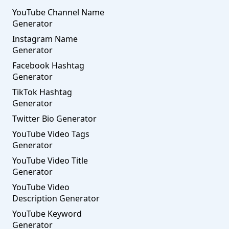
YouTube Channel Name
Generator
Instagram Name
Generator
Facebook Hashtag
Generator
TikTok Hashtag
Generator
Twitter Bio Generator
YouTube Video Tags
Generator
YouTube Video Title
Generator
YouTube Video
Description Generator
YouTube Keyword
Generator