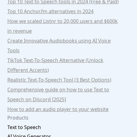
Top 10 Text to Speech tools in 2024 (Free & Paid)
Top 10 Anchor.fm alternatives in 2024
How we scaled Listnr to 20,000 users and $600k
in revenue
Create Innovative Audiobooks using AI Voice
Tools
TikTok Text-To-Speech Alternative (Unlock
Different Accents)
Realistic Text-To-Speech Tool (3 Best Options)
Comprehensive guide on how to use Text to
Speech on Discord [2025]
How to add an audio player to your website
Products
Text to Speech
AI Voice Generator