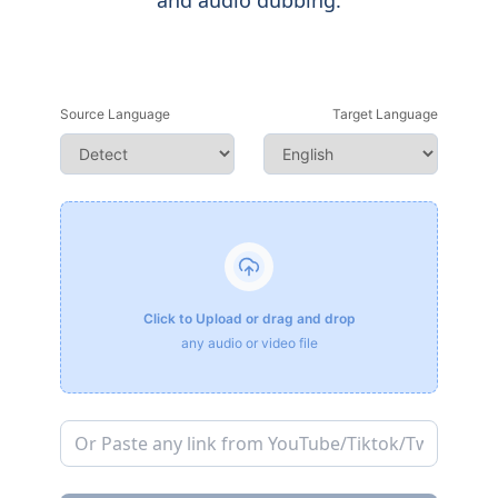
and audio dubbing.
Source Language
Target Language
Click to Upload or drag and drop
any audio or video file