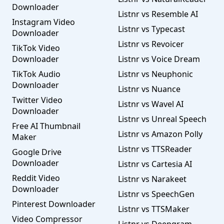
Downloader
Listnr vs Resemble AI
Instagram Video
Listnr vs Typecast
Downloader
Listnr vs Revoicer
TikTok Video
Downloader
Listnr vs Voice Dream
TikTok Audio
Listnr vs Neuphonic
Downloader
Listnr vs Nuance
Twitter Video
Listnr vs Wavel AI
Downloader
Listnr vs Unreal Speech
Free AI Thumbnail
Listnr vs Amazon Polly
Maker
Listnr vs TTSReader
Google Drive
Downloader
Listnr vs Cartesia AI
Reddit Video
Listnr vs Narakeet
Downloader
Listnr vs SpeechGen
Pinterest Downloader
Listnr vs TTSMaker
Video Compressor