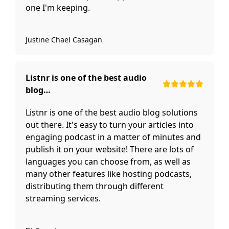
one I'm keeping.
Justine Chael Casagan
Listnr is one of the best audio
blog…
Listnr is one of the best audio blog solutions
out there. It's easy to turn your articles into
engaging podcast in a matter of minutes and
publish it on your website! There are lots of
languages you can choose from, as well as
many other features like hosting podcasts,
distributing them through different
streaming services.