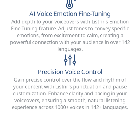
AI Voice Emotion Fine-Tuning
Add depth to your voiceovers with Listnr’s Emotion
Fine-Tuning feature. Adjust tones to convey specific
emotions, from excitement to calm, creating a
powerful connection with your audience in over 142
languages.
Precision Voice Control
Gain precise control over the flow and rhythm of
your content with Listnr’s punctuation and pause
customization. Enhance clarity and pacing in your
voiceovers, ensuring a smooth, natural listening
experience across 1000+ voices in 142+ languages.