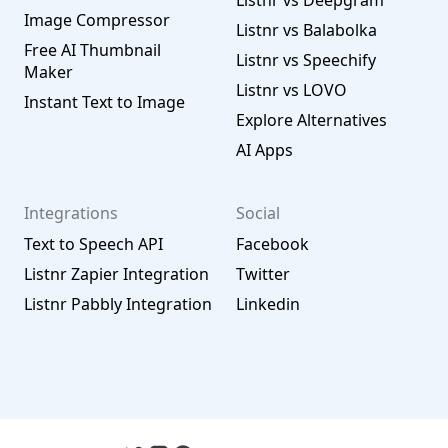
Listnr vs Deepgram
Image Compressor
Listnr vs Balabolka
Free AI Thumbnail
Listnr vs Speechify
Maker
Listnr vs LOVO
Instant Text to Image
Explore Alternatives
AI Apps
Integrations
Social
Text to Speech API
Facebook
Listnr Zapier Integration
Twitter
Listnr Pabbly Integration
Linkedin