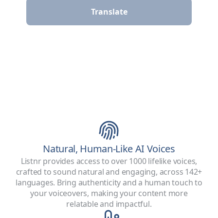
Translate
Natural, Human-Like AI Voices
Listnr provides access to over 1000 lifelike voices,
crafted to sound natural and engaging, across 142+
languages. Bring authenticity and a human touch to
your voiceovers, making your content more
relatable and impactful.