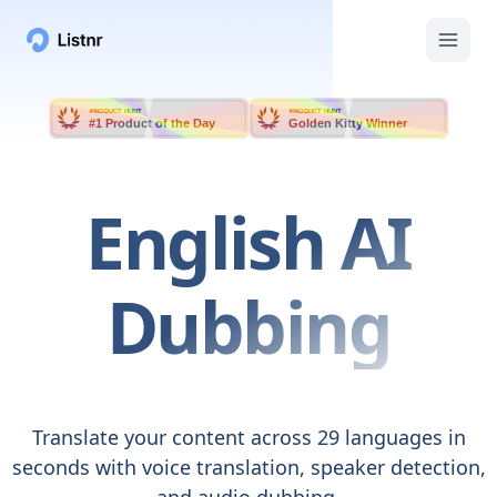
PRODUCT HUNT
PRODUCT HUNT
#1 Product of the Day
Golden Kitty Winner
English
AI
Dubbing
Translate your content across 29 languages in
seconds with voice translation, speaker detection,