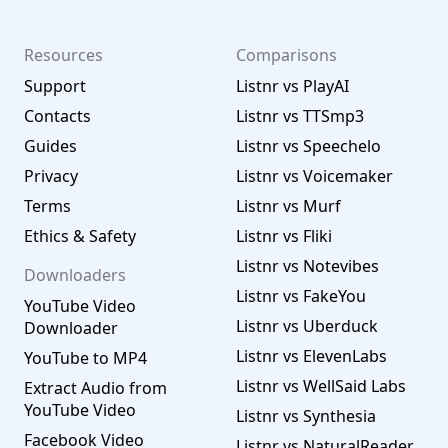
Resources
Comparisons
Support
Listnr vs PlayAI
Contacts
Listnr vs TTSmp3
Guides
Listnr vs Speechelo
Privacy
Listnr vs Voicemaker
Terms
Listnr vs Murf
Ethics & Safety
Listnr vs Fliki
Listnr vs Notevibes
Downloaders
Listnr vs FakeYou
YouTube Video
Listnr vs Uberduck
Downloader
Listnr vs ElevenLabs
YouTube to MP4
Listnr vs WellSaid Labs
Extract Audio from
YouTube Video
Listnr vs Synthesia
Facebook Video
Listnr vs NaturalReader