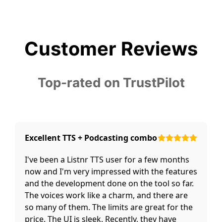
Customer Reviews
Top-rated on TrustPilot
Excellent TTS + Podcasting combo
I've been a Listnr TTS user for a few months
now and I'm very impressed with the features
and the development done on the tool so far.
The voices work like a charm, and there are
so many of them. The limits are great for the
price. The UI is sleek. Recently, they have