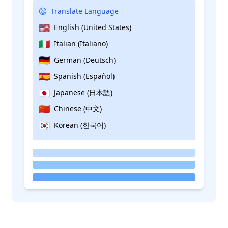
Translate Language
🇺🇸
English (United States)
🇮🇹
Italian (Italiano)
🇩🇪
German (Deutsch)
🇪🇸
Spanish (Español)
🇯🇵
Japanese (日本語)
🇨🇳
Chinese (中文)
🇰🇷
Korean (한국어)