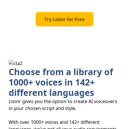
Try Listnr for Free
Choose from a library of
1000+ voices in 142+
different languages
Listnr gives you the option to create AI voiceovers
in your chosen script and style.
With over 1000+ voices and 142+ different