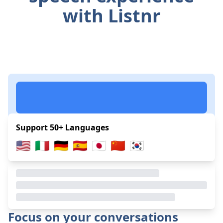
with Listnr
Support 50+ Languages
🇺🇸
🇮🇹
🇩🇪
🇪🇸
🇯🇵
🇨🇳
🇰🇷
Focus on your conversations