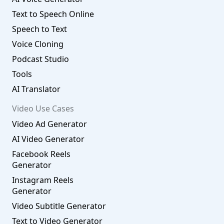
Text to Speech Online
Speech to Text
Voice Cloning
Podcast Studio
Tools
AI Translator
Video Use Cases
Video Ad Generator
AI Video Generator
Facebook Reels
Generator
Instagram Reels
Generator
Video Subtitle Generator
Text to Video Generator