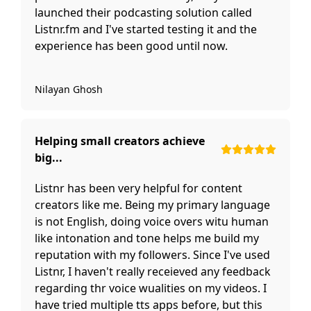
launched their podcasting solution called
Listnr.fm and I've started testing it and the
experience has been good until now.
Nilayan Ghosh
Helping small creators achieve
big...
Listnr has been very helpful for content
creators like me. Being my primary language
is not English, doing voice overs witu human
like intonation and tone helps me build my
reputation with my followers. Since I've used
Listnr, I haven't really receieved any feedback
regarding thr voice wualities on my videos. I
have tried multiple tts apps before, but this