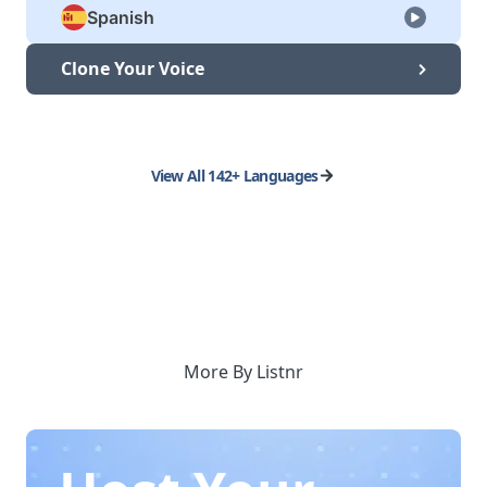
Spanish
Clone Your Voice
View All 142+ Languages
More By Listnr