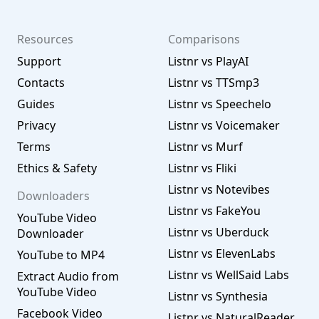
Resources
Comparisons
Support
Listnr vs PlayAI
Contacts
Listnr vs TTSmp3
Guides
Listnr vs Speechelo
Privacy
Listnr vs Voicemaker
Terms
Listnr vs Murf
Ethics & Safety
Listnr vs Fliki
Listnr vs Notevibes
Downloaders
Listnr vs FakeYou
YouTube Video
Listnr vs Uberduck
Downloader
Listnr vs ElevenLabs
YouTube to MP4
Listnr vs WellSaid Labs
Extract Audio from
YouTube Video
Listnr vs Synthesia
Facebook Video
Listnr vs NaturalReader