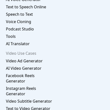
Text to Speech Online
Speech to Text
Voice Cloning
Podcast Studio
Tools
AI Translator
Video Use Cases
Video Ad Generator
AI Video Generator
Facebook Reels
Generator
Instagram Reels
Generator
Video Subtitle Generator
Text to Video Generator