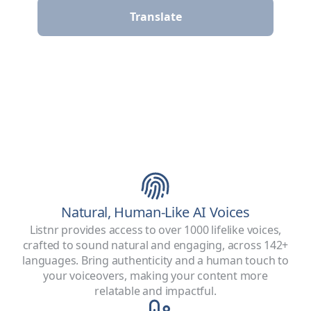
Translate
Natural, Human-Like AI Voices
Listnr provides access to over 1000 lifelike voices,
crafted to sound natural and engaging, across 142+
languages. Bring authenticity and a human touch to
your voiceovers, making your content more
relatable and impactful.