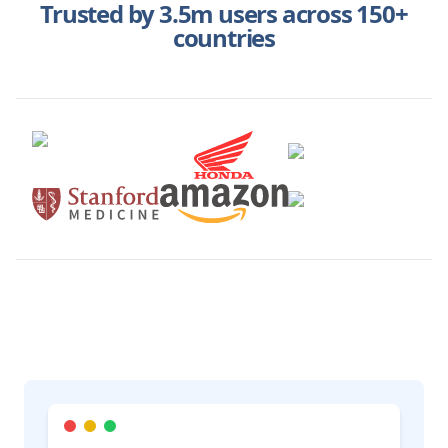
Trusted by 3.5m users across 150+
countries