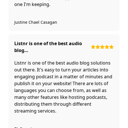
one I'm keeping.
Justine Chael Casagan
Listnr is one of the best audio
blog…
Listnr is one of the best audio blog solutions
out there. It's easy to turn your articles into
engaging podcast in a matter of minutes and
publish it on your website! There are lots of
languages you can choose from, as well as
many other features like hosting podcasts,
distributing them through different
streaming services.