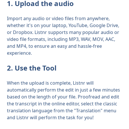
1. Upload the audio
Import any audio or video files from anywhere,
whether it's on your laptop, YouTube, Google Drive,
or Dropbox. Listnr supports many popular audio or
video file formats, including MP3, WAV, MOV, AAC,
and MP4, to ensure an easy and hassle-free
experience.
2. Use the Tool
When the upload is complete, Listnr will
automatically perform the edit in just a few minutes
based on the length of your file. Proofread and edit
the transcript in the online editor, select the
classic
translation language from the "Translation" menu
and Listnr will perform the task for you!