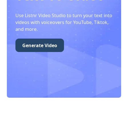
Use Listnr Video Studio to turn your text into
videos with voiceovers for YouTube, Tiktok,
and more.
Generate Video