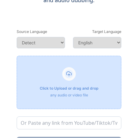
and audio dubbing.
Source Language
Target Language
Click to Upload or drag and drop
any audio or video file