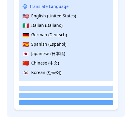
Translate Language
🇺🇸
English (United States)
🇮🇹
Italian (Italiano)
🇩🇪
German (Deutsch)
🇪🇸
Spanish (Español)
🇯🇵
Japanese (日本語)
🇨🇳
Chinese (中文)
🇰🇷
Korean (한국어)