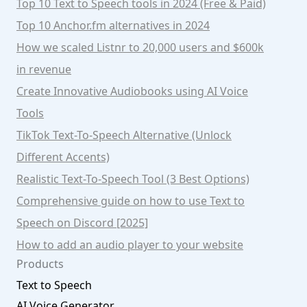
Top 10 Text to Speech tools in 2024 (Free & Paid)
Top 10 Anchor.fm alternatives in 2024
How we scaled Listnr to 20,000 users and $600k
in revenue
Create Innovative Audiobooks using AI Voice
Tools
TikTok Text-To-Speech Alternative (Unlock
Different Accents)
Realistic Text-To-Speech Tool (3 Best Options)
Comprehensive guide on how to use Text to
Speech on Discord [2025]
How to add an audio player to your website
Products
Text to Speech
AI Voice Generator