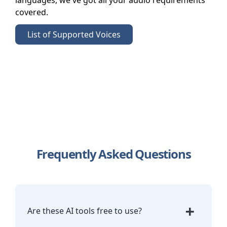
languages, we've got all your audio requirements
covered.
List of Supported Voices
Frequently Asked Questions
+
Are these AI tools free to use?