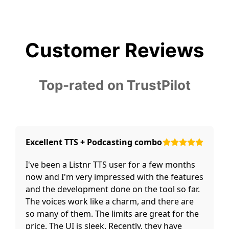
Customer Reviews
Top-rated on TrustPilot
Excellent TTS + Podcasting combo
I've been a Listnr TTS user for a few months
now and I'm very impressed with the features
and the development done on the tool so far.
The voices work like a charm, and there are
so many of them. The limits are great for the
price. The UI is sleek. Recently, they have