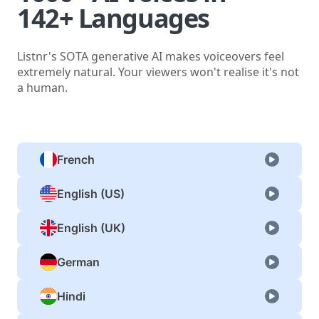
142+ Languages
Listnr's SOTA generative AI makes voiceovers feel
extremely natural. Your viewers won't realise it's not
a human.
French
English (US)
English (UK)
German
Hindi