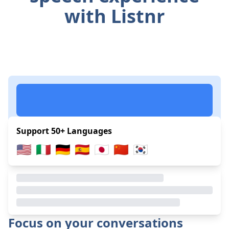
with Listnr
Support 50+ Languages
🇺🇸
🇮🇹
🇩🇪
🇪🇸
🇯🇵
🇨🇳
🇰🇷
Focus on your conversations