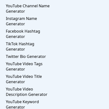
YouTube Channel Name
Generator
Instagram Name
Generator
Facebook Hashtag
Generator
TikTok Hashtag
Generator
Twitter Bio Generator
YouTube Video Tags
Generator
YouTube Video Title
Generator
YouTube Video
Description Generator
YouTube Keyword
Generator