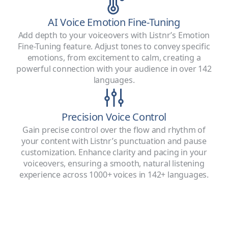
AI Voice Emotion Fine-Tuning
Add depth to your voiceovers with Listnr’s Emotion
Fine-Tuning feature. Adjust tones to convey specific
emotions, from excitement to calm, creating a
powerful connection with your audience in over 142
languages.
Precision Voice Control
Gain precise control over the flow and rhythm of
your content with Listnr’s punctuation and pause
customization. Enhance clarity and pacing in your
voiceovers, ensuring a smooth, natural listening
experience across 1000+ voices in 142+ languages.