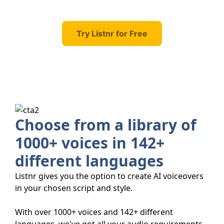
Try Listnr for Free
Choose from a library of
1000+ voices in 142+
different languages
Listnr gives you the option to create AI voiceovers
in your chosen script and style.
With over 1000+ voices and 142+ different