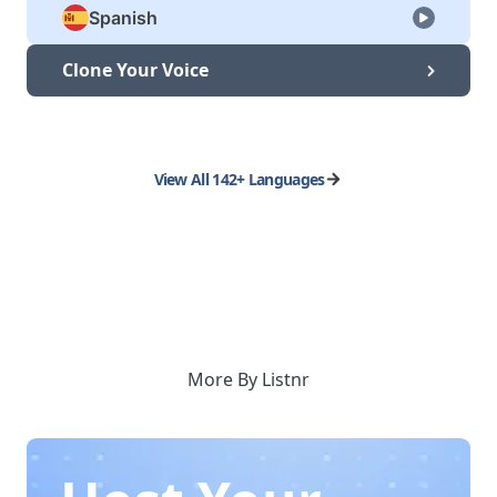
Spanish
Clone Your Voice
View All 142+ Languages
More By Listnr