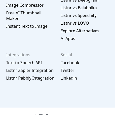
Listnr vs Deepgram
Image Compressor
Listnr vs Balabolka
Free AI Thumbnail
Listnr vs Speechify
Maker
Listnr vs LOVO
Instant Text to Image
Explore Alternatives
AI Apps
Integrations
Social
Text to Speech API
Facebook
Listnr Zapier Integration
Twitter
Listnr Pabbly Integration
Linkedin