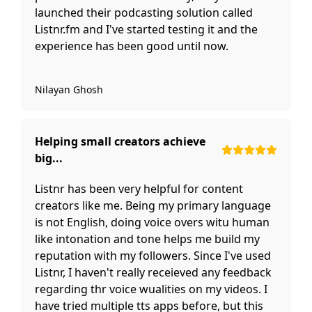
launched their podcasting solution called
Listnr.fm and I've started testing it and the
experience has been good until now.
Nilayan Ghosh
Helping small creators achieve
big...
Listnr has been very helpful for content
creators like me. Being my primary language
is not English, doing voice overs witu human
like intonation and tone helps me build my
reputation with my followers. Since I've used
Listnr, I haven't really receieved any feedback
regarding thr voice wualities on my videos. I
have tried multiple tts apps before, but this