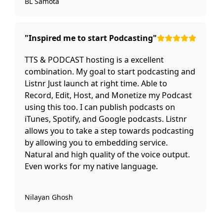
BL Samota
"Inspired me to start Podcasting"
TTS & PODCAST hosting is a excellent
combination. My goal to start podcasting and
Listnr Just launch at right time. Able to
Record, Edit, Host, and Monetize my Podcast
using this too. I can publish podcasts on
iTunes, Spotify, and Google podcasts. Listnr
allows you to take a step towards podcasting
by allowing you to embedding service.
Natural and high quality of the voice output.
Even works for my native language.
Nilayan Ghosh