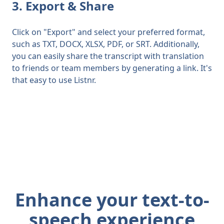
3. Export & Share
Click on "Export" and select your preferred format,
such as TXT, DOCX, XLSX, PDF, or SRT. Additionally,
you can easily share the transcript with translation
to friends or team members by generating a link. It's
that easy to use Listnr.
Enhance your text-to-
speech experience