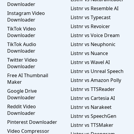
Downloader
Listnr vs Resemble AI
Instagram Video
Listnr vs Typecast
Downloader
Listnr vs Revoicer
TikTok Video
Downloader
Listnr vs Voice Dream
TikTok Audio
Listnr vs Neuphonic
Downloader
Listnr vs Nuance
Twitter Video
Listnr vs Wavel AI
Downloader
Listnr vs Unreal Speech
Free AI Thumbnail
Listnr vs Amazon Polly
Maker
Listnr vs TTSReader
Google Drive
Downloader
Listnr vs Cartesia AI
Reddit Video
Listnr vs Narakeet
Downloader
Listnr vs SpeechGen
Pinterest Downloader
Listnr vs TTSMaker
Video Compressor