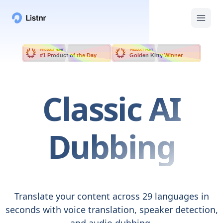
PRODUCT HUNT
PRODUCT HUNT
#1 Product of the Day
Golden Kitty Winner
Classic
AI
Dubbing
Translate your content across 29 languages in
seconds with voice translation, speaker detection,