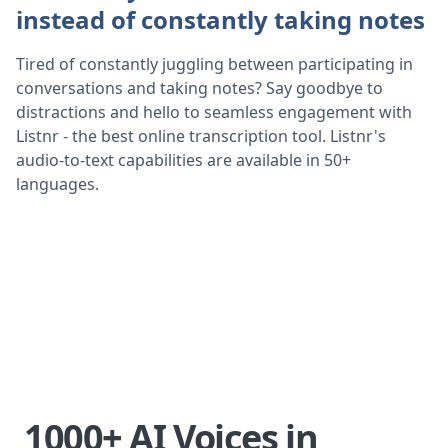
instead of constantly taking notes
Tired of constantly juggling between participating in
conversations and taking notes? Say goodbye to
distractions and hello to seamless engagement with
Listnr - the best online transcription tool. Listnr's
audio-to-text capabilities are available in 50+
languages.
1000+ AI Voices in