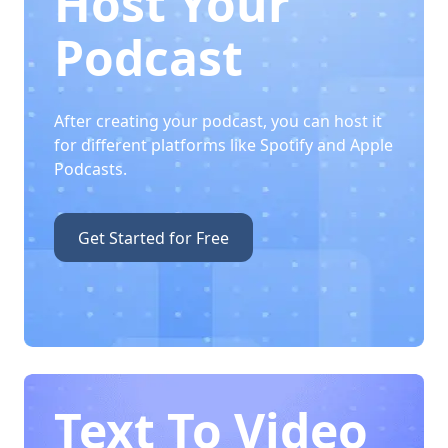
Host Your
Podcast
After creating your podcast, you can host it
for different platforms like Spotify and Apple
Podcasts.
Get Started for Free
Text To Video