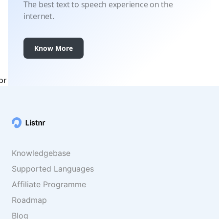
The best text to speech experience on the
internet.
Know More
Knowledgebase
Supported Languages
Affiliate Programme
Roadmap
Blog