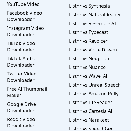
YouTube Video
Listnr vs Synthesia
Facebook Video
Listnr vs NaturalReader
Downloader
Listnr vs Resemble AI
Instagram Video
Listnr vs Typecast
Downloader
Listnr vs Revoicer
TikTok Video
Downloader
Listnr vs Voice Dream
TikTok Audio
Listnr vs Neuphonic
Downloader
Listnr vs Nuance
Twitter Video
Listnr vs Wavel AI
Downloader
Listnr vs Unreal Speech
Free AI Thumbnail
Listnr vs Amazon Polly
Maker
Listnr vs TTSReader
Google Drive
Downloader
Listnr vs Cartesia AI
Reddit Video
Listnr vs Narakeet
Downloader
Listnr vs SpeechGen