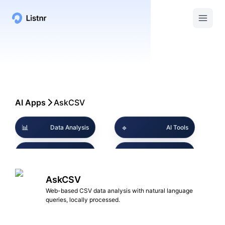
AI Apps
AskCSV
📊
🔹
Data Analysis
AI Tools
🔒
🔹
Privacy Focused
CSV Management
💼
AskCSV
📊
Business Intelligence
Data Visualization
Web-based CSV data analysis with natural language
queries, locally processed.
UserFriendly
🔹
🔹
Marketing Insights
Interface