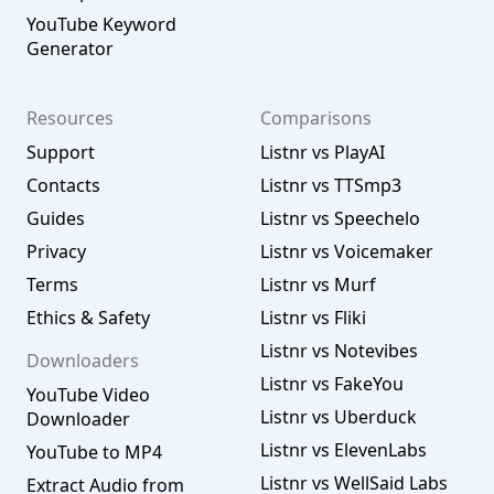
YouTube Keyword
Generator
Resources
Comparisons
Support
Listnr vs PlayAI
Contacts
Listnr vs TTSmp3
Guides
Listnr vs Speechelo
Privacy
Listnr vs Voicemaker
Terms
Listnr vs Murf
Ethics & Safety
Listnr vs Fliki
Listnr vs Notevibes
Downloaders
Listnr vs FakeYou
YouTube Video
Listnr vs Uberduck
Downloader
Listnr vs ElevenLabs
YouTube to MP4
Listnr vs WellSaid Labs
Extract Audio from