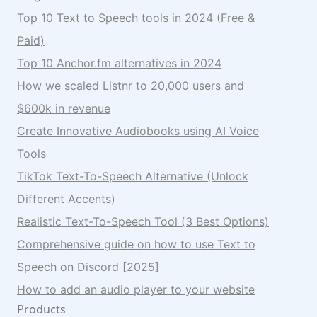
Top 10 Text to Speech tools in 2024 (Free &
Paid)
Top 10 Anchor.fm alternatives in 2024
How we scaled Listnr to 20,000 users and
$600k in revenue
Create Innovative Audiobooks using AI Voice
Tools
TikTok Text-To-Speech Alternative (Unlock
Different Accents)
Realistic Text-To-Speech Tool (3 Best Options)
Comprehensive guide on how to use Text to
Speech on Discord [2025]
How to add an audio player to your website
Products