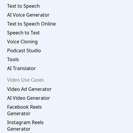
Text to Speech
AI Voice Generator
Text to Speech Online
Speech to Text
Voice Cloning
Podcast Studio
Tools
AI Translator
Video Use Cases
Video Ad Generator
AI Video Generator
Facebook Reels
Generator
Instagram Reels
Generator