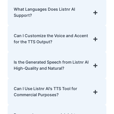
Listnr AI uses advanced algorithms to
transform text into human-like speech,
What Languages Does Listnr AI
+
analyzing pronunciation, tone, and
Support?
emphasis.
Listnr AI supports 142 languages, including
English, Spanish, French, Hindi, Japanese,
Can I Customize the Voice and Accent
+
and many more.
for the TTS Output?
Yes, Listnr AI offers customization options,
allowing you to choose different voices and
Is the Generated Speech from Listnr AI
+
accents for your content.
High-Quality and Natural?
Yes. Listnr AI produces high-quality, natural-
sounding speech that is often
Can I Use Listnr AI's TTS Tool for
+
indistinguishable from human speech.
Commercial Purposes?
Yes, Listnr AI can be used for both personal