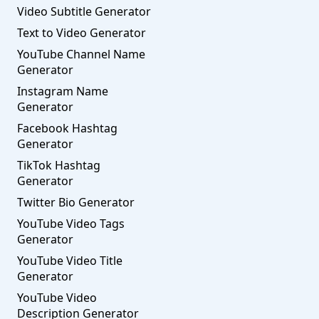
Video Subtitle Generator
Text to Video Generator
YouTube Channel Name
Generator
Instagram Name
Generator
Facebook Hashtag
Generator
TikTok Hashtag
Generator
Twitter Bio Generator
YouTube Video Tags
Generator
YouTube Video Title
Generator
YouTube Video
Description Generator