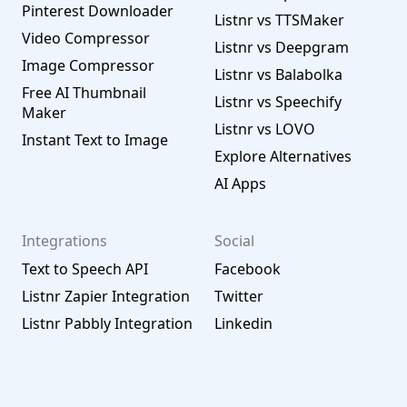
Pinterest Downloader
Listnr vs TTSMaker
Video Compressor
Listnr vs Deepgram
Image Compressor
Listnr vs Balabolka
Free AI Thumbnail
Listnr vs Speechify
Maker
Listnr vs LOVO
Instant Text to Image
Explore Alternatives
AI Apps
Integrations
Social
Text to Speech API
Facebook
Listnr Zapier Integration
Twitter
Listnr Pabbly Integration
Linkedin