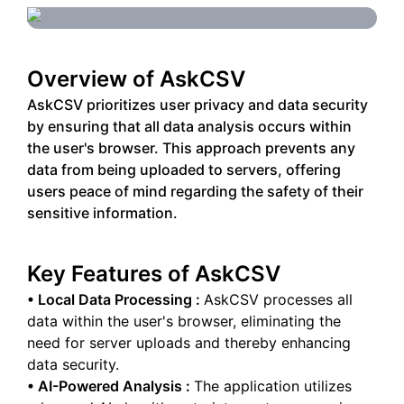
Overview of
AskCSV
AskCSV prioritizes user privacy and data security
by ensuring that all data analysis occurs within
the user's browser. This approach prevents any
data from being uploaded to servers, offering
users peace of mind regarding the safety of their
sensitive information.
Key Features of
AskCSV
•
Local Data Processing
:
AskCSV processes all
data within the user's browser, eliminating the
need for server uploads and thereby enhancing
data security.
•
AI-Powered Analysis
:
The application utilizes