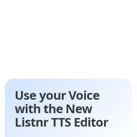
entertainment, and accessibility services.
Use your Voice
with the New
Listnr TTS Editor