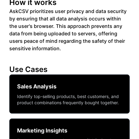
How it works
AskCSV prioritizes user privacy and data security
by ensuring that all data analysis occurs within
the user's browser. This approach prevents any
data from being uploaded to servers, offering
users peace of mind regarding the safety of their
sensitive information.
Use Cases
Sales Analysis
Identify top-selling products, best customers, and
product combinations frequently bought together.
Marketing Insights