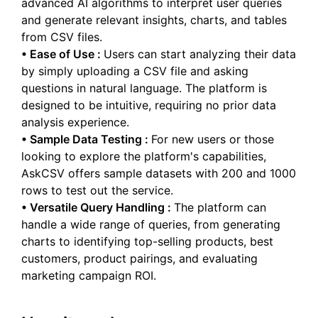
advanced AI algorithms to interpret user queries
and generate relevant insights, charts, and tables
from CSV files.
•
Ease of Use
:
Users can start analyzing their data
by simply uploading a CSV file and asking
questions in natural language. The platform is
designed to be intuitive, requiring no prior data
analysis experience.
•
Sample Data Testing
:
For new users or those
looking to explore the platform's capabilities,
AskCSV offers sample datasets with 200 and 1000
rows to test out the service.
•
Versatile Query Handling
:
The platform can
handle a wide range of queries, from generating
charts to identifying top-selling products, best
customers, product pairings, and evaluating
marketing campaign ROI.