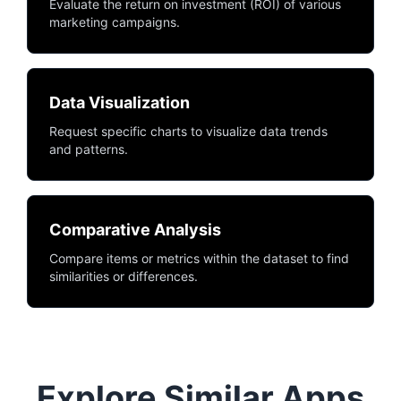
Evaluate the return on investment (ROI) of various
marketing campaigns.
Data Visualization
Request specific charts to visualize data trends
and patterns.
Comparative Analysis
Compare items or metrics within the dataset to find
similarities or differences.
Explore Similar Apps