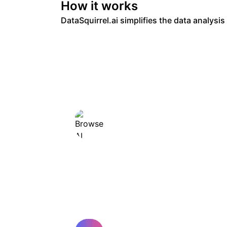
How it works
DataSquirrel.ai simplifies the data analysi
Browse AI
No-code web data extraction
and monitoring tool.
AI YouTube