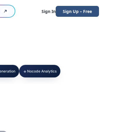
Sign In
Sign Up – Free
🔹
Generation
Nocode Analytics