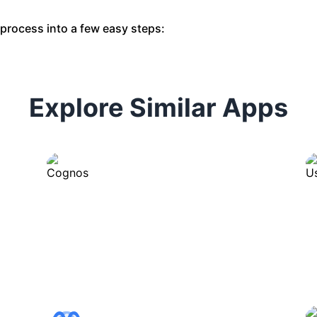
s process into a few easy steps:
Explore Similar Apps
Cognosys
Automates tasks and streamlines
workflows with intelligent
assistance.
ChartGPT