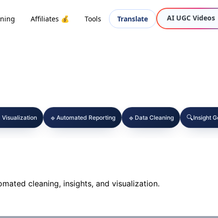
AI UGC Videos
oning
Affiliates 💰
Tools
Translate
🔹
🔹
🔍
 Visualization
Automated Reporting
Data Cleaning
Insight 
omated cleaning, insights, and visualization.