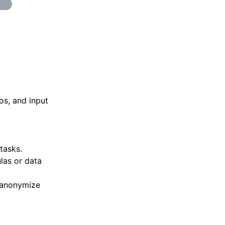
os, and input
tasks.
las or data
 anonymize