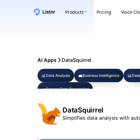
Products
Pricing
Voice Cl
AI Apps
DataSquirrel
📊
💼
📊
Data Analysis
Business Intelligence
Data
🔹
Secure Data Processing
DataSquirrel
Simplifies data analysis with aut