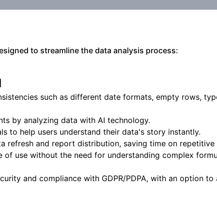
designed to streamline the data analysis process:
l
nsistencies such as different date formats, empty rows, typ
ts by analyzing data with AI technology.
s to help users understand their data's story instantly.
 refresh and report distribution, saving time on repetitive 
e of use without the need for understanding complex formu
ecurity and compliance with GDPR/PDPA, with an option to