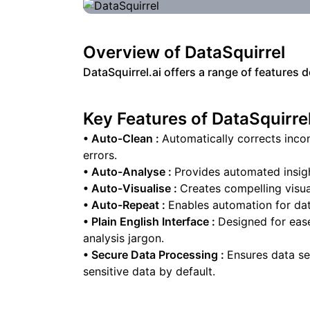
Overview of
DataSquirrel
DataSquirrel.ai offers a range of features 
Key Features of
DataSquirre
•
Auto-Clean
:
Automatically corrects inco
errors.
•
Auto-Analyse
:
Provides automated insigh
•
Auto-Visualise
:
Creates compelling visual
•
Auto-Repeat
:
Enables automation for data
•
Plain English Interface
:
Designed for eas
analysis jargon.
•
Secure Data Processing
:
Ensures data s
sensitive data by default.