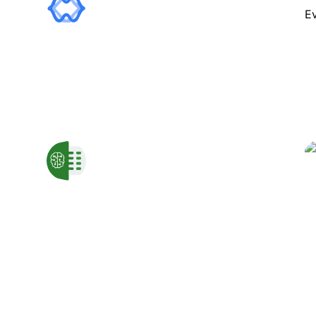
Transforms textual data into
customizable visual charts.
GPTExcel
Enhances spreadsheet tasks with
automated formula and script
generation.