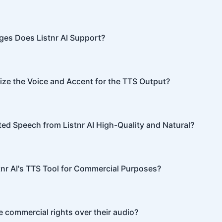
s advanced algorithms to transform text into human-like sp
nunciation, tone, and emphasis.
es Does Listnr AI Support?
ports 142 languages, including English, Spanish, French, Hin
re.
ze the Voice and Accent for the TTS Output?
I offers customization options, allowing you to choose diffe
or your content.
ted Speech from Listnr AI High-Quality and Natural?
I produces high-quality, natural-sounding speech that is oft
able from human speech.
tnr AI's TTS Tool for Commercial Purposes?
I can be used for both personal and commercial purposes, 
 commercial rights over their audio?