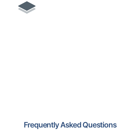
Remove.bg
Automatic background removal
from images with quick, high-
quality results.
Frequently Asked Questions