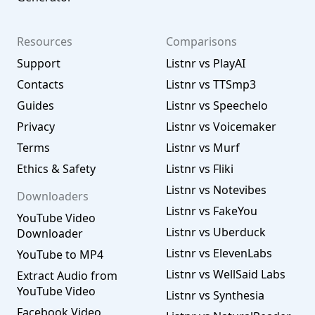
Resources
Comparisons
Support
Listnr vs PlayAI
Contacts
Listnr vs TTSmp3
Guides
Listnr vs Speechelo
Privacy
Listnr vs Voicemaker
Terms
Listnr vs Murf
Ethics & Safety
Listnr vs Fliki
Listnr vs Notevibes
Downloaders
Listnr vs FakeYou
YouTube Video
Listnr vs Uberduck
Downloader
Listnr vs ElevenLabs
YouTube to MP4
Listnr vs WellSaid Labs
Extract Audio from
YouTube Video
Listnr vs Synthesia
Facebook Video