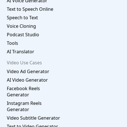
AI Voice Generator
Text to Speech Online
Speech to Text
Voice Cloning
Podcast Studio
Tools
AI Translator
Video Use Cases
Video Ad Generator
AI Video Generator
Facebook Reels
Generator
Instagram Reels
Generator
Video Subtitle Generator
Text to Video Generator