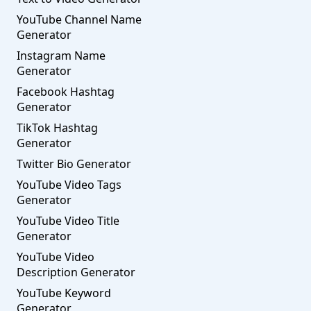
YouTube Channel Name
Generator
Instagram Name
Generator
Facebook Hashtag
Generator
TikTok Hashtag
Generator
Twitter Bio Generator
YouTube Video Tags
Generator
YouTube Video Title
Generator
YouTube Video
Description Generator
YouTube Keyword
Generator