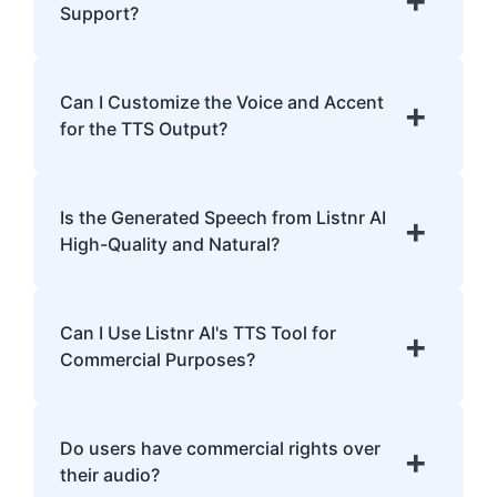
analyzing pronunciation, tone, and
Support?
emphasis.
Listnr AI supports 142 languages, including
English, Spanish, French, Hindi, Japanese,
Can I Customize the Voice and Accent
+
and many more.
for the TTS Output?
Yes, Listnr AI offers customization options,
allowing you to choose different voices and
Is the Generated Speech from Listnr AI
+
accents for your content.
High-Quality and Natural?
Yes. Listnr AI produces high-quality, natural-
sounding speech that is often
Can I Use Listnr AI's TTS Tool for
+
indistinguishable from human speech.
Commercial Purposes?
Yes, Listnr AI can be used for both personal
and commercial purposes, depending on
Do users have commercial rights over
+
your plan.
their audio?