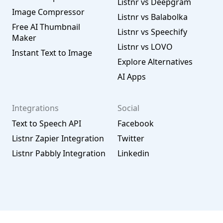
Listnr vs Deepgram
Image Compressor
Listnr vs Balabolka
Free AI Thumbnail
Listnr vs Speechify
Maker
Listnr vs LOVO
Instant Text to Image
Explore Alternatives
AI Apps
Integrations
Social
Text to Speech API
Facebook
Listnr Zapier Integration
Twitter
Listnr Pabbly Integration
Linkedin