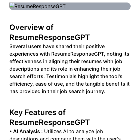
Overview of
ResumeResponseGPT
Several users have shared their positive
experiences with ResumeResponseGPT, noting its
effectiveness in aligning their resumes with job
descriptions and its role in enhancing their job
search efforts. Testimonials highlight the tool's
efficiency, ease of use, and the tangible benefits it
has provided in their job search journey.
Key Features of
ResumeResponseGPT
•
AI Analysis
:
Utilizes AI to analyze job
descriptions and compare them with the user's