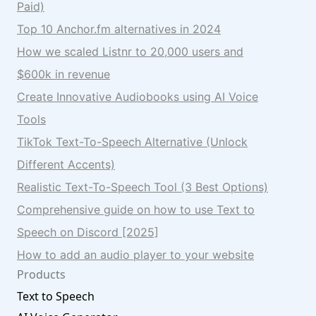
Paid)
Top 10 Anchor.fm alternatives in 2024
How we scaled Listnr to 20,000 users and
$600k in revenue
Create Innovative Audiobooks using AI Voice
Tools
TikTok Text-To-Speech Alternative (Unlock
Different Accents)
Realistic Text-To-Speech Tool (3 Best Options)
Comprehensive guide on how to use Text to
Speech on Discord [2025]
How to add an audio player to your website
Products
Text to Speech