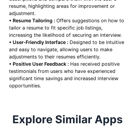
resume, highlighting areas for improvement or
adjustment.
•
Resume Tailoring
:
Offers suggestions on how to
tailor a resume to fit specific job listings,
increasing the likelihood of securing an interview.
•
User-Friendly Interface
:
Designed to be intuitive
and easy to navigate, allowing users to make
adjustments to their resumes efficiently.
•
Positive User Feedback
:
Has received positive
testimonials from users who have experienced
significant time savings and increased interview
opportunities.
Explore Similar Apps