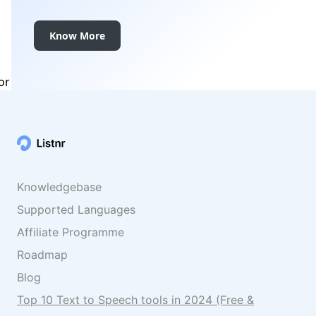
Know More
Knowledgebase
Supported Languages
Affiliate Programme
Roadmap
Blog
Top 10 Text to Speech tools in 2024 (Free &