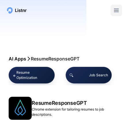
AI Apps
ResumeResponseGPT
Resume
🔹
🔍
Job Search
Optimization
🔹
🔹
AI Tools
Career Assistance
ResumeResponseGPT
🔧
🔹
Chrome Extensions
Resume Editing
Chrome extension for tailoring resumes to job
descriptions.
Interview
🔹
📖
Job Application
Preparation