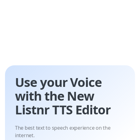
Use your Voice
with the New
Listnr TTS Editor
The best text to speech experience on the
internet.