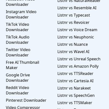
Listnr vs NaturalReader
Downloader
Listnr vs Resemble AI
Instagram Video
Listnr vs Typecast
Downloader
Listnr vs Revoicer
TikTok Video
Downloader
Listnr vs Voice Dream
TikTok Audio
Listnr vs Neuphonic
Downloader
Listnr vs Nuance
Twitter Video
Listnr vs Wavel AI
Downloader
Listnr vs Unreal Speech
Free AI Thumbnail
Listnr vs Amazon Polly
Maker
Listnr vs TTSReader
Google Drive
Downloader
Listnr vs Cartesia AI
Reddit Video
Listnr vs Narakeet
Downloader
Listnr vs SpeechGen
Pinterest Downloader
Listnr vs TTSMaker
Video Compressor