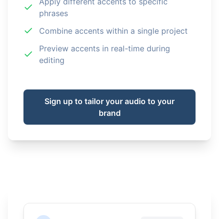
Apply different accents to specific
phrases
Combine accents within a single project
Preview accents in real-time during
editing
Sign up to tailor your audio to your
brand