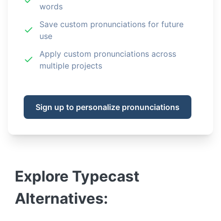
words
Save custom pronunciations for future
use
Apply custom pronunciations across
multiple projects
Sign up to personalize pronunciations
Explore
Typecast
Alternatives: