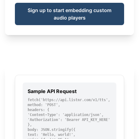
Sign up to start embedding custom
audio players
Sample API Request
fetch('https://api.listnr.com/v1/tts', {

method: 'POST',

headers: {

'Content-Type': 'application/json',

'Authorization': 'Bearer API_KEY_HERE'

},

body: JSON.stringify({

text: 'Hello, world!',
