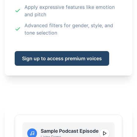
Apply expressive features like emotion
and pitch
Advanced filters for gender, style, and
tone selection
Sign up to access premium voices
Sample Podcast Episode
Listnr Demo