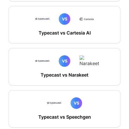
VS
Typecast vs Cartesia AI
VS
Typecast vs Narakeet
VS
Typecast vs Speechgen