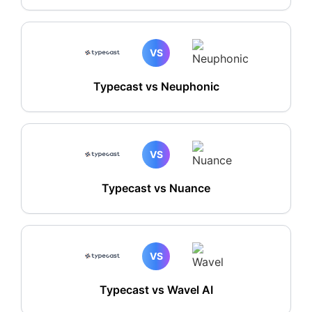
VS
Typecast vs Neuphonic
VS
Typecast vs Nuance
VS
Typecast vs Wavel AI