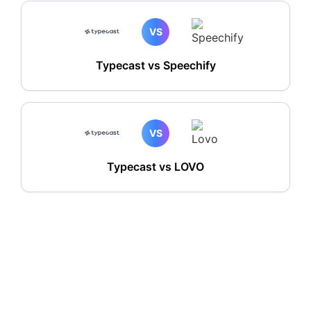
VS
Typecast vs Speechify
VS
Typecast vs LOVO