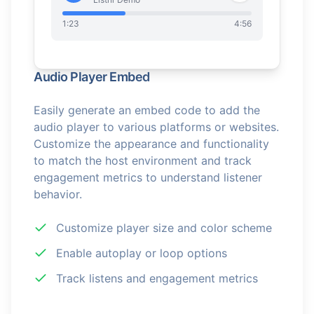
1:23
4:56
Audio Player Embed
Easily generate an embed code to add the
audio player to various platforms or websites.
Customize the appearance and functionality
to match the host environment and track
engagement metrics to understand listener
behavior.
Customize player size and color scheme
Enable autoplay or loop options
Track listens and engagement metrics