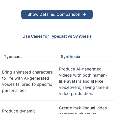
Show
Detailed Comparison
Use Cases for
Typecast
vs
Synthesia
Typecast
Synthesia
Produce AI-generated
Bring animated characters
videos with both human-
to life with AI-generated
like avatars and lifelike
voices tailored to specific
voiceovers, saving time in
personalities.
video production.
Create multilingual video
Produce dynamic