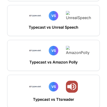
VS
Typecast vs Unreal Speech
VS
Typecast vs Amazon Polly
VS
Typecast vs Ttsreader