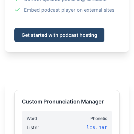
Embed podcast player on external sites
Get started with podcast hosting
Custom Pronunciation Manager
Word
Phonetic
Listnr
ˈlɪs.nər