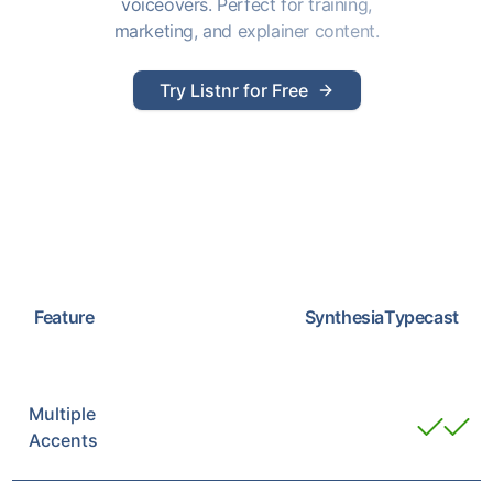
voiceovers. Perfect for training,
marketing, and explainer content.
Try Listnr for Free
Feature
Synthesia
Typecast
Multiple
Accents