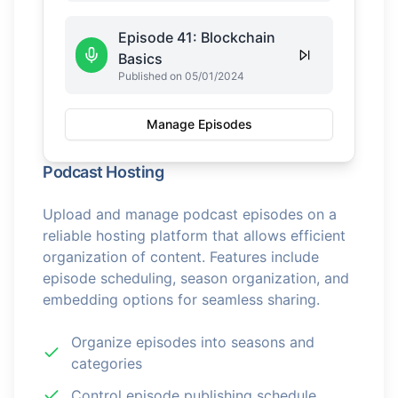
Episode 41: Blockchain
Basics
Published on 05/01/2024
Manage Episodes
Podcast Hosting
Upload and manage podcast episodes on a
reliable hosting platform that allows efficient
organization of content. Features include
episode scheduling, season organization, and
embedding options for seamless sharing.
Organize episodes into seasons and
categories
Control episode publishing schedule