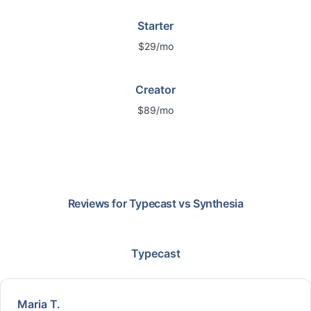
Starter
$29/mo
Creator
$89/mo
Reviews for
Typecast
vs
Synthesia
Typecast
Maria T.