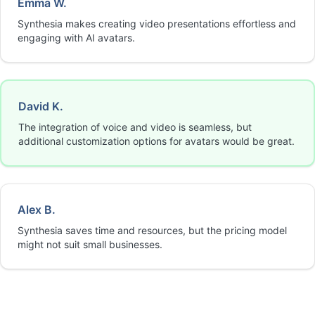
Emma W.
Synthesia makes creating video presentations effortless and
engaging with AI avatars.
David K.
The integration of voice and video is seamless, but
additional customization options for avatars would be great.
Alex B.
Synthesia saves time and resources, but the pricing model
might not suit small businesses.