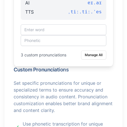
AI
eɪ.aɪ
TTS
ˌtiː.tiː.ˈes
3 custom pronunciations
Manage All
Custom Pronunciations
Set specific pronunciations for unique or
specialized terms to ensure accuracy and
consistency in audio content. Pronunciation
customization enables better brand alignment
and content clarity.
Use phonetic transcription for unique