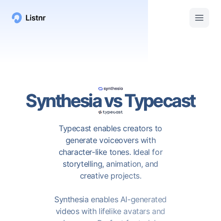
Synthesia
vs
Typecast
Typecast enables creators to
generate voiceovers with
character-like tones. Ideal for
storytelling, animation, and
creative projects.
Synthesia enables AI-generated
videos with lifelike avatars and