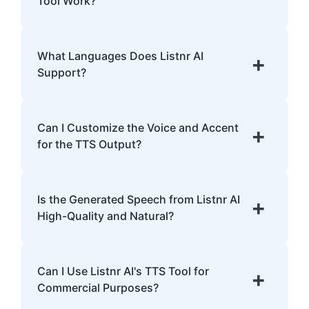
Tool Work?
with dyslexia.
Listnr AI uses advanced algorithms to
transform text into human-like speech,
What Languages Does Listnr AI
+
analyzing pronunciation, tone, and
Support?
emphasis.
Listnr AI supports 142 languages, including
English, Spanish, French, Hindi, Japanese,
Can I Customize the Voice and Accent
+
and many more.
for the TTS Output?
Yes, Listnr AI offers customization options,
allowing you to choose different voices and
Is the Generated Speech from Listnr AI
+
accents for your content.
High-Quality and Natural?
Yes. Listnr AI produces high-quality, natural-
sounding speech that is often
Can I Use Listnr AI's TTS Tool for
+
indistinguishable from human speech.
Commercial Purposes?