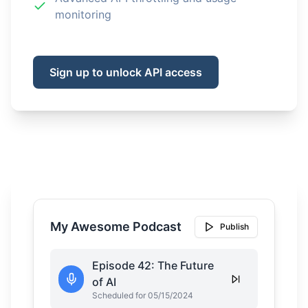
monitoring
Sign up to unlock API access
My Awesome Podcast
Publish
Episode 42: The Future
of AI
Scheduled for 05/15/2024