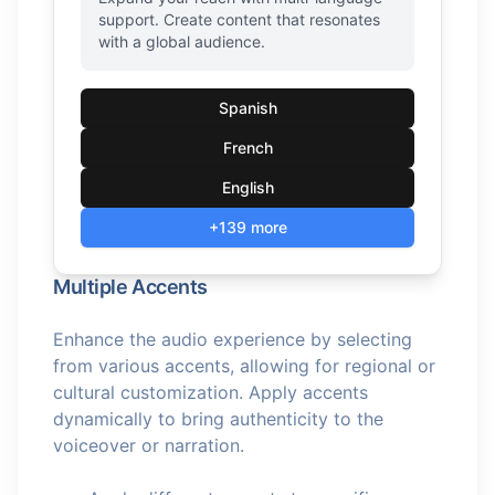
support. Create content that resonates
with a global audience.
Spanish
French
English
+139 more
Multiple Accents
Enhance the audio experience by selecting
from various accents, allowing for regional or
cultural customization. Apply accents
dynamically to bring authenticity to the
voiceover or narration.