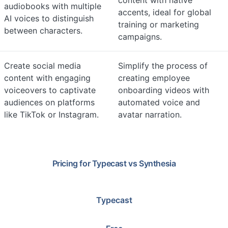
content with native
audiobooks with multiple
accents, ideal for global
AI voices to distinguish
training or marketing
between characters.
campaigns.
Create social media
Simplify the process of
content with engaging
creating employee
voiceovers to captivate
onboarding videos with
audiences on platforms
automated voice and
like TikTok or Instagram.
avatar narration.
Pricing for
Typecast
vs
Synthesia
Typecast