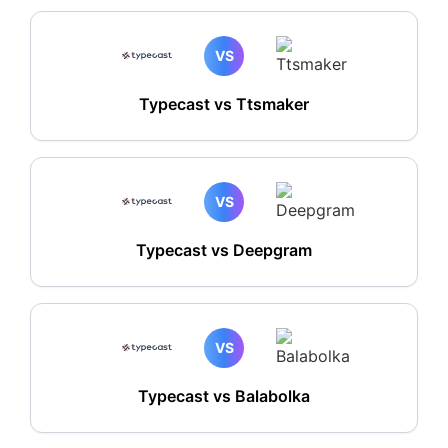
VS
Typecast vs Ttsmaker
VS
Typecast vs Deepgram
VS
Typecast vs Balabolka