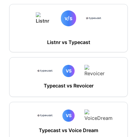
v/s
Listnr vs
Typecast
VS
Typecast vs Revoicer
VS
Typecast vs Voice Dream