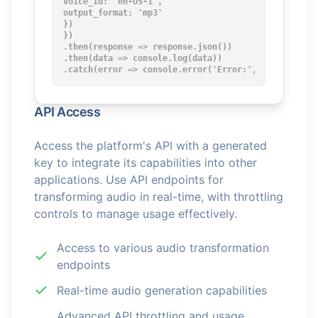
voice_id: 'en-US-1',

output_format: 'mp3'

})

})

.then(response => response.json())

.then(data => console.log(data))

.catch(error => console.error('Error:', error));
API Access
Access the platform's API with a generated
key to integrate its capabilities into other
applications. Use API endpoints for
transforming audio in real-time, with throttling
controls to manage usage effectively.
Access to various audio transformation
endpoints
Real-time audio generation capabilities
Advanced API throttling and usage