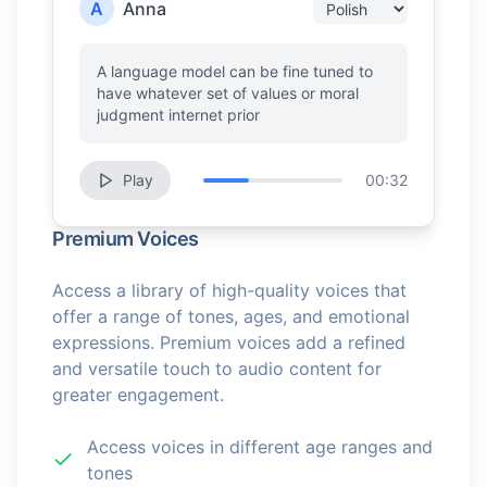
A
Anna
A language model can be fine tuned to
have whatever set of values or moral
judgment internet prior
Play
00:32
Premium Voices
Access a library of high-quality voices that
offer a range of tones, ages, and emotional
expressions. Premium voices add a refined
and versatile touch to audio content for
greater engagement.
Access voices in different age ranges and
tones