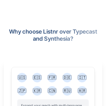
Why choose Listnr over Typecast
and Synthesia?
🇺🇸
🇪🇸
🇫🇷
🇩🇪
🇮🇹
🇯🇵
🇰🇷
🇨🇳
🇷🇺
🇦🇷
Expand your reach with multi-language