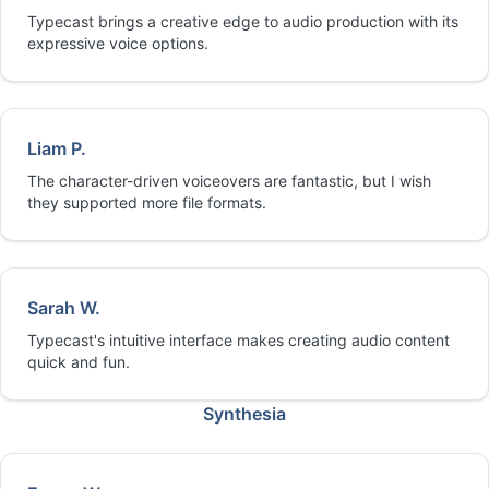
Typecast brings a creative edge to audio production with its
expressive voice options.
Liam P.
The character-driven voiceovers are fantastic, but I wish
they supported more file formats.
Sarah W.
Typecast's intuitive interface makes creating audio content
quick and fun.
Synthesia