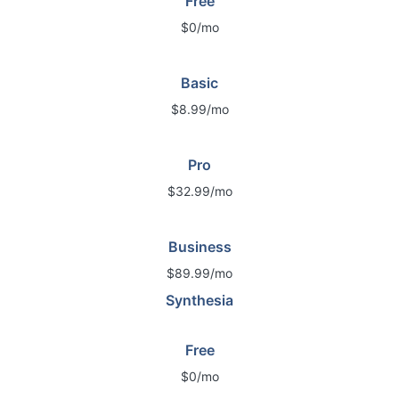
Free
$0/mo
Basic
$8.99/mo
Pro
$32.99/mo
Business
$89.99/mo
Synthesia
Free
$0/mo