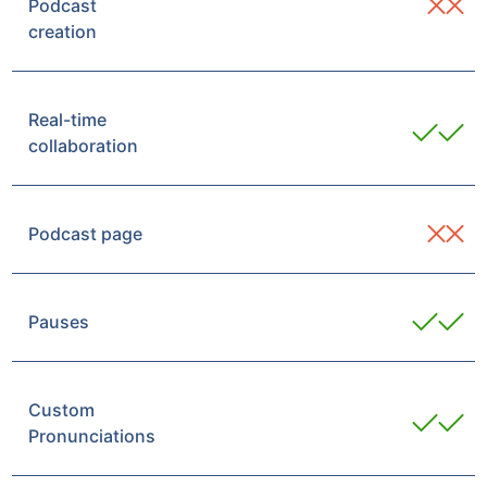
Podcast
creation
Real-time
collaboration
Podcast page
Pauses
Custom
Pronunciations