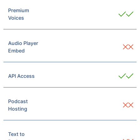
Premium
Voices
Audio Player
Embed
API Access
Podcast
Hosting
Text to