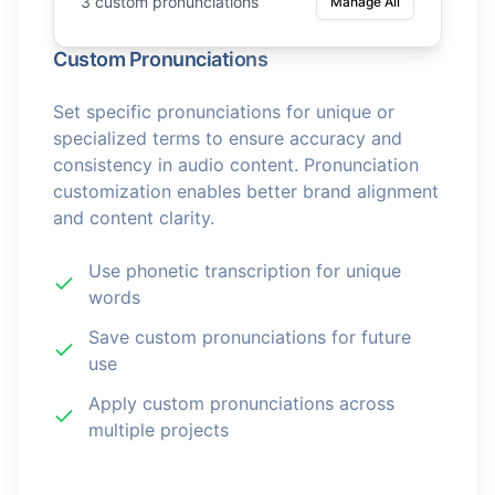
3 custom pronunciations
Manage All
Custom Pronunciations
Set specific pronunciations for unique or
specialized terms to ensure accuracy and
consistency in audio content. Pronunciation
customization enables better brand alignment
and content clarity.
Use phonetic transcription for unique
words
Save custom pronunciations for future
use
Apply custom pronunciations across
multiple projects