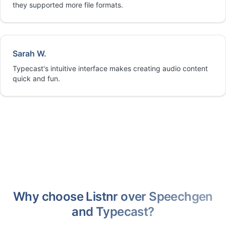
they supported more file formats.
Sarah W.
Typecast's intuitive interface makes creating audio content
quick and fun.
Why choose Listnr over Speechgen
and Typecast?