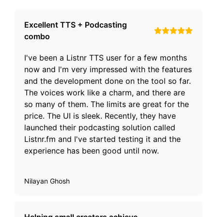
Excellent TTS + Podcasting
combo
I've been a Listnr TTS user for a few months
now and I'm very impressed with the features
and the development done on the tool so far.
The voices work like a charm, and there are
so many of them. The limits are great for the
price. The UI is sleek. Recently, they have
launched their podcasting solution called
Listnr.fm and I've started testing it and the
experience has been good until now.
Nilayan Ghosh