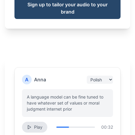
Sign up to tailor your audio to your
brand
A
Anna
A language model can be fine tuned to
have whatever set of values or moral
judgment internet prior
Play
00:32