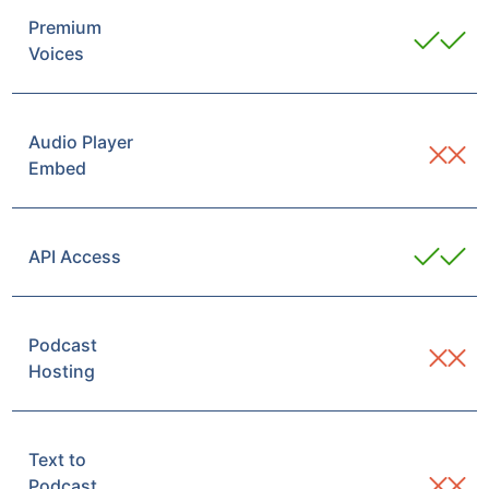
Premium
Voices
Audio Player
Embed
API Access
Podcast
Hosting
Text to
Podcast