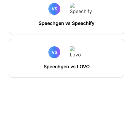
VS
Speechgen vs Speechify
VS
Speechgen vs LOVO