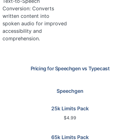
Text-to-Speech
Conversion: Converts
written content into
spoken audio for improved
accessibility and
comprehension.
Pricing for
Speechgen
vs
Typecast
Speechgen
25k Limits Pack
$4.99
65k Limits Pack