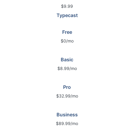
$9.99
Typecast
Free
$0/mo
Basic
$8.99/mo
Pro
$32.99/mo
Business
$89.99/mo