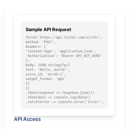
Sample API Request
fetch('https://api.listnr.com/v1/tts', {

method: 'POST',

headers: {

'Content-Type': 'application/json',

'Authorization': 'Bearer API_KEY_HERE'

},

body: JSON.stringify({

text: 'Hello, world!',

voice_id: 'en-US-1',

output_format: 'mp3'

})

})

.then(response => response.json())

.then(data => console.log(data))

.catch(error => console.error('Error:', error));
API Access