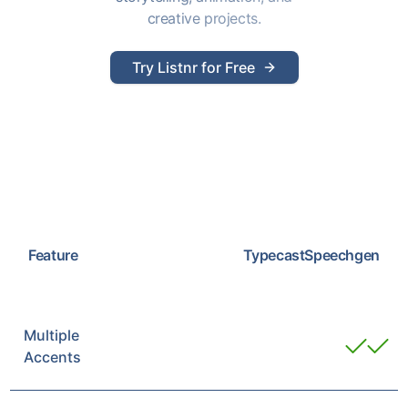
creative projects.
Try Listnr for Free
Feature
Typecast
Speechgen
Multiple
Accents