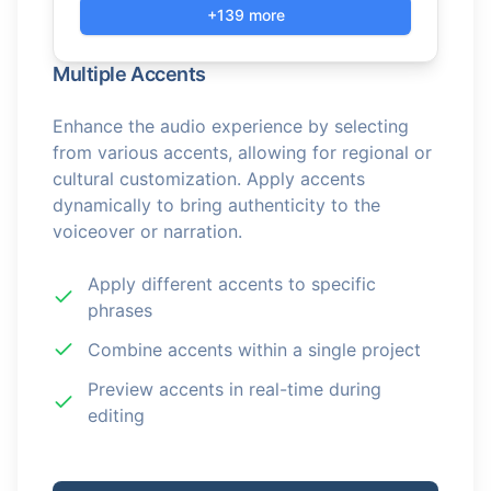
+139 more
Multiple Accents
Enhance the audio experience by selecting
from various accents, allowing for regional or
cultural customization. Apply accents
dynamically to bring authenticity to the
voiceover or narration.
Apply different accents to specific
phrases
Combine accents within a single project
Preview accents in real-time during
editing