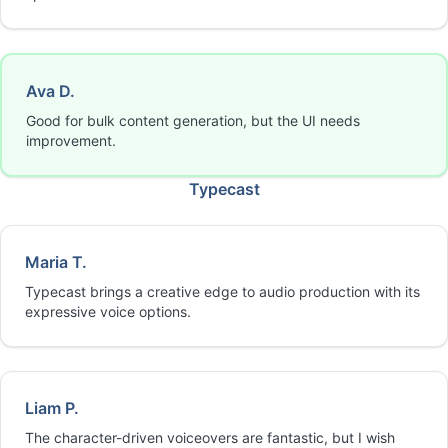
Ava D.
Good for bulk content generation, but the UI needs
improvement.
Typecast
Maria T.
Typecast brings a creative edge to audio production with its
expressive voice options.
Liam P.
The character-driven voiceovers are fantastic, but I wish