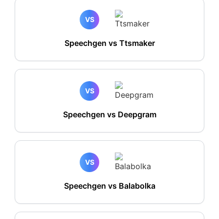
VS
Speechgen vs Ttsmaker
VS
Speechgen vs Deepgram
VS
Speechgen vs Balabolka