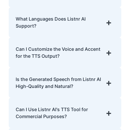
with dyslexia.
Listnr AI uses advanced algorithms to
transform text into human-like speech,
What Languages Does Listnr AI
+
analyzing pronunciation, tone, and
Support?
emphasis.
Listnr AI supports 142 languages, including
English, Spanish, French, Hindi, Japanese,
Can I Customize the Voice and Accent
+
and many more.
for the TTS Output?
Yes, Listnr AI offers customization options,
allowing you to choose different voices and
Is the Generated Speech from Listnr AI
+
accents for your content.
High-Quality and Natural?
Yes. Listnr AI produces high-quality, natural-
sounding speech that is often
Can I Use Listnr AI's TTS Tool for
+
indistinguishable from human speech.
Commercial Purposes?