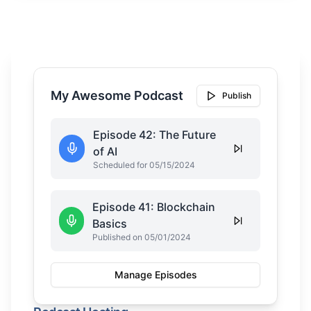
My Awesome Podcast
Publish
Episode 42: The Future
of AI
Scheduled for 05/15/2024
Episode 41: Blockchain
Basics
Published on 05/01/2024
Manage Episodes