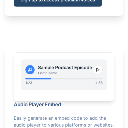
Sample Podcast Episode
Listnr Demo
1:23
4:56
Audio Player Embed
Easily generate an embed code to add the
audio player to various platforms or websites.