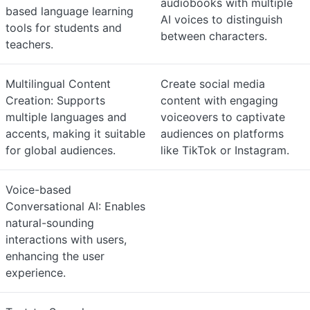
audiobooks with multiple
based language learning
AI voices to distinguish
tools for students and
between characters.
teachers.
Multilingual Content
Create social media
Creation: Supports
content with engaging
multiple languages and
voiceovers to captivate
accents, making it suitable
audiences on platforms
for global audiences.
like TikTok or Instagram.
Voice-based
Conversational AI: Enables
natural-sounding
interactions with users,
enhancing the user
experience.