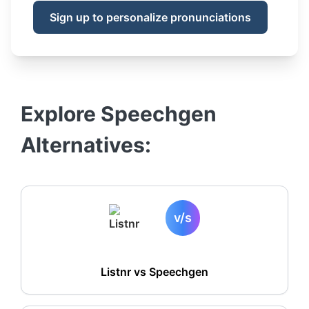
Sign up to personalize pronunciations
Explore
Speechgen
Alternatives:
v/s
Listnr vs
Speechgen