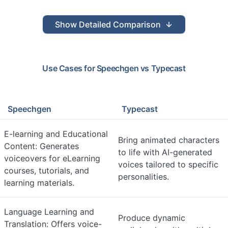
Show
Detailed Comparison
Use Cases for
Speechgen
vs
Typecast
Speechgen
Typecast
E-learning and Educational
Bring animated characters
Content: Generates
to life with AI-generated
voiceovers for eLearning
voices tailored to specific
courses, tutorials, and
personalities.
learning materials.
Language Learning and
Produce dynamic
Translation: Offers voice-