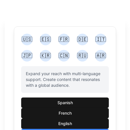
🇺🇸
🇪🇸
🇫🇷
🇩🇪
🇮🇹
🇯🇵
🇰🇷
🇨🇳
🇷🇺
🇦🇷
Expand your reach with multi-language
support. Create content that resonates
with a global audience.
Spanish
French
English