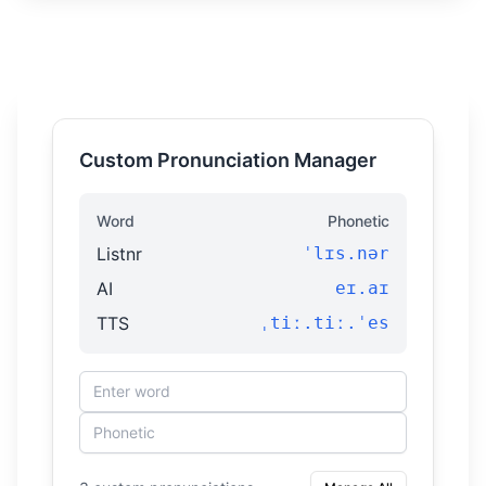
Custom Pronunciation Manager
Word
Phonetic
Listnr
ˈlɪs.nər
AI
eɪ.aɪ
TTS
ˌtiː.tiː.ˈes