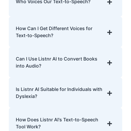
+
Who Voices Our Text-to-Speech?
human intonations and nuances.
Our TTS voices are entirely AI-generated,
developed with cutting-edge models trained
How Can I Get Different Voices for
+
on extensive data.
Text-to-Speech?
Listnr AI offers over 1,000 voices in 142
languages. Explore the library, preview
Can I Use Listnr AI to Convert Books
+
voices, and select one that fits your content.
into Audio?
Yes! Listnr AI can convert books into audio.
Upload the text, pick a voice, and generate
Is Listnr AI Suitable for Individuals with
+
an audiobook.
Dyslexia?
Definitely! Listnr AI's realistic voices can
help improve comprehension and provide a
How Does Listnr AI's Text-to-Speech
+
smoother reading experience for individuals
Tool Work?