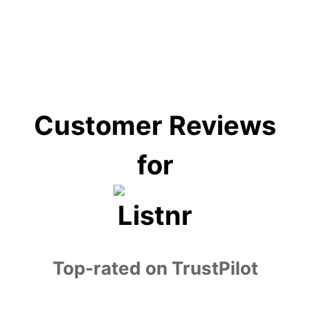
education, e-learning, customer service,
entertainment, and accessibility services.
Customer Reviews
for
Top-rated on TrustPilot