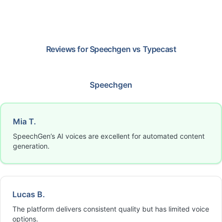
Reviews for
Speechgen
vs
Typecast
Speechgen
Mia T.
SpeechGen’s AI voices are excellent for automated content
generation.
Lucas B.
The platform delivers consistent quality but has limited voice
options.