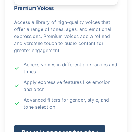
Premium Voices
Access a library of high-quality voices that
offer a range of tones, ages, and emotional
expressions. Premium voices add a refined
and versatile touch to audio content for
greater engagement.
Access voices in different age ranges and
tones
Apply expressive features like emotion
and pitch
Advanced filters for gender, style, and
tone selection
Sign up to access premium voices