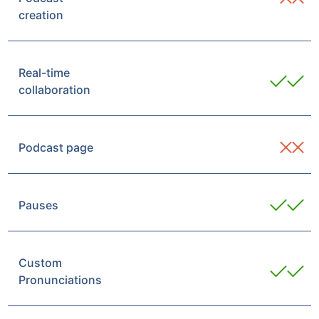
creation
Real-time
collaboration
Podcast page
Pauses
Custom
Pronunciations