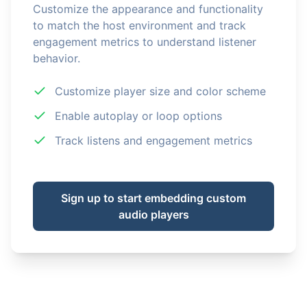
Customize the appearance and functionality
to match the host environment and track
engagement metrics to understand listener
behavior.
Customize player size and color scheme
Enable autoplay or loop options
Track listens and engagement metrics
Sign up to start embedding custom
audio players