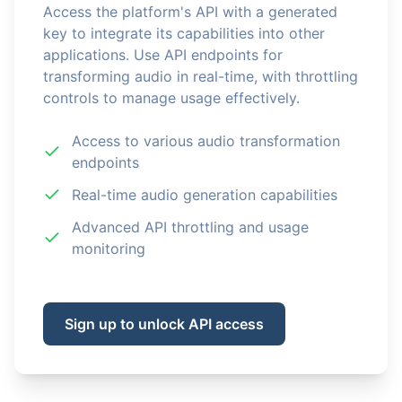
Access the platform's API with a generated
key to integrate its capabilities into other
applications. Use API endpoints for
transforming audio in real-time, with throttling
controls to manage usage effectively.
Access to various audio transformation
endpoints
Real-time audio generation capabilities
Advanced API throttling and usage
monitoring
Sign up to unlock API access