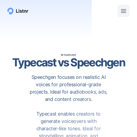
Typecast
vs
Speechgen
Speechgen focuses on realistic AI
voices for professional-grade
projects. Ideal for audiobooks, ads,
and content creators.
Typecast enables creators to
generate voiceovers with
character-like tones. Ideal for
storytelling, animation, and