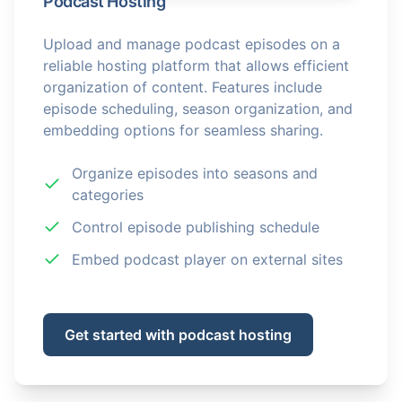
Podcast Hosting
Upload and manage podcast episodes on a
reliable hosting platform that allows efficient
organization of content. Features include
episode scheduling, season organization, and
embedding options for seamless sharing.
Organize episodes into seasons and
categories
Control episode publishing schedule
Embed podcast player on external sites
Get started with podcast hosting