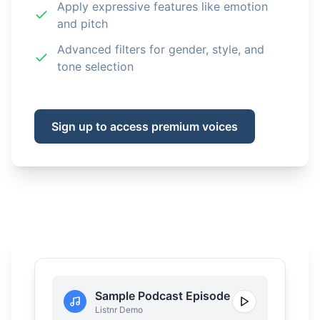
Apply expressive features like emotion
and pitch
Advanced filters for gender, style, and
tone selection
Sign up to access premium voices
Sample Podcast Episode
Listnr Demo