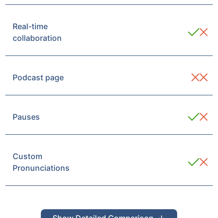
Real-time
collaboration
Podcast page
Pauses
Custom
Pronunciations