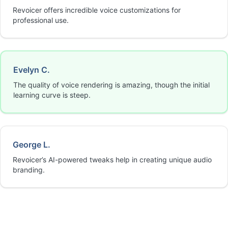
Revoicer offers incredible voice customizations for
professional use.
Evelyn C.
The quality of voice rendering is amazing, though the initial
learning curve is steep.
George L.
Revoicer’s AI-powered tweaks help in creating unique audio
branding.