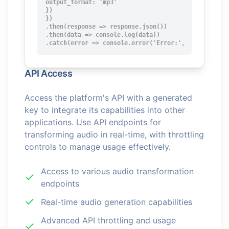
output_format: 'mp3'

})

})

.then(response => response.json())

.then(data => console.log(data))

.catch(error => console.error('Error:', error));
API Access
Access the platform's API with a generated
key to integrate its capabilities into other
applications. Use API endpoints for
transforming audio in real-time, with throttling
controls to manage usage effectively.
Access to various audio transformation
endpoints
Real-time audio generation capabilities
Advanced API throttling and usage