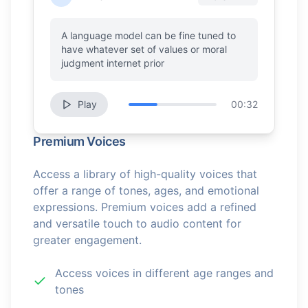
A language model can be fine tuned to
have whatever set of values or moral
judgment internet prior
Play
00:32
Premium Voices
Access a library of high-quality voices that
offer a range of tones, ages, and emotional
expressions. Premium voices add a refined
and versatile touch to audio content for
greater engagement.
Access voices in different age ranges and
tones