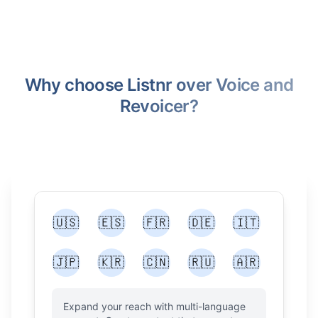
Why choose Listnr over Voice and
Revoicer?
🇺🇸
🇪🇸
🇫🇷
🇩🇪
🇮🇹
🇯🇵
🇰🇷
🇨🇳
🇷🇺
🇦🇷
Expand your reach with multi-language