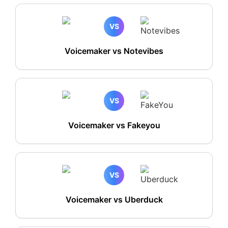
VS
Voicemaker vs Notevibes
VS
Voicemaker vs Fakeyou
VS
Voicemaker vs Uberduck