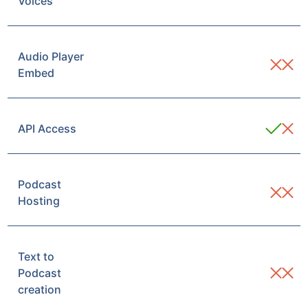
Voices
Audio Player
Embed
API Access
Podcast
Hosting
Text to
Podcast
creation