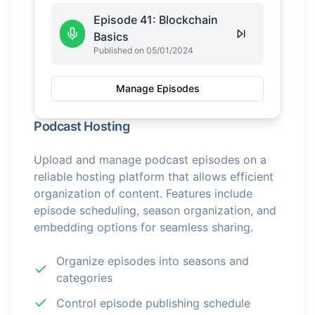
Episode 41: Blockchain
Basics
Published on 05/01/2024
Manage Episodes
Podcast Hosting
Upload and manage podcast episodes on a
reliable hosting platform that allows efficient
organization of content. Features include
episode scheduling, season organization, and
embedding options for seamless sharing.
Organize episodes into seasons and
categories
Control episode publishing schedule