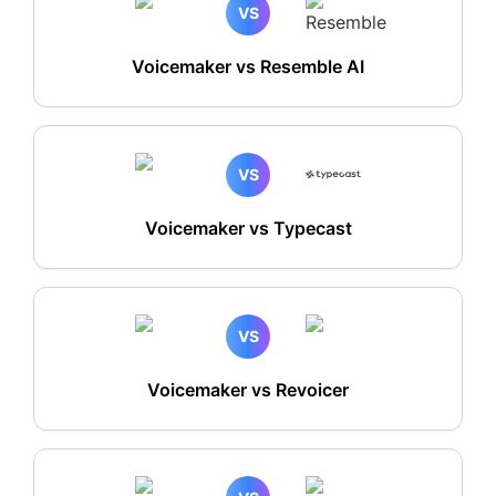
VS
Voicemaker vs Resemble AI
VS
Voicemaker vs Typecast
VS
Voicemaker vs Revoicer