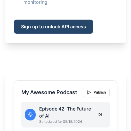
monitoring
Sign up to unlock API access
My Awesome Podcast
Publish
Episode 42: The Future
of AI
Scheduled for 05/15/2024