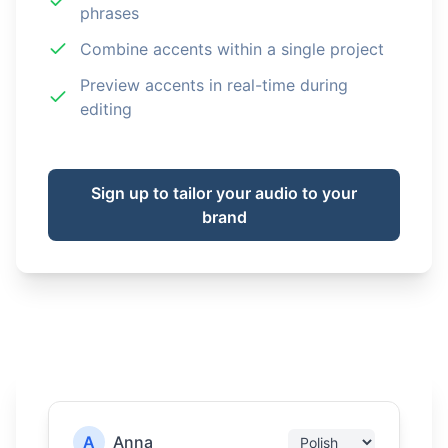
phrases
Combine accents within a single project
Preview accents in real-time during
editing
Sign up to tailor your audio to your
brand
A
Anna