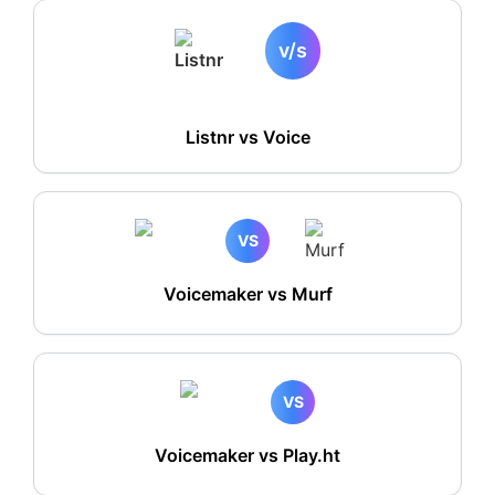
v/s
Listnr vs
Voice
VS
Voicemaker vs Murf
VS
Voicemaker vs Play.ht