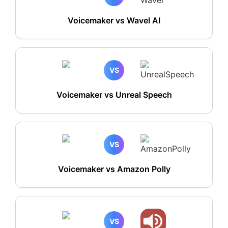
Voicemaker vs Wavel AI
VS
Voicemaker vs Unreal Speech
VS
Voicemaker vs Amazon Polly
VS