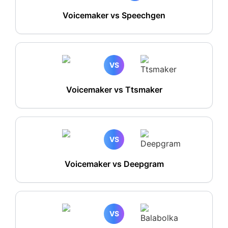
Voicemaker vs Speechgen
VS
Voicemaker vs Ttsmaker
VS
Voicemaker vs Deepgram
VS