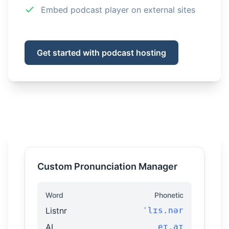
Embed podcast player on external sites
Get started with podcast hosting
Custom Pronunciation Manager
Word
Phonetic
Listnr
ˈlɪs.nər
AI
eɪ.aɪ