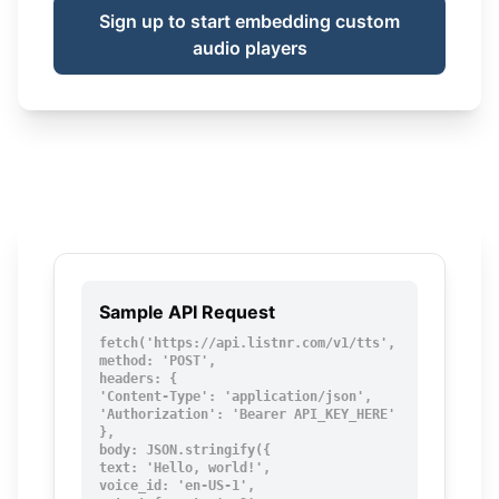
Sign up to start embedding custom
audio players
Sample API Request
fetch('https://api.listnr.com/v1/tts', {

method: 'POST',

headers: {

'Content-Type': 'application/json',

'Authorization': 'Bearer API_KEY_HERE'

},

body: JSON.stringify({

text: 'Hello, world!',

voice_id: 'en-US-1',
