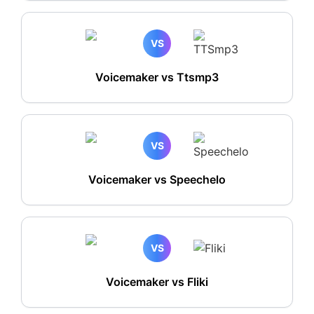
VS
Voicemaker vs Ttsmp3
VS
Voicemaker vs Speechelo
VS
Voicemaker vs Fliki