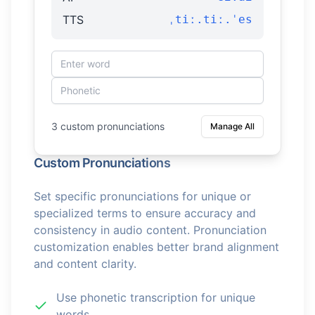
TTS
ˌtiː.tiː.ˈes
3 custom pronunciations
Manage All
Custom Pronunciations
Set specific pronunciations for unique or
specialized terms to ensure accuracy and
consistency in audio content. Pronunciation
customization enables better brand alignment
and content clarity.
Use phonetic transcription for unique
words