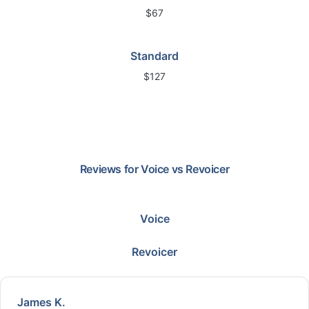
$67
Standard
$127
Reviews for
Voice
vs
Revoicer
Voice
Revoicer
James K.