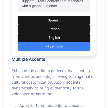
support. Create content that resonates
with a global audience.
Spanish
French
English
+139 more
Multiple Accents
Enhance the audio experience by selecting
from various accents, allowing for regional or
cultural customization. Apply accents
dynamically to bring authenticity to the
voiceover or narration.
Apply different accents to specific