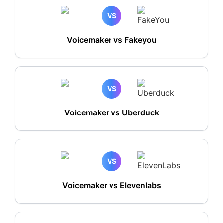
VS
Voicemaker vs Fakeyou
VS
Voicemaker vs Uberduck
VS
Voicemaker vs Elevenlabs