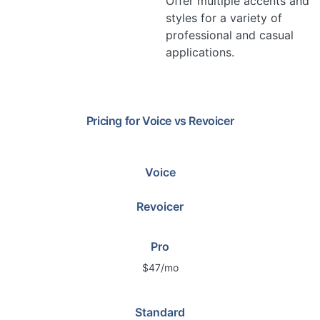
Offer multiple accents and
styles for a variety of
professional and casual
applications.
Pricing for
Voice
vs
Revoicer
Voice
Revoicer
Pro
$47/mo
Standard