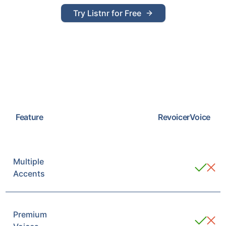
Try Listnr for Free
Feature
Revoicer
Voice
Multiple
Accents
Premium