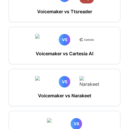
Voicemaker vs Ttsreader
VS
Voicemaker vs Cartesia AI
VS
Voicemaker vs Narakeet
VS