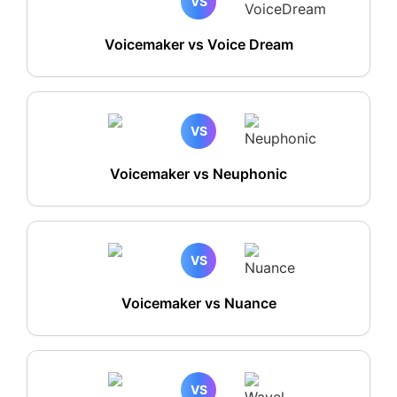
VS
Voicemaker vs Voice Dream
VS
Voicemaker vs Neuphonic
VS
Voicemaker vs Nuance
VS