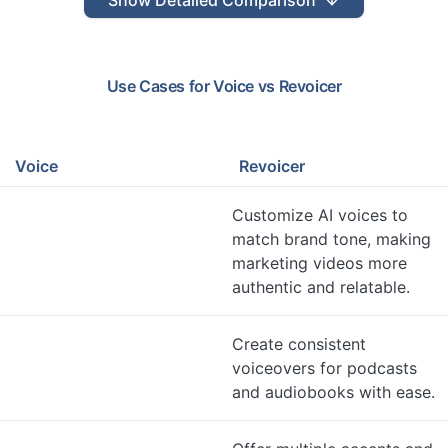
Show
Detailed Comparison
Use Cases for
Voice
vs
Revoicer
Voice
Revoicer
Customize AI voices to
match brand tone, making
marketing videos more
authentic and relatable.
Create consistent
voiceovers for podcasts
and audiobooks with ease.