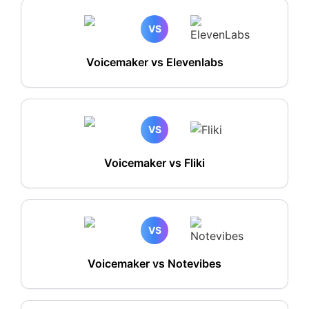
VS
Voicemaker vs Elevenlabs
VS
Voicemaker vs Fliki
VS
Voicemaker vs Notevibes