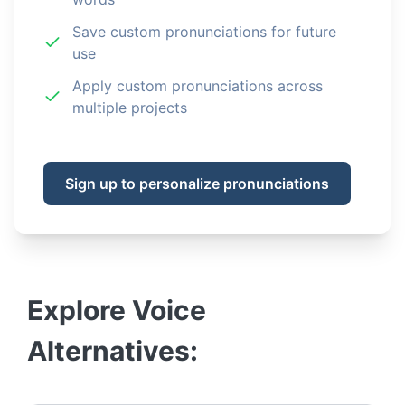
Save custom pronunciations for future
use
Apply custom pronunciations across
multiple projects
Sign up to personalize pronunciations
Explore
Voice
Alternatives: