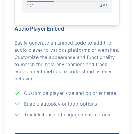
1:23
4:56
Audio Player Embed
Easily generate an embed code to add the
audio player to various platforms or websites.
Customize the appearance and functionality
to match the host environment and track
engagement metrics to understand listener
behavior.
Customize player size and color scheme
Enable autoplay or loop options
Track listens and engagement metrics