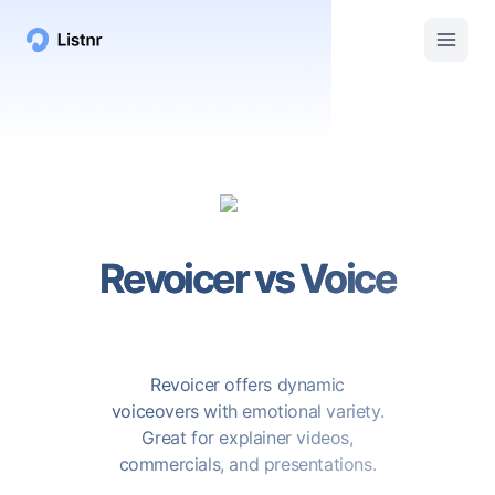
Revoicer
vs
Voice
Revoicer offers dynamic
voiceovers with emotional variety.
Great for explainer videos,
commercials, and presentations.