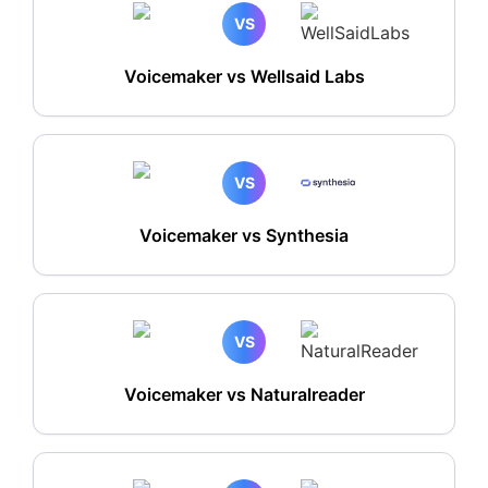
VS
Voicemaker vs Wellsaid Labs
VS
Voicemaker vs Synthesia
VS
Voicemaker vs Naturalreader