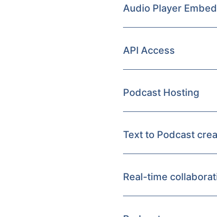
Audio Player Embed
API Access
Podcast Hosting
Text to Podcast crea
Real-time collaborat