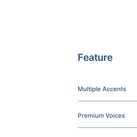
Feature
Multiple Accents
Premium Voices