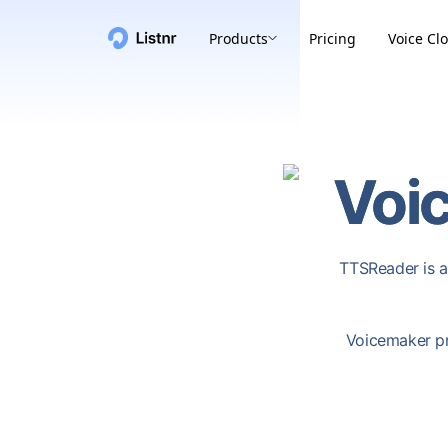
Products
Pricing
Voice Cl
Voi
TTSReader is a
Voicemaker pr