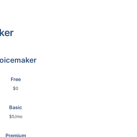
ker
oicemaker
Free
$0
Basic
$5/mo
Premium