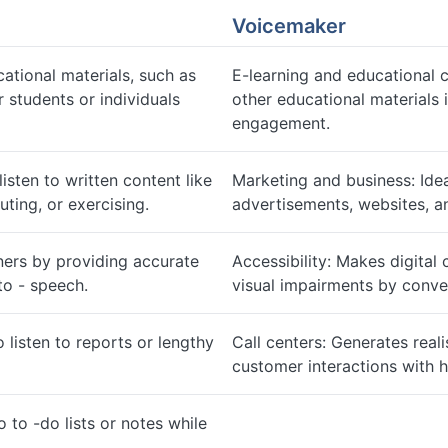
Voicemaker
ational materials, such as
E-learning and educational 
 students or individuals
other educational materials 
engagement.
isten to written content like
Marketing and business: Idea
ing, or exercising.
advertisements, websites, 
ners by providing accurate
Accessibility: Makes digital 
to - speech.
visual impairments by conve
listen to reports or lengthy
Call centers: Generates real
customer interactions with 
o to -do lists or notes while