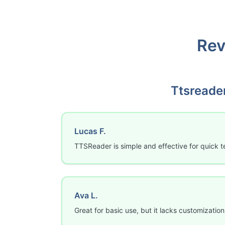
Rev
Ttsreade
Lucas F.
TTSReader is simple and effective for quick t
Ava L.
Great for basic use, but it lacks customization