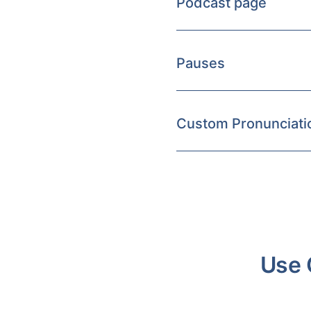
Podcast page
Pauses
Custom Pronunciati
Use 