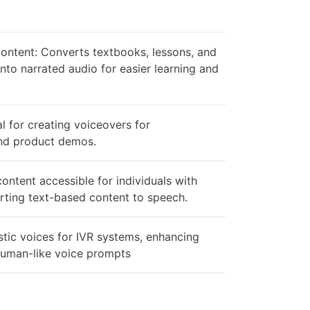
content: Converts textbooks, lessons, and
into narrated audio for easier learning and
l for creating voiceovers for
and product demos.
content accessible for individuals with
rting text-based content to speech.
istic voices for IVR systems, enhancing
human-like voice prompts