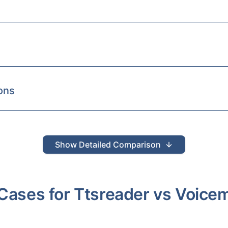
ons
Show
Detailed Comparison
Cases for
Ttsreader
vs
Voice