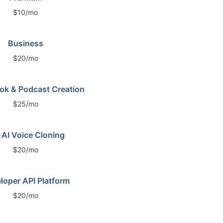
$10/mo
Business
$20/mo
ok & Podcast Creation
$25/mo
 AI Voice Cloning
$20/mo
loper API Platform
$20/mo