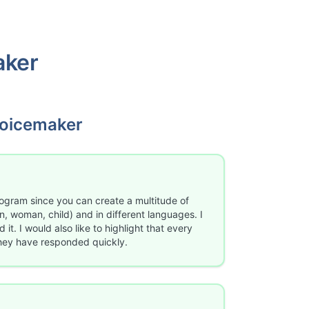
aker
oicemaker
rogram since you can create a multitude of
, woman, child) and in different languages. I
it. I would also like to highlight that every
they have responded quickly.