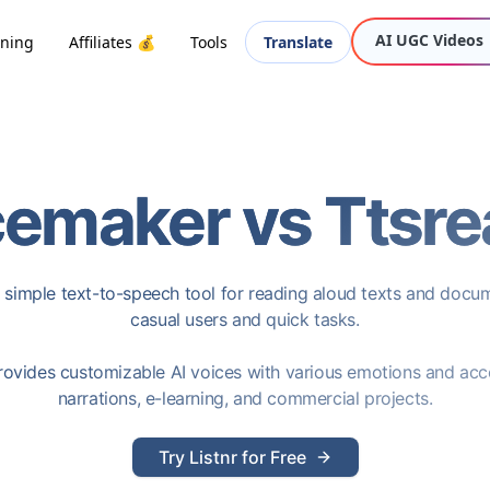
AI UGC Videos
oning
Affiliates 💰
Tools
Translate
cemaker
vs
Ttsre
 simple text-to-speech tool for reading aloud texts and docum
casual users and quick tasks.
ovides customizable AI voices with various emotions and acce
narrations, e-learning, and commercial projects.
Try Listnr for Free