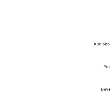
Audiobo
Pro
Deve