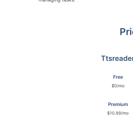
Pri
Ttsreade
Free
$0/mo
Premium
$10.99/mo