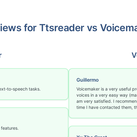
iews for
Ttsreader
vs
Voicem
r
V
Guillermo
ext-to-speech tasks.
Voicemaker is a very useful p
voices in a very easy way (man
am very satisfied. I recommend 
time I have contacted them, 
 features.