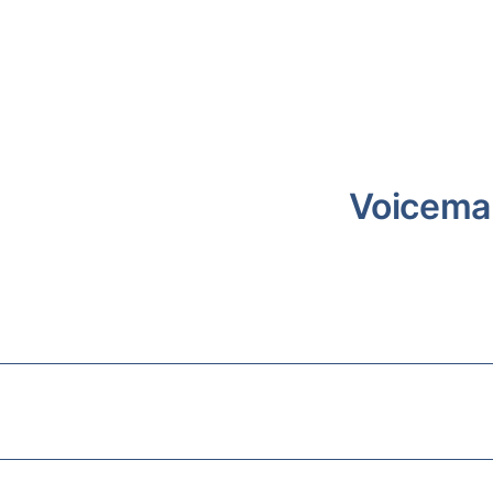
Voicema