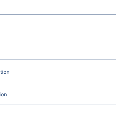
tion
ion