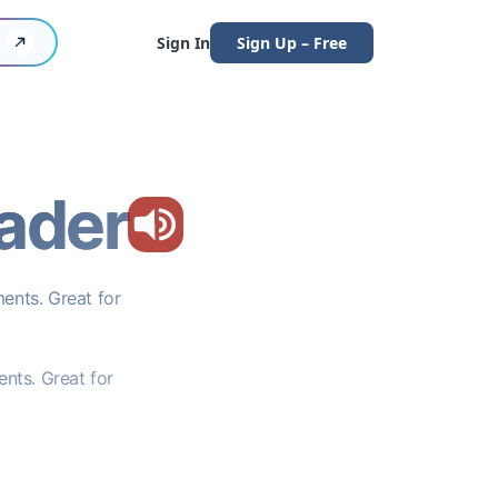
Sign In
Sign Up – Free
ader
ents. Great for
nts. Great for