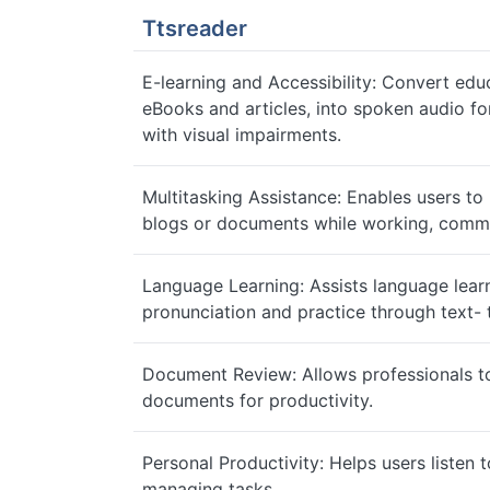
Ttsreader
E-learning and Accessibility: Convert educ
eBooks and articles, into spoken audio for
with visual impairments.
Multitasking Assistance: Enables users to l
blogs or documents while working, commut
Language Learning: Assists language lear
pronunciation and practice through text- 
Document Review: Allows professionals to 
documents for productivity.
Personal Productivity: Helps users listen t
managing tasks.