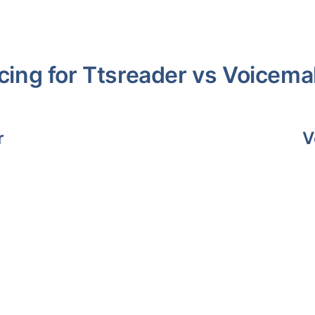
cing for
Ttsreader
vs
Voicema
r
V