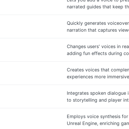
narrated guides that keep t
Quickly generates voiceover
narration that captures viewe
Changes users' voices in re
adding fun effects during co
Creates voices that compleme
experiences more immersive
Integrates spoken dialogue 
to storytelling and player in
Employs voice synthesis for
Unreal Engine, enriching gam