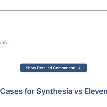
ons
Show
Detailed Comparison
 Cases for
Synthesia
vs
Eleve