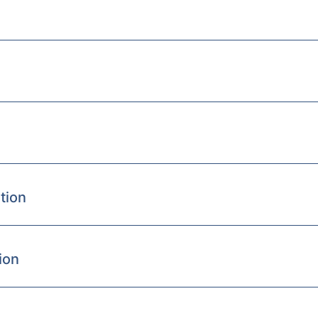
tion
ion