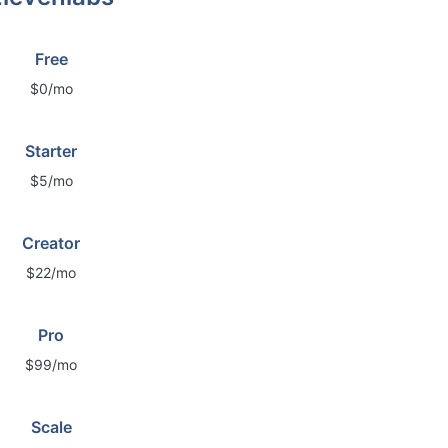
Free
$0/mo
Starter
$5/mo
Creator
$22/mo
Pro
$99/mo
Scale