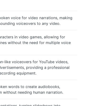
poken voice for video narrations, making
-sounding voiceovers to any video.
racters in video games, allowing for
ines without the need for multiple voice
an-like voiceovers for YouTube videos,
dvertisements, providing a professional
recording equipment.
oken words to create audiobooks,
on without needing human narration.
entations, turning slideshows into