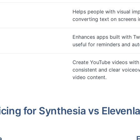
Helps people with visual im
converting text on screens i
Enhances apps built with Twi
useful for reminders and a
Create YouTube videos with 
consistent and clear voiceov
video content.
icing for
Synthesia
vs
Elevenl
a