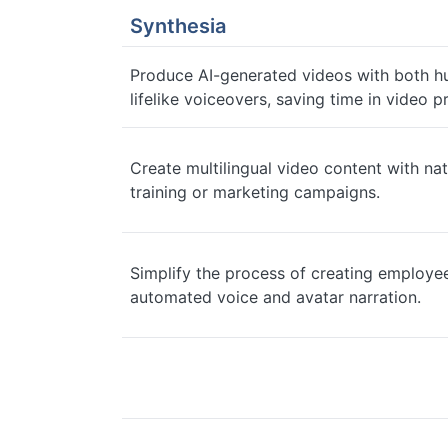
Synthesia
Produce AI-generated videos with both h
lifelike voiceovers, saving time in video p
Create multilingual video content with nat
training or marketing campaigns.
Simplify the process of creating employe
automated voice and avatar narration.