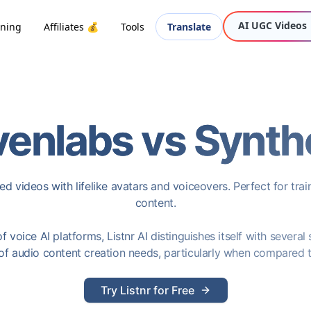
AI UGC Videos
oning
Affiliates 💰
Tools
Translate
venlabs
vs
Synth
d videos with lifelike avatars and voiceovers. Perfect for trai
content.
 voice AI platforms, Listnr AI distinguishes itself with several
of audio content creation needs, particularly when compared 
Try Listnr for Free