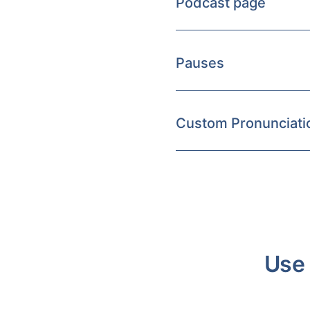
Podcast page
Pauses
Custom Pronunciati
Use