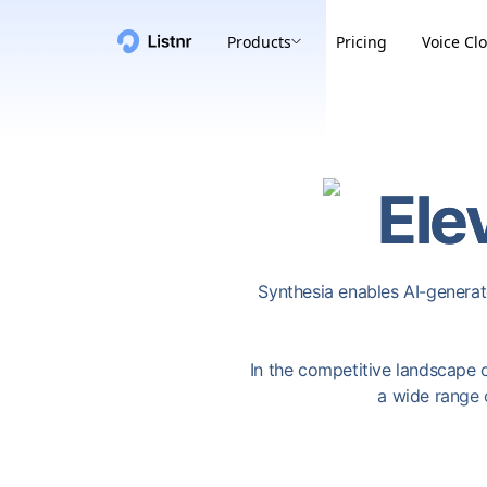
Products
Pricing
Voice Cl
Ele
Synthesia enables AI-generate
In the competitive landscape of
a wide range 