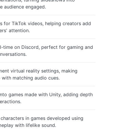
he audience engaged.
s for TikTok videos, helping creators add
rs' attention.
al-time on Discord, perfect for gaming and
nversations.
nt virtual reality settings, making
 with matching audio cues.
into games made with Unity, adding depth
teractions.
 characters in games developed using
eplay with lifelike sound.