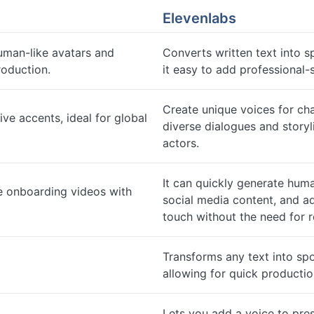
Elevenlabs
uman-like avatars and
Converts written text into s
roduction.
it easy to add professional
Create unique voices for cha
ive accents, ideal for global
diverse dialogues and storyl
actors.
It can quickly generate hum
e onboarding videos with
social media content, and a
touch without the need for 
Transforms any text into sp
allowing for quick producti
Lets you add a voice to pres