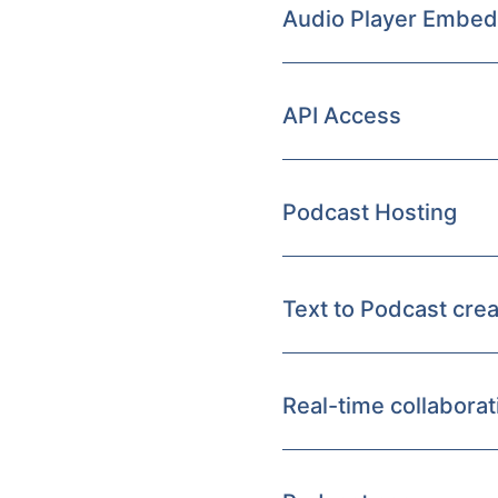
Audio Player Embed
API Access
Podcast Hosting
Text to Podcast crea
Real-time collaborat