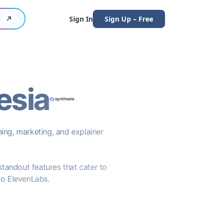
Sign In
Sign Up – Free
esia
ning, marketing, and explainer
 standout features that cater to
to ElevenLabs.