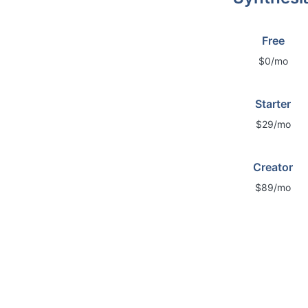
Free
$0/mo
Starter
$29/mo
Creator
$89/mo