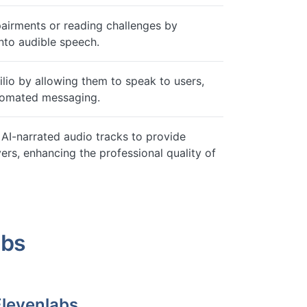
pairments or reading challenges by
nto audible speech.
lio by allowing them to speak to users,
utomated messaging.
AI-narrated audio tracks to provide
ers, enhancing the professional quality of
abs
Elevenlabs