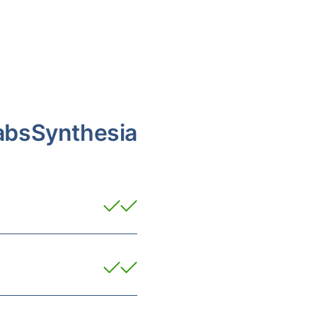
abs
Synthesia