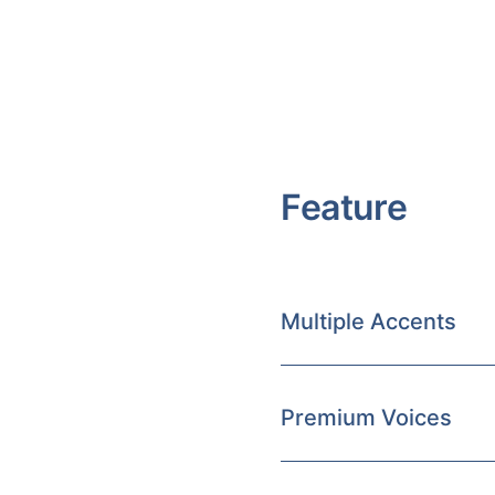
Feature
Multiple Accents
Premium Voices