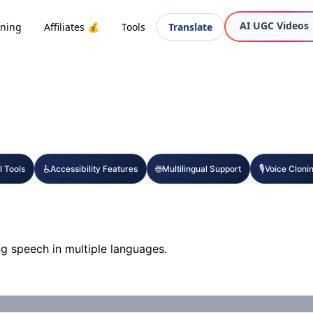
AI UGC Videos
oning
Affiliates 💰
Tools
Translate
♿
🌐
🎙️
l Tools
Accessibility Features
Multilingual Support
Voice Cloni
g speech in multiple languages.