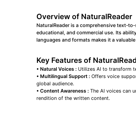
Overview of
NaturalReader
NaturalReader is a comprehensive text-to-s
educational, and commercial use. Its abilit
languages and formats makes it a valuable 
Key Features of
NaturalRea
•
Natural Voices
:
Utilizes AI to transform t
•
Multilingual Support
:
Offers voice suppor
global audience.
•
Content Awareness
:
The AI voices can u
rendition of the written content.