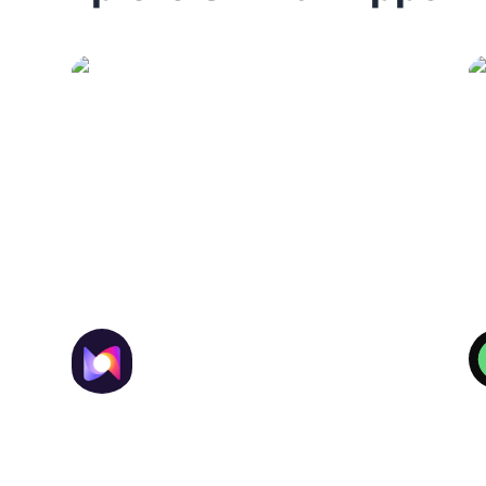
Synthesia
Generates professional videos
using avatars and voiceovers in
multiple languages.
Murf AI
Enterprise-grade AI voices,
dubbing, and audio localization
for global teams.