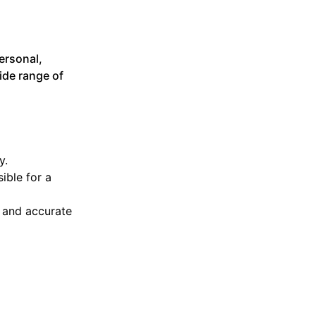
ersonal,
ide range of
y.
ible for a
l and accurate