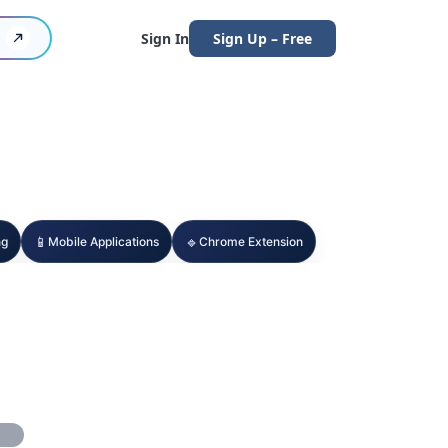
Sign In
Sign Up – Free
📱
🔹
ng
Mobile Applications
Chrome Extension