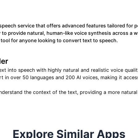
peech service that offers advanced features tailored for p
y to provide natural, human-like voice synthesis across a w
tool for anyone looking to convert text to speech.
der
ext into speech with highly natural and realistic voice qualit
t in over 50 languages and 200 AI voices, making it access
nderstand the context of the text, providing a more natura
Explore Similar Apps