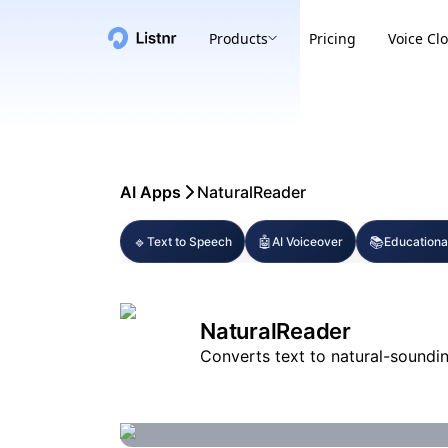
Products
Pricing
Voice Cl
AI Apps
NaturalReader
🔹
🤖
📚
Text to Speech
AI Voiceover
Educationa
NaturalReader
Converts text to natural-soundin