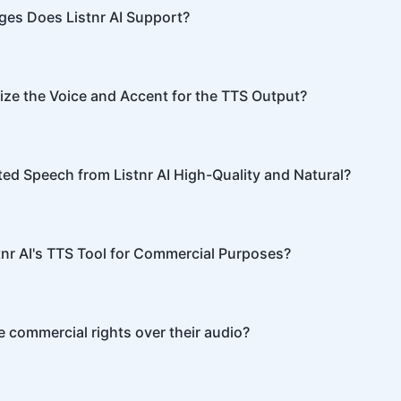
nunciation, tone, and emphasis.
es Does Listnr AI Support?
ports 142 languages, including English, Spanish, French, Hin
re.
ze the Voice and Accent for the TTS Output?
I offers customization options, allowing you to choose diffe
or your content.
ted Speech from Listnr AI High-Quality and Natural?
I produces high-quality, natural-sounding speech that is oft
able from human speech.
tnr AI's TTS Tool for Commercial Purposes?
I can be used for both personal and commercial purposes, 
 commercial rights over their audio?
ve full commercial rights over audio generated with Listnr 