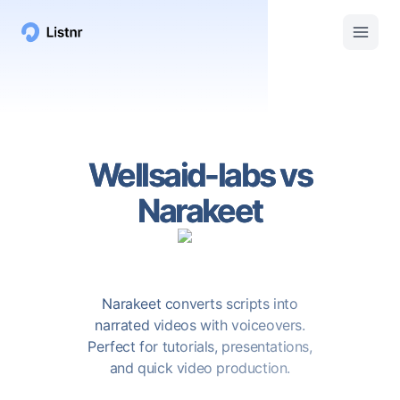
Wellsaid-labs
vs
Narakeet
Narakeet converts scripts into
narrated videos with voiceovers.
Perfect for tutorials, presentations,
and quick video production.