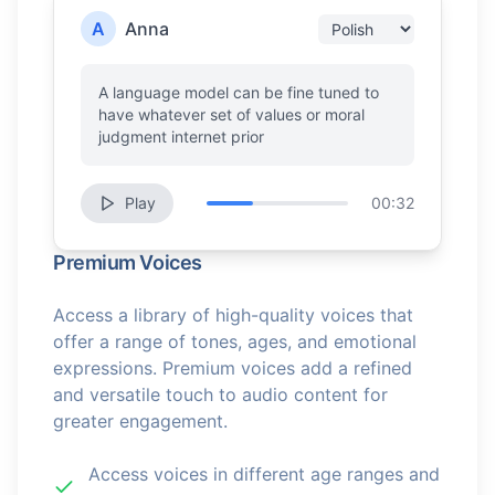
A
Anna
A language model can be fine tuned to
have whatever set of values or moral
judgment internet prior
Play
00:32
Premium Voices
Access a library of high-quality voices that
offer a range of tones, ages, and emotional
expressions. Premium voices add a refined
and versatile touch to audio content for
greater engagement.
Access voices in different age ranges and