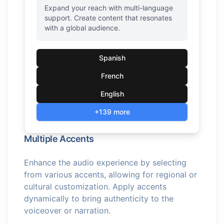
Expand your reach with multi-language
support. Create content that resonates
with a global audience.
Spanish
French
English
+139 more
Multiple Accents
Enhance the audio experience by selecting
from various accents, allowing for regional or
cultural customization. Apply accents
dynamically to bring authenticity to the
voiceover or narration.