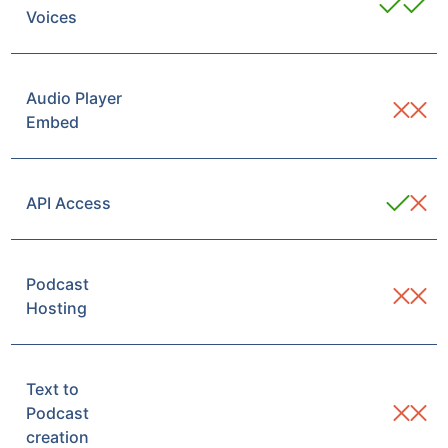
Voices
Audio Player
Embed
API Access
Podcast
Hosting
Text to
Podcast
creation