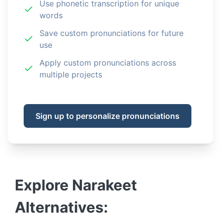
Use phonetic transcription for unique
words
Save custom pronunciations for future
use
Apply custom pronunciations across
multiple projects
Sign up to personalize pronunciations
Explore
Narakeet
Alternatives: