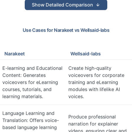
Show
Detailed Comparison
Use Cases for
Narakeet
vs
Wellsaid-labs
Narakeet
Wellsaid-labs
E-learning and Educational
Create high-quality
Content: Generates
voiceovers for corporate
voiceovers for eLearning
training and eLearning
courses, tutorials, and
modules with lifelike AI
learning materials.
voices.
Language Learning and
Produce professional
Translation: Offers voice-
narration for explainer
based language learning
videos, ensuring clear and