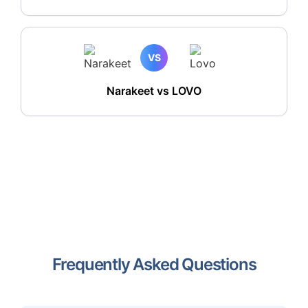
VS
Narakeet vs LOVO
Frequently Asked Questions