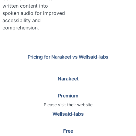
written content into
spoken audio for improved
accessibility and
comprehension.
Pricing for
Narakeet
vs
Wellsaid-labs
Narakeet
Premium
Please visit their website
Wellsaid-labs
Free