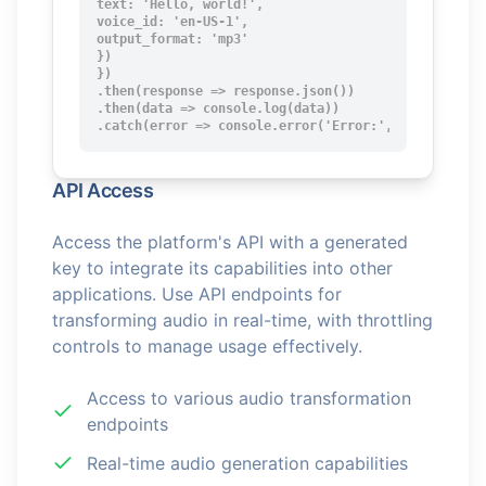
text: 'Hello, world!',

voice_id: 'en-US-1',

output_format: 'mp3'

})

})

.then(response => response.json())

.then(data => console.log(data))

.catch(error => console.error('Error:', error));
API Access
Access the platform's API with a generated
key to integrate its capabilities into other
applications. Use API endpoints for
transforming audio in real-time, with throttling
controls to manage usage effectively.
Access to various audio transformation
endpoints
Real-time audio generation capabilities