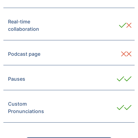
Real-time
collaboration
Podcast page
Pauses
Custom
Pronunciations