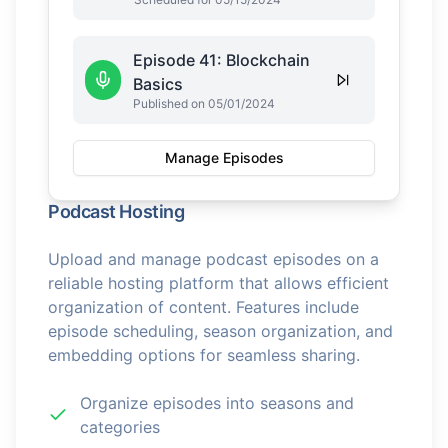
Episode 41: Blockchain
Basics
Published on 05/01/2024
Manage Episodes
Podcast Hosting
Upload and manage podcast episodes on a
reliable hosting platform that allows efficient
organization of content. Features include
episode scheduling, season organization, and
embedding options for seamless sharing.
Organize episodes into seasons and
categories