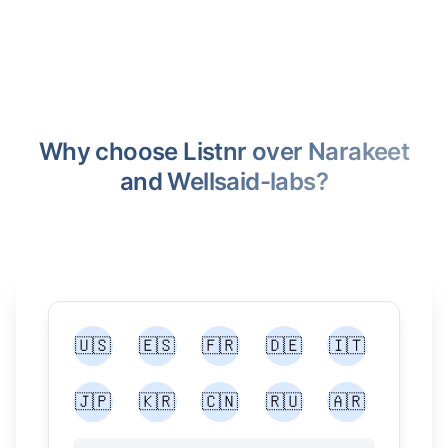
Why choose Listnr over Narakeet
and Wellsaid-labs?
🇺🇸
🇪🇸
🇫🇷
🇩🇪
🇮🇹
🇯🇵
🇰🇷
🇨🇳
🇷🇺
🇦🇷