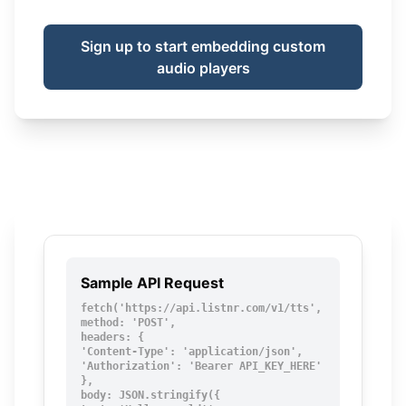
Sign up to start embedding custom
audio players
Sample API Request
fetch('https://api.listnr.com/v1/tts', {

method: 'POST',

headers: {

'Content-Type': 'application/json',

'Authorization': 'Bearer API_KEY_HERE'

},

body: JSON.stringify({
