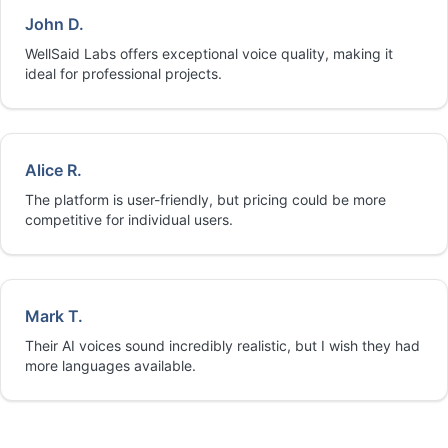
John D.
WellSaid Labs offers exceptional voice quality, making it
ideal for professional projects.
Alice R.
The platform is user-friendly, but pricing could be more
competitive for individual users.
Mark T.
Their AI voices sound incredibly realistic, but I wish they had
more languages available.