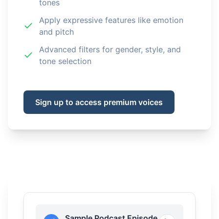
tones
Apply expressive features like emotion
and pitch
Advanced filters for gender, style, and
tone selection
Sign up to access premium voices
Sample Podcast Episode