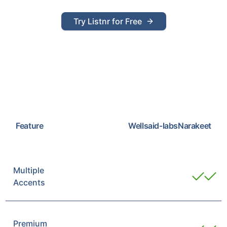
Try Listnr for Free
Feature
Wellsaid-labs
Narakeet
Multiple
Accents
Premium