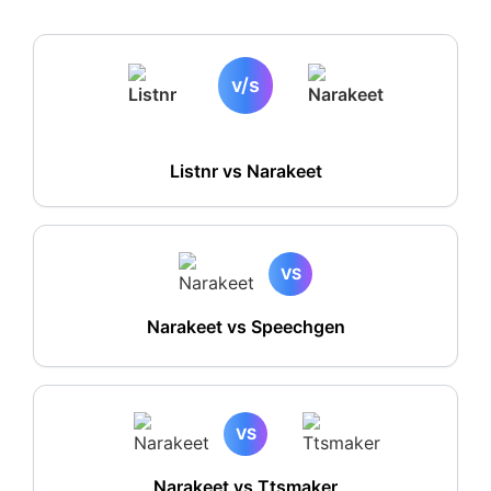
v/s
Listnr vs
Narakeet
VS
Narakeet vs Speechgen
VS
Narakeet vs Ttsmaker