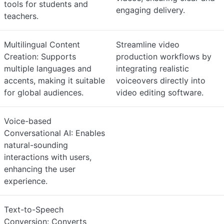
tools for students and
engaging delivery.
teachers.
Multilingual Content
Streamline video
Creation: Supports
production workflows by
multiple languages and
integrating realistic
accents, making it suitable
voiceovers directly into
for global audiences.
video editing software.
Voice-based
Conversational AI: Enables
natural-sounding
interactions with users,
enhancing the user
experience.
Text-to-Speech
Conversion: Converts