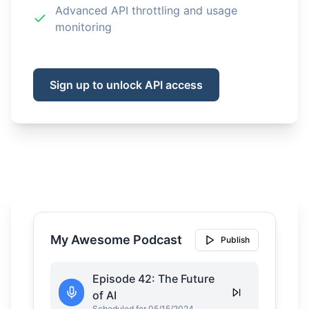
Advanced API throttling and usage
monitoring
Sign up to unlock API access
My Awesome Podcast
Publish
Episode 42: The Future
of AI
Scheduled for 05/15/2024