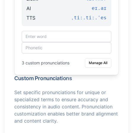
AI
eɪ.aɪ
TTS
ˌtiː.tiː.ˈes
3 custom pronunciations
Manage All
Custom Pronunciations
Set specific pronunciations for unique or
specialized terms to ensure accuracy and
consistency in audio content. Pronunciation
customization enables better brand alignment
and content clarity.