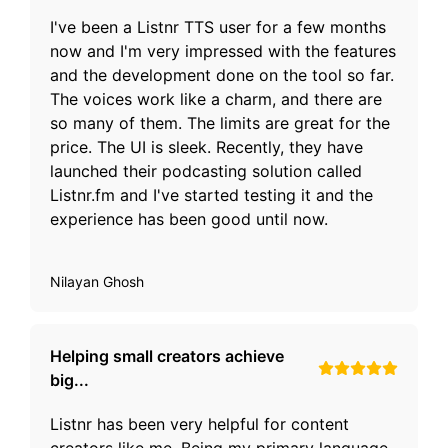
I've been a Listnr TTS user for a few months
now and I'm very impressed with the features
and the development done on the tool so far.
The voices work like a charm, and there are
so many of them. The limits are great for the
price. The UI is sleek. Recently, they have
launched their podcasting solution called
Listnr.fm and I've started testing it and the
experience has been good until now.
Nilayan Ghosh
Helping small creators achieve
big...
Listnr has been very helpful for content