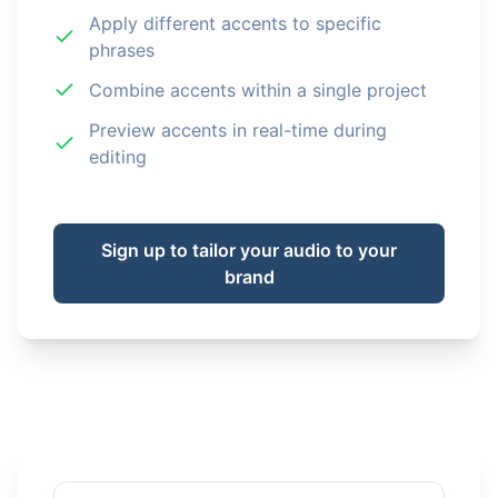
Apply different accents to specific
phrases
Combine accents within a single project
Preview accents in real-time during
editing
Sign up to tailor your audio to your
brand