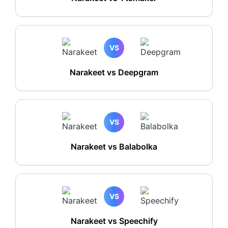
VS
Narakeet vs Deepgram
VS
Narakeet vs Balabolka
VS
Narakeet vs Speechify