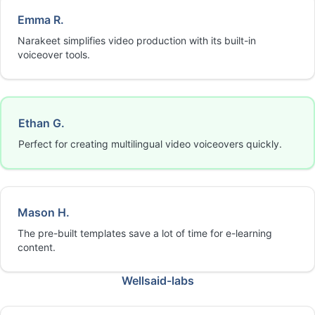
Emma R.
Narakeet simplifies video production with its built-in
voiceover tools.
Ethan G.
Perfect for creating multilingual video voiceovers quickly.
Mason H.
The pre-built templates save a lot of time for e-learning
content.
Wellsaid-labs