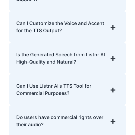
emphasis.
Listnr AI supports 142 languages, including
English, Spanish, French, Hindi, Japanese,
Can I Customize the Voice and Accent
+
and many more.
for the TTS Output?
Yes, Listnr AI offers customization options,
allowing you to choose different voices and
Is the Generated Speech from Listnr AI
+
accents for your content.
High-Quality and Natural?
Yes. Listnr AI produces high-quality, natural-
sounding speech that is often
Can I Use Listnr AI's TTS Tool for
+
indistinguishable from human speech.
Commercial Purposes?
Yes, Listnr AI can be used for both personal
and commercial purposes, depending on
Do users have commercial rights over
+
your plan.
their audio?