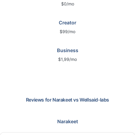
$0/mo
Creator
$99/mo
Business
$1,99/mo
Reviews for
Narakeet
vs
Wellsaid-labs
Narakeet