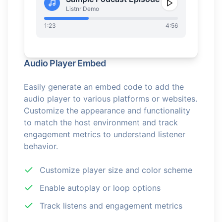
Listnr Demo
1:23
4:56
Audio Player Embed
Easily generate an embed code to add the
audio player to various platforms or websites.
Customize the appearance and functionality
to match the host environment and track
engagement metrics to understand listener
behavior.
Customize player size and color scheme
Enable autoplay or loop options
Track listens and engagement metrics