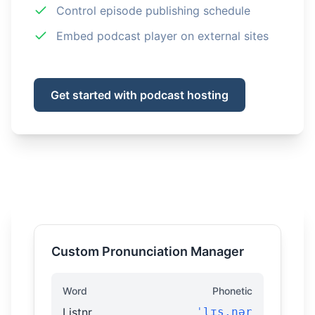
Control episode publishing schedule
Embed podcast player on external sites
Get started with podcast hosting
Custom Pronunciation Manager
Word
Phonetic
Listnr
ˈlɪs.nər