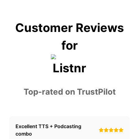
Customer Reviews
for
Top-rated on TrustPilot
Excellent TTS + Podcasting
combo